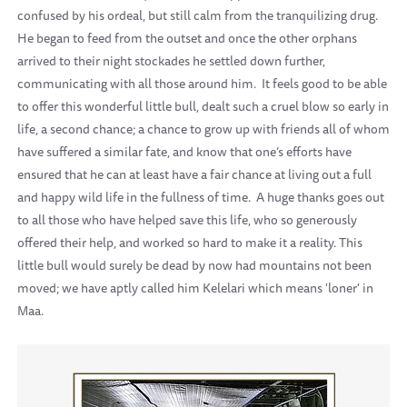
confused by his ordeal, but still calm from the tranquilizing drug.
He began to feed from the outset and once the other orphans
arrived to their night stockades he settled down further,
communicating with all those around him. It feels good to be able
to offer this wonderful little bull, dealt such a cruel blow so early in
life, a second chance; a chance to grow up with friends all of whom
have suffered a similar fate, and know that one’s efforts have
ensured that he can at least have a fair chance at living out a full
and happy wild life in the fullness of time. A huge thanks goes out
to all those who have helped save this life, who so generously
offered their help, and worked so hard to make it a reality. This
little bull would surely be dead by now had mountains not been
moved; we have aptly called him Kelelari which means 'loner' in
Maa.