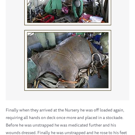
Finally when they arrived at the Nursery he was off loaded again,
requiring all hands on deck once more and placed in a stockade.
Before he was unstrapped he was medicated further and his
wounds dressed. Finally he was unstrapped and he rose to his feet