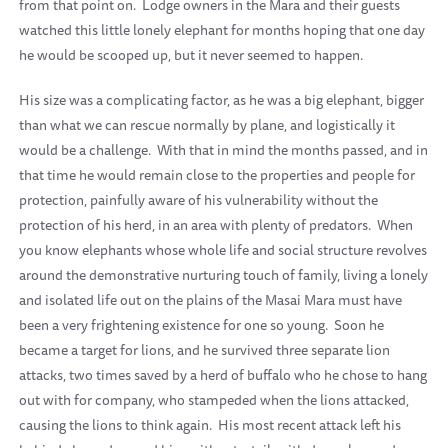
from that point on. Lodge owners in the Mara and their guests
watched this little lonely elephant for months hoping that one day
he would be scooped up, but it never seemed to happen.
His size was a complicating factor, as he was a big elephant, bigger
than what we can rescue normally by plane, and logistically it
would be a challenge. With that in mind the months passed, and in
that time he would remain close to the properties and people for
protection, painfully aware of his vulnerability without the
protection of his herd, in an area with plenty of predators. When
you know elephants whose whole life and social structure revolves
around the demonstrative nurturing touch of family, living a lonely
and isolated life out on the plains of the Masai Mara must have
been a very frightening existence for one so young. Soon he
became a target for lions, and he survived three separate lion
attacks, two times saved by a herd of buffalo who he chose to hang
out with for company, who stampeded when the lions attacked,
causing the lions to think again. His most recent attack left his