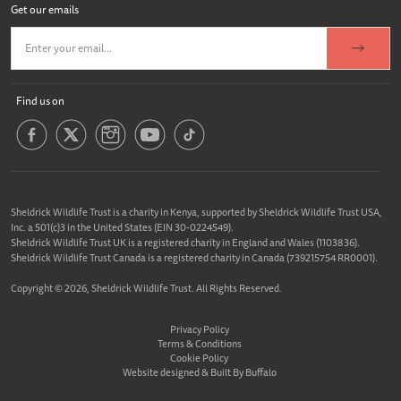
Get our emails
Find us on
Sheldrick Wildlife Trust is a charity in Kenya, supported by Sheldrick Wildlife Trust USA,
Inc. a 501(c)3 in the United States (EIN 30-0224549).
Sheldrick Wildlife Trust UK is a registered charity in England and Wales (1103836).
Sheldrick Wildlife Trust Canada is a registered charity in Canada (739215754 RR0001).
Copyright © 2026, Sheldrick Wildlife Trust. All Rights Reserved.
Privacy Policy
Terms & Conditions
Cookie Policy
Website designed &
Built By Buffalo