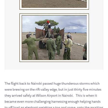
The flight back to Nairobi passed huge thunderous storms which
were brewing on the rift valley edge, but in just thirty five minutes
they arrived safely at Wilson Airport in Nairobi. This is when it
became even more challenging harnessing enough helping hands
to off load an elephant weighing a ton and some, onto the awaiting