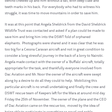
behind chewed up and him without a tail, with deep claw and
teeth marks in his back. For everybody who had to witness his
struggle, it was time to move mountains in order to save him.
It was at this point that Angela Sheldrick from the David Sheldrick
Wildlife Trust was contacted and asked if a plan could be made to
save him and bring him into the DSWT fold of orphaned
elephants. Photographs were shared and it was clear that he was
too big for a Cessna Caravan aircraft and not in great condition to
consider a long stressful journey in the back of a lorry to Nairobi.
Angela made contact with the owner of a 'Buffalo' aircraft, totally
appropriate for the task, and thankfully everyone involved from
Dac Aviation and Mr. Noor the owner of the aircraft were swept
along by a desire to do all they could to help. Mobilizing this
particular aircraft is no small undertaking and finally the crew and
DSWT rescue team of Keepers left for the Mara at around mid day
Friday the 25th of November. The owner of the plane and the CEO
of Dac Aviation came on the rescue too, moved by the idea of
being able to participate in something so novel and noble.