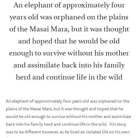
An elephant of approximately four
years old was orphaned on the plains
of the Masai Mara, but it was thought
and hoped that he would be old
enough to survive without his mother
and assimilate back into his family
herd and continue life in the wild
An elephant of approximately four years old was orphaned on the
plains of the Masai Mara, but it was thought and hoped that he
would be old enough to survive without his mother and assimilate
back into his family herd and continue life in the wild. His story
was to be different however, as he lived an isolated life on his own