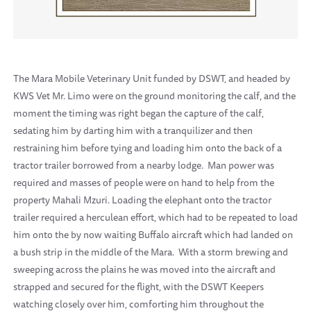
The Mara Mobile Veterinary Unit funded by DSWT, and headed by
KWS Vet Mr. Limo were on the ground monitoring the calf, and the
moment the timing was right began the capture of the calf,
sedating him by darting him with a tranquilizer and then
restraining him before tying and loading him onto the back of a
tractor trailer borrowed from a nearby lodge. Man power was
required and masses of people were on hand to help from the
property Mahali Mzuri. Loading the elephant onto the tractor
trailer required a herculean effort, which had to be repeated to load
him onto the by now waiting Buffalo aircraft which had landed on
a bush strip in the middle of the Mara. With a storm brewing and
sweeping across the plains he was moved into the aircraft and
strapped and secured for the flight, with the DSWT Keepers
watching closely over him, comforting him throughout the