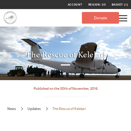
ACCOUNT
REGION: US
BASKET (
0
)
Donate
The Rescue of Kelelari
Published on the 30th of November, 2016
News
Updates
The Rescue of Kelelari