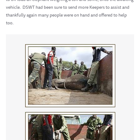
vehicle. DSWT had been sure to send more Keepers to assist and
thankfully again many people were on hand and offered to help
too.