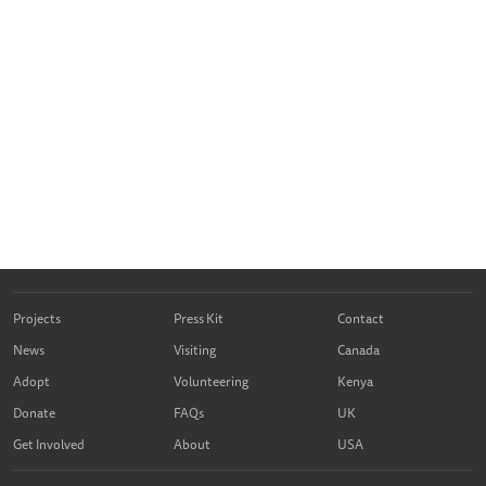
Projects
Press Kit
Contact
News
Visiting
Canada
Adopt
Volunteering
Kenya
Donate
FAQs
UK
Get Involved
About
USA