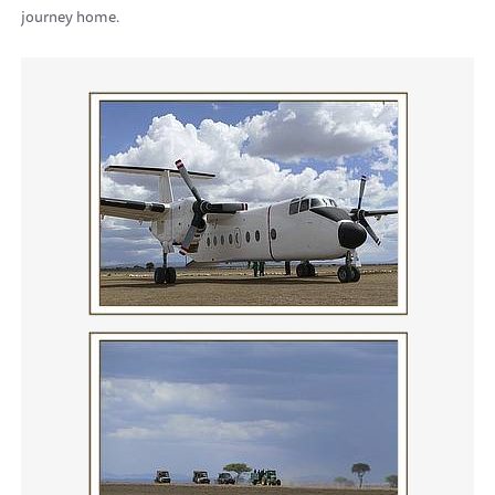
journey home.