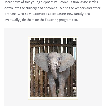
More news of this young elephant will come in time as he settles
down into the Nursery and becomes used to the keepers and other
orphans, who he will come to accept as his new family, and
eventually join them on the fostering program too.