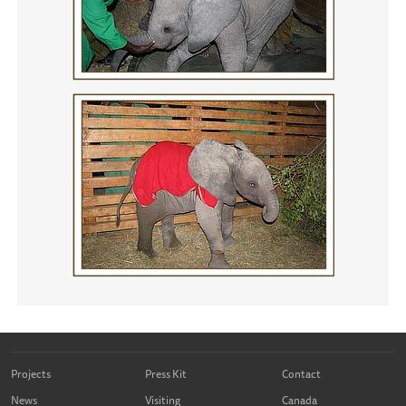
Projects
Press Kit
Contact
News
Visiting
Canada