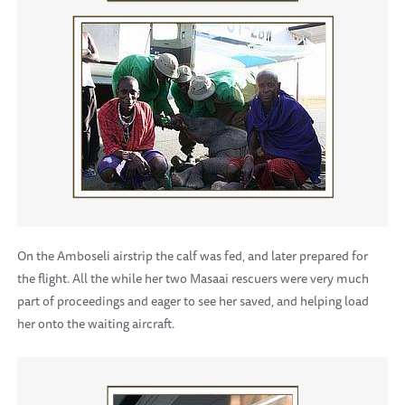
On the Amboseli airstrip the calf was fed, and later prepared for
the flight. All the while her two Masaai rescuers were very much
part of proceedings and eager to see her saved, and helping load
her onto the waiting aircraft.