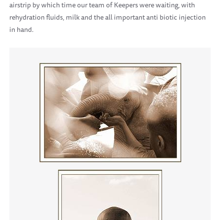
airstrip by which time our team of Keepers were waiting, with
rehydration fluids, milk and the all important anti biotic injection
in hand.