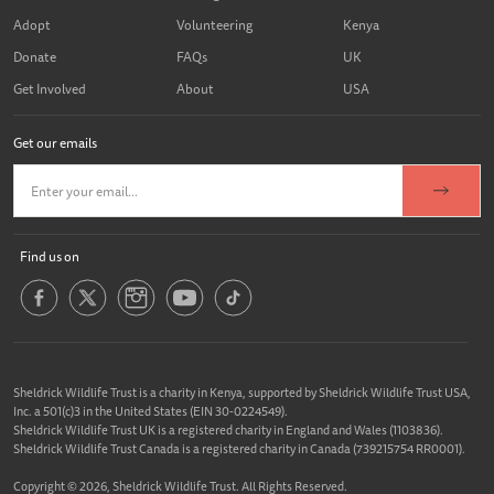
Adopt
Volunteering
Kenya
Donate
FAQs
UK
Get Involved
About
USA
Get our emails
Find us on
Sheldrick Wildlife Trust is a charity in Kenya, supported by Sheldrick Wildlife Trust USA,
Inc. a 501(c)3 in the United States (EIN 30-0224549).
Sheldrick Wildlife Trust UK is a registered charity in England and Wales (1103836).
Sheldrick Wildlife Trust Canada is a registered charity in Canada (739215754 RR0001).
Copyright © 2026, Sheldrick Wildlife Trust. All Rights Reserved.