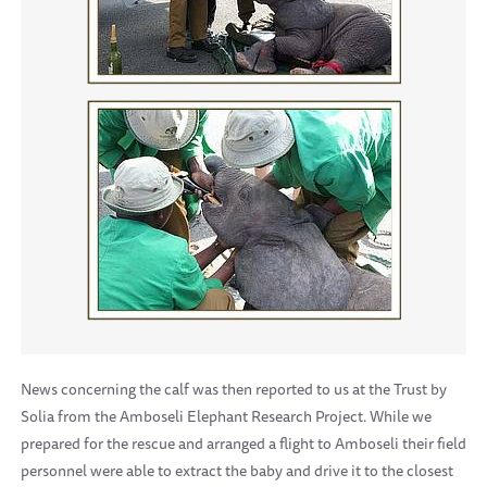
News concerning the calf was then reported to us at the Trust by
Solia from the Amboseli Elephant Research Project. While we
prepared for the rescue and arranged a flight to Amboseli their field
personnel were able to extract the baby and drive it to the closest