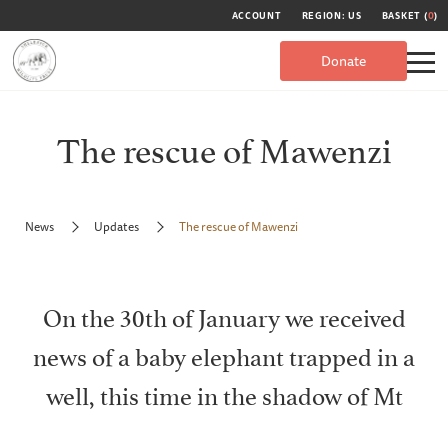
ACCOUNT
REGION: US
BASKET (
0
)
Donate
The rescue of Mawenzi
News
Updates
The rescue of Mawenzi
On the 30th of January we received
news of a baby elephant trapped in a
well, this time in the shadow of Mt