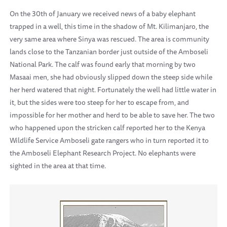
On the 30th of January we received news of a baby elephant
trapped in a well, this time in the shadow of Mt. Kilimanjaro, the
very same area where Sinya was rescued. The area is community
lands close to the Tanzanian border just outside of the Amboseli
National Park. The calf was found early that morning by two
Masaai men, she had obviously slipped down the steep side while
her herd watered that night. Fortunately the well had little water in
it, but the sides were too steep for her to escape from, and
impossible for her mother and herd to be able to save her. The two
who happened upon the stricken calf reported her to the Kenya
Wildlife Service Amboseli gate rangers who in turn reported it to
the Amboseli Elephant Research Project. No elephants were
sighted in the area at that time.