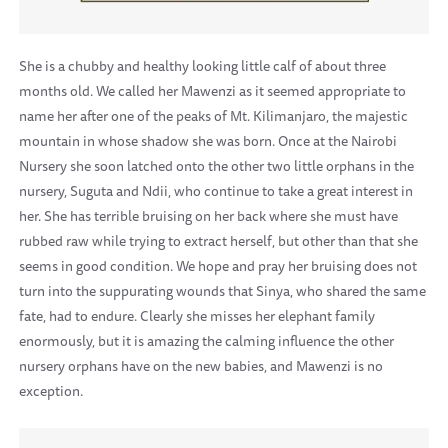
She is a chubby and healthy looking little calf of about three
months old. We called her Mawenzi as it seemed appropriate to
name her after one of the peaks of Mt. Kilimanjaro, the majestic
mountain in whose shadow she was born. Once at the Nairobi
Nursery she soon latched onto the other two little orphans in the
nursery, Suguta and Ndii, who continue to take a great interest in
her. She has terrible bruising on her back where she must have
rubbed raw while trying to extract herself, but other than that she
seems in good condition. We hope and pray her bruising does not
turn into the suppurating wounds that Sinya, who shared the same
fate, had to endure. Clearly she misses her elephant family
enormously, but it is amazing the calming influence the other
nursery orphans have on the new babies, and Mawenzi is no
exception.