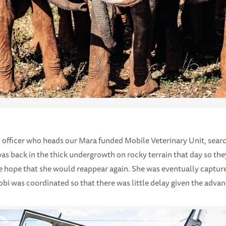
 officer who heads our Mara funded Mobile Veterinary Unit, sear
as back in the thick undergrowth on rocky terrain that day so the
the hope that she would reappear again. She was eventually captur
obi was coordinated so that there was little delay given the advan