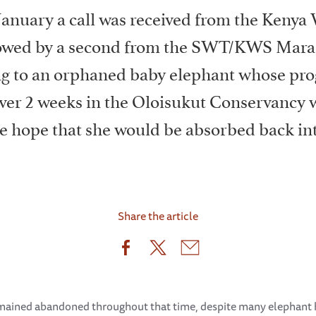
January a call was received from the Kenya 
llowed by a second from the SWT/KWS Mara
ng to an orphaned baby elephant whose pro
ver 2 weeks in the Oloisukut Conservancy 
he hope that she would be absorbed back int
Share the article
 remained abandoned throughout that time, despite many elephant