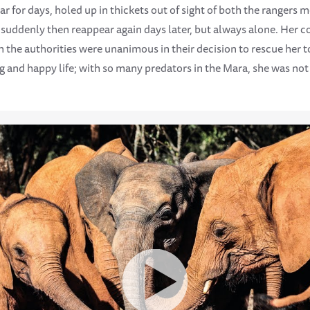
r for days, holed up in thickets out of sight of both the rangers m
d suddenly then reappear again days later, but always alone. Her c
n the authorities were unanimous in their decision to rescue her 
ng and happy life; with so many predators in the Mara, she was no