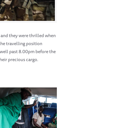
, and they were thrilled when
he travelling position
 well past 8.00pm before the
heir precious cargo.