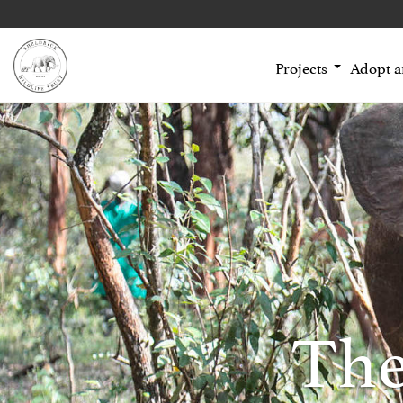
Projects
Adopt 
The