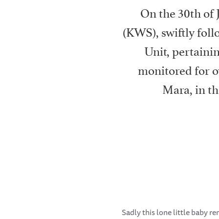
On the 30th of 
(KWS), swiftly fo
Unit, pertaini
monitored for o
Mara, in t
Sadly this lone little baby