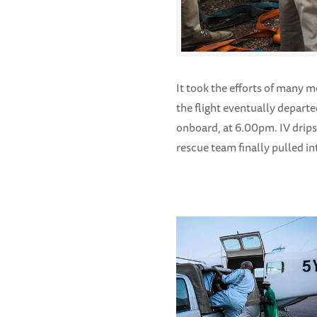
It took the efforts of many m
the flight eventually depart
onboard, at 6.00pm. IV drips
rescue team finally pulled i