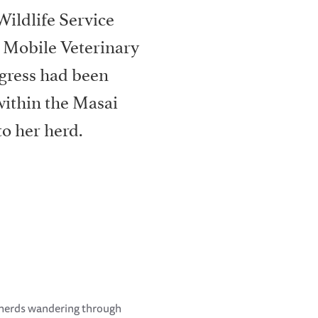
Wildlife Service
 Mobile Veterinary
gress had been
within the Masai
o her herd.
 herds wandering through