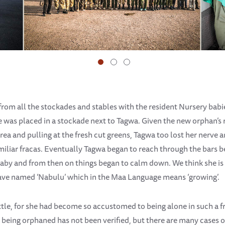
rom all the stockades and stables with the resident Nursery babi
he was placed in a stockade next to Tagwa. Given the new orphan’s r
area and pulling at the fresh cut greens, Tagwa too lost her nerve
miliar fracas. Eventually Tagwa began to reach through the bars 
 baby and from then on things began to calm down. We think she 
have named ‘Nabulu’ which in the Maa Language means ‘growing’.
ettle, for she had become so accustomed to being alone in such a
 being orphaned has not been verified, but there are many cases o