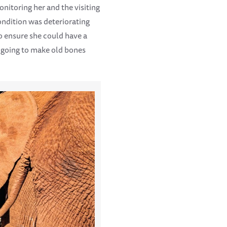
onitoring her and the visiting
ondition was deteriorating
to ensure she could have a
t going to make old bones