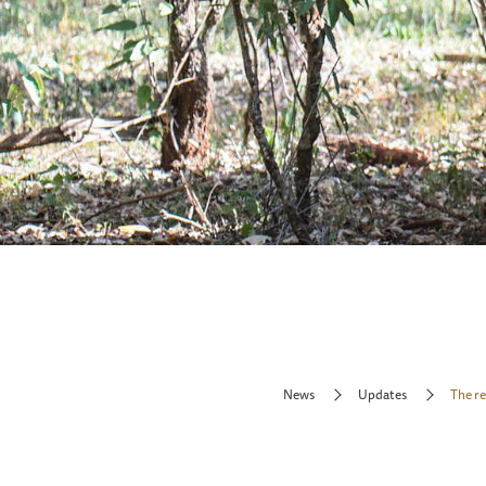
News
Updates
The r