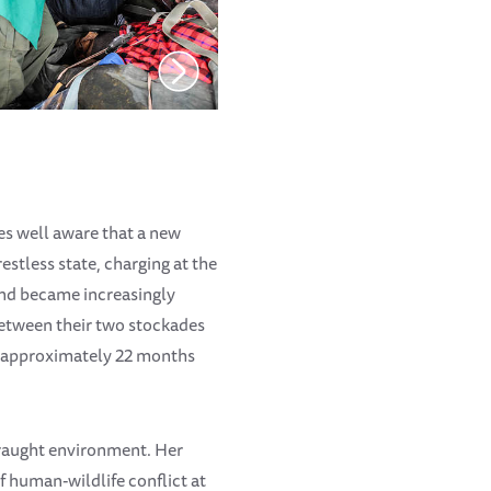
es well aware that a new
estless state, charging at the
 and became increasingly
between their two stockades
is approximately 22 months
 fraught environment. Her
f human-wildlife conflict at