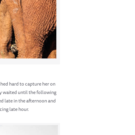
ched hard to capture her on
y waited until the following
ed late in the afternoon and
cing late hour.