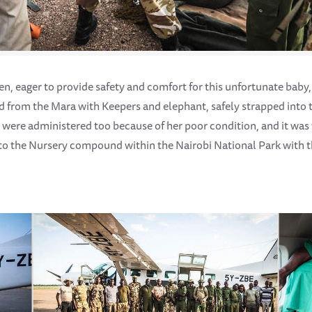
en, eager to provide safety and comfort for this unfortunate baby
ed from the Mara with Keepers and elephant, safely strapped into t
 were administered too because of her poor condition, and it was
nto the Nursery compound within the Nairobi National Park with t