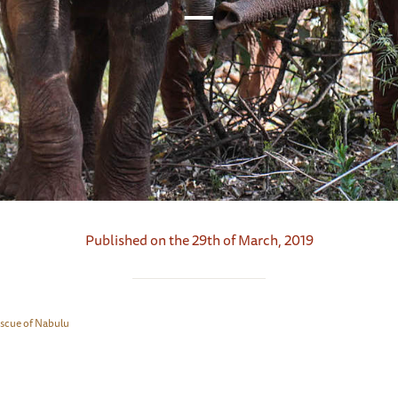
Published on the 29th of March, 2019
escue of Nabulu