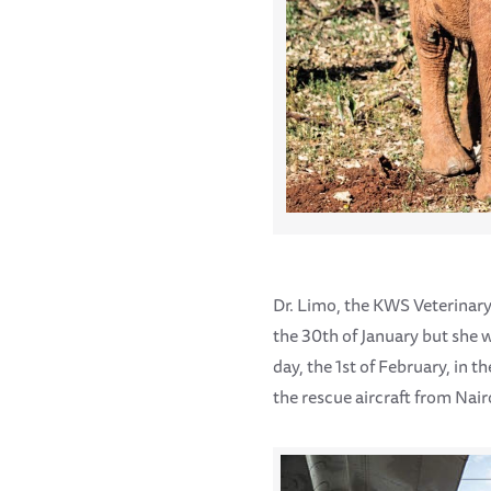
Dr. Limo, the KWS Veterinary
the 30th of January but she w
day, the 1st of February, in 
the rescue aircraft from Nair