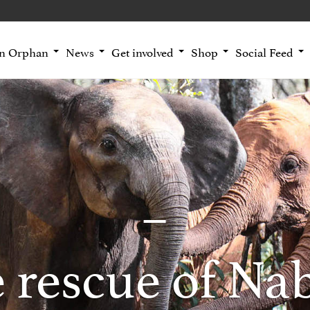
an Orphan
News
Get involved
Shop
Social Feed
 rescue of Na