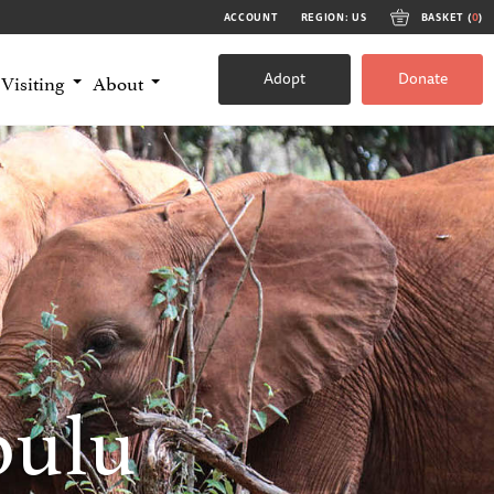
ACCOUNT
REGION: US
BASKET (
0
)
Adopt
Donate
Visiting
About
bulu