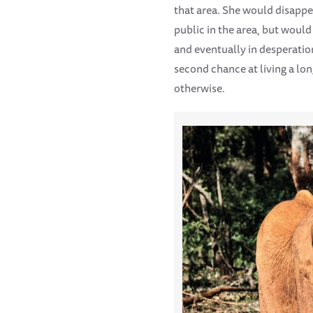
that area. She would disappea
public in the area, but woul
and eventually in desperatio
second chance at living a lo
otherwise.