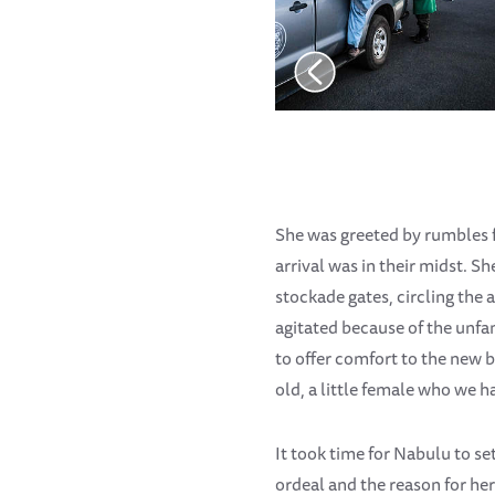
She was greeted by rumbles f
arrival was in their midst. S
stockade gates, circling the 
agitated because of the unfa
to offer comfort to the new
old, a little female who we 
It took time for Nabulu to s
ordeal and the reason for her