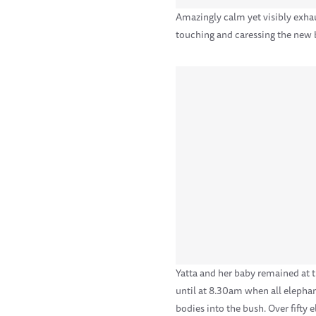
Amazingly calm yet visibly exha
touching and caressing the new b
Yatta and her baby remained at t
until at 8.30am when all elepha
bodies into the bush. Over fifty