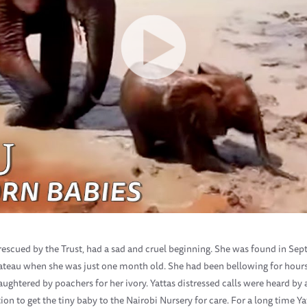
ns rescued by the Trust, had a sad and cruel beginning. She was found in S
lateau when she was just one month old. She had been bellowing for hour
ghtered by poachers for her ivory. Yattas distressed calls were heard by
ion to get the tiny baby to the Nairobi Nursery for care. For a long time 