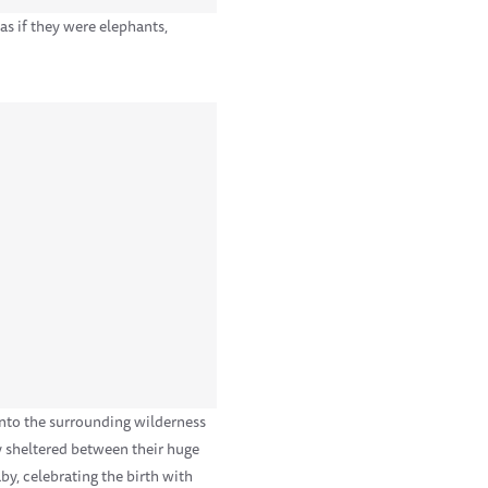
s if they were elephants,
 into the surrounding wilderness
y sheltered between their huge
by, celebrating the birth with