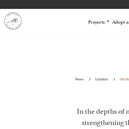
Projects
Adopt 
News
Updates
Yatta's
In the depths of
strengthening 