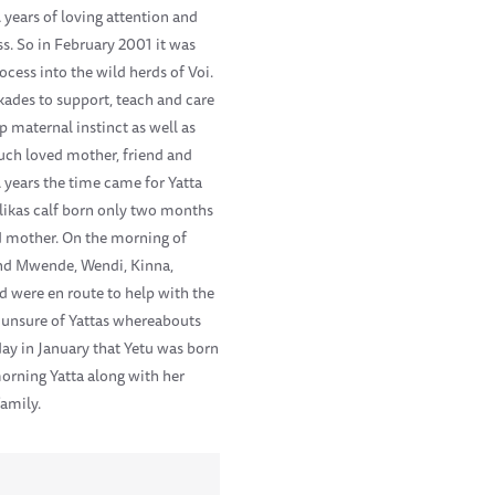
l years of loving attention and
s. So in February 2001 it was
cess into the wild herds of Voi.
kades to support, teach and care
 maternal instinct as well as
much loved mother, friend and
l years the time came for Yatta
ulikas calf born only two months
ed mother. On the morning of
 and Mwende, Wendi, Kinna,
d were en route to help with the
e unsure of Yattas whereabouts
day in January that Yetu was born
morning Yatta along with her
family.