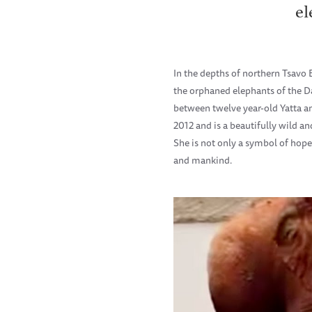
el
In the depths of northern Tsavo
the orphaned elephants of the D
between twelve year-old Yatta an
2012 and is a beautifully wild 
She is not only a symbol of hope
and mankind.