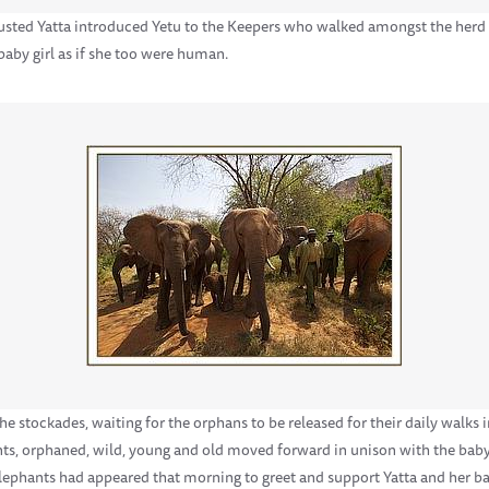
usted Yatta introduced Yetu to the Keepers who walked amongst the herd a
aby girl as if she too were human.
he stockades, waiting for the orphans to be released for their daily walks
nts, orphaned, wild, young and old moved forward in unison with the bab
 elephants had appeared that morning to greet and support Yatta and her ba