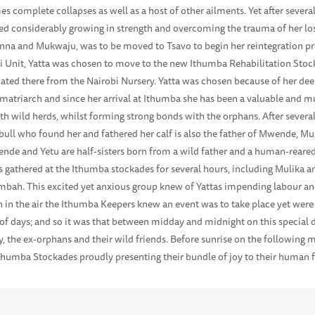
es complete collapses as well as a host of other ailments. Yet after severa
d considerably growing in strength and overcoming the trauma of her los
inna and Mukwaju, was to be moved to Tsavo to begin her reintegration pro
Voi Unit, Yatta was chosen to move to the new Ithumba Rehabilitation Stoc
ated there from the Nairobi Nursery. Yatta was chosen because of her deep
g matriarch and since her arrival at Ithumba she has been a valuable and 
ith wild herds, whilst forming strong bonds with the orphans. After severa
bull who found her and fathered her calf is also the father of Mwende, M
wende and Yetu are half-sisters born from a wild father and a human-rear
ns gathered at the Ithumba stockades for several hours, including Mulika
umbah. This excited yet anxious group knew of Yattas impending labour an
on in the air the Ithumba Keepers knew an event was to take place yet wer
 of days; and so it was that between midday and midnight on this special 
y, the ex-orphans and their wild friends. Before sunrise on the following 
 Ithumba Stockades proudly presenting their bundle of joy to their human 