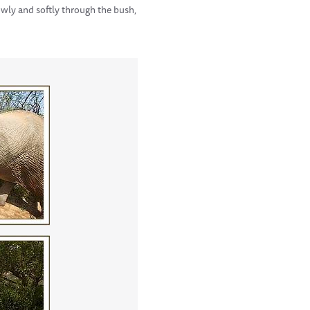
wly and softly through the bush,