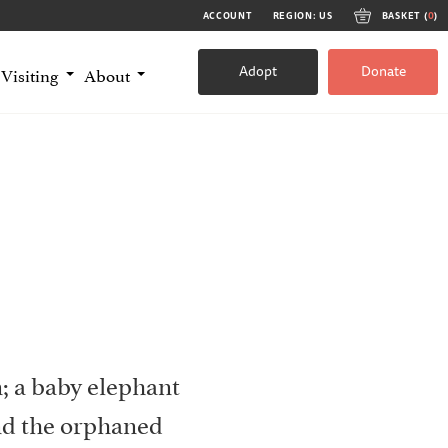
ACCOUNT
REGION: US
BASKET (
0
)
Adopt
Donate
Visiting
About
; a baby elephant
nd the orphaned