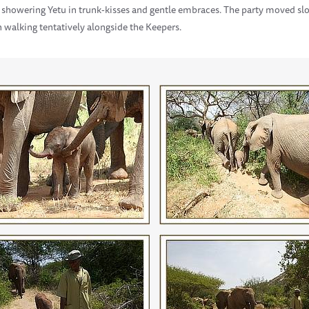
howering Yetu in trunk-kisses and gentle embraces. The party moved slo
n walking tentatively alongside the Keepers.