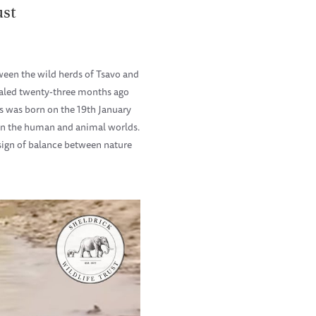
ust
ween the wild herds of Tsavo and
sealed twenty-three months ago
rs was born on the 19th January
een the human and animal worlds.
 sign of balance between nature