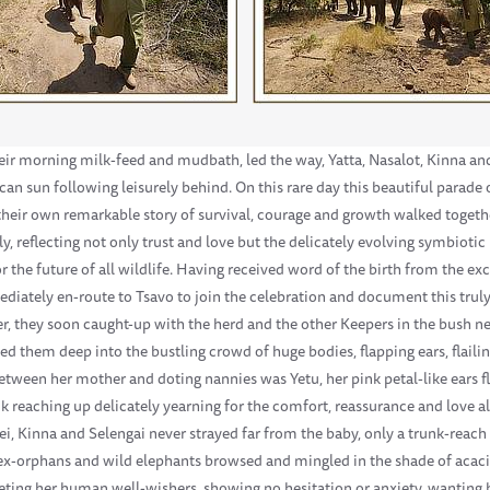
heir morning milk-feed and mudbath, led the way, Yatta, Nasalot, Kinna an
can sun following leisurely behind. On this rare day this beautiful parade 
heir own remarkable story of survival, courage and growth walked together
 reflecting not only trust and love but the delicately evolving symbioti
r the future of all wildlife. Having received word of the birth from the ex
ately en-route to Tsavo to join the celebration and document this truly 
 they soon caught-up with the herd and the other Keepers in the bush ne
them deep into the bustling crowd of huge bodies, flapping ears, flaili
between her mother and doting nannies was Yetu, her pink petal-like ears f
nk reaching up delicately yearning for the comfort, reassurance and love al
i, Kinna and Selengai never strayed far from the baby, only a trunk-reach
ex-orphans and wild elephants browsed and mingled in the shade of acacia 
ting her human well-wishers, showing no hesitation or anxiety, wanting h