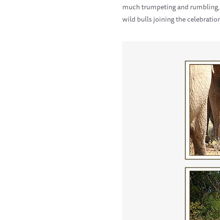
much trumpeting and rumbling, s
wild bulls joining the celebratio