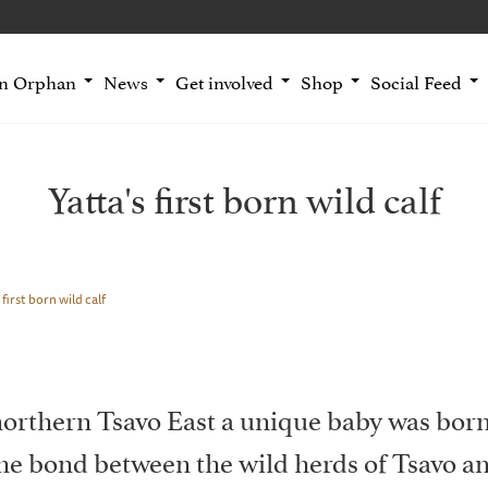
an Orphan
News
Get involved
Shop
Social Feed
Yatta's first born wild calf
 first born wild calf
 northern Tsavo East a unique baby was born
the bond between the wild herds of Tsavo a