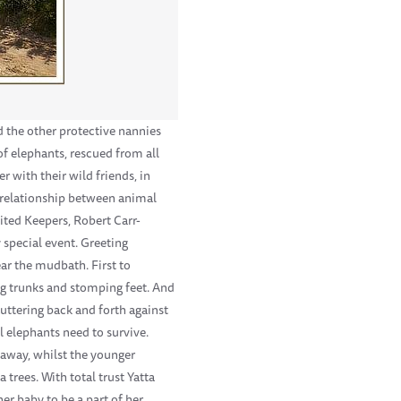
d the other protective nannies
of elephants, rescued from all
 with their wild friends, in
c relationship between animal
cited Keepers, Robert Carr-
special event. Greeting
ar the mudbath. First to
ng trunks and stomping feet. And
luttering back and forth against
l elephants need to survive.
 away, whilst the younger
trees. With total trust Yatta
er baby to be a part of her