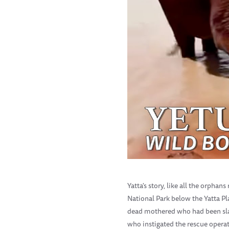
Yatta's story, like all the orpha
National Park below the Yatta P
dead mothered who had been slau
who instigated the rescue operat