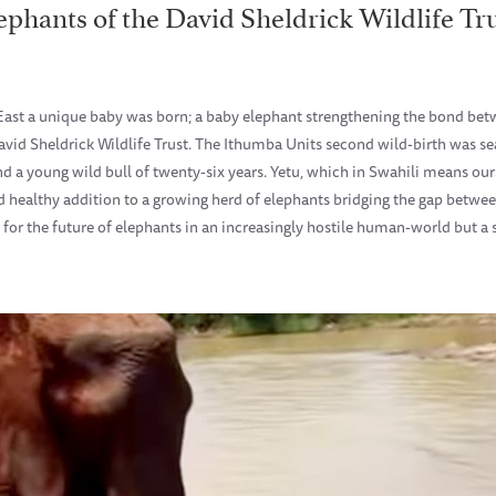
ephants of the David Sheldrick Wildlife Tr
 East a unique baby was born; a baby elephant strengthening the bond bet
avid Sheldrick Wildlife Trust. The Ithumba Units second wild-birth was 
d a young wild bull of twenty-six years. Yetu, which in Swahili means ou
and healthy addition to a growing herd of elephants bridging the gap betw
 for the future of elephants in an increasingly hostile human-world but a