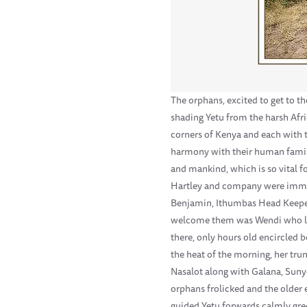
The orphans, excited to get to t
shading Yetu from the harsh Afri
corners of Kenya and each with t
harmony with their human family,
and mankind, which is so vital fo
Hartley and company were immedi
Benjamin, Ithumbas Head Keeper,
welcome them was Wendi who led 
there, only hours old encircled 
the heat of the morning, her tru
Nasalot along with Galana, Sunye
orphans frolicked and the older 
guided Yetu forwards calmly gree