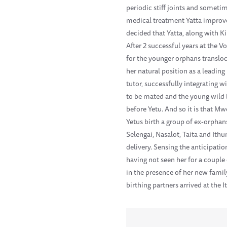
periodic stiff joints and sometim
medical treatment Yatta improve
decided that Yatta, along with K
After 2 successful years at the 
for the younger orphans transloc
her natural position as a leadin
tutor, successfully integrating w
to be mated and the young wild 
before Yetu. And so it is that M
Yetus birth a group of ex-orpha
Selengai, Nasalot, Taita and Ith
delivery. Sensing the anticipati
having not seen her for a couple
in the presence of her new famil
birthing partners arrived at the