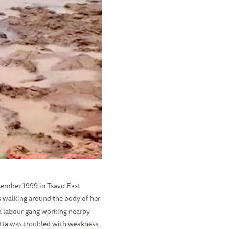
eptember 1999 in Tsavo East
s walking around the body of her
 a labour gang working nearby
Yatta was troubled with weakness,