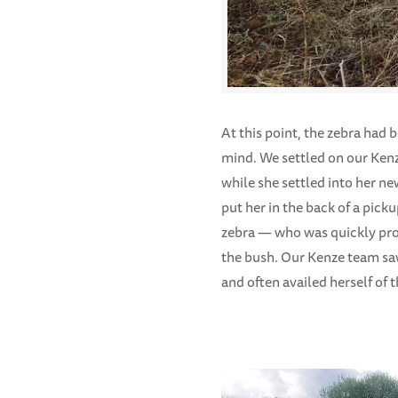
At this point, the zebra had
mind. We settled on our Kenz
while she settled into her n
put her in the back of a pick
zebra — who was quickly prov
the bush. Our Kenze team sa
and often availed herself of t