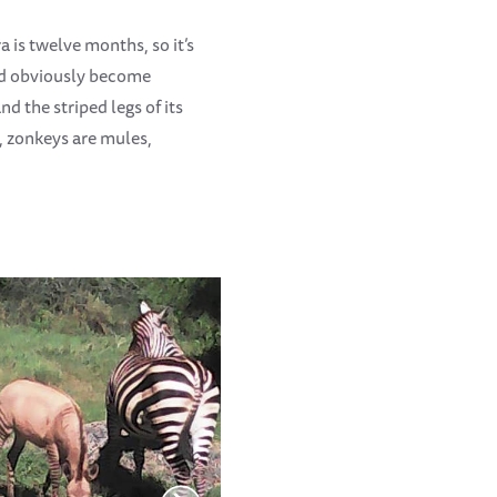
 is twelve months, so it’s
had obviously become
 the striped legs of its
e, zonkeys are mules,