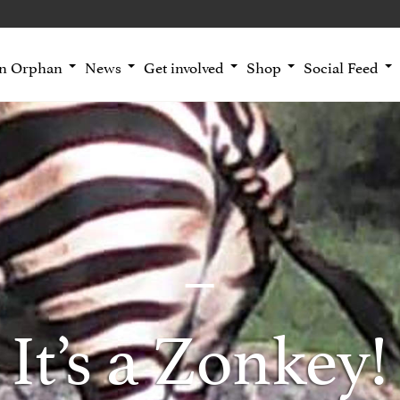
an Orphan
News
Get involved
Shop
Social Feed
It’s a Zonkey!