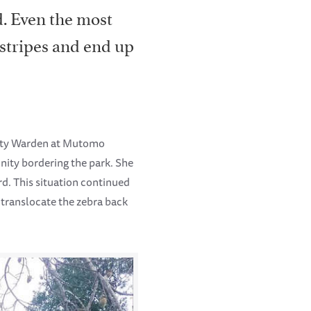
d. Even the most
 stripes and end up
nity Warden at Mutomo
nity bordering the park. She
d. This situation continued
 translocate the zebra back