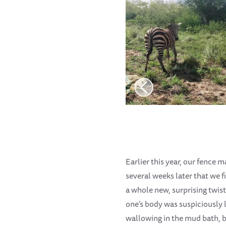
Earlier this year, our fence m
several weeks later that we 
a whole new, surprising twist
one’s body was suspiciously l
wallowing in the mud bath, b