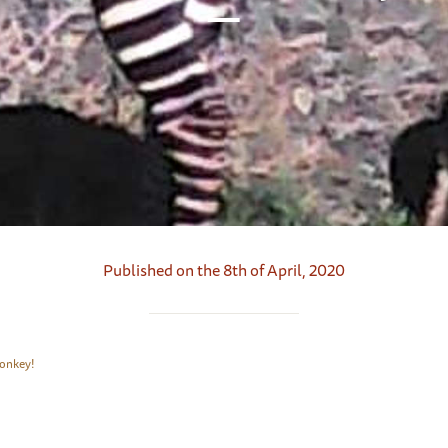
Published on the 8th of April, 2020
 Zonkey!