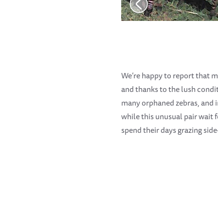
We’re happy to report that m
and thanks to the lush condit
many orphaned zebras, and in
while this unusual pair wait
spend their days grazing side