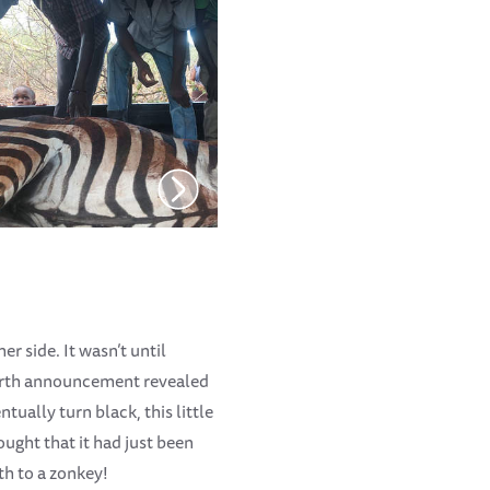
er side. It wasn’t until
 birth announcement revealed
tually turn black, this little
ought that it had just been
th to a zonkey!