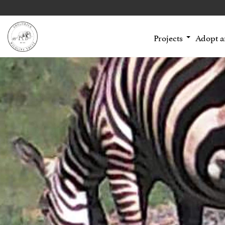
Projects
Adopt 