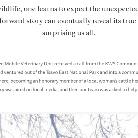
ldlife, one learns to expect the unexpecte
forward story can eventually reveal its true
surprising us all.
o Mobile Veterinary Unit received a call from the KWS Commu
had ventured out of the Tsavo East National Park and into a commu
here, becoming an honorary member of a local woman’s cattle her
ory was aired on local media, and then our team was asked to help