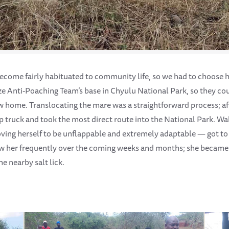
 become fairly habituated to community life, so we had to choose 
e Anti-Poaching Team’s base in Chyulu National Park, so they cou
ew home. Translocating the mare was a straightforward process; af
up truck and took the most direct route into the National Park. Wa
ing herself to be unflappable and extremely adaptable — got to 
w her frequently over the coming weeks and months; she became a
he nearby salt lick.