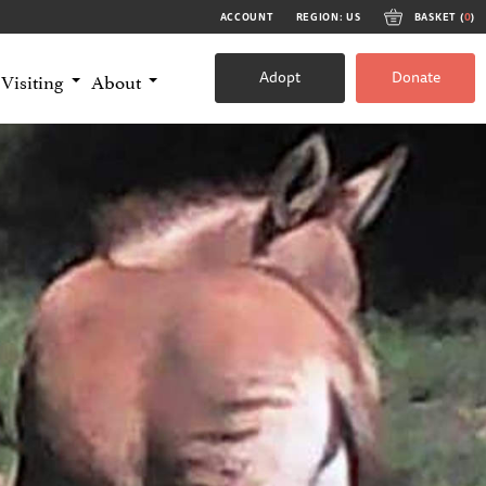
ACCOUNT
REGION: US
BASKET (
0
)
Adopt
Donate
Visiting
About