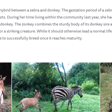
hybrid between a zebra and donkey. The gestation period of a zebra
 dots. During her time living within the community last year, she 
onkey. The zonkey combines the sturdy body of its donkey sire and
 a striking creature. While it should otherwise lead a normal lif
e to successfully breed once it reaches maturity.