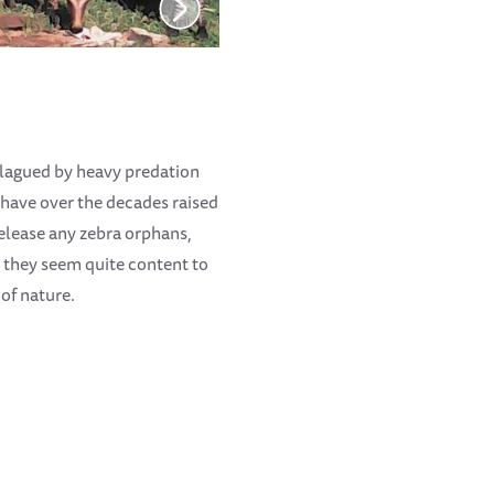
 plagued by heavy predation
e have over the decades raised
release any zebra orphans,
, they seem quite content to
 of nature.