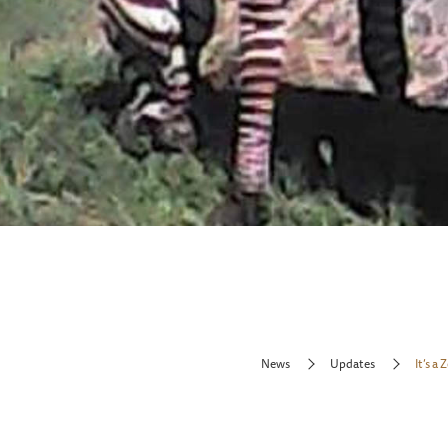
News
Updates
It’s a