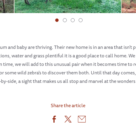
um and baby are thriving. Their new home is in an area that isn’t
ions, water and grass plentiful it is a good place to call home. W
 time, we will add to this unusual pair when it becomes time to 
 for some wild zebra's to discover them both. Until that day comes
-by-side, a sight that makes us all stop and marvel at the wonders
Share the article