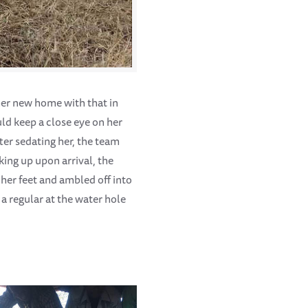
her new home with that in
ld keep a close eye on her
ter sedating her, the team
king up upon arrival, the
her feet and ambled off into
 regular at the water hole