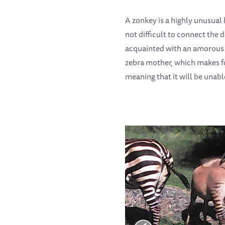
A zonkey is a highly unusual 
not difficult to connect the
acquainted with an amorous d
zebra mother, which makes for
meaning that it will be unabl