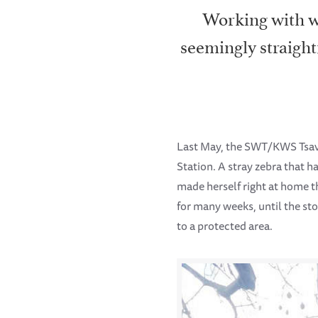
Working with wi
seemingly straight
Last May, the SWT/KWS Tsav
Station. A stray zebra that 
made herself right at home t
for many weeks, until the st
to a protected area.