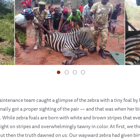
aintenance team caught a glimpse of the zebra with a tiny foal by h
finally got a proper sighting of the pair — and that was when her
. While zebra foals are born with white and brown stripes that even
ight on stripes and overwhelmingly tawny in color. At first, we th
ut then the truth dawned on us: Our wayward zebra had given bir