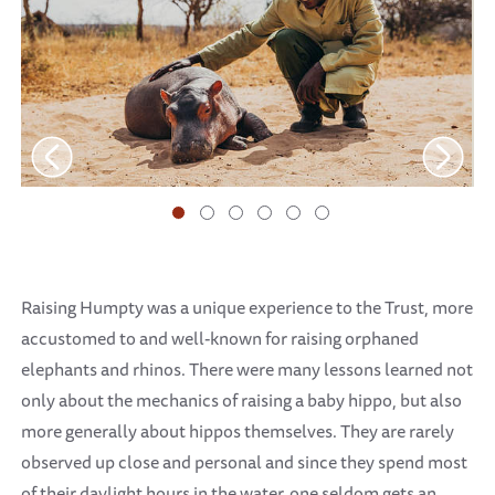
Raising Humpty was a unique experience to the Trust, more
accustomed to and well-known for raising orphaned
elephants and rhinos. There were many lessons learned not
only about the mechanics of raising a baby hippo, but also
more generally about hippos themselves. They are rarely
observed up close and personal and since they spend most
of their daylight hours in the water, one seldom gets an