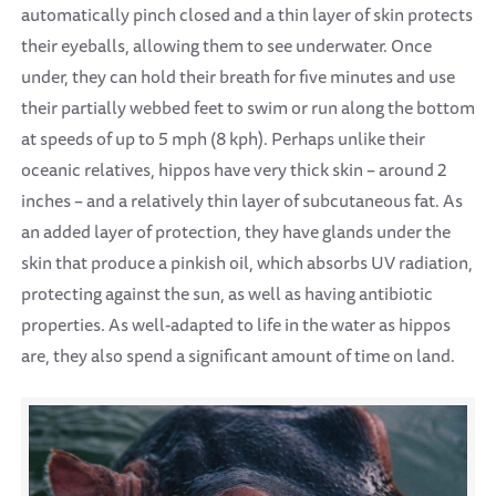
automatically pinch closed and a thin layer of skin protects
their eyeballs, allowing them to see underwater. Once
under, they can hold their breath for five minutes and use
their partially webbed feet to swim or run along the bottom
at speeds of up to 5 mph (8 kph). Perhaps unlike their
oceanic relatives, hippos have very thick skin – around 2
inches – and a relatively thin layer of subcutaneous fat. As
an added layer of protection, they have glands under the
skin that produce a pinkish oil, which absorbs UV radiation,
protecting against the sun, as well as having antibiotic
properties. As well-adapted to life in the water as hippos
are, they also spend a significant amount of time on land.