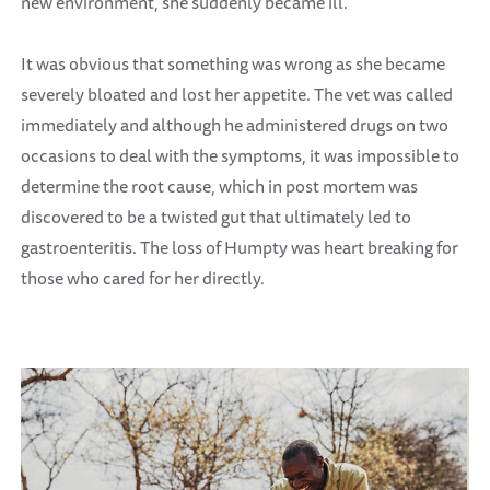
new environment, she suddenly became ill.
It was obvious that something was wrong as she became
severely bloated and lost her appetite. The vet was called
immediately and although he administered drugs on two
occasions to deal with the symptoms, it was impossible to
determine the root cause, which in post mortem was
discovered to be a twisted gut that ultimately led to
gastroenteritis. The loss of Humpty was heart breaking for
those who cared for her directly.