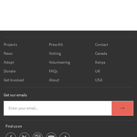
Projects
Press Kit
Contact
News
Visiting
Canada
Adopt
Volunteering
Kenya
Donate
FAQs
UK
Get Involved
About
USA
Get our emails
Find us on