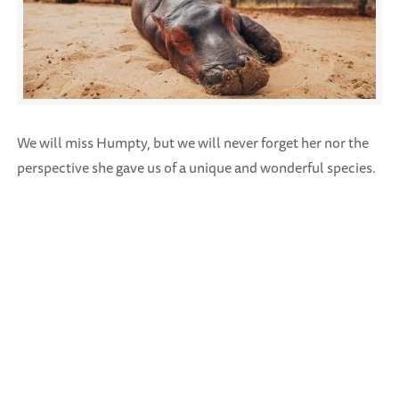
We will miss Humpty, but we will never forget her nor the
perspective she gave us of a unique and wonderful species.