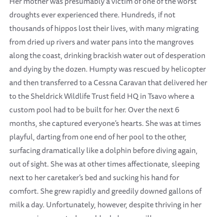
Her mother was presumably a victim of one of the worst
droughts ever experienced there. Hundreds, if not
thousands of hippos lost their lives, with many migrating
from dried up rivers and water pans into the mangroves
along the coast, drinking brackish water out of desperation
and dying by the dozen. Humpty was rescued by helicopter
and then transferred to a Cessna Caravan that delivered her
to the Sheldrick Wildlife Trust field HQ in Tsavo where a
custom pool had to be built for her. Over the next 6
months, she captured everyone’s hearts. She was at times
playful, darting from one end of her pool to the other,
surfacing dramatically like a dolphin before diving again,
out of sight. She was at other times affectionate, sleeping
next to her caretaker’s bed and sucking his hand for
comfort. She grew rapidly and greedily downed gallons of
milk a day. Unfortunately, however, despite thriving in her