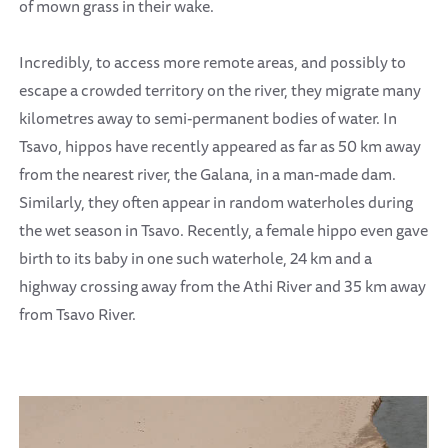
of mown grass in their wake.
Incredibly, to access more remote areas, and possibly to
escape a crowded territory on the river, they migrate many
kilometres away to semi-permanent bodies of water. In
Tsavo, hippos have recently appeared as far as 50 km away
from the nearest river, the Galana, in a man-made dam.
Similarly, they often appear in random waterholes during
the wet season in Tsavo. Recently, a female hippo even gave
birth to its baby in one such waterhole, 24 km and a
highway crossing away from the Athi River and 35 km away
from Tsavo River.