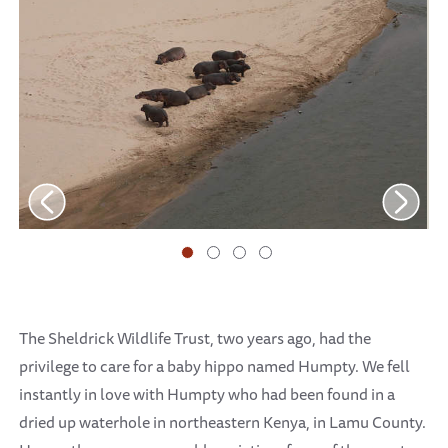
The Sheldrick Wildlife Trust, two years ago, had the
privilege to care for a baby hippo named Humpty. We fell
instantly in love with Humpty who had been found in a
dried up waterhole in northeastern Kenya, in Lamu County.