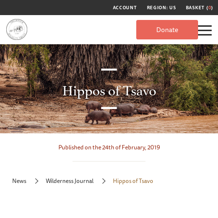
ACCOUNT
REGION: US
BASKET (
0
)
Donate
Hippos of Tsavo
Published on the 24th of February, 2019
News
Wilderness Journal
Hippos of Tsavo