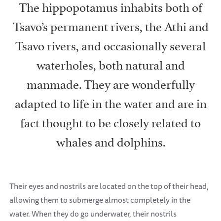
The hippopotamus inhabits both of
Tsavo’s permanent rivers, the Athi and
Tsavo rivers, and occasionally several
waterholes, both natural and
manmade. They are wonderfully
adapted to life in the water and are in
fact thought to be closely related to
whales and dolphins.
Their eyes and nostrils are located on the top of their head,
allowing them to submerge almost completely in the
water. When they do go underwater, their nostrils