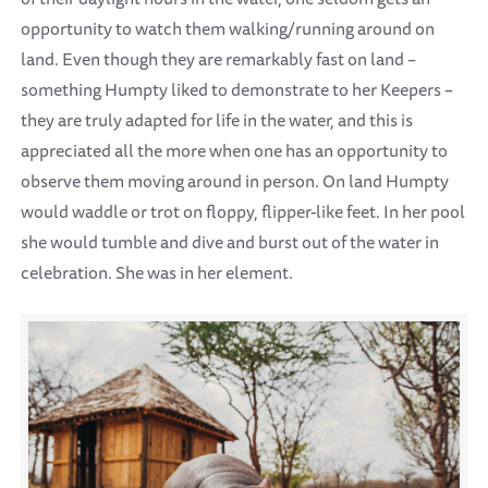
opportunity to watch them walking/running around on
land. Even though they are remarkably fast on land –
something Humpty liked to demonstrate to her Keepers –
they are truly adapted for life in the water, and this is
appreciated all the more when one has an opportunity to
observe them moving around in person. On land Humpty
would waddle or trot on floppy, flipper-like feet. In her pool
she would tumble and dive and burst out of the water in
celebration. She was in her element.