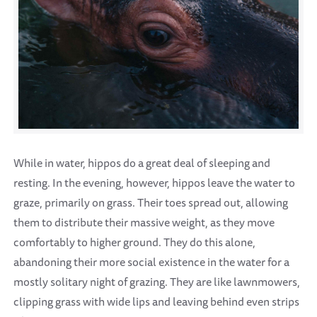
While in water, hippos do a great deal of sleeping and
resting. In the evening, however, hippos leave the water to
graze, primarily on grass. Their toes spread out, allowing
them to distribute their massive weight, as they move
comfortably to higher ground. They do this alone,
abandoning their more social existence in the water for a
mostly solitary night of grazing. They are like lawnmowers,
clipping grass with wide lips and leaving behind even strips