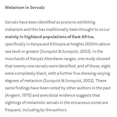
Melanism in Servals
Servals have been identified as prone to exhibiting
melanism and this has traditionally been thought to occur
mainly in
highland populations
of East Africa
,
specifically in Kenya and Ethiopia at heights 2000m above
sea level or greater (Sunquist & Sunquist, 2002). In the
moorlands of Kenya’s Aberdares ranges, one study showed
that twenty-one servals were identified, and of those, eight
were completely black, with a further five showing varying
degrees of melanism (Sunquist & Sunquist, 2002). These
same findings have been noted by other authors in the past
(Angwin, 1975) and anecdotal evidence suggests that
sightings of melanistic servals in the ericaceous zones are
frequent, including by the authors.