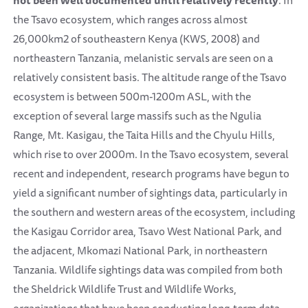
not been well documented until relatively recently
. In
the Tsavo ecosystem, which ranges across almost
26,000km2 of southeastern Kenya (KWS, 2008) and
northeastern Tanzania, melanistic servals are seen on a
relatively consistent basis. The altitude range of the Tsavo
ecosystem is between 500m-1200m ASL, with the
exception of several large massifs such as the Ngulia
Range, Mt. Kasigau, the Taita Hills and the Chyulu Hills,
which rise to over 2000m. In the Tsavo ecosystem, several
recent and independent, research programs have begun to
yield a significant number of sightings data, particularly in
the southern and western areas of the ecosystem, including
the Kasigau Corridor area, Tsavo West National Park, and
the adjacent, Mkomazi National Park, in northeastern
Tanzania. Wildlife sightings data was compiled from both
the Sheldrick Wildlife Trust and Wildlife Works,