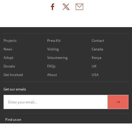
Projects
Press Kit
Contact
News
Visiting
Canada
Adopt
Volunteering
Kenya
Donate
FAQs
UK
Get Involved
About
USA
Get our emails
Find us on