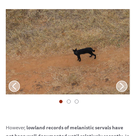
However,
lowland records of melanistic servals
have