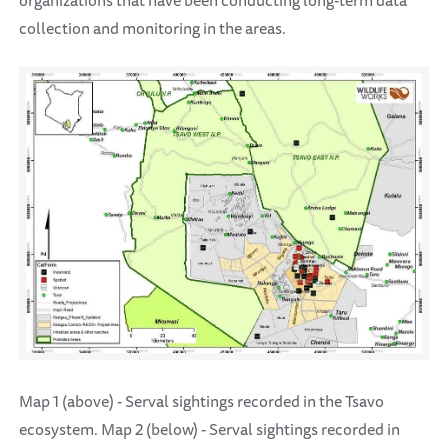
organizations that have been conducting long-term data
collection and monitoring in the areas.
Map 1 (above) - Serval sightings recorded in the Tsavo
ecosystem. Map 2 (below) - Serval sightings recorded in