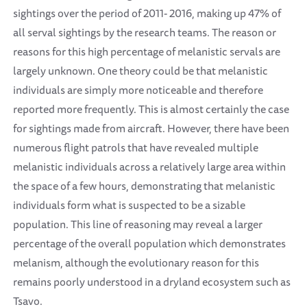
sightings over the period of 2011- 2016, making up 47% of
all serval sightings by the research teams. The reason or
reasons for this high percentage of melanistic servals are
largely unknown. One theory could be that melanistic
individuals are simply more noticeable and therefore
reported more frequently. This is almost certainly the case
for sightings made from aircraft. However, there have been
numerous flight patrols that have revealed multiple
melanistic individuals across a relatively large area within
the space of a few hours, demonstrating that melanistic
individuals form what is suspected to be a sizable
population. This line of reasoning may reveal a larger
percentage of the overall population which demonstrates
melanism, although the evolutionary reason for this
remains poorly understood in a dryland ecosystem such as
Tsavo.