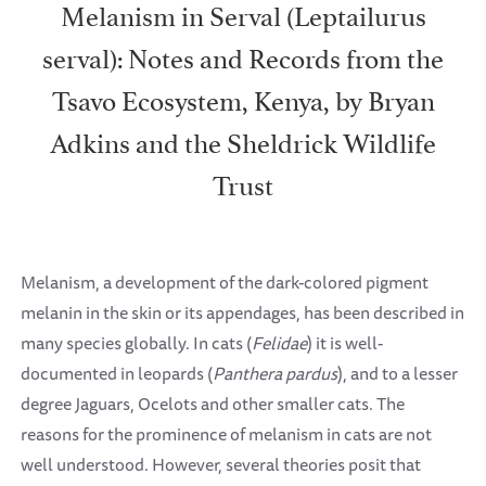
Melanism in Serval (Leptailurus
serval): Notes and Records from the
Tsavo Ecosystem, Kenya, by Bryan
Adkins and the Sheldrick Wildlife
Trust
Melanism, a development of the dark-colored pigment
melanin in the skin or its appendages, has been described in
many species globally. In cats (
Felidae
) it is well-
documented in leopards (
Panthera pardus
), and to a lesser
degree Jaguars, Ocelots and other smaller cats. The
reasons for the prominence of melanism in cats are not
well understood. However, several theories posit that