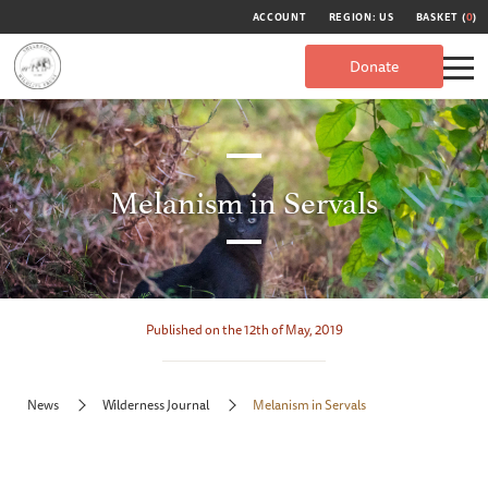
ACCOUNT
REGION: US
BASKET (
0
)
Donate
Melanism in Servals
Published on the 12th of May, 2019
News
Wilderness Journal
Melanism in Servals