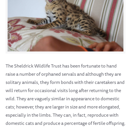
The Sheldrick Wildlife Trust has been fortunate to hand
raise a number of orphaned servals and although they are
solitary animals, they form bonds with their caretakers and
will return for occasional visits long after returning to the
wild. They are vaguely similar in appearance to domestic
cats; however, they are larger in size and more elongated,
especially in the limbs. They can, in fact, reproduce with
domestic cats and produce a percentage of fertile offspring.