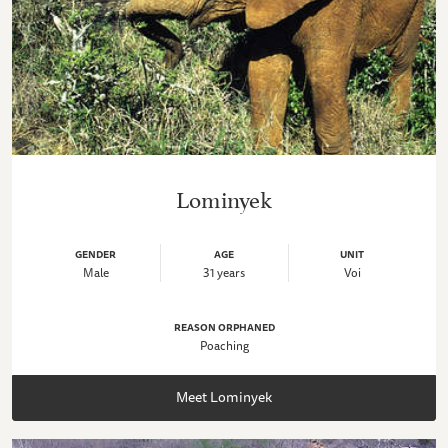
Lominyek
GENDER
AGE
UNIT
Male
31 years
Voi
REASON ORPHANED
Poaching
Meet Lominyek