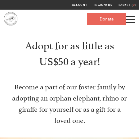
ACCOUNT
REGION: US
BASKET (
0
)
Donate
Adopt for as little as
US$50 a year!
Become a part of our foster family by
adopting an orphan elephant, rhino or
giraffe for yourself or as a gift for a
loved one.