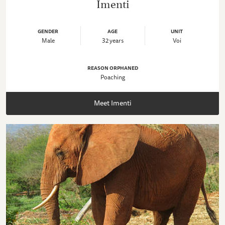
Imenti
GENDER
AGE
UNIT
Male
32 years
Voi
REASON ORPHANED
Poaching
Meet Imenti