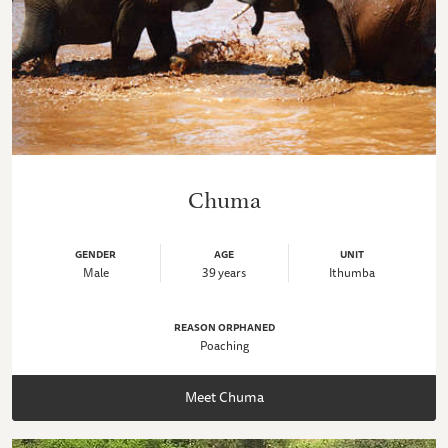
Chuma
GENDER
AGE
UNIT
Male
39 years
Ithumba
REASON ORPHANED
Poaching
Meet Chuma