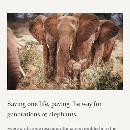
Saving one life, paving the way for
generations of elephants.
Every orphan we rescue is ultimately rewilded into the