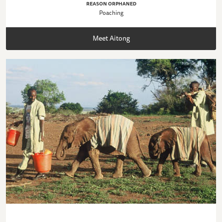
REASON ORPHANED
Poaching
Meet Aitong