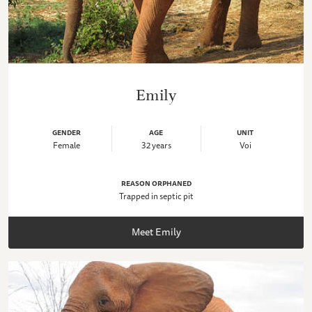
Emily
GENDER
AGE
UNIT
Female
32 years
Voi
REASON ORPHANED
Trapped in septic pit
Meet Emily