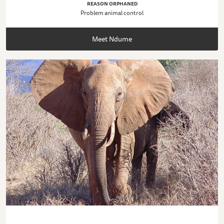
REASON ORPHANED
Problem animal control
Meet Ndume