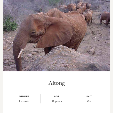
Aitong
GENDER
AGE
UNIT
Female
31 years
Voi