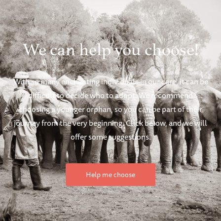
We can help you choose!
With so many enchanting individuals in our care, it can be
difficult to decide who to adopt. We recommend
choosing a younger orphan, so you can be part of their
journey from the very beginning. Click below, and we will
offer some suggestions.
Help me choose