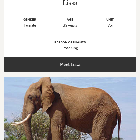
Lissa
GENDER
AGE
UNIT
Female
39 years
Voi
REASON ORPHANED
Poaching
Meet Lissa