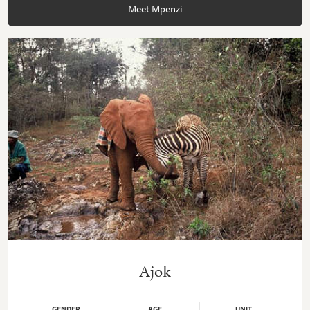
Meet Mpenzi
Ajok
GENDER
AGE
UNIT