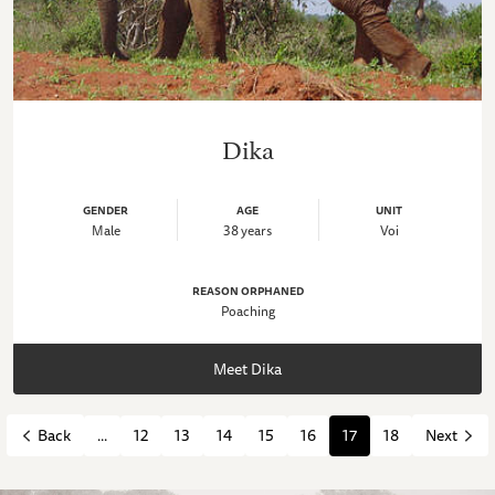
Dika
GENDER
AGE
UNIT
Male
38 years
Voi
REASON ORPHANED
Poaching
Meet Dika
...
12
13
14
15
16
17
18
Back
Next