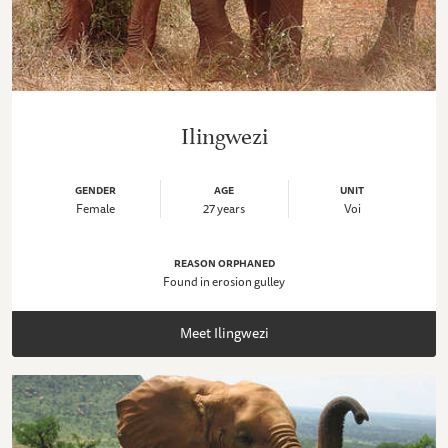
Ilingwezi
GENDER
AGE
UNIT
Female
27 years
Voi
REASON ORPHANED
Found in erosion gulley
Meet Ilingwezi