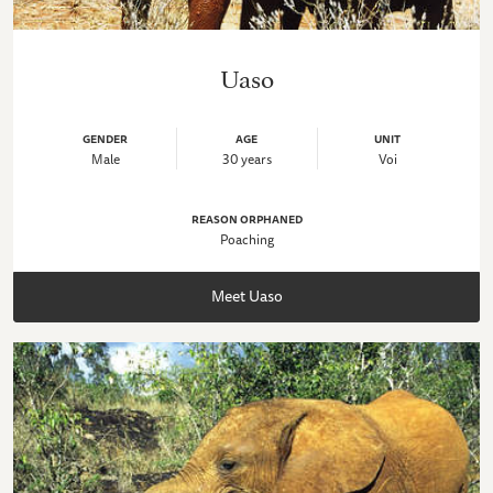
Uaso
GENDER
AGE
UNIT
Male
30 years
Voi
REASON ORPHANED
Poaching
Meet Uaso