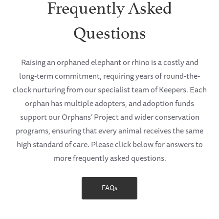
Frequently Asked
Questions
Raising an orphaned elephant or rhino is a costly and
long-term commitment, requiring years of round-the-
clock nurturing from our specialist team of Keepers. Each
orphan has multiple adopters, and adoption funds
support our Orphans’ Project and wider conservation
programs, ensuring that every animal receives the same
high standard of care. Please click below for answers to
more frequently asked questions.
FAQs