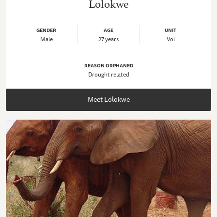
Lolokwe
GENDER
AGE
UNIT
Male
27 years
Voi
REASON ORPHANED
Drought related
Meet Lolokwe