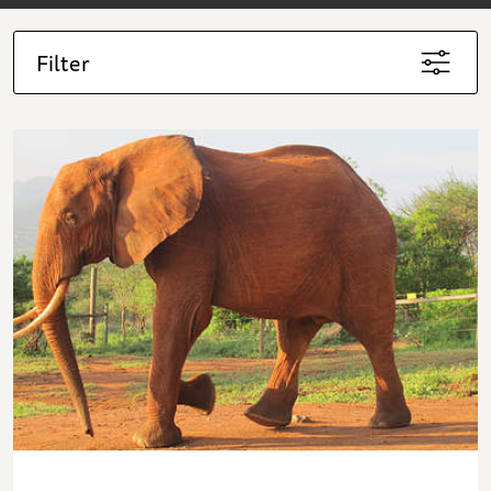
Filter