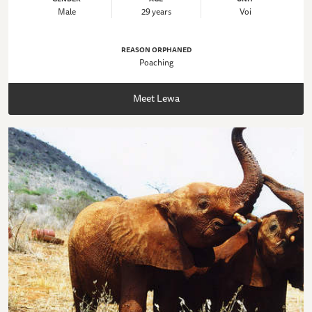
Male
29 years
Voi
REASON ORPHANED
Poaching
Meet Lewa