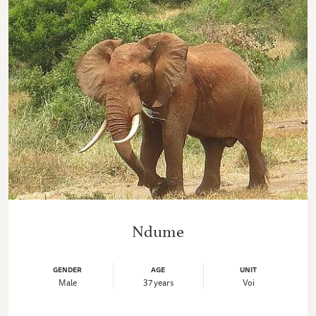
Ndume
GENDER
AGE
UNIT
Male
37 years
Voi