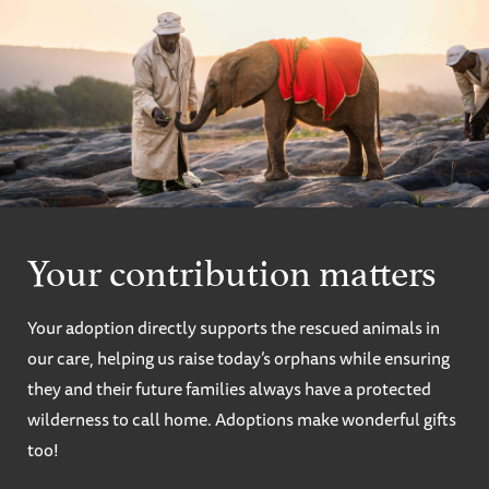
Your contribution matters
Your adoption directly supports the rescued animals in
our care, helping us raise today’s orphans while ensuring
they and their future families always have a protected
wilderness to call home. Adoptions make wonderful gifts
too!