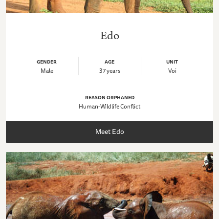
Edo
GENDER
AGE
UNIT
Male
37 years
Voi
REASON ORPHANED
Human-Wildlife Conflict
Meet Edo