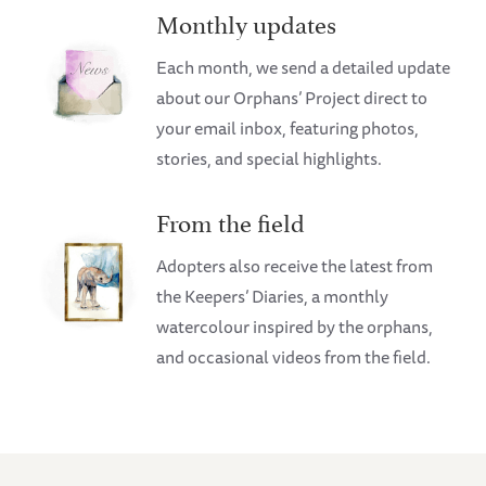
Monthly updates
Each month, we send a detailed update
about our Orphans’ Project direct to
your email inbox, featuring photos,
stories, and special highlights.
From the field
Adopters also receive the latest from
the Keepers’ Diaries, a monthly
watercolour inspired by the orphans,
and occasional videos from the field.