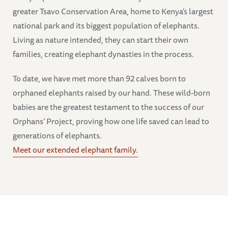
greater Tsavo Conservation Area, home to Kenya’s largest
national park and its biggest population of elephants.
Living as nature intended, they can start their own
families, creating elephant dynasties in the process.
To date, we have met more than 92 calves born to
orphaned elephants raised by our hand. These wild-born
babies are the greatest testament to the success of our
Orphans’ Project, proving how one life saved can lead to
generations of elephants.
Meet our extended elephant family.