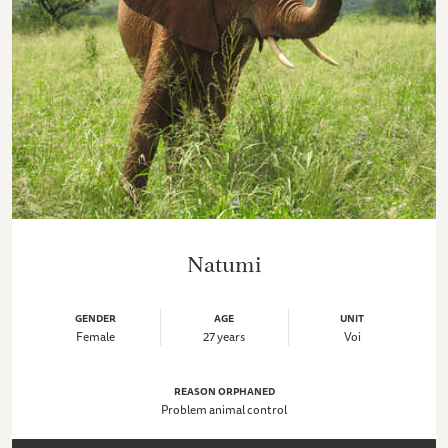
Natumi
GENDER
AGE
UNIT
Female
27 years
Voi
REASON ORPHANED
Problem animal control