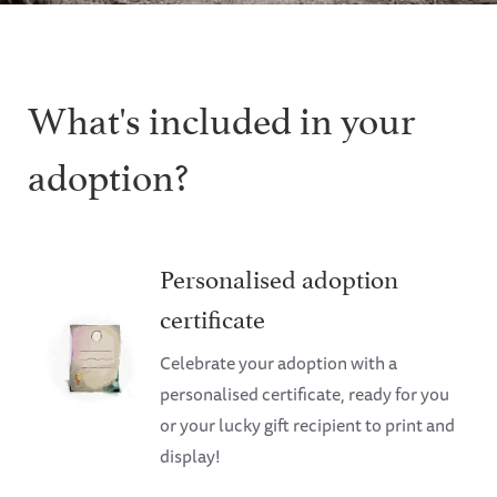
What's included in your
adoption?
Personalised adoption
certificate
Celebrate your adoption with a
personalised certificate, ready for you
or your lucky gift recipient to print and
display!