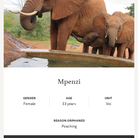
Mpenzi
GENDER
AGE
UNIT
Female
33 years
Voi
REASON ORPHANED
Poaching