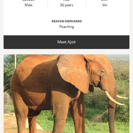
Male
36 years
Voi
REASON ORPHANED
Poaching
Meet Ajok