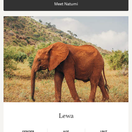
Meet Natumi
Lewa
GENDER
AGE
UNIT