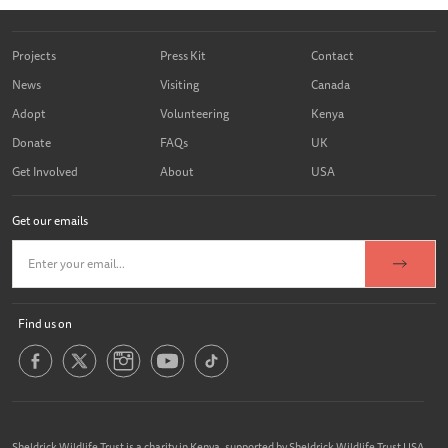
Projects
Press Kit
Contact
News
Visiting
Canada
Adopt
Volunteering
Kenya
Donate
FAQs
UK
Get Involved
About
USA
Get our emails
Find us on
Sheldrick Wildlife Trust is a charity in Kenya, supported by Sheldrick Wildlife Trust USA,