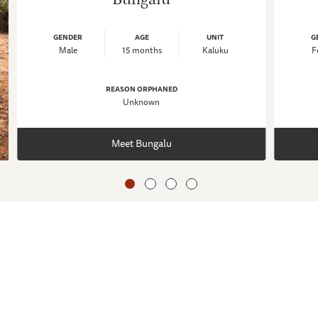
GENDER
AGE
UNIT
G
Male
15 months
Kaluku
F
REASON ORPHANED
Unknown
Meet Bungalu