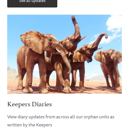
See all updates
Keepers Diaries
View diary updates from across all our orphan units as
written by the Keepers