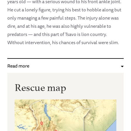
years old — with a serious wound to his front ankle joint.
He cut a lonely figure, trying his best to hobble along but
only managing a few painful steps. The injury alone was
dire, and at his age, he was also highly vulnerable to
predators — and this part of Tsavo is lion country.
Without intervention, his chances of survival were slim.
Read more
Rescue map