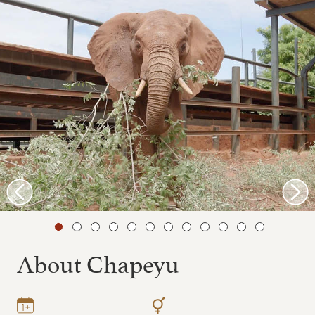
About Chapeyu