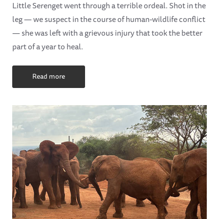
Little Serenget went through a terrible ordeal. Shot in the
leg — we suspect in the course of human-wildlife conflict
— she was left with a grievous injury that took the better
part of a year to heal.
Read more