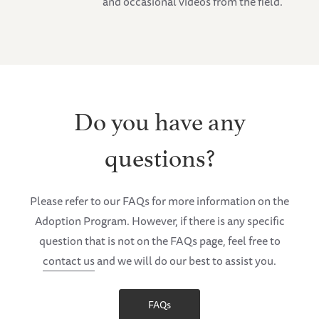
and occasional videos from the field.
Do you have any
questions?
Please refer to our FAQs for more information on the
Adoption Program. However, if there is any specific
question that is not on the FAQs page, feel free to
contact us
and we will do our best to assist you.
FAQs