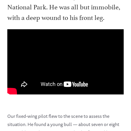
National Park. He was all but immobile,
with a deep wound to his front leg.
Our fixed-wing pilot flew to the scene to assess the
situation. He found a young bull — about seven or eight