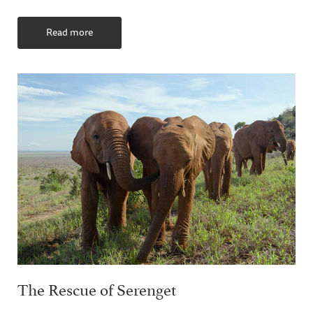
Read more
The Rescue of Serenget