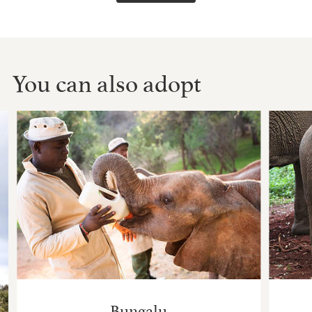
You can also adopt
Bungalu