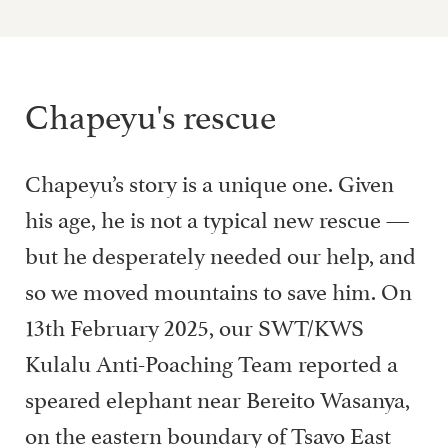
Chapeyu's rescue
Chapeyu’s story is a unique one. Given
his age, he is not a typical new rescue —
but he desperately needed our help, and
so we moved mountains to save him. On
13th February 2025, our SWT/KWS
Kulalu Anti-Poaching Team reported a
speared elephant near Bereito Wasanya,
on the eastern boundary of Tsavo East