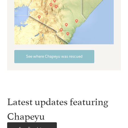
See where Chapeyu was rescued
Latest updates featuring
Chapeyu