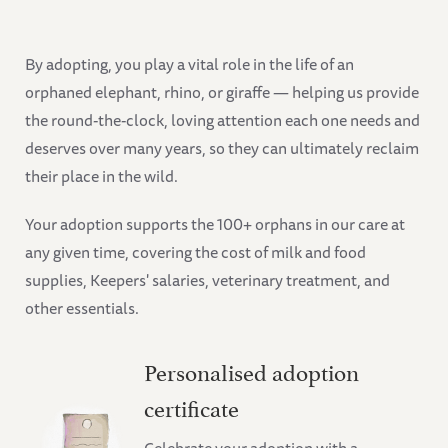
By adopting, you play a vital role in the life of an
orphaned elephant, rhino, or giraffe — helping us provide
the round-the-clock, loving attention each one needs and
deserves over many years, so they can ultimately reclaim
their place in the wild.
Your adoption supports the 100+ orphans in our care at
any given time, covering the cost of milk and food
supplies, Keepers' salaries, veterinary treatment, and
other essentials.
Personalised adoption
certificate