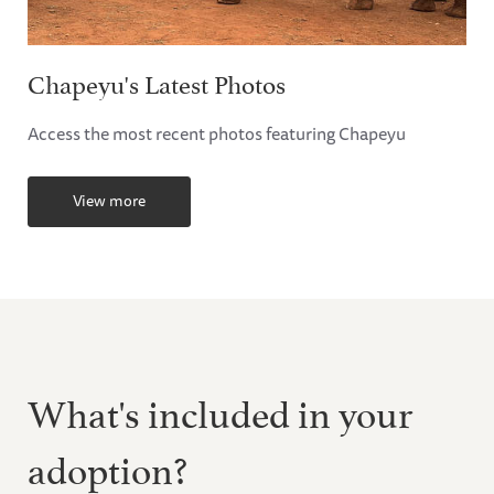
Chapeyu's Latest Photos
Access the most recent photos featuring Chapeyu
View more
What's included in your
adoption?