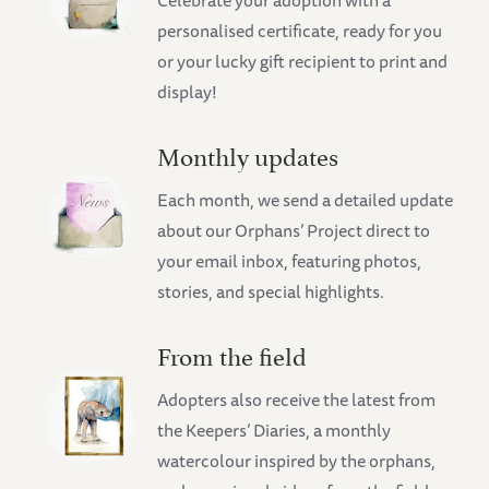
Celebrate your adoption with a
personalised certificate, ready for you
or your lucky gift recipient to print and
display!
Monthly updates
Each month, we send a detailed update
about our Orphans’ Project direct to
your email inbox, featuring photos,
stories, and special highlights.
From the field
Adopters also receive the latest from
the Keepers’ Diaries, a monthly
watercolour inspired by the orphans,