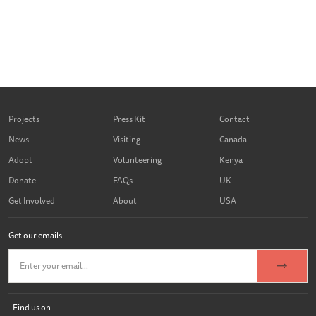
Projects
Press Kit
Contact
News
Visiting
Canada
Adopt
Volunteering
Kenya
Donate
FAQs
UK
Get Involved
About
USA
Get our emails
Find us on