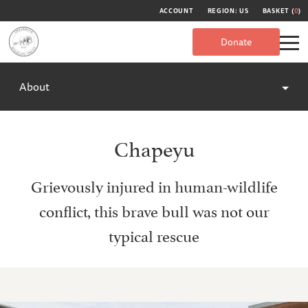
ACCOUNT
REGION: US
BASKET (
0
)
Donate
About
Chapeyu
Grievously injured in human-wildlife
conflict, this brave bull was not our
typical rescue