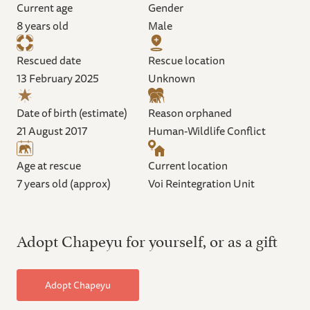
Current age
Gender
8 years old
Male
Rescued date
Rescue location
13 February 2025
Unknown
Date of birth (estimate)
Reason orphaned
21 August 2017
Human-Wildlife Conflict
Age at rescue
Current location
7 years old (approx)
Voi Reintegration Unit
Adopt Chapeyu for yourself, or as a gift
Adopt Chapeyu