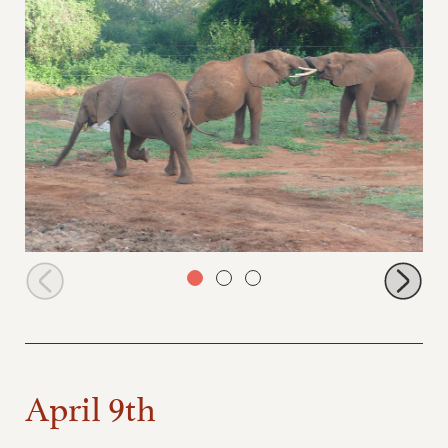
Ishaq-B left, Tundani and Nelion
April 9th