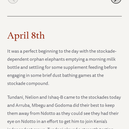
April 8th
It was a perfect beginning to the day with the stockade-
dependent orphan elephants emptying a morning milk
bottle and settling for some supplement feeding before
engaging in some brief dust bathing games at the
stockade compound.
Tundani, Nelion and Ishaq-B came to the stockades today
and Arruba, Mbegu and Godoma did their best to keep
them away from Ndotto as they could see they had their
eye on Ndotto in an effort to get him to join Kenia’s