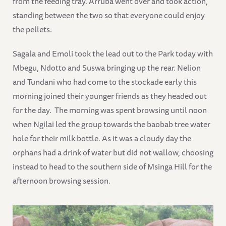
from the feeding tray. Arruba went over and took action,
standing between the two so that everyone could enjoy
the pellets.
Sagala and Emoli took the lead out to the Park today with
Mbegu, Ndotto and Suswa bringing up the rear. Nelion
and Tundani who had come to the stockade early this
morning joined their younger friends as they headed out
for the day. The morning was spent browsing until noon
when Ngilai led the group towards the baobab tree water
hole for their milk bottle. As it was a cloudy day the
orphans had a drink of water but did not wallow, choosing
instead to head to the southern side of Msinga Hill for the
afternoon browsing session.