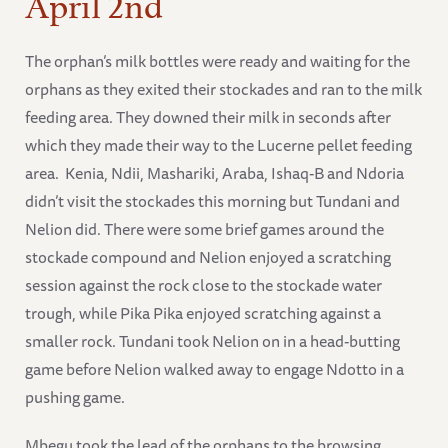
April 2nd
The orphan’s milk bottles were ready and waiting for the
orphans as they exited their stockades and ran to the milk
feeding area. They downed their milk in seconds after
which they made their way to the Lucerne pellet feeding
area. Kenia, Ndii, Mashariki, Araba, Ishaq-B and Ndoria
didn’t visit the stockades this morning but Tundani and
Nelion did. There were some brief games around the
stockade compound and Nelion enjoyed a scratching
session against the rock close to the stockade water
trough, while Pika Pika enjoyed scratching against a
smaller rock. Tundani took Nelion on in a head-butting
game before Nelion walked away to engage Ndotto in a
pushing game.
Mbegu took the lead of the orphans to the browsing