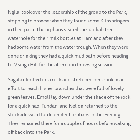
Ngilai took over the leadership of the group to the Park,
stopping to browse when they found some Klipspringers
in their path. The orphans visited the baobab tree
waterhole for their milk bottles at 11am and after they
had some water from the water trough. When they were
done drinking they had a quick mud bath before heading
to Msinga Hill for the afternoon browsing session.
Sagala climbed on a rock and stretched her trunk in an
effort to reach higher branches that were full of lovely
green leaves. Emoli lay down under the shade of the rock
for a quick nap. Tundani and Nelion returned to the
stockade with the dependent orphans in the evening.
They remained there for a couple of hours before walking
off back into the Park.