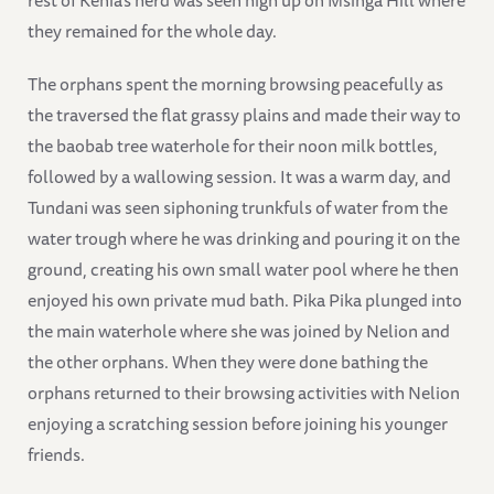
they remained for the whole day.
The orphans spent the morning browsing peacefully as
the traversed the flat grassy plains and made their way to
the baobab tree waterhole for their noon milk bottles,
followed by a wallowing session. It was a warm day, and
Tundani was seen siphoning trunkfuls of water from the
water trough where he was drinking and pouring it on the
ground, creating his own small water pool where he then
enjoyed his own private mud bath. Pika Pika plunged into
the main waterhole where she was joined by Nelion and
the other orphans. When they were done bathing the
orphans returned to their browsing activities with Nelion
enjoying a scratching session before joining his younger
friends.