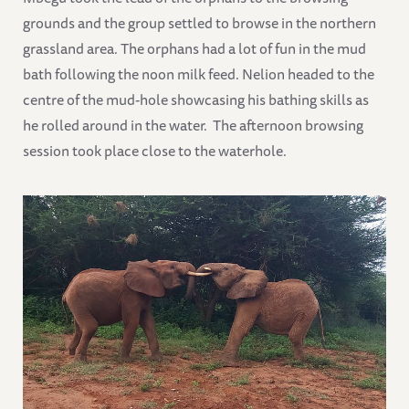
grounds and the group settled to browse in the northern
grassland area. The orphans had a lot of fun in the mud
bath following the noon milk feed. Nelion headed to the
centre of the mud-hole showcasing his bathing skills as
he rolled around in the water. The afternoon browsing
session took place close to the waterhole.