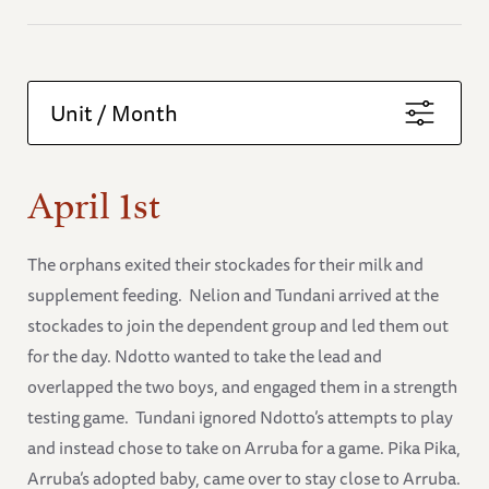
Unit / Month
April 1st
The orphans exited their stockades for their milk and
supplement feeding. Nelion and Tundani arrived at the
stockades to join the dependent group and led them out
for the day. Ndotto wanted to take the lead and
overlapped the two boys, and engaged them in a strength
testing game. Tundani ignored Ndotto’s attempts to play
and instead chose to take on Arruba for a game. Pika Pika,
Arruba’s adopted baby, came over to stay close to Arruba.