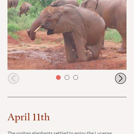
Mudanda at the edge of the waterhole
April 11th
The orphan elephants settled to enjoy the Lucerne