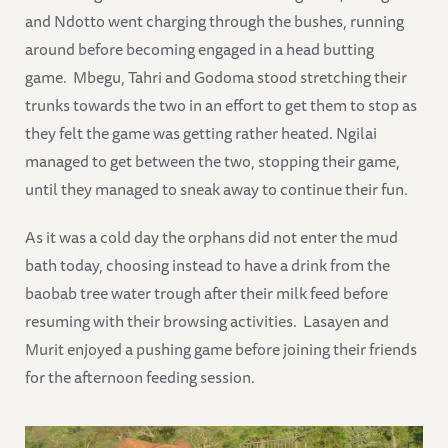
and Ndotto went charging through the bushes, running
around before becoming engaged in a head butting
game. Mbegu, Tahri and Godoma stood stretching their
trunks towards the two in an effort to get them to stop as
they felt the game was getting rather heated. Ngilai
managed to get between the two, stopping their game,
until they managed to sneak away to continue their fun.
As it was a cold day the orphans did not enter the mud
bath today, choosing instead to have a drink from the
baobab tree water trough after their milk feed before
resuming with their browsing activities. Lasayen and
Murit enjoyed a pushing game before joining their friends
for the afternoon feeding session.