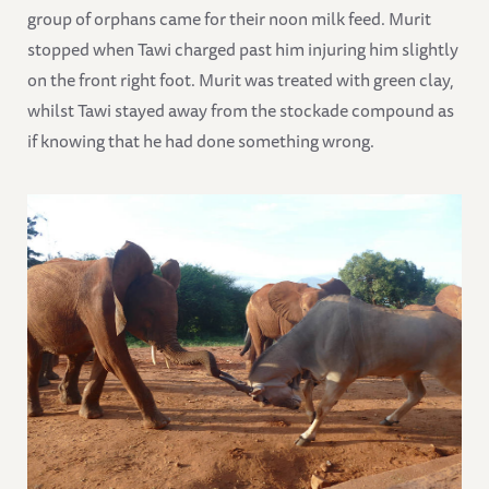
group of orphans came for their noon milk feed. Murit
stopped when Tawi charged past him injuring him slightly
on the front right foot. Murit was treated with green clay,
whilst Tawi stayed away from the stockade compound as
if knowing that he had done something wrong.