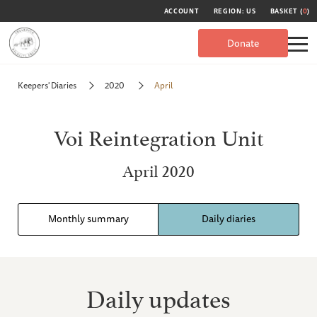
ACCOUNT
REGION: US
BASKET (
0
)
Donate
Keepers' Diaries
2020
April
Voi Reintegration Unit
April 2020
Monthly summary
Daily diaries
Daily updates