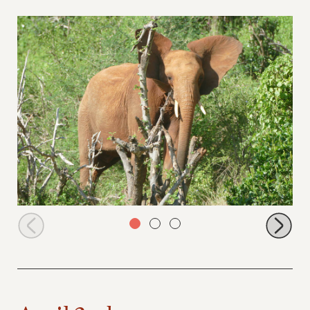
Tundani