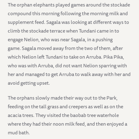
The orphan elephants played games around the stockade
compound this morning following the morning milk and
supplement feed. Sagala was looking at different ways to
climb the stockade terrace when Tundani came in to
engage Nelion, who was near Sagala, in a pushing
game. Sagala moved away from the two of them, after
which Nelion left Tundani to take on Arruba. Pika Pika,
who was with Arruba, did not want Nelion sparring with
her and managed to get Arruba to walk away with her and
avoid getting upset.
The orphans slowly made their way out to the Park,
feeding on the tall grass and creepers as well as on the
acacia trees. They visited the baobab tree waterhole
where they had their noon milk feed, and then enjoyed a
mud bath.