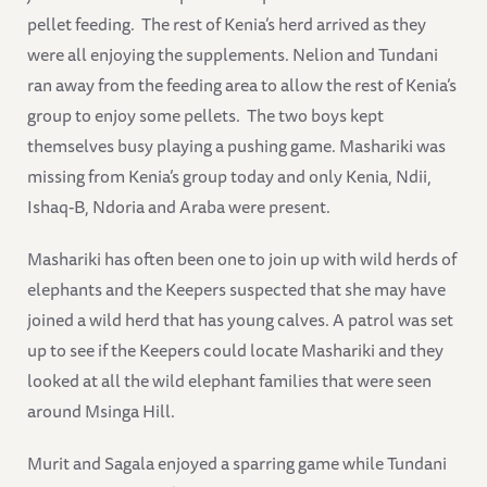
pellet feeding. The rest of Kenia’s herd arrived as they
were all enjoying the supplements. Nelion and Tundani
ran away from the feeding area to allow the rest of Kenia’s
group to enjoy some pellets. The two boys kept
themselves busy playing a pushing game. Mashariki was
missing from Kenia’s group today and only Kenia, Ndii,
Ishaq-B, Ndoria and Araba were present.
Mashariki has often been one to join up with wild herds of
elephants and the Keepers suspected that she may have
joined a wild herd that has young calves. A patrol was set
up to see if the Keepers could locate Mashariki and they
looked at all the wild elephant families that were seen
around Msinga Hill.
Murit and Sagala enjoyed a sparring game while Tundani