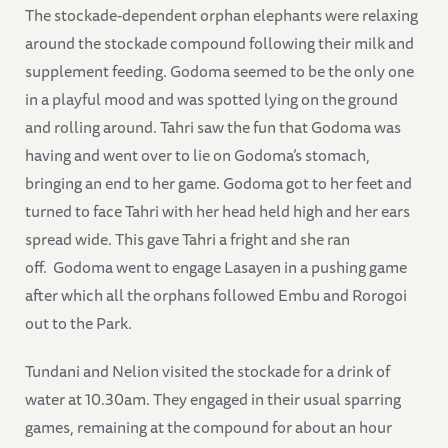
The stockade-dependent orphan elephants were relaxing
around the stockade compound following their milk and
supplement feeding. Godoma seemed to be the only one
in a playful mood and was spotted lying on the ground
and rolling around. Tahri saw the fun that Godoma was
having and went over to lie on Godoma’s stomach,
bringing an end to her game. Godoma got to her feet and
turned to face Tahri with her head held high and her ears
spread wide. This gave Tahri a fright and she ran
off. Godoma went to engage Lasayen in a pushing game
after which all the orphans followed Embu and Rorogoi
out to the Park.
Tundani and Nelion visited the stockade for a drink of
water at 10.30am. They engaged in their usual sparring
games, remaining at the compound for about an hour