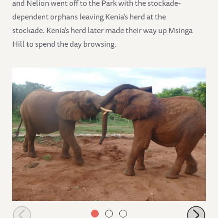
and Nelion went off to the Park with the stockade-
dependent orphans leaving Kenia’s herd at the
stockade. Kenia’s herd later made their way up Msinga
Hill to spend the day browsing.
Tundani playing with Ndotto