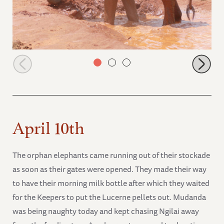
Mudanda in the water
April 10th
The orphan elephants came running out of their stockade
as soon as their gates were opened. They made their way
to have their morning milk bottle after which they waited
for the Keepers to put the Lucerne pellets out. Mudanda
was being naughty today and kept chasing Ngilai away