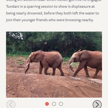
Tundani in a sparring session to show is displeasure at
being nearly drowned, before they both left the water to
join their younger friends who were browsing nearby.
Tundani following Nelion