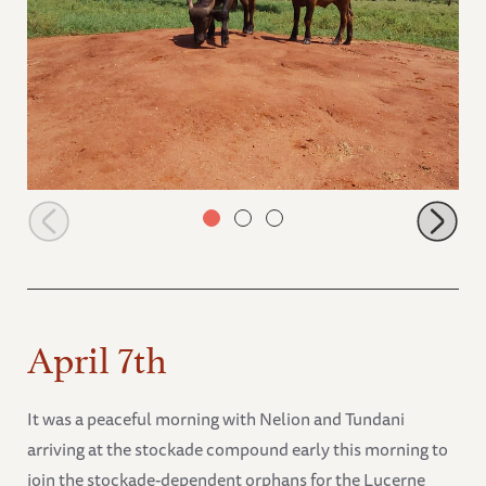
Cheza and Ivia
April 7th
It was a peaceful morning with Nelion and Tundani
arriving at the stockade compound early this morning to
join the stockade-dependent orphans for the Lucerne