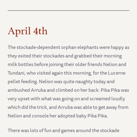
April 4th
The stockade-dependent orphan elephants were happy as
they exited their stockades and grabbed their morning
milk bottles before joining their older friends Nelion and
Tundani, who visited again this morning, for the Lucerne
pellet feeding. Nelion was quite naughty today and
ambushed Arruba and climbed on her back. Pika Pika was
very upset with what was going on and screamed loudly
which did the trick, and Arruba was able to get away from
Nelion and console her adopted baby Pika Pika.
There was lots of fun and games around the stockade