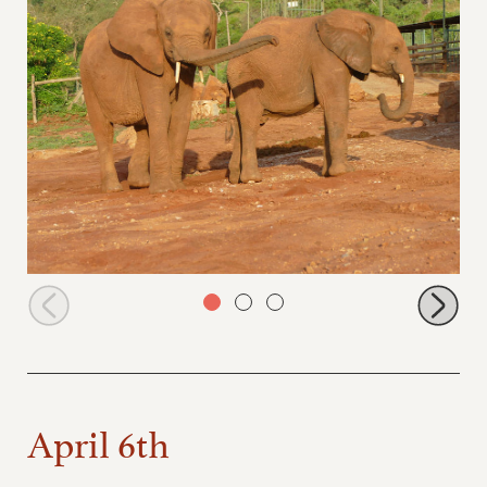
Sagala and Emoli
April 6th