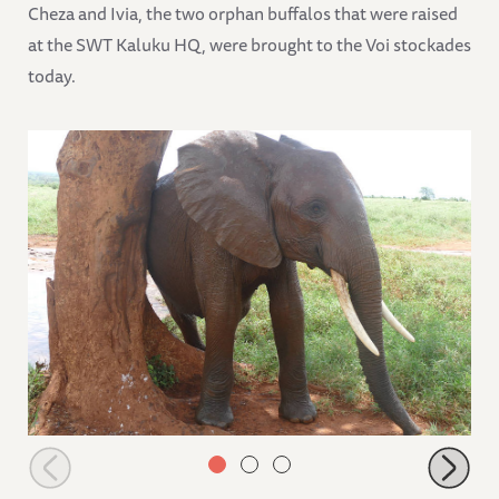
Cheza and Ivia, the two orphan buffalos that were raised
at the SWT Kaluku HQ, were brought to the Voi stockades
today.
Nelion scratching