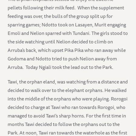
pellets following their milk feed. When the supplement
feeding was over, the bulls of the group split up for
sparring games; Ndotto took on Lasayen, Murit engaging
Emoli and Nelion sparred with Tundani. The girls stood to
the side watching until Nelion decided to climb on
Arruba’s back, which upset Pika Pika who ran away while
Godoma and Ndotto tried to push Nelion away from
Arruba. Today Ngiali took the lead out to the Park.
Tawi, the orphan eland, was watching from a distance and
decided to walk over to the elephant orphans. He walked
into the middle of the orphans who were playing. Rorogoi
decided to charge at Tawi who ran towards Rorogoi, who
managed to avoid Tawi’s sharp horns. For the first time in
months Tawi decided to follow the orphans out to the
Park. At noon, Tawi ran towards the waterhole as the first