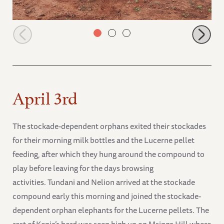
Nelion and Ndotto strength testing
April 3rd
The stockade-dependent orphans exited their stockades
for their morning milk bottles and the Lucerne pellet
feeding, after which they hung around the compound to
play before leaving for the days browsing
activities. Tundani and Nelion arrived at the stockade
compound early this morning and joined the stockade-
dependent orphan elephants for the Lucerne pellets. The
rest of Kenia’s herd was seen high up on Msinga Hill where