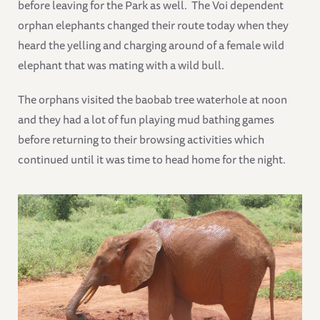
before leaving for the Park as well. The Voi dependent
orphan elephants changed their route today when they
heard the yelling and charging around of a female wild
elephant that was mating with a wild bull.
The orphans visited the baobab tree waterhole at noon
and they had a lot of fun playing mud bathing games
before returning to their browsing activities which
continued until it was time to head home for the night.