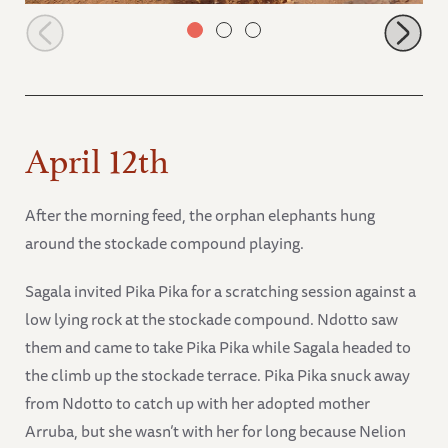
Tawi charging Rorogoi
April 12th
After the morning feed, the orphan elephants hung
around the stockade compound playing.
Sagala invited Pika Pika for a scratching session against a
low lying rock at the stockade compound. Ndotto saw
them and came to take Pika Pika while Sagala headed to
the climb up the stockade terrace. Pika Pika snuck away
from Ndotto to catch up with her adopted mother
Arruba, but she wasn’t with her for long because Nelion