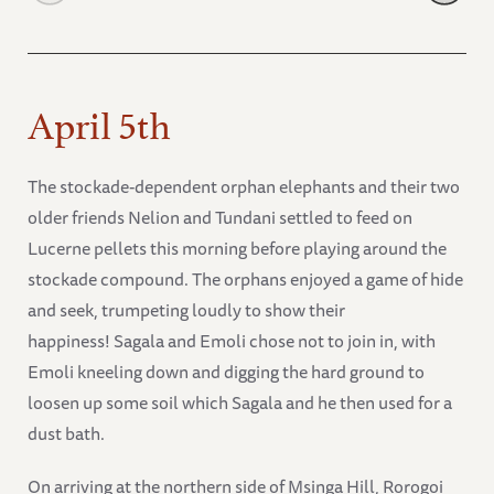
April 5th
The stockade-dependent orphan elephants and their two
older friends Nelion and Tundani settled to feed on
Lucerne pellets this morning before playing around the
stockade compound. The orphans enjoyed a game of hide
and seek, trumpeting loudly to show their
happiness! Sagala and Emoli chose not to join in, with
Emoli kneeling down and digging the hard ground to
loosen up some soil which Sagala and he then used for a
dust bath.
On arriving at the northern side of Msinga Hill, Rorogoi