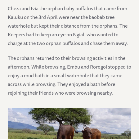
Cheza and Ivia the orphan baby buffalos that came from
Kaluku on the 3rd April were near the baobab tree
waterhole but kept their distance from the orphans. The
Keepers had to keep an eye on Ngiali who wanted to
charge at the two orphan buffalos and chase them away.
The orphans returned to their browsing activities in the
afternoon. While browsing, Embu and Rorogoi stopped to
enjoy a mud bath in a small waterhole that they came
across while browsing. They enjoyed a bath before
rejoining their friends who were browsing nearby.