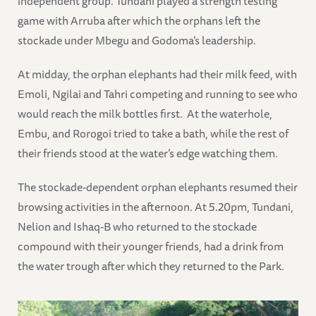
independent group. Tundani played a strength testing
game with Arruba after which the orphans left the
stockade under Mbegu and Godoma’s leadership.
At midday, the orphan elephants had their milk feed, with
Emoli, Ngilai and Tahri competing and running to see who
would reach the milk bottles first. At the waterhole,
Embu, and Rorogoi tried to take a bath, while the rest of
their friends stood at the water’s edge watching them.
The stockade-dependent orphan elephants resumed their
browsing activities in the afternoon. At 5.20pm, Tundani,
Nelion and Ishaq-B who returned to the stockade
compound with their younger friends, had a drink from
the water trough after which they returned to the Park.