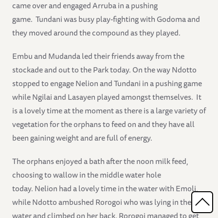
came over and engaged Arruba in a pushing
game. Tundani was busy play-fighting with Godoma and
they moved around the compound as they played.
Embu and Mudanda led their friends away from the
stockade and out to the Park today. On the way Ndotto
stopped to engage Nelion and Tundani in a pushing game
while Ngilai and Lasayen played amongst themselves. It
is a lovely time at the moment as there is a large variety of
vegetation for the orphans to feed on and they have all
been gaining weight and are full of energy.
The orphans enjoyed a bath after the noon milk feed,
choosing to wallow in the middle water hole
today. Nelion had a lovely time in the water with Emoli,
while Ndotto ambushed Rorogoi who was lying in the
water and climbed on her back. Rorogoi managed to get