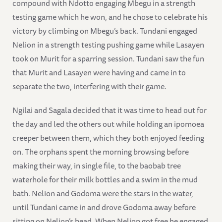
compound with Ndotto engaging Mbegu in a strength
testing game which he won, and he chose to celebrate his
victory by climbing on Mbegu’s back. Tundani engaged
Nelion in a strength testing pushing game while Lasayen
took on Murit for a sparring session. Tundani saw the fun
that Murit and Lasayen were having and came in to
separate the two, interfering with their game.
Ngilai and Sagala decided that it was time to head out for
the day and led the others out while holding an ipomoea
creeper between them, which they both enjoyed feeding
on. The orphans spent the morning browsing before
making their way, in single file, to the baobab tree
waterhole for their milk bottles and a swim in the mud
bath. Nelion and Godoma were the stars in the water,
until Tundani came in and drove Godoma away before
sitting on Nelion’s head. When Nelion got free he engaged