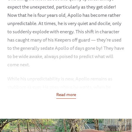
expect the unexpected, particularly as they get older!
Now that he is four years old, Apollo has become rather
unpredictable. At times, he is very quiet and docile, only
to suddenly explode with energy. This shift in character
has caught many of his Keepers off guard — they’re used
to the generally sedate Apollo of days gone by! They have
to be wide awake, always poised to predict what will
come next.
While his unpredictability is new, Apollo remains as
stubborn as ever. He goes where he wants, when he
wants, and nothing nor no one can persuade him to shift
Read more
his course. Given that it is still quite warm in Tsavo, he has
been enjoying his mud baths — all the better if his
Keepers coat him with shovelfuls of cool, gloopy mud.