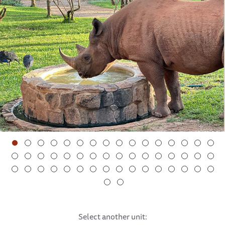
The orphaned elephants:
Doldol is such a little character. She enjoys being the
‘queen bee’ of her side of Kaluku, especially now that she
has some new friends to lord over. She loves to lead her
mini herd down to the beach, although she demands
compensation for her navigation skills: Upon arriving on
the sand, she stands expectancy with her trunk extended,
waiting for her Keepers to give her tasty branches as a
reward.
Apollo taking a morning drink
Fortunately, Doldol has almost stopped her habit of
eating stones. We suspected that she probably craved
something salty, so instead placed a ‘salt lick stone’ in the
vicinity of the stables, which she enjoys enormously.
After her savoury snack, Doldol toddles over to the dust
Select another unit:
bath — in fact, she enjoys this activity so much that she