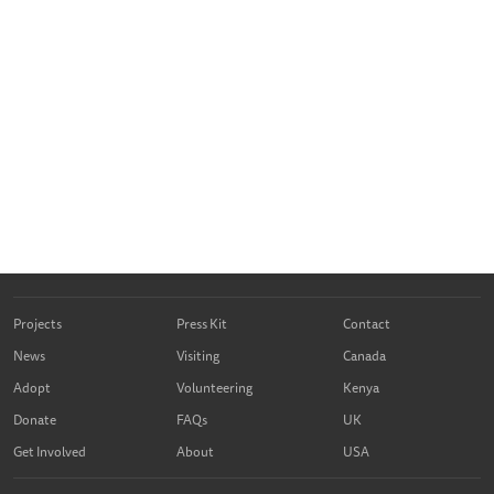
Projects
Press Kit
Contact
News
Visiting
Canada
Adopt
Volunteering
Kenya
Donate
FAQs
UK
Get Involved
About
USA