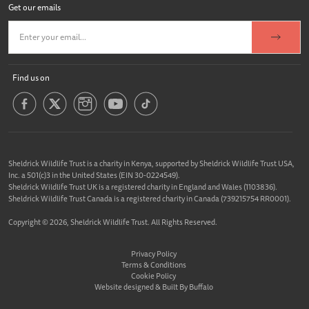
Get our emails
Find us on
Sheldrick Wildlife Trust is a charity in Kenya, supported by Sheldrick Wildlife Trust USA,
Inc. a 501(c)3 in the United States (EIN 30-0224549).
Sheldrick Wildlife Trust UK is a registered charity in England and Wales (1103836).
Sheldrick Wildlife Trust Canada is a registered charity in Canada (739215754 RR0001).
Copyright © 2026, Sheldrick Wildlife Trust. All Rights Reserved.
Privacy Policy
Terms & Conditions
Cookie Policy
Website designed &
Built By Buffalo