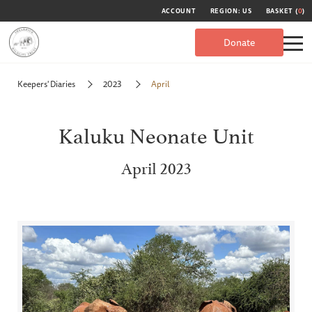
ACCOUNT
REGION: US
BASKET (
0
)
Donate
Keepers' Diaries
2023
April
Kaluku Neonate Unit
April 2023