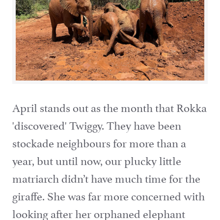
April stands out as the month that Rokka
'discovered' Twiggy. They have been
stockade neighbours for more than a
year, but until now, our plucky little
matriarch didn’t have much time for the
giraffe. She was far more concerned with
looking after her orphaned elephant