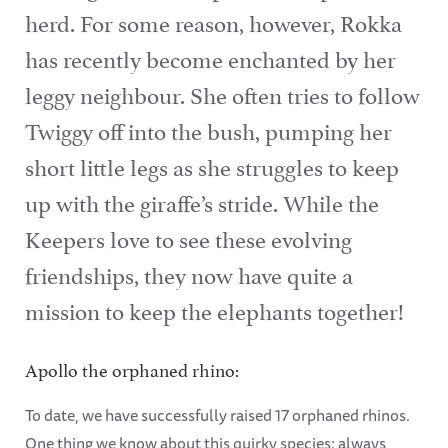
herd. For some reason, however, Rokka
has recently become enchanted by her
leggy neighbour. She often tries to follow
Twiggy off into the bush, pumping her
short little legs as she struggles to keep
up with the giraffe’s stride. While the
Keepers love to see these evolving
friendships, they now have quite a
mission to keep the elephants together!
Apollo the orphaned rhino:
To date, we have successfully raised 17 orphaned rhinos.
One thing we know about this quirky species: always