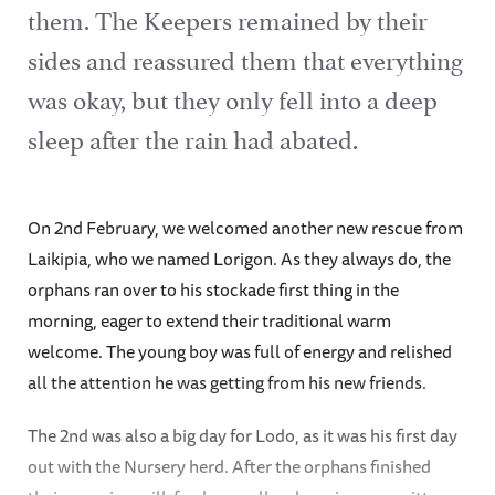
them. The Keepers remained by their
sides and reassured them that everything
was okay, but they only fell into a deep
sleep after the rain had abated.
On 2nd February, we welcomed another new rescue from
Laikipia, who we named Lorigon. As they always do, the
orphans ran over to his stockade first thing in the
morning, eager to extend their traditional warm
welcome. The young boy was full of energy and relished
all the attention he was getting from his new friends.
The 2nd was also a big day for Lodo, as it was his first day
out with the Nursery herd. After the orphans finished