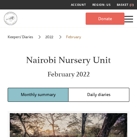
ACCOUNT
REGION: US
BASKET (
0
)
Donate
Keepers' Diaries
2022
February
Nairobi Nursery Unit
February 2022
Monthly summary
Daily diaries