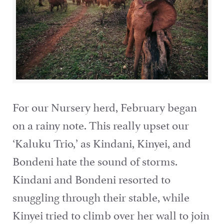
For our Nursery herd, February began
on a rainy note. This really upset our
‘Kaluku Trio,’ as Kindani, Kinyei, and
Bondeni hate the sound of storms.
Kindani and Bondeni resorted to
snuggling through their stable, while
Kinyei tried to climb over her wall to join