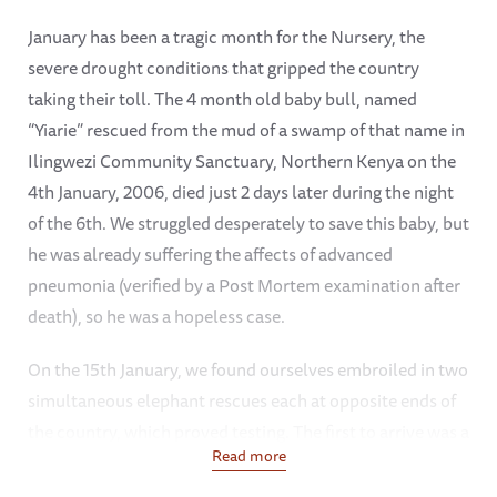
January has been a tragic month for the Nursery, the
severe drought conditions that gripped the country
taking their toll. The 4 month old baby bull, named
“Yiarie” rescued from the mud of a swamp of that name in
Ilingwezi Community Sanctuary, Northern Kenya on the
4th January, 2006, died just 2 days later during the night
of the 6th. We struggled desperately to save this baby, but
he was already suffering the affects of advanced
pneumonia (verified by a Post Mortem examination after
death), so he was a hopeless case.
On the 15th January, we found ourselves embroiled in two
simultaneous elephant rescues each at opposite ends of
the country, which proved testing. The first to arrive was a
Read more
young bull of about 8 months, from Tsavo West National
Park, found wandering alone between Ziwani on the