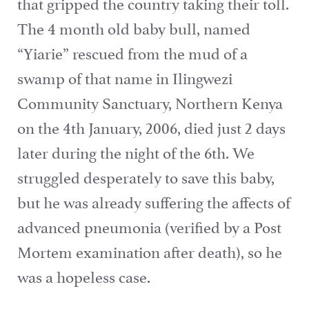
that gripped the country taking their toll.
The 4 month old baby bull, named
“Yiarie” rescued from the mud of a
swamp of that name in Ilingwezi
Community Sanctuary, Northern Kenya
on the 4th January, 2006, died just 2 days
later during the night of the 6th. We
struggled desperately to save this baby,
but he was already suffering the affects of
advanced pneumonia (verified by a Post
Mortem examination after death), so he
was a hopeless case.