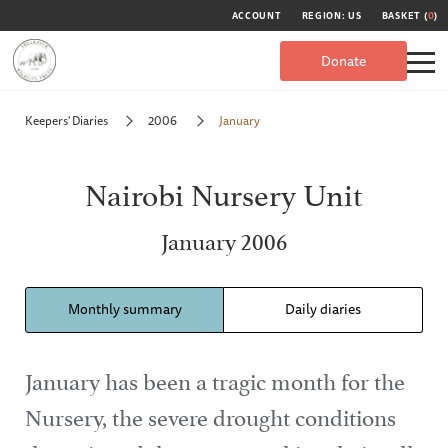
ACCOUNT
REGION: US
BASKET (
0
)
Donate
Keepers' Diaries
2006
January
Nairobi Nursery Unit
January 2006
Monthly summary
Daily diaries
January has been a tragic month for the
Nursery, the severe drought conditions