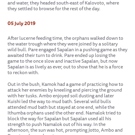
and water, they headed south-east of Kalovoto, where
they settled to browse for the rest of the day.
05 July 2019
After lucerne feeding time, the orphans walked down to
the water trough where they were joined by a solitary
wild bull. Pare engaged Sapalan in a pushing game as they
awaited their turn to drink. Pare ended up losing the
game to the once slow and inactive Sapalan, but now
Sapalan is as lively as ever, out to show that he is a force
to reckon with.
Out in the bush, Kamok had a game of practicing how to
attack her enemies by kneeling and piercing the ground
with her tusks. Ambo enjoyed soil dusting and later
Kuishi led the way to mud bath. Several wild bulls
attended mud bath but stayed at one end, while the
Ithumba orphans used the other end. Namalok tried to
block the way for Sapalan but Sapalan used all his
strength to push Namalok out of his way. In the
afternoon, the sun was hot, prompting Jotto, Ambo and