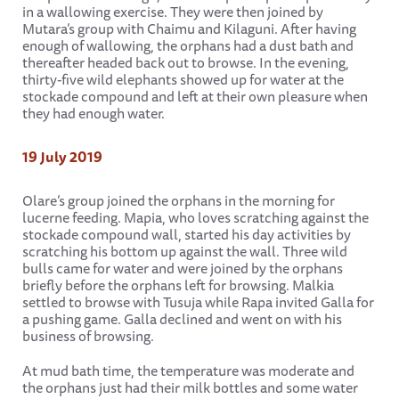
in a wallowing exercise. They were then joined by
Mutara’s group with Chaimu and Kilaguni. After having
enough of wallowing, the orphans had a dust bath and
thereafter headed back out to browse. In the evening,
thirty-five wild elephants showed up for water at the
stockade compound and left at their own pleasure when
they had enough water.
19 July 2019
Olare’s group joined the orphans in the morning for
lucerne feeding. Mapia, who loves scratching against the
stockade compound wall, started his day activities by
scratching his bottom up against the wall. Three wild
bulls came for water and were joined by the orphans
briefly before the orphans left for browsing. Malkia
settled to browse with Tusuja while Rapa invited Galla for
a pushing game. Galla declined and went on with his
business of browsing.
At mud bath time, the temperature was moderate and
the orphans just had their milk bottles and some water