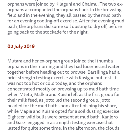
orphans were joined by Kilaguni and Chaimu. The two ex-
orphans accompanied the orphans back to the browsing
field and in the evening, they all passed by the mud bath
for an evening cooling-off exercise. After the evening mud
bath, the orphans did some soil dusting to dry off, before
going back to the stockade for the night.
02 July 2019
Mutara and her ex-orphan group joined the Ithumba
orphans in the morning and they had lucerne and water
together before heading out to browse. Barsilinga had a
brief strength testing exercise with Kasigau but lost. It
was not too hot or cold today, and the orphans
concentrated mostly on browsing up to mud bath time
when Mteto, Malkia and Kuishi left as the first group for
their milk feed, as Jotto led the second group. Jotto
headed for the mud bath soon after finishing his share,
while Mapia and Kuishi opted for a soil dusting exercise.
Eighteen wild bulls were present at mud bath. Kanjoro
and Garzi engaged in a strength testing exercise that
lasted for quite some time. In the afternoon, the clouds