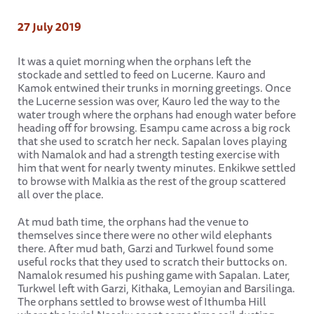
27 July 2019
It was a quiet morning when the orphans left the
stockade and settled to feed on Lucerne. Kauro and
Kamok entwined their trunks in morning greetings. Once
the Lucerne session was over, Kauro led the way to the
water trough where the orphans had enough water before
heading off for browsing. Esampu came across a big rock
that she used to scratch her neck. Sapalan loves playing
with Namalok and had a strength testing exercise with
him that went for nearly twenty minutes. Enkikwe settled
to browse with Malkia as the rest of the group scattered
all over the place.
At mud bath time, the orphans had the venue to
themselves since there were no other wild elephants
there. After mud bath, Garzi and Turkwel found some
useful rocks that they used to scratch their buttocks on.
Namalok resumed his pushing game with Sapalan. Later,
Turkwel left with Garzi, Kithaka, Lemoyian and Barsilinga.
The orphans settled to browse west of Ithumba Hill