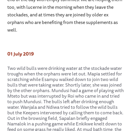
too, with lucerne in the morning when they leave the
stockades, and at times they are joined by older ex
orphans who are benefiting from these supplements as
well.
01 July 2019
Two wild bulls were drinking water at the stockade water
troughs when the orphans were let out. Mapia settled for
scratching while Esampu walked down to join two wild
bulls that were taking water. Shortly later, she was joined
by the other orphans. Mundusi had a game of playing with
Mteto but was interrupted by Roi who came in and tried
to push Mundusi. The bulls left after drinking enough
water. Wanjala and Ndiwa tried to follow the wild bulls
but the Keepers intervened by calling them to come back.
Out in the browsing field, Sapalan briefly engaged
Namalok in a pushing game while Enkikwe knelt down to
feed on some grass he really liked. At mud bath time, the