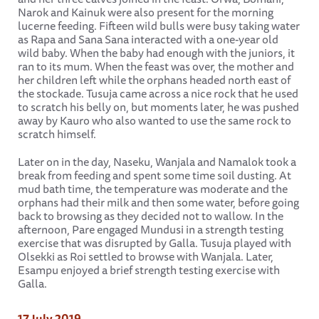
Narok and Kainuk were also present for the morning
lucerne feeding. Fifteen wild bulls were busy taking water
as Rapa and Sana Sana interacted with a one-year old
wild baby. When the baby had enough with the juniors, it
ran to its mum. When the feast was over, the mother and
her children left while the orphans headed north east of
the stockade. Tusuja came across a nice rock that he used
to scratch his belly on, but moments later, he was pushed
away by Kauro who also wanted to use the same rock to
scratch himself.
Later on in the day, Naseku, Wanjala and Namalok took a
break from feeding and spent some time soil dusting. At
mud bath time, the temperature was moderate and the
orphans had their milk and then some water, before going
back to browsing as they decided not to wallow. In the
afternoon, Pare engaged Mundusi in a strength testing
exercise that was disrupted by Galla. Tusuja played with
Olsekki as Roi settled to browse with Wanjala. Later,
Esampu enjoyed a brief strength testing exercise with
Galla.
17 July 2019