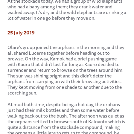
At the stockade today, we had a group of wild elephants
who had a baby among them; they drank water and
walked away. It’s dry and the wild elephants are drinking a
lot of water in one go before they move on.
25 July 2019
Olare’s group joined the orphans in the morning and they
all shared Lucerne together before heading out to
browse. On the way, Kamok had a brief pushing game
with Kauro that didn't last for long as Kauro decided to
surrender and return to browse on the trees around him.
The sun was shining bright and this didn't deter the
orphans from carrying on with their browsing activities.
They kept moving from one shade to another due to the
scorching sun.
At mud bath time, despite being a hot day, the orphans
just had their milk bottles and then some water before
walking back out to the bush. The afternoon was quiet as
the orphans settled to browse south of Kalovoto which is
quite a distance from the stockade compound, making
the orphans a little late to return to the compound, by