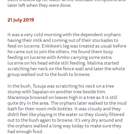
later left when they were done.
21 July 2019
It was a very cold morning with the dependent orphans
having their milk and coming out of their stockades to
feed on lucerne. Enkikwe’s leg was treated as usual before
he came out to join the others. He found them busy
feeding on lucerne with Ambo carrying some extra
lucerne on his head while still feeding. Malima started
scratching her neck on the fence wall and later the whole
group walked out to the bush to browse.
In the bush, Tusuja was scratching his neck on a tree
stump with Sapalan on another tree beside him.
Maramoja browsed on leaves high in a tree as it is still
quite dry in the area. The orphans later walked to the mud
bath for their noon milk bottles. It was cloudy and they
didn’t feel like playing in the water so they slowly filtered
out to the bush again to browse. It’s very dry around and
the orphans walked a long way today to make sure they
had enough food.