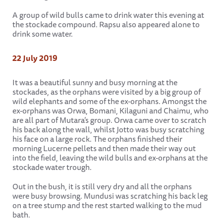
A group of wild bulls came to drink water this evening at
the stockade compound. Rapsu also appeared alone to
drink some water.
22 July 2019
It was a beautiful sunny and busy morning at the
stockades, as the orphans were visited by a big group of
wild elephants and some of the ex-orphans. Amongst the
ex-orphans was Orwa, Bomani, Kilaguni and Chaimu, who
are all part of Mutara’s group. Orwa came over to scratch
his back along the wall, whilst Jotto was busy scratching
his face on a large rock. The orphans finished their
morning Lucerne pellets and then made their way out
into the field, leaving the wild bulls and ex-orphans at the
stockade water trough.
Out in the bush, it is still very dry and all the orphans
were busy browsing. Mundusi was scratching his back leg
on a tree stump and the rest started walking to the mud
bath.