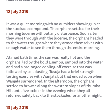
12 July 2019
It was a quiet morning with no outsiders showing up at
the stockade compound. The orphans settled for their
morning lucerne without any disturbance. Soon after
they were through with the lucerne, the orphans headed
to the water troughs where they armed themselves with
enough water to see them through the entire morning.
At mud bath time, the sun was really hot and the
orphans, led by the bold Esampu, jumped into the water
and had a prolonged cooling-off exercise that was
followed by soil dusting. Tusuja had a brief strength
testing exercise with Wanjala but that ended soon when
Wanjala surrendered. In the afternoon, the orphans
settled to browse along the western slopes of Ithumba
Hill until five o'clock in the evening when they all
returned safely back to the stockades for another night.
13 July 2019