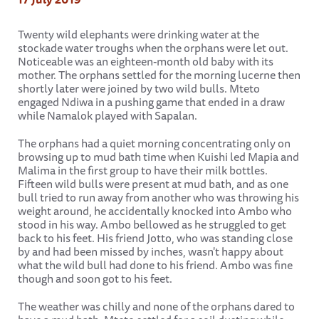
Twenty wild elephants were drinking water at the
stockade water troughs when the orphans were let out.
Noticeable was an eighteen-month old baby with its
mother. The orphans settled for the morning lucerne then
shortly later were joined by two wild bulls. Mteto
engaged Ndiwa in a pushing game that ended in a draw
while Namalok played with Sapalan.
The orphans had a quiet morning concentrating only on
browsing up to mud bath time when Kuishi led Mapia and
Malima in the first group to have their milk bottles.
Fifteen wild bulls were present at mud bath, and as one
bull tried to run away from another who was throwing his
weight around, he accidentally knocked into Ambo who
stood in his way. Ambo bellowed as he struggled to get
back to his feet. His friend Jotto, who was standing close
by and had been missed by inches, wasn't happy about
what the wild bull had done to his friend. Ambo was fine
though and soon got to his feet.
The weather was chilly and none of the orphans dared to