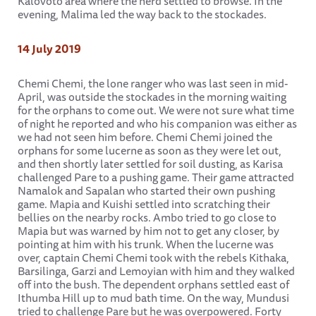
Kalovoto area where the herd settled to browse. In the
evening, Malima led the way back to the stockades.
14 July 2019
Chemi Chemi, the lone ranger who was last seen in mid-
April, was outside the stockades in the morning waiting
for the orphans to come out. We were not sure what time
of night he reported and who his companion was either as
we had not seen him before. Chemi Chemi joined the
orphans for some lucerne as soon as they were let out,
and then shortly later settled for soil dusting, as Karisa
challenged Pare to a pushing game. Their game attracted
Namalok and Sapalan who started their own pushing
game. Mapia and Kuishi settled into scratching their
bellies on the nearby rocks. Ambo tried to go close to
Mapia but was warned by him not to get any closer, by
pointing at him with his trunk. When the lucerne was
over, captain Chemi Chemi took with the rebels Kithaka,
Barsilinga, Garzi and Lemoyian with him and they walked
off into the bush. The dependent orphans settled east of
Ithumba Hill up to mud bath time. On the way, Mundusi
tried to challenge Pare but he was overpowered. Forty