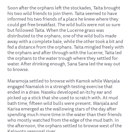
Soon after the orphans left the stockades, Taita brought
his two wild friends to join them. Taita seemed to have
informed his two friends of a place he knew where they
could get free breakfast. The wild bulls were not so sure
but followed Taita. When the Lucerne grass was
distributed to the orphans, one of the wild bulls made
away with a complete bale, while the other took a bit and
fed a distance from the orphans. Taita mingled freely with
the orphans and after through with the lucerne, Taita led
the orphans to the water trough where they settled for
water. After drinking enough, Sana Sana led the way out
to browse.
Maramoja settled to browse with Kamok while Wanjala
engaged Namalok in a strength testing exercise that
ended in a draw. Naseku developed an itchy ear and
picked up a stick that she used to scratch with. At mud
bath time, fifteen wild bulls were present. Wanjala and
Karisa emerged as the wallowing stars of the day after
spending much more time in the water than their friends
who mostly watched from the edge of the mud bath. In
the afternoon, the orphans settled to browse west of the
Kalovoto seasonal river.