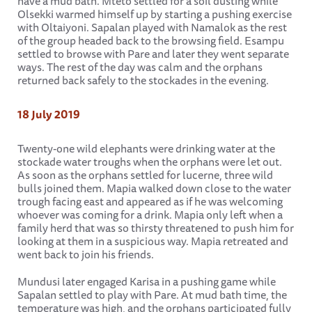
have a mud bath. Mteto settled for a soil dusting while
Olsekki warmed himself up by starting a pushing exercise
with Oltaiyoni. Sapalan played with Namalok as the rest
of the group headed back to the browsing field. Esampu
settled to browse with Pare and later they went separate
ways. The rest of the day was calm and the orphans
returned back safely to the stockades in the evening.
18 July 2019
Twenty-one wild elephants were drinking water at the
stockade water troughs when the orphans were let out.
As soon as the orphans settled for lucerne, three wild
bulls joined them. Mapia walked down close to the water
trough facing east and appeared as if he was welcoming
whoever was coming for a drink. Mapia only left when a
family herd that was so thirsty threatened to push him for
looking at them in a suspicious way. Mapia retreated and
went back to join his friends.
Mundusi later engaged Karisa in a pushing game while
Sapalan settled to play with Pare. At mud bath time, the
temperature was high, and the orphans participated fully