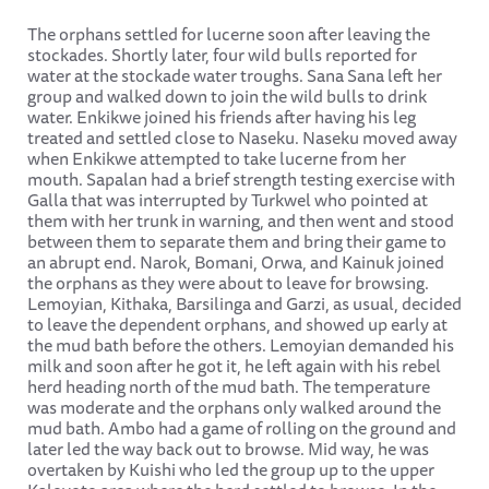
The orphans settled for lucerne soon after leaving the
stockades. Shortly later, four wild bulls reported for
water at the stockade water troughs. Sana Sana left her
group and walked down to join the wild bulls to drink
water. Enkikwe joined his friends after having his leg
treated and settled close to Naseku. Naseku moved away
when Enkikwe attempted to take lucerne from her
mouth. Sapalan had a brief strength testing exercise with
Galla that was interrupted by Turkwel who pointed at
them with her trunk in warning, and then went and stood
between them to separate them and bring their game to
an abrupt end. Narok, Bomani, Orwa, and Kainuk joined
the orphans as they were about to leave for browsing.
Lemoyian, Kithaka, Barsilinga and Garzi, as usual, decided
to leave the dependent orphans, and showed up early at
the mud bath before the others. Lemoyian demanded his
milk and soon after he got it, he left again with his rebel
herd heading north of the mud bath. The temperature
was moderate and the orphans only walked around the
mud bath. Ambo had a game of rolling on the ground and
later led the way back out to browse. Mid way, he was
overtaken by Kuishi who led the group up to the upper