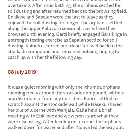
overtaking. After mud bathing, the orphans settled for
soil dusting and after returned back to the browsing field.
Enkikwe and Sapalan were the last to leave as they
enjoyed the soil dusting for longer. The orphans settled
along the upper Kalovoto seasonal river where they
browsed until evening. Garzi briefly engaged Barsilinga in
a strength testing exercise as Sapalan settled for soil
dusting. Kainuk escorted her friend Turkwel back to the
stockade compound and remained outside, hoping to
catch up with her the following day.
08 July 2019
It was a quiet morning with only the Ithumba orphans
roaming freely around the stockade compound, without
any disturbance from any outsiders. Kauro settled to
scratch against the stockade wall while Naseku shared
her pile of lucerne with Wanjala. Galla held a brief
meeting with Enkikwe and we weren’t sure what they
were discussing. After feeding on lucerne, the orphans
walked down for water and after Ndiwa led the way out.