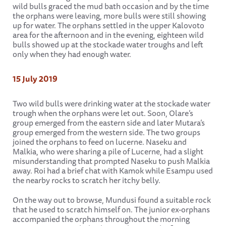
wild bulls graced the mud bath occasion and by the time
the orphans were leaving, more bulls were still showing
up for water. The orphans settled in the upper Kalovoto
area for the afternoon and in the evening, eighteen wild
bulls showed up at the stockade water troughs and left
only when they had enough water.
15 July 2019
Two wild bulls were drinking water at the stockade water
trough when the orphans were let out. Soon, Olare’s
group emerged from the eastern side and later Mutara’s
group emerged from the western side. The two groups
joined the orphans to feed on lucerne. Naseku and
Malkia, who were sharing a pile of Lucerne, had a slight
misunderstanding that prompted Naseku to push Malkia
away. Roi had a brief chat with Kamok while Esampu used
the nearby rocks to scratch her itchy belly.
On the way out to browse, Mundusi found a suitable rock
that he used to scratch himself on. The junior ex-orphans
accompanied the orphans throughout the morning