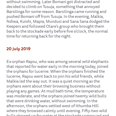
without swimming. Later Bomani got distracted and
decided to climb on Tusuja, something that annoyed
Barsilinga for some reason. Barsilinga came running and
pushed Bomani off from Tusuja. In the evening, Malkia,
Ndiwa, Kuishi, Mapia, Mundusi and Sana Sana dodged the
Keepers and followed Olare’s group who brought them
back to the stockade early before five o'clock, the normal
time for returning back for the night.
20 July 2019
Ex-orphan Rapsu, who was among several wild elephants
that reported for water early in the morning today, joined
the orphans for lucerne. When the orphans finished the
lucerne, Rapsu went back to join his wild friends, while
Malkia led the way out. It was a quiet morning as the
orphans went about their browsing business without
playing any games. At mud bath time, the temperature
was moderate, and the orphans joined twenty wild bulls
that were drinking water, without swimming. In the
afternoon, the orphans settled west of Ithumba Hill
where they browsed calmly until evening. Fifty-two wild
bulls showed up for water at the stockade compound and