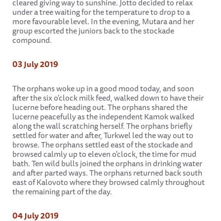
cleared giving way to sunshine. Jotto decided to relax
under a tree waiting for the temperature to drop to a
more favourable level. In the evening, Mutara and her
group escorted the juniors back to the stockade
compound.
03 July 2019
The orphans woke up in a good mood today, and soon
after the six o'clock milk feed, walked down to have their
lucerne before heading out. The orphans shared the
lucerne peacefully as the independent Kamok walked
along the wall scratching herself. The orphans briefly
settled for water and after, Turkwel led the way out to
browse. The orphans settled east of the stockade and
browsed calmly up to eleven o'clock, the time for mud
bath. Ten wild bulls joined the orphans in drinking water
and after parted ways. The orphans returned back south
east of Kalovoto where they browsed calmly throughout
the remaining part of the day.
04 July 2019