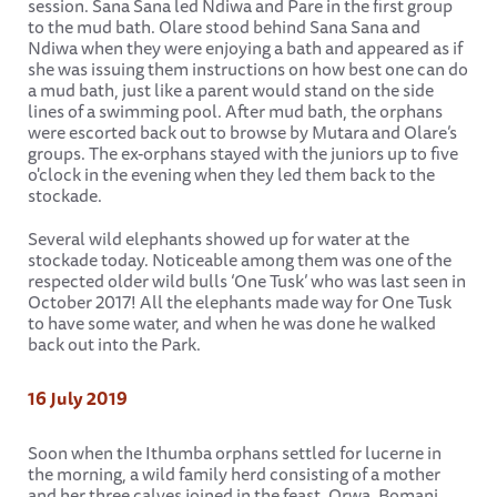
session. Sana Sana led Ndiwa and Pare in the first group
to the mud bath. Olare stood behind Sana Sana and
Ndiwa when they were enjoying a bath and appeared as if
she was issuing them instructions on how best one can do
a mud bath, just like a parent would stand on the side
lines of a swimming pool. After mud bath, the orphans
were escorted back out to browse by Mutara and Olare’s
groups. The ex-orphans stayed with the juniors up to five
o'clock in the evening when they led them back to the
stockade.
Several wild elephants showed up for water at the
stockade today. Noticeable among them was one of the
respected older wild bulls ‘One Tusk’ who was last seen in
October 2017! All the elephants made way for One Tusk
to have some water, and when he was done he walked
back out into the Park.
16 July 2019
Soon when the Ithumba orphans settled for lucerne in
the morning, a wild family herd consisting of a mother
and her three calves joined in the feast. Orwa, Bomani,