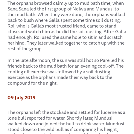
The orphans browsed calmly up to mud bath time, when
Sana Sana led the first group of Ndiwa and Mundusi to
the mud bath. When they were done, the orphans walked
back to bush where Galla spent some time soil dusting.
Roi, who is Galla’s most trusted friend, came to stand
close and watch him as he did the soil dusting. After Galla
had enough, Roi used the same hole to sit in and scratch
her hind. They later walked together to catch up with the
rest of the group.
In the late afternoon, the sun was still hot so Pare led his
friends back to the mud bath for an evening cool-off. The
cooling off exercise was followed by a soil dusting
exercise as the orphans made their way back to the
compound for the night.
09 July 2019
The orphans left the stockade and settled for lucerne as a
lone bull reported for water. Shortly later, Mundusi
walked down and joined the bull to drink water. Mundusi
stood close to the wild bull as if comparing his height,