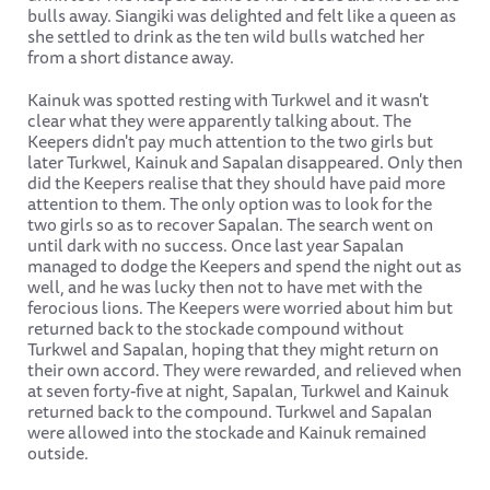
bulls away. Siangiki was delighted and felt like a queen as
she settled to drink as the ten wild bulls watched her
from a short distance away.
Kainuk was spotted resting with Turkwel and it wasn't
clear what they were apparently talking about. The
Keepers didn't pay much attention to the two girls but
later Turkwel, Kainuk and Sapalan disappeared. Only then
did the Keepers realise that they should have paid more
attention to them. The only option was to look for the
two girls so as to recover Sapalan. The search went on
until dark with no success. Once last year Sapalan
managed to dodge the Keepers and spend the night out as
well, and he was lucky then not to have met with the
ferocious lions. The Keepers were worried about him but
returned back to the stockade compound without
Turkwel and Sapalan, hoping that they might return on
their own accord. They were rewarded, and relieved when
at seven forty-five at night, Sapalan, Turkwel and Kainuk
returned back to the compound. Turkwel and Sapalan
were allowed into the stockade and Kainuk remained
outside.