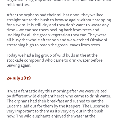
milk bottles.
After the orphans had their milk at noon, they walked
straight out to the bush to browse again without stopping
for a swim. It is still dry and they don’t want to waste any
time – we can see them peeling bark from trees and
looking for all the green vegetation they can .They were
all busy the whole afternoon and we watched Oltaiyoni
stretching high to reach the green leaves from trees.
Today we had a big group of wild bulls in the at the
stockade compound who came to drink water before
leaving again.
24 July 2019
It was a fantastic day this morning after we were visited
by different wild elephant herds who came to drink water.
The orphans had their breakfast and rushed to eat the
Lucerne laid out for them by the Keepers. The Lucerne is
very important to them as it’s very dry out in the bush
now. The wild elephants enjoyed the water at the