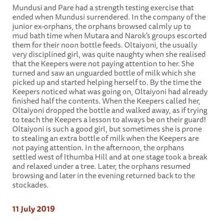
Mundusi and Pare had a strength testing exercise that
ended when Mundusi surrendered. In the company of the
junior ex-orphans, the orphans browsed calmly up to
mud bath time when Mutara and Narok’s groups escorted
them for their noon bottle feeds. Oltaiyoni, the usually
very disciplined girl, was quite naughty when she realised
that the Keepers were not paying attention to her. She
turned and saw an unguarded bottle of milk which she
picked up and started helping herself to. By the time the
Keepers noticed what was going on, Oltaiyoni had already
finished half the contents. When the Keepers called her,
Oltaiyoni dropped the bottle and walked away, as if trying
to teach the Keepers a lesson to always be on their guard!
Oltaiyoni is such a good girl, but sometimes she is prone
to stealing an extra bottle of milk when the Keepers are
not paying attention. In the afternoon, the orphans
settled west of Ithumba Hill and at one stage took a break
and relaxed under a tree. Later, the orphans resumed
browsing and later in the evening returned back to the
stockades.
11 July 2019