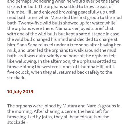
and perhaps wondering when he would ever be the same
size as the bull. The orphans settled to browse east of
Ithumba Hill and enjoyed browsing peacefully up until
mud bath time, when Mteto led the first group to the mud
bath. Twenty-five wild bulls showed up for water while
the orphans were there. Namalok enjoyed a brief chat
with one of the wild bulls but kept a safe distance in case
the wild bull changed his mind and decided to charge at
him. Sana Sana relaxed under a tree soon after having her
milk, and later led the orphans to walk around the mud
bath, as it was quite windy and none of the orphans felt
like wallowing. In the afternoon, the orphans settled to
browse along the western slopes of Ithumba Hill until
five o'clock, when they all returned back safely to the
stockade.
10 July 2019
The orphans were joined by Mutara and Narok’s groups in
the morning. After sharing lucerne, the herd left for
browsing. Led by Jotto, they all headed south of the
stockade.