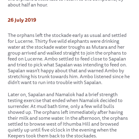
about half an hour.
26 July 2019
The orphans left the stockade early as usual and settled
for Lucerne. Thirty five wild elephants were drinking
water at the stockade water troughs as Mutara and her
group arrived and walked straight to join the orphans to
feed on Lucerne. Ambo settled to feed close to Sapalan
and tried to pick what Sapalan was intending to feed on.
Sapalan wasn't happy about that and warned Ambo by
stretching his trunk towards him. Ambo listened since he
didn't want to run into trouble with Sapalan.
Later on, Sapalan and Namalok had a brief strength
testing exercise that ended when Namalok decided to
surrender. At mud bath time, only a few wild bulls
showed up. The orphans left immediately after having
their milk and some water. In the afternoon, the orphans
settled to browse west of Ithumba Hill and browsed
quietly up until five o'clock in the evening when the
Keepers took them back to the stockades.