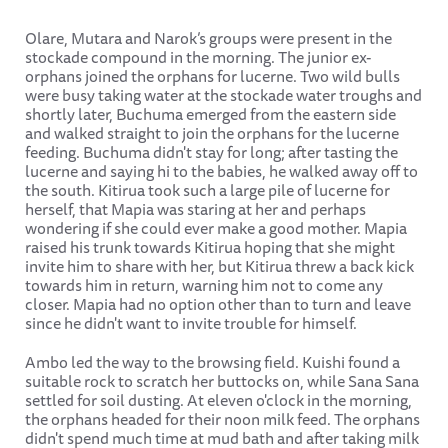
Olare, Mutara and Narok’s groups were present in the
stockade compound in the morning. The junior ex-
orphans joined the orphans for lucerne. Two wild bulls
were busy taking water at the stockade water troughs and
shortly later, Buchuma emerged from the eastern side
and walked straight to join the orphans for the lucerne
feeding. Buchuma didn't stay for long; after tasting the
lucerne and saying hi to the babies, he walked away off to
the south. Kitirua took such a large pile of lucerne for
herself, that Mapia was staring at her and perhaps
wondering if she could ever make a good mother. Mapia
raised his trunk towards Kitirua hoping that she might
invite him to share with her, but Kitirua threw a back kick
towards him in return, warning him not to come any
closer. Mapia had no option other than to turn and leave
since he didn't want to invite trouble for himself.
Ambo led the way to the browsing field. Kuishi found a
suitable rock to scratch her buttocks on, while Sana Sana
settled for soil dusting. At eleven o'clock in the morning,
the orphans headed for their noon milk feed. The orphans
didn't spend much time at mud bath and after taking milk