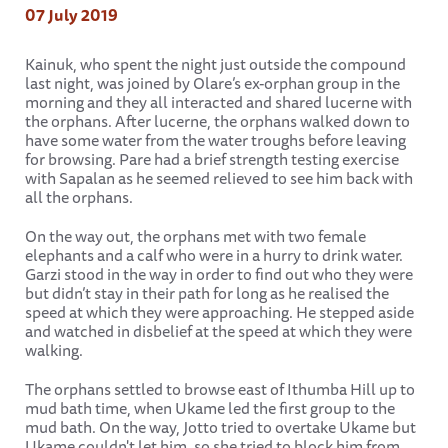
07 July 2019
Kainuk, who spent the night just outside the compound
last night, was joined by Olare’s ex-orphan group in the
morning and they all interacted and shared lucerne with
the orphans. After lucerne, the orphans walked down to
have some water from the water troughs before leaving
for browsing. Pare had a brief strength testing exercise
with Sapalan as he seemed relieved to see him back with
all the orphans.
On the way out, the orphans met with two female
elephants and a calf who were in a hurry to drink water.
Garzi stood in the way in order to find out who they were
but didn’t stay in their path for long as he realised the
speed at which they were approaching. He stepped aside
and watched in disbelief at the speed at which they were
walking.
The orphans settled to browse east of Ithumba Hill up to
mud bath time, when Ukame led the first group to the
mud bath. On the way, Jotto tried to overtake Ukame but
Ukame couldn't let him, so she tried to block him from