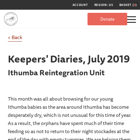
ACCOUNT
REGION: US
BASKET (
0
)
Donate
< Back
Keepers' Diaries,
July 2019
Ithumba Reintegration Unit
This month was all about browsing for our young
Ithumba babies as the area around Ithumba has become
desperately dry, which is not unusual for this time of year.
As a result, the orphans have spent much of their time
feeding so as not to return to their night stockades at the
end of the day with empty tummies. We are helping them