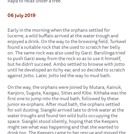
Rapa to relax under a tree.
06 July 2019
Early in the morning when the orphans settled for
lucerne, a wild buffalo arrived at the water trough and
enjoyed a drink. On the way to the browsing field, Turkwel
found a suitable rock that she used to scratch her belly
on. The same rock was also used by Garzi. Barsilinga tried
to push Garzi away from the rock so as to use it himself,
but he didn't succeed. Ambo settled to browse with Jotto
until he developed an itchy ear, and so decided to scratch
against Jotto. Later, Jotto led the way to mud bath.
On the way, the orphans were joined by Mutara, Kainuk,
Kanjoro, Suguta, Kasigau, Sities and Kibo. Kithaka was the
first one to jump into the mud bath, followed by these
junior ex-orphans. After mud bath, the orphans settled
for soil dusting. Siangiki arrived late to drink water at the
water troughs and found ten wild bulls occupying the
space. Siangiki stood silently, hoping that the Keepers
might see what was happening and that she wanted to
drink too. The Keepers came to her rescue and moved the