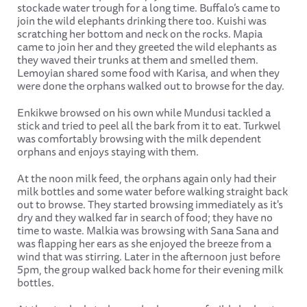
stockade water trough for a long time. Buffalo’s came to
join the wild elephants drinking there too. Kuishi was
scratching her bottom and neck on the rocks. Mapia
came to join her and they greeted the wild elephants as
they waved their trunks at them and smelled them.
Lemoyian shared some food with Karisa, and when they
were done the orphans walked out to browse for the day.
Enkikwe browsed on his own while Mundusi tackled a
stick and tried to peel all the bark from it to eat. Turkwel
was comfortably browsing with the milk dependent
orphans and enjoys staying with them.
At the noon milk feed, the orphans again only had their
milk bottles and some water before walking straight back
out to browse. They started browsing immediately as it's
dry and they walked far in search of food; they have no
time to waste. Malkia was browsing with Sana Sana and
was flapping her ears as she enjoyed the breeze from a
wind that was stirring. Later in the afternoon just before
5pm, the group walked back home for their evening milk
bottles.