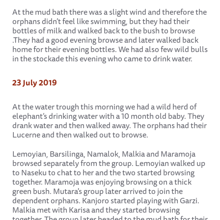
At the mud bath there was a slight wind and therefore the
orphans didn’t feel like swimming, but they had their
bottles of milk and walked back to the bush to browse
.They had a good evening browse and later walked back
home for their evening bottles. We had also few wild bulls
in the stockade this evening who came to drink water.
23 July 2019
At the water trough this morning we had a wild herd of
elephant’s drinking water with a 10 month old baby. They
drank water and then walked away. The orphans had their
Lucerne and then walked out to browse.
Lemoyian, Barsilinga, Namalok, Malkia and Maramoja
browsed separately from the group. Lemoyian walked up
to Naseku to chat to her and the two started browsing
together. Maramoja was enjoying browsing on a thick
green bush. Mutara's group later arrived to join the
dependent orphans. Kanjoro started playing with Garzi.
Malkia met with Karisa and they started browsing
together. The group later headed to the mud bath for their