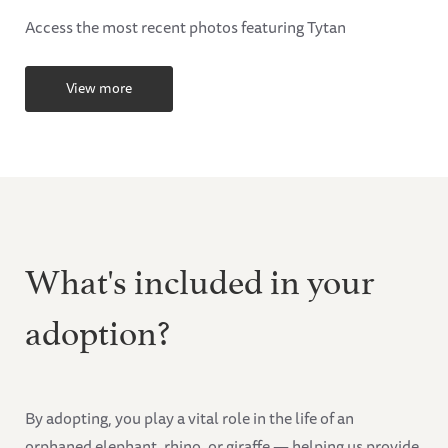
Access the most recent photos featuring Tytan
View more
What's included in your
adoption?
By adopting, you play a vital role in the life of an
orphaned elephant, rhino, or giraffe — helping us provide