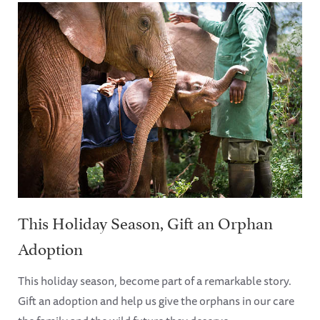
This Holiday Season, Gift an Orphan
Adoption
This holiday season, become part of a remarkable story.
Gift an adoption and help us give the orphans in our care