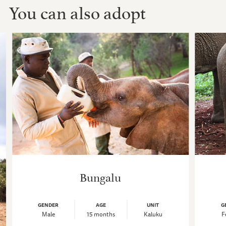
You can also adopt
Bungalu
GENDER
AGE
UNIT
G
Male
15 months
Kaluku
F