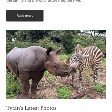
the family and the wild future they deserve.
Read more
Tytan's Latest Photos