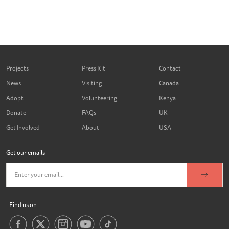
Projects
Press Kit
Contact
News
Visiting
Canada
Adopt
Volunteering
Kenya
Donate
FAQs
UK
Get Involved
About
USA
Get our emails
Find us on