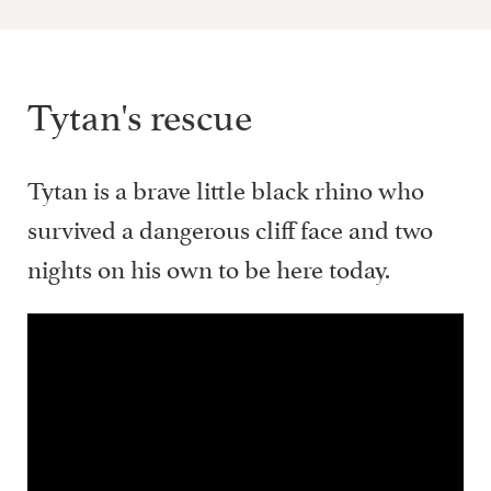
Tytan's rescue
Tytan is a brave little black rhino who
survived a dangerous cliff face and two
nights on his own to be here today.