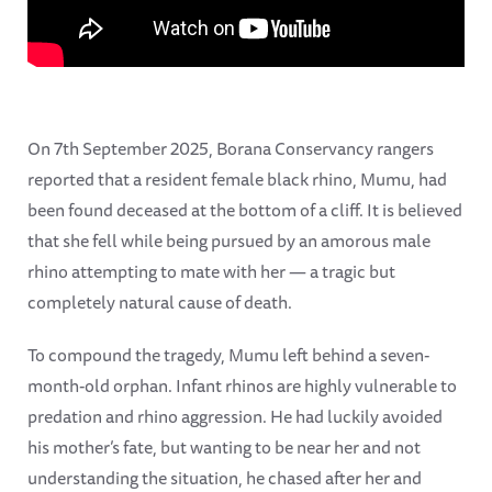
On 7th September 2025, Borana Conservancy rangers
reported that a resident female black rhino, Mumu, had
been found deceased at the bottom of a cliff. It is believed
that she fell while being pursued by an amorous male
rhino attempting to mate with her — a tragic but
completely natural cause of death.
To compound the tragedy, Mumu left behind a seven-
month-old orphan. Infant rhinos are highly vulnerable to
predation and rhino aggression. He had luckily avoided
his mother’s fate, but wanting to be near her and not
understanding the situation, he chased after her and