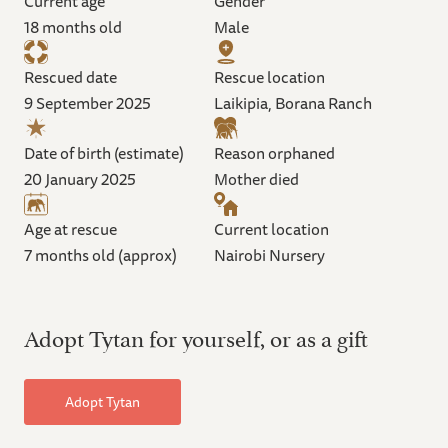
Current age
Gender
18 months old
Male
Rescued date
Rescue location
9 September 2025
Laikipia, Borana Ranch
Date of birth (estimate)
Reason orphaned
20 January 2025
Mother died
Age at rescue
Current location
7 months old (approx)
Nairobi Nursery
Adopt Tytan for yourself, or as a gift
Adopt Tytan