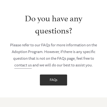
Do you have any
questions?
Please refer to our FAQs for more information on the
Adoption Program. However, if there is any specific
question that is not on the FAQs page, feel free to
contact us
and we will do our best to assist you.
FAQs