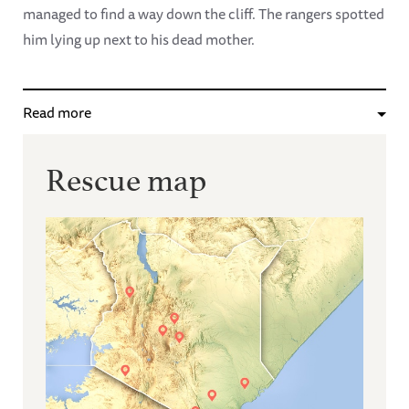
managed to find a way down the cliff. The rangers spotted
him lying up next to his dead mother.
Read more
Rescue map