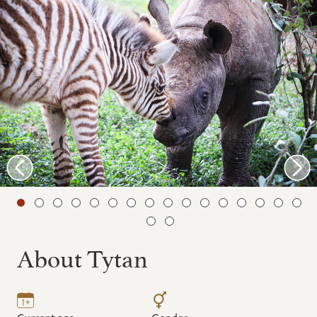
About Tytan