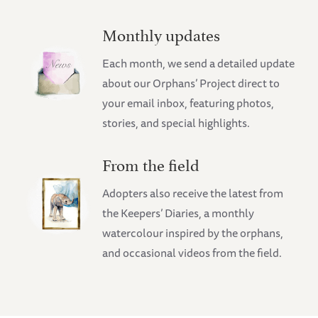
Monthly updates
Each month, we send a detailed update
about our Orphans’ Project direct to
your email inbox, featuring photos,
stories, and special highlights.
From the field
Adopters also receive the latest from
the Keepers’ Diaries, a monthly
watercolour inspired by the orphans,
and occasional videos from the field.