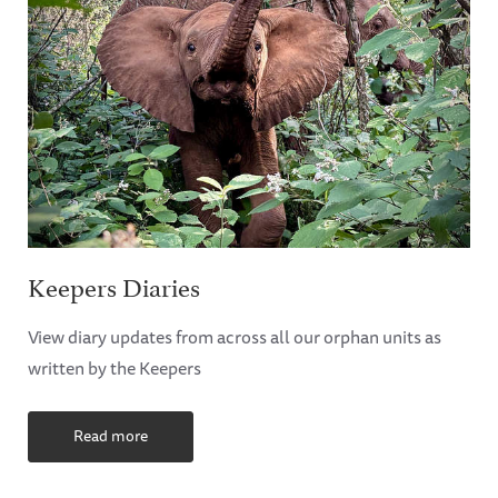
Keepers Diaries
View diary updates from across all our orphan units as
written by the Keepers
Read more