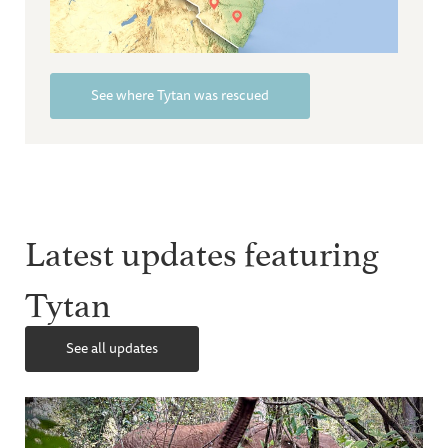
See where Tytan was rescued
Latest updates featuring
Tytan
See all updates