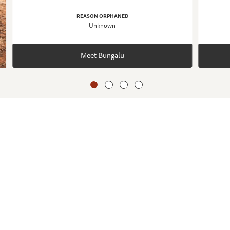
REASON ORPHANED
Unknown
Meet Bungalu