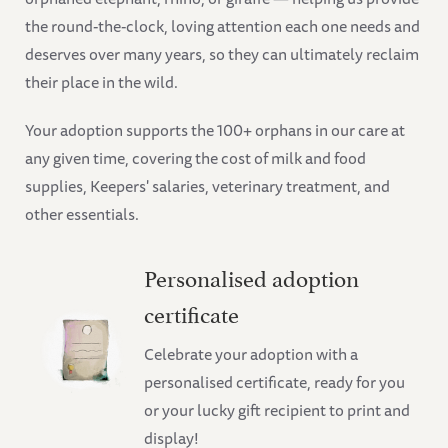
the round-the-clock, loving attention each one needs and
deserves over many years, so they can ultimately reclaim
their place in the wild.
Your adoption supports the 100+ orphans in our care at
any given time, covering the cost of milk and food
supplies, Keepers' salaries, veterinary treatment, and
other essentials.
Personalised adoption
certificate
Celebrate your adoption with a
personalised certificate, ready for you
or your lucky gift recipient to print and
display!