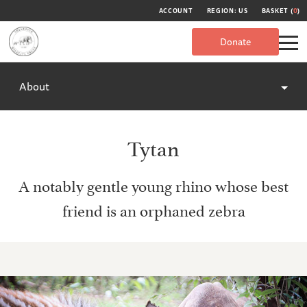
ACCOUNT
REGION: US
BASKET (
0
)
Donate
About
Tytan
A notably gentle young rhino whose best
friend is an orphaned zebra