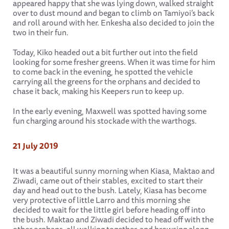
appeared happy that she was lying down, walked straight
over to dust mound and began to climb on Tamiyoi’s back
and roll around with her. Enkesha also decided to join the
two in their fun.
Today, Kiko headed out a bit further out into the field
looking for some fresher greens. When it was time for him
to come back in the evening, he spotted the vehicle
carrying all the greens for the orphans and decided to
chase it back, making his Keepers run to keep up.
In the early evening, Maxwell was spotted having some
fun charging around his stockade with the warthogs.
21 July 2019
It was a beautiful sunny morning when Kiasa, Maktao and
Ziwadi, came out of their stables, excited to start their
day and head out to the bush. Lately, Kiasa has become
very protective of little Larro and this morning she
decided to wait for the little girl before heading off into
the bush. Maktao and Ziwadi decided to head off with the