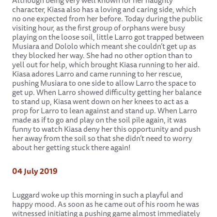
Although being very well known for her naughty
character, Kiasa also has a loving and caring side, which
no one expected from her before. Today during the public
visiting hour, as the first group of orphans were busy
playing on the loose soil, little Larro got trapped between
Musiara and Dololo which meant she couldn’t get up as
they blocked her way. She had no other option than to
yell out for help, which brought Kiasa running to her aid.
Kiasa adores Larro and came running to her rescue,
pushing Musiara to one side to allow Larro the space to
get up. When Larro showed difficulty getting her balance
to stand up, Kiasa went down on her knees to act as a
prop for Larro to lean against and stand up. When Larro
made as if to go and play on the soil pile again, it was
funny to watch Kiasa deny her this opportunity and push
her away from the soil so that she didn’t need to worry
about her getting stuck there again!
04 July 2019
Luggard woke up this morning in such a playful and
happy mood. As soon as he came out of his room he was
witnessed initiating a pushing game almost immediately