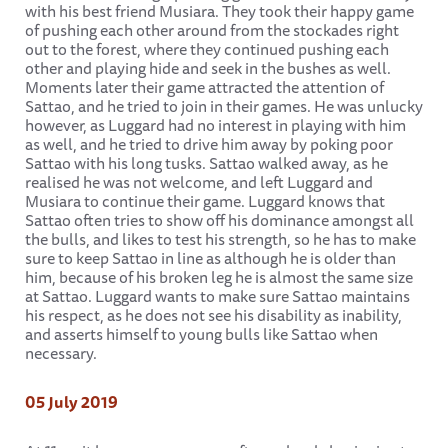
with his best friend Musiara. They took their happy game
of pushing each other around from the stockades right
out to the forest, where they continued pushing each
other and playing hide and seek in the bushes as well.
Moments later their game attracted the attention of
Sattao, and he tried to join in their games. He was unlucky
however, as Luggard had no interest in playing with him
as well, and he tried to drive him away by poking poor
Sattao with his long tusks. Sattao walked away, as he
realised he was not welcome, and left Luggard and
Musiara to continue their game. Luggard knows that
Sattao often tries to show off his dominance amongst all
the bulls, and likes to test his strength, so he has to make
sure to keep Sattao in line as although he is older than
him, because of his broken leg he is almost the same size
at Sattao. Luggard wants to make sure Sattao maintains
his respect, as he does not see his disability as inability,
and asserts himself to young bulls like Sattao when
necessary.
05 July 2019