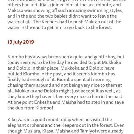
others had left. Kiasa joined him at the last minute, and
Maktao was showing off such amazing swimming styles,
and in the end the two babies didn’t want to leave the
water at all. The Keepers had to push Maktao out of the
water in the end to get him to go back to the forest.
13 July 2019
Kiombo has always been such a quiet and gentle boy, but
today seemed to be the day he decided to put Mukkoka
and Dololo in their place. Mukkoka and Dololo have
bullied Kiombo in the past, and it seems Kiombo has
finally had enough of it. Kiombo spent all morning
chasing them around and not being very nice to them at
all. Mukkoka and Dololo might just accept it as well, as
they know they haven’t been very nice to him in the past.
At one point Enkesha and Maisha had to step in and save
the duo from Kiombo!
Kiko was in a good mood today when he visited the
elephant orphans and the Keepers out in the forest. Even
though Musiara, Kiasa, Maisha and Tamiyoi were already