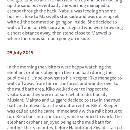
up the sand but eventually the warthog managed to
escape through the back. Nabulu was feeding on some
bushes close to Maxwell’s stockade and was quite upset
with all the commotion going on inside. She decided to
walk off and join Musiara and Luggard who were browsing
a short distance away, then stand close to Maxwell’s
where there was so much going on inside.
25 July 2019
In the morning the visitors were happy watching the
elephant orphans playing in the mud bath during the
public visit. Unbeknownst to his Keeper, Kiko managed to
walk off away from him in the forest and wander over to
the mud bath area. Kiko walked over to inspect the
visitors and they were not sure what to do. Luckily
Musiara, Maktao and Luggard decided to stay in the mud
bath and not escalate the situation either. Kiko’s Keeper
was called and he came immediately with a milk bottle to
lure Kiko back into the forest, which seemed to work. The
elephant orphans enjoyed being at the mud bath for
another thirty minutes, before Nabulu and Ziwadi started