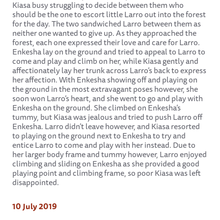
Kiasa busy struggling to decide between them who
should be the one to escort little Larro out into the forest
for the day. The two sandwiched Larro between them as
neither one wanted to give up. As they approached the
forest, each one expressed their love and care for Larro.
Enkesha lay on the ground and tried to appeal to Larro to
come and play and climb on her, while Kiasa gently and
affectionately lay her trunk across Larro’s back to express
her affection. With Enkesha showing off and playing on
the ground in the most extravagant poses however, she
soon won Larro’s heart, and she went to go and play with
Enkesha on the ground. She climbed on Enkesha’s
tummy, but Kiasa was jealous and tried to push Larro off
Enkesha. Larro didn’t leave however, and Kiasa resorted
to playing on the ground next to Enkesha to try and
entice Larro to come and play with her instead. Due to
her larger body frame and tummy however, Larro enjoyed
climbing and sliding on Enkesha as she provided a good
playing point and climbing frame, so poor Kiasa was left
disappointed.
10 July 2019