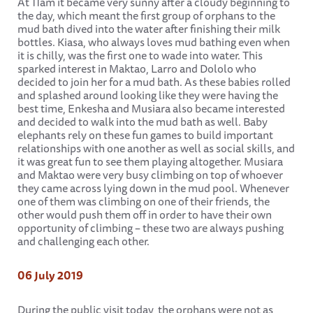
At 11am it became very sunny after a cloudy beginning to
the day, which meant the first group of orphans to the
mud bath dived into the water after finishing their milk
bottles. Kiasa, who always loves mud bathing even when
it is chilly, was the first one to wade into water. This
sparked interest in Maktao, Larro and Dololo who
decided to join her for a mud bath. As these babies rolled
and splashed around looking like they were having the
best time, Enkesha and Musiara also became interested
and decided to walk into the mud bath as well. Baby
elephants rely on these fun games to build important
relationships with one another as well as social skills, and
it was great fun to see them playing altogether. Musiara
and Maktao were very busy climbing on top of whoever
they came across lying down in the mud pool. Whenever
one of them was climbing on one of their friends, the
other would push them off in order to have their own
opportunity of climbing – these two are always pushing
and challenging each other.
06 July 2019
During the public visit today, the orphans were not as