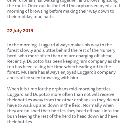
other orphans, all walking together, and browsing along
the route. Once out in the field the orphans enjoyed a full
morning of browsing before making their way down to
their midday mud bath.
22 July 2019
In the morning, Luggard always makes his way to the
forest slowly and a little behind the rest of the Nursery
herd, who more often than not are charging off ahead.
Recently, Dupotto has been keeping him company as she
too has been taking her time when heading off to the
forest. Musiara has always enjoyed Luggard’s company
and is often seen browsing with him.
When it is time for the orphans mid-morning bottles,
Luggard and Dupotto more often than not will receive
their bottles away from the other orphans so they do not
have to walk up and down in the field. Normally when
they are finished their bottles they head off back into the
bush leaving the rest of the herd to head down and have
their bottles.