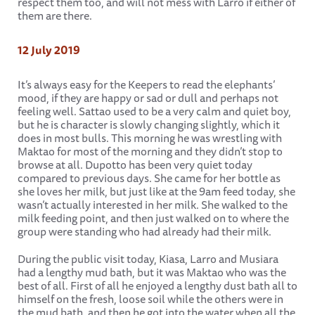
respect them too, and will not mess with Larro if either of
them are there.
12 July 2019
It’s always easy for the Keepers to read the elephants’
mood, if they are happy or sad or dull and perhaps not
feeling well. Sattao used to be a very calm and quiet boy,
but he is character is slowly changing slightly, which it
does in most bulls. This morning he was wrestling with
Maktao for most of the morning and they didn’t stop to
browse at all. Dupotto has been very quiet today
compared to previous days. She came for her bottle as
she loves her milk, but just like at the 9am feed today, she
wasn’t actually interested in her milk. She walked to the
milk feeding point, and then just walked on to where the
group were standing who had already had their milk.
During the public visit today, Kiasa, Larro and Musiara
had a lengthy mud bath, but it was Maktao who was the
best of all. First of all he enjoyed a lengthy dust bath all to
himself on the fresh, loose soil while the others were in
the mud bath, and then he got into the water when all the