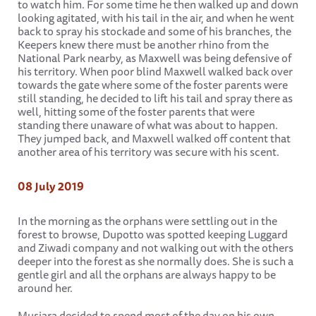
to watch him. For some time he then walked up and down
looking agitated, with his tail in the air, and when he went
back to spray his stockade and some of his branches, the
Keepers knew there must be another rhino from the
National Park nearby, as Maxwell was being defensive of
his territory. When poor blind Maxwell walked back over
towards the gate where some of the foster parents were
still standing, he decided to lift his tail and spray there as
well, hitting some of the foster parents that were
standing there unaware of what was about to happen.
They jumped back, and Maxwell walked off content that
another area of his territory was secure with his scent.
08 July 2019
In the morning as the orphans were settling out in the
forest to browse, Dupotto was spotted keeping Luggard
and Ziwadi company and not walking out with the others
deeper into the forest as she normally does. She is such a
gentle girl and all the orphans are always happy to be
around her.
Musiara decided to spend most of the day on his own