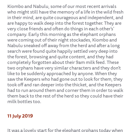
Kiombo and Nabulu, some of our most recent arrivals
who might still have the memory of a life in the wild fresh
in their mind, are quite courageous and independent, and
are happy to walk deep into the forest together. They are
very close friends and often do things in each other’s’
company. Early this morning as the elephant orphans
were coming out of their night stockades, Kiombo and
Nabulu sneaked off away from the herd and after a long
search were found quite happily settled very deep into
the forest, browsing and quite content, and they had
completely forgotten about their 9am milk feed. These
two orphans have very similar characters and they don’t
like to be suddenly approached by anyone. When they
saw the Keepers who had gone out to look for them, they
took off and ran deeper into the thicket, and the Keepers
had to run around them and corner them in order to walk
them back to the rest of the herd so they could have their
milk bottles too.
11 July 2019
It was a lovely start for the elephant orphans today when