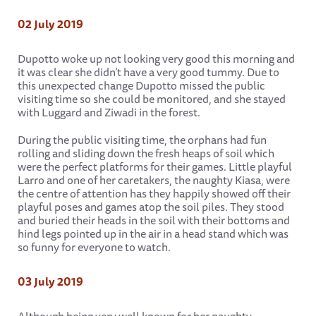
02 July 2019
Dupotto woke up not looking very good this morning and
it was clear she didn’t have a very good tummy. Due to
this unexpected change Dupotto missed the public
visiting time so she could be monitored, and she stayed
with Luggard and Ziwadi in the forest.
During the public visiting time, the orphans had fun
rolling and sliding down the fresh heaps of soil which
were the perfect platforms for their games. Little playful
Larro and one of her caretakers, the naughty Kiasa, were
the centre of attention has they happily showed off their
playful poses and games atop the soil piles. They stood
and buried their heads in the soil with their bottoms and
hind legs pointed up in the air in a head stand which was
so funny for everyone to watch.
03 July 2019