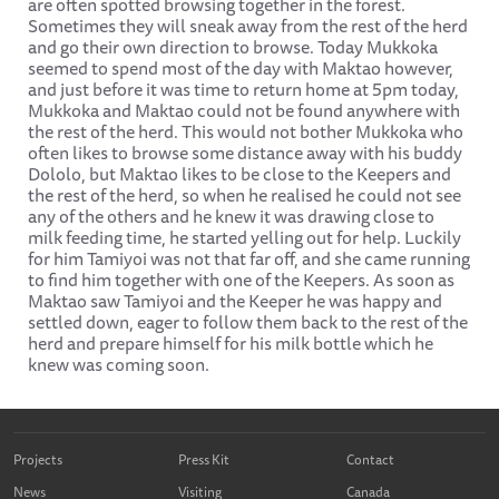
are often spotted browsing together in the forest.
Sometimes they will sneak away from the rest of the herd
and go their own direction to browse. Today Mukkoka
seemed to spend most of the day with Maktao however,
and just before it was time to return home at 5pm today,
Mukkoka and Maktao could not be found anywhere with
the rest of the herd. This would not bother Mukkoka who
often likes to browse some distance away with his buddy
Dololo, but Maktao likes to be close to the Keepers and
the rest of the herd, so when he realised he could not see
any of the others and he knew it was drawing close to
milk feeding time, he started yelling out for help. Luckily
for him Tamiyoi was not that far off, and she came running
to find him together with one of the Keepers. As soon as
Maktao saw Tamiyoi and the Keeper he was happy and
settled down, eager to follow them back to the rest of the
herd and prepare himself for his milk bottle which he
knew was coming soon.
Projects
Press Kit
Contact
News
Visiting
Canada