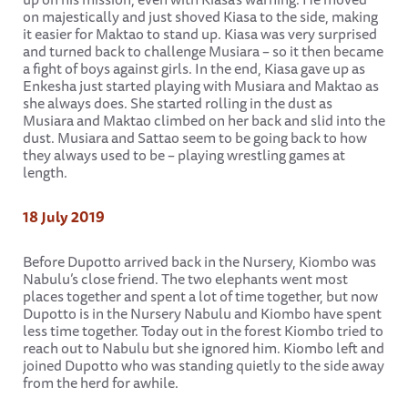
on majestically and just shoved Kiasa to the side, making
it easier for Maktao to stand up. Kiasa was very surprised
and turned back to challenge Musiara – so it then became
a fight of boys against girls. In the end, Kiasa gave up as
Enkesha just started playing with Musiara and Maktao as
she always does. She started rolling in the dust as
Musiara and Maktao climbed on her back and slid into the
dust. Musiara and Sattao seem to be going back to how
they always used to be – playing wrestling games at
length.
18 July 2019
Before Dupotto arrived back in the Nursery, Kiombo was
Nabulu’s close friend. The two elephants went most
places together and spent a lot of time together, but now
Dupotto is in the Nursery Nabulu and Kiombo have spent
less time together. Today out in the forest Kiombo tried to
reach out to Nabulu but she ignored him. Kiombo left and
joined Dupotto who was standing quietly to the side away
from the herd for awhile.