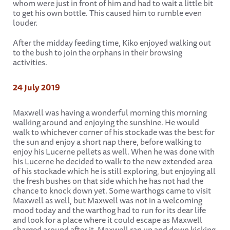
whom were just in front of him and had to wait a little bit
to get his own bottle. This caused him to rumble even
louder.
After the midday feeding time, Kiko enjoyed walking out
to the bush to join the orphans in their browsing
activities.
24 July 2019
Maxwell was having a wonderful morning this morning
walking around and enjoying the sunshine. He would
walk to whichever corner of his stockade was the best for
the sun and enjoy a short nap there, before walking to
enjoy his Lucerne pellets as well. When he was done with
his Lucerne he decided to walk to the new extended area
of his stockade which he is still exploring, but enjoying all
the fresh bushes on that side which he has not had the
chance to knock down yet. Some warthogs came to visit
Maxwell as well, but Maxwell was not in a welcoming
mood today and the warthog had to run for its dear life
and look for a place where it could escape as Maxwell
charged around after it. Maxwell ran up and down kicking