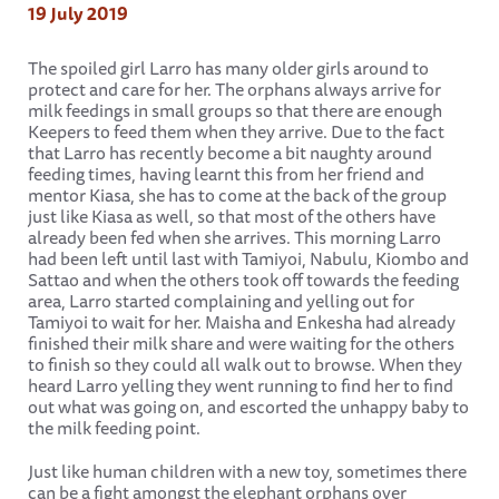
19 July 2019
The spoiled girl Larro has many older girls around to
protect and care for her. The orphans always arrive for
milk feedings in small groups so that there are enough
Keepers to feed them when they arrive. Due to the fact
that Larro has recently become a bit naughty around
feeding times, having learnt this from her friend and
mentor Kiasa, she has to come at the back of the group
just like Kiasa as well, so that most of the others have
already been fed when she arrives. This morning Larro
had been left until last with Tamiyoi, Nabulu, Kiombo and
Sattao and when the others took off towards the feeding
area, Larro started complaining and yelling out for
Tamiyoi to wait for her. Maisha and Enkesha had already
finished their milk share and were waiting for the others
to finish so they could all walk out to browse. When they
heard Larro yelling they went running to find her to find
out what was going on, and escorted the unhappy baby to
the milk feeding point.
Just like human children with a new toy, sometimes there
can be a fight amongst the elephant orphans over