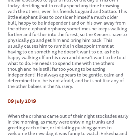
today, deciding not to really spend any time browsing
with the others, even his friends Luggard and Sattao. This
little elephant likes to consider himself a much older
bull, happy to be independent and on his own away from
the other elephant orphans; sometimes he keeps walking
further and further into the forest, so the Keepers have to
physically go and get him and bring him back. This
usually causes him to rumble in disappointment at
having to do something he doesn’t want to do, as he is
happy walking off on his own and doesn’t want to be told
what to do. He needs to spend time with the others
though and he is still far too young to be acting
independent! He always appears to be gentle, calm and
determined too; he is not afraid, and he is not like any of
the other babies in the Nursery.
09 July 2019
When the orphans came out of their night stockades early
in the morning, as many were entwining trunks and
greeting each other, or initiating pushing games to
welcome the new day, it was funny to watch Enkesha and