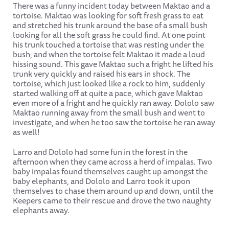
There was a funny incident today between Maktao and a
tortoise. Maktao was looking for soft fresh grass to eat
and stretched his trunk around the base of a small bush
looking for all the soft grass he could find. At one point
his trunk touched a tortoise that was resting under the
bush, and when the tortoise felt Maktao it made a loud
hissing sound. This gave Maktao such a fright he lifted his
trunk very quickly and raised his ears in shock. The
tortoise, which just looked like a rock to him, suddenly
started walking off at quite a pace, which gave Maktao
even more of a fright and he quickly ran away. Dololo saw
Maktao running away from the small bush and went to
investigate, and when he too saw the tortoise he ran away
as well!
Larro and Dololo had some fun in the forest in the
afternoon when they came across a herd of impalas. Two
baby impalas found themselves caught up amongst the
baby elephants, and Dololo and Larro took it upon
themselves to chase them around up and down, until the
Keepers came to their rescue and drove the two naughty
elephants away.