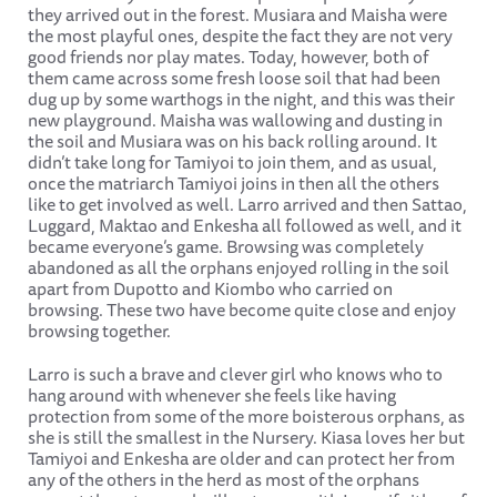
they arrived out in the forest. Musiara and Maisha were
the most playful ones, despite the fact they are not very
good friends nor play mates. Today, however, both of
them came across some fresh loose soil that had been
dug up by some warthogs in the night, and this was their
new playground. Maisha was wallowing and dusting in
the soil and Musiara was on his back rolling around. It
didn’t take long for Tamiyoi to join them, and as usual,
once the matriarch Tamiyoi joins in then all the others
like to get involved as well. Larro arrived and then Sattao,
Luggard, Maktao and Enkesha all followed as well, and it
became everyone’s game. Browsing was completely
abandoned as all the orphans enjoyed rolling in the soil
apart from Dupotto and Kiombo who carried on
browsing. These two have become quite close and enjoy
browsing together.
Larro is such a brave and clever girl who knows who to
hang around with whenever she feels like having
protection from some of the more boisterous orphans, as
she is still the smallest in the Nursery. Kiasa loves her but
Tamiyoi and Enkesha are older and can protect her from
any of the others in the herd as most of the orphans