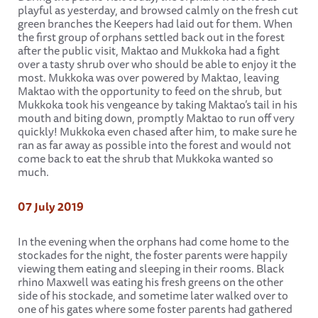
playful as yesterday, and browsed calmly on the fresh cut
green branches the Keepers had laid out for them. When
the first group of orphans settled back out in the forest
after the public visit, Maktao and Mukkoka had a fight
over a tasty shrub over who should be able to enjoy it the
most. Mukkoka was over powered by Maktao, leaving
Maktao with the opportunity to feed on the shrub, but
Mukkoka took his vengeance by taking Maktao’s tail in his
mouth and biting down, promptly Maktao to run off very
quickly! Mukkoka even chased after him, to make sure he
ran as far away as possible into the forest and would not
come back to eat the shrub that Mukkoka wanted so
much.
07 July 2019
In the evening when the orphans had come home to the
stockades for the night, the foster parents were happily
viewing them eating and sleeping in their rooms. Black
rhino Maxwell was eating his fresh greens on the other
side of his stockade, and sometime later walked over to
one of his gates where some foster parents had gathered