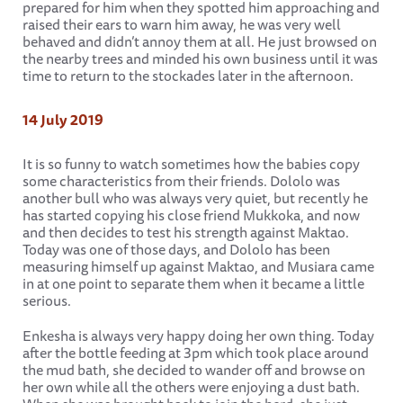
prepared for him when they spotted him approaching and
raised their ears to warn him away, he was very well
behaved and didn’t annoy them at all. He just browsed on
the nearby trees and minded his own business until it was
time to return to the stockades later in the afternoon.
14 July 2019
It is so funny to watch sometimes how the babies copy
some characteristics from their friends. Dololo was
another bull who was always very quiet, but recently he
has started copying his close friend Mukkoka, and now
and then decides to test his strength against Maktao.
Today was one of those days, and Dololo has been
measuring himself up against Maktao, and Musiara came
in at one point to separate them when it became a little
serious.
Enkesha is always very happy doing her own thing. Today
after the bottle feeding at 3pm which took place around
the mud bath, she decided to wander off and browse on
her own while all the others were enjoying a dust bath.