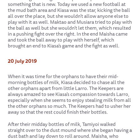
something that is new. Today we used a new football at
the mud bath area and Kiasa was the star, kicking the ball
all over the place, but she wouldn’t allow anyone else to
play with it as well. Maktao and Musiara tried to play with
the ball as well but she wouldn’t let them, which resulted
in a pushing fight over the right. In the end Maisha came
and took the ball away to play with herself, which
brought an end to Kiasa’s game and the fight as well.
20 July 2019
When it was time for the orphans to have their mid-
morning bottles of milk, Kiasa decided to chase all the
other orphans apart from little Larro. The Keepers are
always amazed to see Kiasa’s compassion towards Larro,
especially when she seems to enjoy stealing milk from all
the other orphans so much. The Keepers had to usher her
away so that the rest could finish their bottles.
After their midday bottles of milk, Tamiyoi walked
straight over to the dust mound where she began having a
dust bath and lay down to roll around. Maisha, who