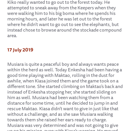
Kiko really wanted to go out to the forest today. He
attempted to sneak away from the Keepers when they
were walking him to his big boma where he spends his
morning hours, and later he was let out to the forest
where he didn’t want to go out to see the elephants, but
instead chose to browse around the stockade compound
area.
17 July 2019
Musiara is quite a peaceful boy and always wants peace
within the herd as well. Today Enkesha had been having a
good time playing with Maktao, rolling in the dust for
awhile, when Kiasa joined them and the game took on a
different tone. She started climbing on Maktao’s back and
instead of Enkesha stopping her, she started sliding on
him as well. Musiara had been watching them from a
distance for some time, until he decided to jump in and
rescue Maktao. Kiasa didn’t want to give in just like that
without a challenge, and as she saw Musiara walking
towards them she raised her ears ready to charge.
Musiara was very determined and was not going to give
up on his mission, even with Kiasa’s warning. He moved