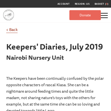
ACCOUNT
REGION: US
BASKET (
0
)
Donate
< Back
Keepers' Diaries,
July 2019
Nairobi Nursery Unit
The Keepers have been continually confused by the polar
opposite characters of rascal Kiasa. She can be a
nightmare around feeding times and quite the little
madam, not sharing nature's toys with the others for
example, but at the same time she can be so loving and
devoted towards little Larro.