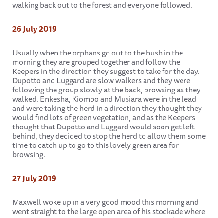
walking back out to the forest and everyone followed.
26 July 2019
Usually when the orphans go out to the bush in the
morning they are grouped together and follow the
Keepers in the direction they suggest to take for the day.
Dupotto and Luggard are slow walkers and they were
following the group slowly at the back, browsing as they
walked. Enkesha, Kiombo and Musiara were in the lead
and were taking the herd in a direction they thought they
would find lots of green vegetation, and as the Keepers
thought that Dupotto and Luggard would soon get left
behind, they decided to stop the herd to allow them some
time to catch up to go to this lovely green area for
browsing.
27 July 2019
Maxwell woke up in a very good mood this morning and
went straight to the large open area of his stockade where