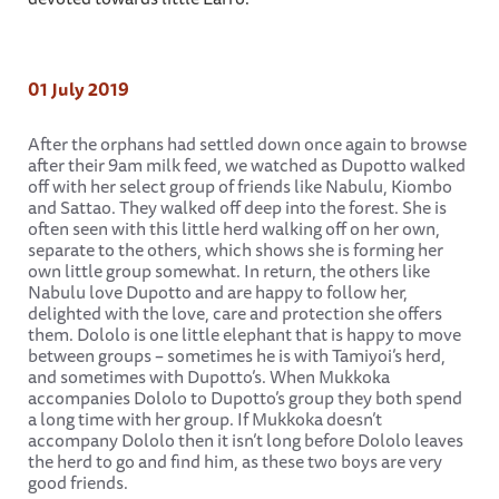
01 July 2019
After the orphans had settled down once again to browse
after their 9am milk feed, we watched as Dupotto walked
off with her select group of friends like Nabulu, Kiombo
and Sattao. They walked off deep into the forest. She is
often seen with this little herd walking off on her own,
separate to the others, which shows she is forming her
own little group somewhat. In return, the others like
Nabulu love Dupotto and are happy to follow her,
delighted with the love, care and protection she offers
them. Dololo is one little elephant that is happy to move
between groups – sometimes he is with Tamiyoi’s herd,
and sometimes with Dupotto’s. When Mukkoka
accompanies Dololo to Dupotto’s group they both spend
a long time with her group. If Mukkoka doesn’t
accompany Dololo then it isn’t long before Dololo leaves
the herd to go and find him, as these two boys are very
good friends.