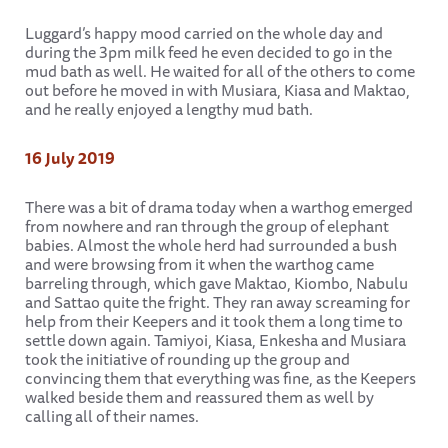
Luggard’s happy mood carried on the whole day and
during the 3pm milk feed he even decided to go in the
mud bath as well. He waited for all of the others to come
out before he moved in with Musiara, Kiasa and Maktao,
and he really enjoyed a lengthy mud bath.
16 July 2019
There was a bit of drama today when a warthog emerged
from nowhere and ran through the group of elephant
babies. Almost the whole herd had surrounded a bush
and were browsing from it when the warthog came
barreling through, which gave Maktao, Kiombo, Nabulu
and Sattao quite the fright. They ran away screaming for
help from their Keepers and it took them a long time to
settle down again. Tamiyoi, Kiasa, Enkesha and Musiara
took the initiative of rounding up the group and
convincing them that everything was fine, as the Keepers
walked beside them and reassured them as well by
calling all of their names.