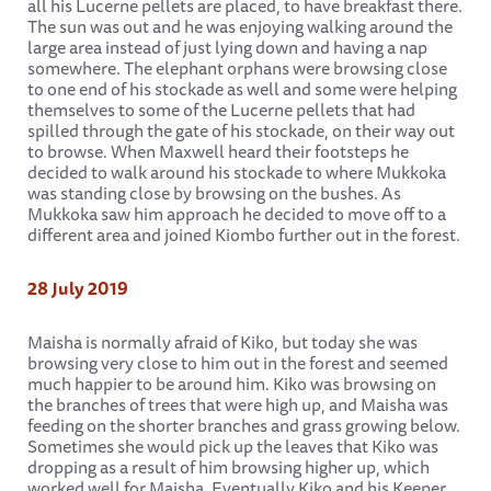
all his Lucerne pellets are placed, to have breakfast there.
The sun was out and he was enjoying walking around the
large area instead of just lying down and having a nap
somewhere. The elephant orphans were browsing close
to one end of his stockade as well and some were helping
themselves to some of the Lucerne pellets that had
spilled through the gate of his stockade, on their way out
to browse. When Maxwell heard their footsteps he
decided to walk around his stockade to where Mukkoka
was standing close by browsing on the bushes. As
Mukkoka saw him approach he decided to move off to a
different area and joined Kiombo further out in the forest.
28 July 2019
Maisha is normally afraid of Kiko, but today she was
browsing very close to him out in the forest and seemed
much happier to be around him. Kiko was browsing on
the branches of trees that were high up, and Maisha was
feeding on the shorter branches and grass growing below.
Sometimes she would pick up the leaves that Kiko was
dropping as a result of him browsing higher up, which
worked well for Maisha. Eventually Kiko and his Keeper