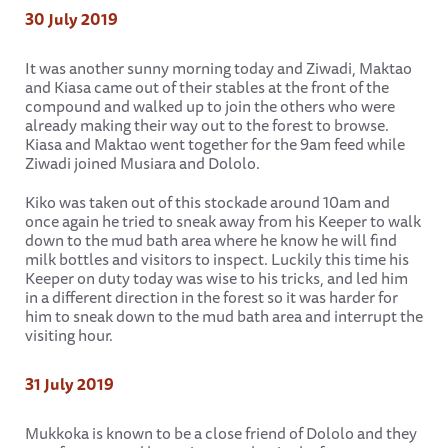
30 July 2019
It was another sunny morning today and Ziwadi, Maktao
and Kiasa came out of their stables at the front of the
compound and walked up to join the others who were
already making their way out to the forest to browse.
Kiasa and Maktao went together for the 9am feed while
Ziwadi joined Musiara and Dololo.
Kiko was taken out of this stockade around 10am and
once again he tried to sneak away from his Keeper to walk
down to the mud bath area where he know he will find
milk bottles and visitors to inspect. Luckily this time his
Keeper on duty today was wise to his tricks, and led him
in a different direction in the forest so it was harder for
him to sneak down to the mud bath area and interrupt the
visiting hour.
31 July 2019
Mukkoka is known to be a close friend of Dololo and they