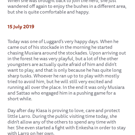
When she was brought back to join the herd, she just
wandered off again to enjoy the bushes in a different area,
but she is quite comfortable and happy.
15 July 2019
Today was one of Luggard’s very happy days. When he
came out of his stockade in the morning he started
chasing Musiara around the stockades. Upon arriving out
in the forest he was very playful, but a lot of the other
youngsters are actually quite afraid of him and didn’t
want to play, and that is only because he has quite long
sharp tusks. Whoever he ran up to to play with mostly
tried to avoid him, but he will still very excited and
running all over the place. In the end it was only Musiara
and Sattao who engaged him in a pushing game for a
short while.
Day after day Kiasa is proving to love, care and protect
little Larro. During the public visiting time today, she
didn’t allow any of the others to spend any time with
her. She even started a fight with Enkesha in order to stay
with Larro on her own.