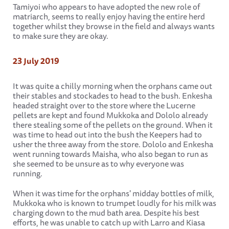
Tamiyoi who appears to have adopted the new role of
matriarch, seems to really enjoy having the entire herd
together whilst they browse in the field and always wants
to make sure they are okay.
23 July 2019
It was quite a chilly morning when the orphans came out
their stables and stockades to head to the bush. Enkesha
headed straight over to the store where the Lucerne
pellets are kept and found Mukkoka and Dololo already
there stealing some of the pellets on the ground. When it
was time to head out into the bush the Keepers had to
usher the three away from the store. Dololo and Enkesha
went running towards Maisha, who also began to run as
she seemed to be unsure as to why everyone was
running.
When it was time for the orphans' midday bottles of milk,
Mukkoka who is known to trumpet loudly for his milk was
charging down to the mud bath area. Despite his best
efforts, he was unable to catch up with Larro and Kiasa