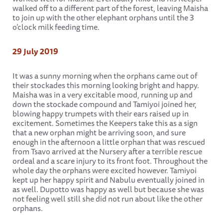
walked off to a different part of the forest, leaving Maisha
to join up with the other elephant orphans until the 3
o’clock milk feeding time.
29 July 2019
It was a sunny morning when the orphans came out of
their stockades this morning looking bright and happy.
Maisha was in a very excitable mood, running up and
down the stockade compound and Tamiyoi joined her,
blowing happy trumpets with their ears raised up in
excitement. Sometimes the Keepers take this as a sign
that a new orphan might be arriving soon, and sure
enough in the afternoon a little orphan that was rescued
from Tsavo arrived at the Nursery after a terrible rescue
ordeal and a scare injury to its front foot. Throughout the
whole day the orphans were excited however. Tamiyoi
kept up her happy spirit and Nabulu eventually joined in
as well. Dupotto was happy as well but because she was
not feeling well still she did not run about like the other
orphans.