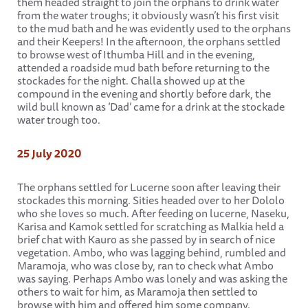
them headed straight to join the orphans to drink water
from the water troughs; it obviously wasn’t his first visit
to the mud bath and he was evidently used to the orphans
and their Keepers! In the afternoon, the orphans settled
to browse west of Ithumba Hill and in the evening,
attended a roadside mud bath before returning to the
stockades for the night. Challa showed up at the
compound in the evening and shortly before dark, the
wild bull known as ‘Dad’ came for a drink at the stockade
water trough too.
25 July 2020
The orphans settled for Lucerne soon after leaving their
stockades this morning. Sities headed over to her Dololo
who she loves so much. After feeding on lucerne, Naseku,
Karisa and Kamok settled for scratching as Malkia held a
brief chat with Kauro as she passed by in search of nice
vegetation. Ambo, who was lagging behind, rumbled and
Maramoja, who was close by, ran to check what Ambo
was saying. Perhaps Ambo was lonely and was asking the
others to wait for him, as Maramoja then settled to
browse with him and offered him some company.