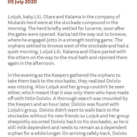
05 July 2020
Loijuk, baby Lili, Olare and Kalama in the company of
Mutara’s herd were at the stockade compound in the
morning. The herd briefly settled for lucerne, soon after
the gates were opened. Karisa led the way out to browse,
where he engaged Jotto in a strength testing game. The
orphans settled to browse west of the stockade and had a
quiet morning. Loijuk Lili, Kalama and Olare parted with
the others on the way to the mud bath and rejoined them
again in the afternoon.
In the evening as the Keepers gathered the orphans to
take them back to the stockades, they realized Dololo
was missing. Also Loijuk and her group couldn’t be seen
either, which meant that it was only them who have made
off with little Dololo. A thorough search was mounted by
the Keepers and an hour later, Dololo was found with
Loijuk’s group. Dololo didn’t want to walk back to the
stockades without his new friends so Loijuk and her group
sheepishly escorted Dololo back to his stockades, as he is
still milk-dependent and needs to remain as a dependent
orphan for a while longer. On arriving safely back, Dololo