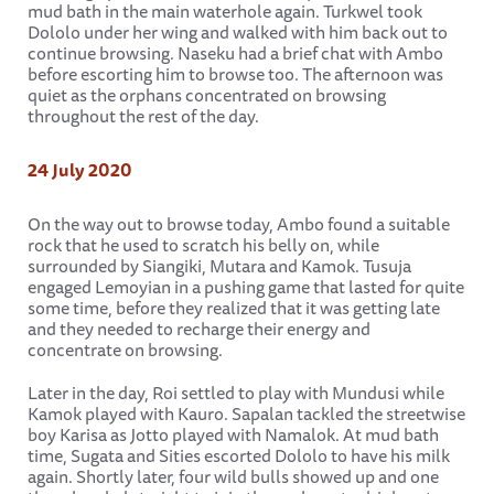
mud bath in the main waterhole again. Turkwel took
Dololo under her wing and walked with him back out to
continue browsing. Naseku had a brief chat with Ambo
before escorting him to browse too. The afternoon was
quiet as the orphans concentrated on browsing
throughout the rest of the day.
24 July 2020
On the way out to browse today, Ambo found a suitable
rock that he used to scratch his belly on, while
surrounded by Siangiki, Mutara and Kamok. Tusuja
engaged Lemoyian in a pushing game that lasted for quite
some time, before they realized that it was getting late
and they needed to recharge their energy and
concentrate on browsing.
Later in the day, Roi settled to play with Mundusi while
Kamok played with Kauro. Sapalan tackled the streetwise
boy Karisa as Jotto played with Namalok. At mud bath
time, Sugata and Sities escorted Dololo to have his milk
again. Shortly later, four wild bulls showed up and one