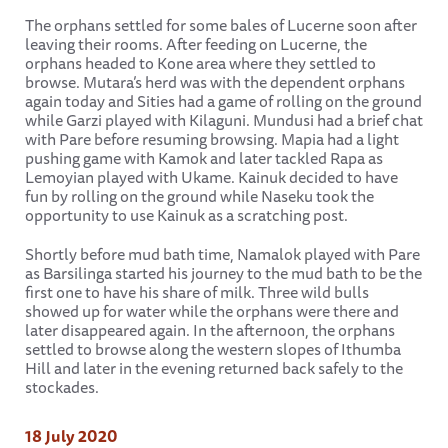
The orphans settled for some bales of Lucerne soon after
leaving their rooms. After feeding on Lucerne, the
orphans headed to Kone area where they settled to
browse. Mutara’s herd was with the dependent orphans
again today and Sities had a game of rolling on the ground
while Garzi played with Kilaguni. Mundusi had a brief chat
with Pare before resuming browsing. Mapia had a light
pushing game with Kamok and later tackled Rapa as
Lemoyian played with Ukame. Kainuk decided to have
fun by rolling on the ground while Naseku took the
opportunity to use Kainuk as a scratching post.
Shortly before mud bath time, Namalok played with Pare
as Barsilinga started his journey to the mud bath to be the
first one to have his share of milk. Three wild bulls
showed up for water while the orphans were there and
later disappeared again. In the afternoon, the orphans
settled to browse along the western slopes of Ithumba
Hill and later in the evening returned back safely to the
stockades.
18 July 2020