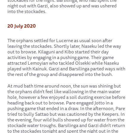
stockades for the night. Barsilinga, who had spent the
night out with Garzi, also showed up and was ushered
into the stockades.
20 July 2020
The orphans settled for Lucerne as usual soon after
leaving the stockades. Shortly later, Naseku led the way
out to browse. Kilaguni and Kibo started their day
activities by engaging in a pushing game. Their game
attracted Lemoyian who tackled Olsekki while Naseku
played with Kainuk. Garzi and Barsilinga parted ways with
the rest of the group and disappeared into the bush.
At mud bath time around noon, the sun was shining but
the orphans didn't feel like wallowing in the main water
hole, however a few enjoyed a soil dusting exercise before
heading back out to browse. Pare engaged Jotto in a
pushing game that ended in a draw. In the afternoon, Pare
tried to bully Sattao but was cautioned by the Keepers. In
the evening, four wild bulls showed up for water from the
stockade water troughs. Barsilinga and Garzi didn't return
to the stockades tonight and spent the night out in the