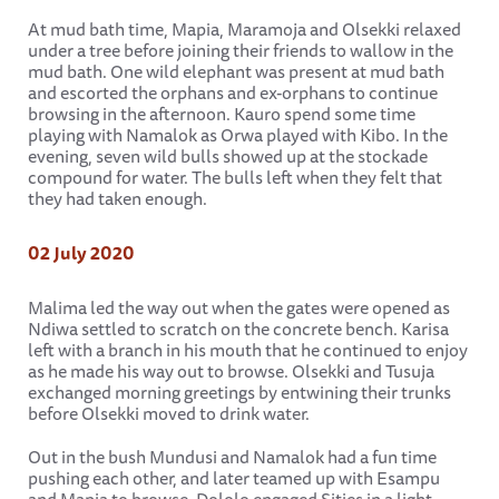
At mud bath time, Mapia, Maramoja and Olsekki relaxed
under a tree before joining their friends to wallow in the
mud bath. One wild elephant was present at mud bath
and escorted the orphans and ex-orphans to continue
browsing in the afternoon. Kauro spend some time
playing with Namalok as Orwa played with Kibo. In the
evening, seven wild bulls showed up at the stockade
compound for water. The bulls left when they felt that
they had taken enough.
02 July 2020
Malima led the way out when the gates were opened as
Ndiwa settled to scratch on the concrete bench. Karisa
left with a branch in his mouth that he continued to enjoy
as he made his way out to browse. Olsekki and Tusuja
exchanged morning greetings by entwining their trunks
before Olsekki moved to drink water.
Out in the bush Mundusi and Namalok had a fun time
pushing each other, and later teamed up with Esampu