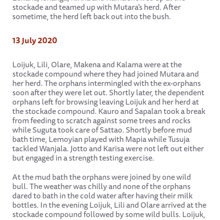
stockade and teamed up with Mutara’s herd. After
sometime, the herd left back out into the bush.
13 July 2020
Loijuk, Lili, Olare, Makena and Kalama were at the
stockade compound where they had joined Mutara and
her herd. The orphans intermingled with the ex-orphans
soon after they were let out. Shortly later, the dependent
orphans left for browsing leaving Loijuk and her herd at
the stockade compound. Kauro and Sapalan took a break
from feeding to scratch against some trees and rocks
while Suguta took care of Sattao. Shortly before mud
bath time, Lemoyian played with Mapia while Tusuja
tackled Wanjala. Jotto and Karisa were not left out either
but engaged in a strength testing exercise.
At the mud bath the orphans were joined by one wild
bull. The weather was chilly and none of the orphans
dared to bath in the cold water after having their milk
bottles. In the evening Loijuk, Lili and Olare arrived at the
stockade compound followed by some wild bulls. Loijuk,