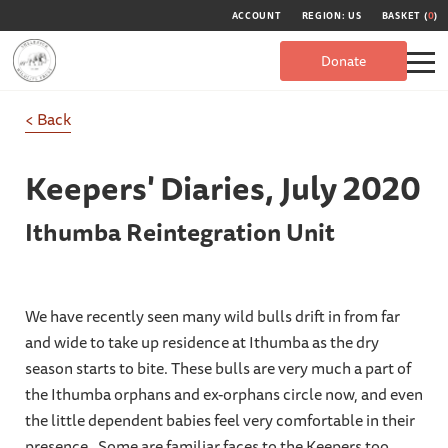
ACCOUNT
REGION: US
BASKET (
0
)
Donate
< Back
Keepers' Diaries,
July 2020
Ithumba Reintegration Unit
We have recently seen many wild bulls drift in from far
and wide to take up residence at Ithumba as the dry
season starts to bite. These bulls are very much a part of
the Ithumba orphans and ex-orphans circle now, and even
the little dependent babies feel very comfortable in their
presence. Some are familiar faces to the Keepers too,