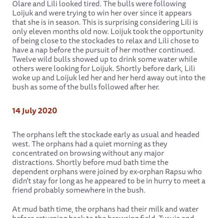
Olare and Lili looked tired. The bulls were following
Loijuk and were trying to win her over since it appears
that she is in season. This is surprising considering Lili is
only eleven months old now. Loijuk took the opportunity
of being close to the stockades to relax and Lili chose to
have a nap before the pursuit of her mother continued.
Twelve wild bulls showed up to drink some water while
others were looking for Loijuk. Shortly before dark, Lili
woke up and Loijuk led her and her herd away out into the
bush as some of the bulls followed after her.
14 July 2020
The orphans left the stockade early as usual and headed
west. The orphans had a quiet morning as they
concentrated on browsing without any major
distractions. Shortly before mud bath time the
dependent orphans were joined by ex-orphan Rapsu who
didn't stay for long as he appeared to be in hurry to meet a
friend probably somewhere in the bush.
At mud bath time, the orphans had their milk and water