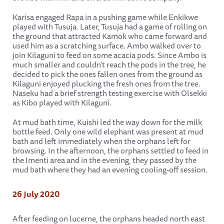
Karisa engaged Rapa in a pushing game while Enkikwe
played with Tusuja. Later, Tusuja had a game of rolling on
the ground that attracted Kamok who came forward and
used him as a scratching surface. Ambo walked over to
join Kilaguni to feed on some acacia pods. Since Ambo is
much smaller and couldn't reach the pods in the tree, he
decided to pick the ones fallen ones from the ground as
Kilaguni enjoyed plucking the fresh ones from the tree.
Naseku had a brief strength testing exercise with Olsekki
as Kibo played with Kilaguni.
At mud bath time, Kuishi led the way down for the milk
bottle feed. Only one wild elephant was present at mud
bath and left immediately when the orphans left for
browsing. In the afternoon, the orphans settled to feed in
the Imenti area and in the evening, they passed by the
mud bath where they had an evening cooling-off session.
26 July 2020
After feeding on lucerne, the orphans headed north east