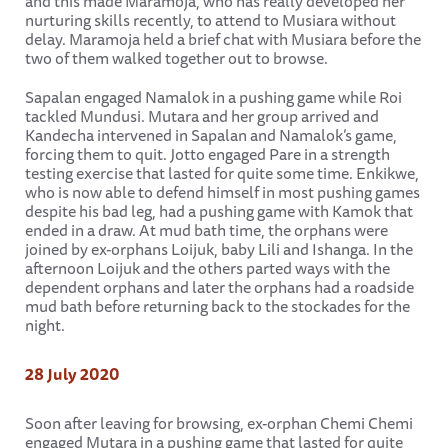
and this made Maramoja, who has really developed her
nurturing skills recently, to attend to Musiara without
delay. Maramoja held a brief chat with Musiara before the
two of them walked together out to browse.
Sapalan engaged Namalok in a pushing game while Roi
tackled Mundusi. Mutara and her group arrived and
Kandecha intervened in Sapalan and Namalok’s game,
forcing them to quit. Jotto engaged Pare in a strength
testing exercise that lasted for quite some time. Enkikwe,
who is now able to defend himself in most pushing games
despite his bad leg, had a pushing game with Kamok that
ended in a draw. At mud bath time, the orphans were
joined by ex-orphans Loijuk, baby Lili and Ishanga. In the
afternoon Loijuk and the others parted ways with the
dependent orphans and later the orphans had a roadside
mud bath before returning back to the stockades for the
night.
28 July 2020
Soon after leaving for browsing, ex-orphan Chemi Chemi
engaged Mutara in a pushing game that lasted for quite