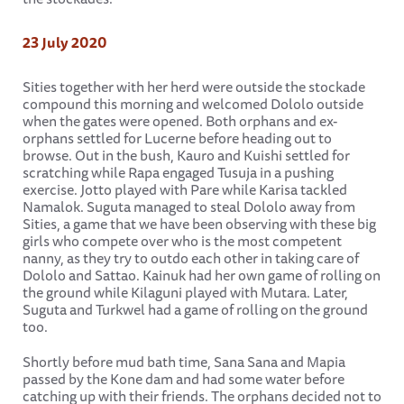
23 July 2020
Sities together with her herd were outside the stockade
compound this morning and welcomed Dololo outside
when the gates were opened. Both orphans and ex-
orphans settled for Lucerne before heading out to
browse. Out in the bush, Kauro and Kuishi settled for
scratching while Rapa engaged Tusuja in a pushing
exercise. Jotto played with Pare while Karisa tackled
Namalok. Suguta managed to steal Dololo away from
Sities, a game that we have been observing with these big
girls who compete over who is the most competent
nanny, as they try to outdo each other in taking care of
Dololo and Sattao. Kainuk had her own game of rolling on
the ground while Kilaguni played with Mutara. Later,
Suguta and Turkwel had a game of rolling on the ground
too.
Shortly before mud bath time, Sana Sana and Mapia
passed by the Kone dam and had some water before
catching up with their friends. The orphans decided not to