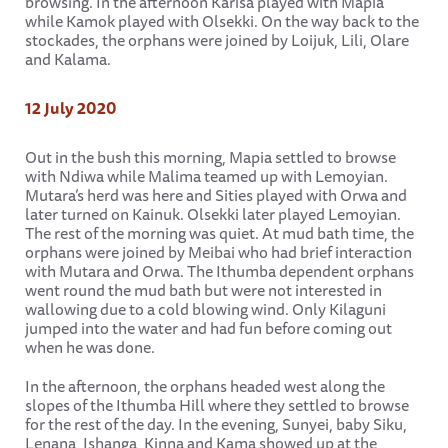
browsing. In the afternoon Karisa played with Mapia
while Kamok played with Olsekki. On the way back to the
stockades, the orphans were joined by Loijuk, Lili, Olare
and Kalama.
12 July 2020
Out in the bush this morning, Mapia settled to browse
with Ndiwa while Malima teamed up with Lemoyian.
Mutara’s herd was here and Sities played with Orwa and
later turned on Kainuk. Olsekki later played Lemoyian.
The rest of the morning was quiet. At mud bath time, the
orphans were joined by Meibai who had brief interaction
with Mutara and Orwa. The Ithumba dependent orphans
went round the mud bath but were not interested in
wallowing due to a cold blowing wind. Only Kilaguni
jumped into the water and had fun before coming out
when he was done.
In the afternoon, the orphans headed west along the
slopes of the Ithumba Hill where they settled to browse
for the rest of the day. In the evening, Sunyei, baby Siku,
Lenana, Ishanga, Kinna and Kama showed up at the