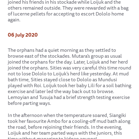
joined his friends in his stockade while Loijuk and the
others remained outside. They were rewarded with a bag
of lucerne pellets for accepting to escort Dololo home
again.
06 July 2020
The orphans had a quiet morning as they settled to
browse east of the stockades. Mutara’s group as usual
joined the orphans for the day. Later, Loijuk and her herd
joined the orphans. Sities was very careful this time round
not to lose Dololo to Loijuk’s herd like yesterday. At mud
bath time, Sities stayed close to Dololo as Mundusi
played with Roi. Loijuk took her baby Lili for a soil bathing
exercise and later led the way back out to browse.
Lemoyian and Tusuja had a brief strength testing exercise
before parting ways.
In the afternoon when the temperature soared, Siangiki
took her favourite Ambo for a cooling-off mud bath along
the road, before rejoining their friends. In the evening,
Loijuk and her team parted ways with the juniors, this
time without managing to kidnap anyone!