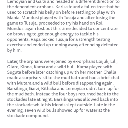
Lemoyian and Garzi and headed in a different direction to
the dependent-orphans. Karisa found a fallen tree that he
used to scratch his belly on before settling to play with
Mapia. Mundusi played with Tusuja and after losing the
game to Tusuja, proceeded to try his hand on Roi.
Mundusi again lost but this time decided to concentrate
on browsing to get enough energy to tackle his
opponents. Rapa picked Tusuja for a strength testing
exercise and ended up running away after being defeated
by him.
Later, the orphans were joined by ex-orphans Loijuk, Lili,
Olare, Kinna, Kama and a wild bull. Kama played with
Suguta before later catching up with her mother. Challa
made a surprise visit to the mud bath and had a brief chat
with Mutara and a wild bull before disappearing again.
Barsilinga, Garzi, Kithaka and Lemoyian didn't turn up for
the mud bath. Instead the four boys returned back to the
stockades late at night. Barsilinga was allowed back into
the stockade while his friends slept outside. Late in the
evening, seven wild bulls showed up for water at the
stockade compound.