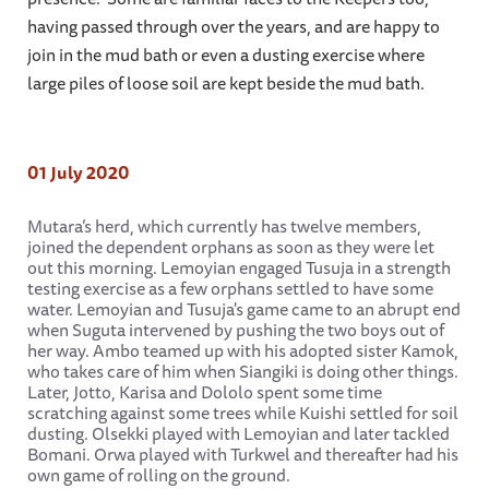
having passed through over the years, and are happy to
join in the mud bath or even a dusting exercise where
large piles of loose soil are kept beside the mud bath.
01 July 2020
Mutara’s herd, which currently has twelve members,
joined the dependent orphans as soon as they were let
out this morning. Lemoyian engaged Tusuja in a strength
testing exercise as a few orphans settled to have some
water. Lemoyian and Tusuja's game came to an abrupt end
when Suguta intervened by pushing the two boys out of
her way. Ambo teamed up with his adopted sister Kamok,
who takes care of him when Siangiki is doing other things.
Later, Jotto, Karisa and Dololo spent some time
scratching against some trees while Kuishi settled for soil
dusting. Olsekki played with Lemoyian and later tackled
Bomani. Orwa played with Turkwel and thereafter had his
own game of rolling on the ground.