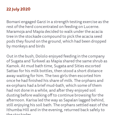
22 July 2020
Bomani engaged Garzi in a strength testing exercise as the
rest of the herd concentrated on feeding on Lucerne.
Maramoja and Mapia decided to walk under the acacia
tree in the stockade compound to pick the acacia seed
pods they found on the ground, which had been dropped
by monkeys and birds
Out in the bush, Dololo enjoyed feeding in the company
of Sugata and Turkwel as Mapia shared the same shrub as
Kamok. At mud bath time, Sugata and Sities escorted
Sattao for his milk bottles, then stood a short distance
away waiting for him. The two girls then escorted him
once he had finished his share of milk. The orphans and
ex-orphans had a brief mud-bath, which some of them
had not done in a while, and after they enjoyed soil
dusting before walking off to continue browsing for the
afternoon. Karisa led the way as Sapalan lagged behind,
still enjoying his soil bath. The orphans settled east of the
Ithumba Hill and in the evening, returned back safely to
the stockades.