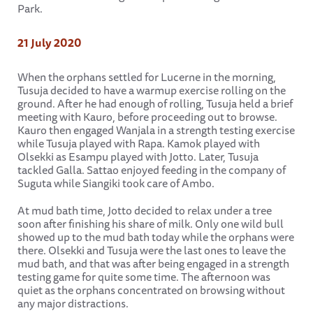
Park.
21 July 2020
When the orphans settled for Lucerne in the morning,
Tusuja decided to have a warmup exercise rolling on the
ground. After he had enough of rolling, Tusuja held a brief
meeting with Kauro, before proceeding out to browse.
Kauro then engaged Wanjala in a strength testing exercise
while Tusuja played with Rapa. Kamok played with
Olsekki as Esampu played with Jotto. Later, Tusuja
tackled Galla. Sattao enjoyed feeding in the company of
Suguta while Siangiki took care of Ambo.
At mud bath time, Jotto decided to relax under a tree
soon after finishing his share of milk. Only one wild bull
showed up to the mud bath today while the orphans were
there. Olsekki and Tusuja were the last ones to leave the
mud bath, and that was after being engaged in a strength
testing game for quite some time. The afternoon was
quiet as the orphans concentrated on browsing without
any major distractions.