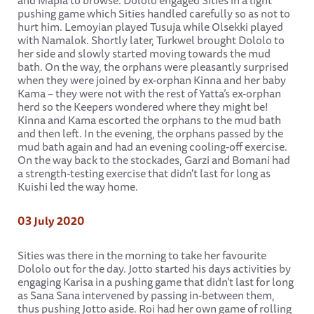
and Mapia to browse. Dololo engaged Sities in a light
pushing game which Sities handled carefully so as not to
hurt him. Lemoyian played Tusuja while Olsekki played
with Namalok. Shortly later, Turkwel brought Dololo to
her side and slowly started moving towards the mud
bath. On the way, the orphans were pleasantly surprised
when they were joined by ex-orphan Kinna and her baby
Kama – they were not with the rest of Yatta’s ex-orphan
herd so the Keepers wondered where they might be!
Kinna and Kama escorted the orphans to the mud bath
and then left. In the evening, the orphans passed by the
mud bath again and had an evening cooling-off exercise.
On the way back to the stockades, Garzi and Bomani had
a strength-testing exercise that didn't last for long as
Kuishi led the way home.
03 July 2020
Sities was there in the morning to take her favourite
Dololo out for the day. Jotto started his days activities by
engaging Karisa in a pushing game that didn't last for long
as Sana Sana intervened by passing in-between them,
thus pushing Jotto aside. Roi had her own game of rolling