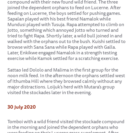
compound with their new found wild friend. The three
joined the dependent orphans to feed on Lucerne. After
feeding on Lucerne, the boys settled for pushing games.
Sapalan played with his best friend Namalok while
Mundusi played with Tusuja. Rapa attempted to climb on
Jotto, something which annoyed Jotto who turned and
tried to fight Rapa. Shortly later, a wild bull joined in and
walked with the orphans out to the bush. Kuishi settled to
browse with Sana Sana while Rapa played with Galla.
Later, Enkikwe engaged Namalok in a strength testing
exercise while Kamok settled for a scratching exercise.
Sattao led Dololo and Malima in the first group for the
noon milk feed. In the afternoon the orphans settled west
of Ithumba Hill where they browsed calmly without any
major distractions. Loijuk’s herd with Mutara’s group
visited the stockades later in the evening.
30 July 2020
Tomboi with a wild friend visited the stockade compound
in the morning and joined the dependent orphans who
were feeding on their Lucerne grass supplement. After