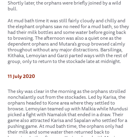
Shortly later, the orphans were briefly joined by a wild
bull.
At mud bath time it was still fairly cloudy and chilly and
the elephant orphans saw no need for a mud bath, so they
had their milk bottles and some water before going back
to browsing. The afternoon was also a quiet one as the
dependent orphans and Mutara’s group browsed calmly
throughout without any major distractions. Barsilinga,
Kithaka, Lemoyian and Garzi parted ways with the rest of
group, only to return to the stockade late at midnight.
11 July 2020
The sky was clear in the morning as the orphans strolled
nonchalantly out from the stockades. Led by Karisa, the
orphans headed to Kone area where they settled to
browse. Lemoyian teamed up with Malkia while Mundusi
picked a fight with Namalok that ended in a draw. Their
game also attracted Karisa and Sapalan who settled for a
pushing game. At mud bath time, the orphans only had
their milk and some water then returned back to