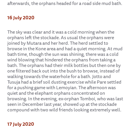
afterwards, the orphans headed for a road side mud bath.
16 July 2020
The sky was clear and it was a cold morning when the
orphans left the stockade. As usual the orphans were
joined by Mutara and her herd. The herd settled to
browse in the Kone area and had a quiet morning. At mud
bath time, though the sun was shining, there was a cold
wind blowing that hindered the orphans from taking a
bath. The orphans had their milk bottles but then one by
one filtered back out into the bush to browse, instead of
walking towards the waterhole for a bath. Jotto and
Tusuja had a brief soil dusting exercise while Pare settled
for a pushing game with Lemoyian. The afternoon was
quiet and the elephant orphans concentrated on
browsing. In the evening, ex-orphan Tomboi, who was last
seen in December last year, showed up at the stockade
compound with two wild friends looking extremely well.
17 July 2020