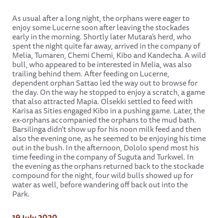
As usual after a long night, the orphans were eager to
enjoy some Lucerne soon after leaving the stockades
early in the morning. Shortly later Mutara’s herd, who
spent the night quite far away, arrived in the company of
Melia, Tumaren, Chemi Chemi, Kibo and Kandecha. A wild
bull, who appeared to be interested in Melia, was also
trailing behind them. After feeding on Lucerne,
dependent orphan Sattao led the way out to browse for
the day. On the way he stopped to enjoy a scratch, a game
that also attracted Mapia. Olsekki settled to feed with
Karisa as Sities engaged Kibo in a pushing game. Later, the
ex-orphans accompanied the orphans to the mud bath.
Barsilinga didn't show up for his noon milk feed and then
also the evening one, as he seemed to be enjoying his time
out in the bush. In the afternoon, Dololo spend most his
time feeding in the company of Suguta and Turkwel. In
the evening as the orphans returned back to the stockade
compound for the night, four wild bulls showed up for
water as well, before wandering off back out into the
Park.
19 July 2020