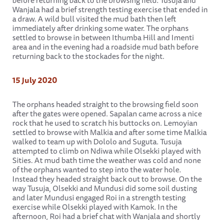
before returning back to the browsing field. Tusuja and
Wanjala had a brief strength testing exercise that ended in
a draw. A wild bull visited the mud bath then left
immediately after drinking some water. The orphans
settled to browse in between Ithumba Hill and Imenti
area and in the evening had a roadside mud bath before
returning back to the stockades for the night.
15 July 2020
The orphans headed straight to the browsing field soon
after the gates were opened. Sapalan came across a nice
rock that he used to scratch his buttocks on. Lemoyian
settled to browse with Malkia and after some time Malkia
walked to team up with Dololo and Suguta. Tusuja
attempted to climb on Ndiwa while Olsekki played with
Sities. At mud bath time the weather was cold and none
of the orphans wanted to step into the water hole.
Instead they headed straight back out to browse. On the
way Tusuja, Olsekki and Mundusi did some soil dusting
and later Mundusi engaged Roi in a strength testing
exercise while Olsekki played with Kamok. In the
afternoon, Roi had a brief chat with Wanjala and shortly