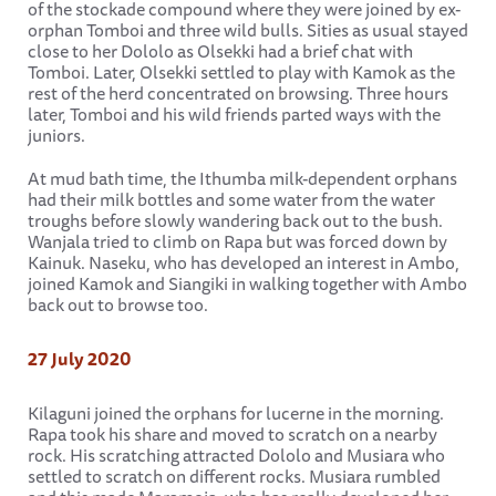
of the stockade compound where they were joined by ex-
orphan Tomboi and three wild bulls. Sities as usual stayed
close to her Dololo as Olsekki had a brief chat with
Tomboi. Later, Olsekki settled to play with Kamok as the
rest of the herd concentrated on browsing. Three hours
later, Tomboi and his wild friends parted ways with the
juniors.
At mud bath time, the Ithumba milk-dependent orphans
had their milk bottles and some water from the water
troughs before slowly wandering back out to the bush.
Wanjala tried to climb on Rapa but was forced down by
Kainuk. Naseku, who has developed an interest in Ambo,
joined Kamok and Siangiki in walking together with Ambo
back out to browse too.
27 July 2020
Kilaguni joined the orphans for lucerne in the morning.
Rapa took his share and moved to scratch on a nearby
rock. His scratching attracted Dololo and Musiara who
settled to scratch on different rocks. Musiara rumbled