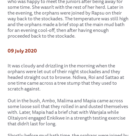
who was happy to meet the juniors after being away for
some time. She wasn’t with the rest of her herd. Later in
the evening, the orphans were joined by Rapsu on their
way back to the stockades. The temperature was still high
and the orphans made a brief stop at the main mud bath
for an evening cool-off, then after having enough
proceeded back to the stockade.
09 July 2020
It was cloudy and drizzling in the morning when the
orphans were let out of their night stockades and they
headed straight out to browse. Ndiwa, Roi and Sattao at
one time came across a tree stump that they used to
scratch against.
Out in the bush, Ambo, Malima and Mapia came across
some loose soil that they rolled in and dusted themselves
with. Later, Mapia had a brief chat with Wanjala while
Oltaiyoni engaged Enkikwe in a strength testing exercise
that didn't last for long.
Shortly before mud bath time, the orphans were joined by