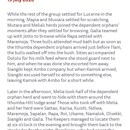
While the rest of the group settled for Lucerne in the
morning, Mapia and Musiara settled for scratching.
Mutara and Melia’s herds joined the dependent orphans’
moments after they settled for browsing. Galla teamed
up with Jotto to browse while Rapa settled with
Maramoja. Three bulls attended mud bath but as soon as
the Ithumba dependent orphans arrived just before 11am,
the bulls walked off into the bush. Sities accompanied
Dololo for his milk feed where she stood guard next to
him, and when he was done she escorted him away.
Siangiki kept Ambo company but when Kamok arrived,
Siangiki excused herself to attend to something else,
leaving Kamok with Ambo for a short while.
Later in the afternoon, Melia took half of the dependent
orphan herd and went to hide with them around the
Ithumba Hill lodge area! Those who took off with Melia
and her herd were Sattao, Karisa, Kuishi, Ndiwa,
Maramoja, Sapalan, Rapa, Roi, Ukame, Namalok, Olsekki,
Siangiki and Galla. The Keepers managed to locate them
at six o'clock in the evening and brought them back to the