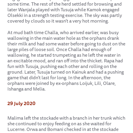
some time. The rest of the herd settled for browsing and
later Wanjala played with Tusuja while Kamok engaged
Olsekki in a strength testing exercise. The sky was partly
covered by clouds so it wasn’t a very hot morning.
At mud bath time Challa, who arrived earlier, was busy
wallowing in the main water hole as the orphans drank
their milk and had some water before going to dust on the
large piles of loose soil. Once Challa had enough of
wallowing, he started trumpeting as he left the water in
an excitable mood, and ran off into the thicket. Rapa had
fun with Tusuja, pushing each other and rolling on the
ground. Later, Tusuja turned on Kainuk and had a pushing
game that didn't last for long. In the afternoon, the
orphans were joined by ex-orphans Loijuk, Lili, Olare,
Ishanga and Melia.
29 July 2020
Malima left the stockade with a branch in her trunk which
she continued to enjoy feeding on as she waited for
Lucerne. Orwa and Bomani checked in at the stockade