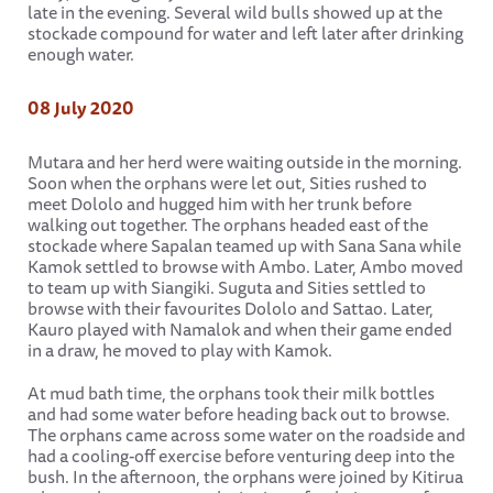
late in the evening. Several wild bulls showed up at the
stockade compound for water and left later after drinking
enough water.
08 July 2020
Mutara and her herd were waiting outside in the morning.
Soon when the orphans were let out, Sities rushed to
meet Dololo and hugged him with her trunk before
walking out together. The orphans headed east of the
stockade where Sapalan teamed up with Sana Sana while
Kamok settled to browse with Ambo. Later, Ambo moved
to team up with Siangiki. Suguta and Sities settled to
browse with their favourites Dololo and Sattao. Later,
Kauro played with Namalok and when their game ended
in a draw, he moved to play with Kamok.
At mud bath time, the orphans took their milk bottles
and had some water before heading back out to browse.
The orphans came across some water on the roadside and
had a cooling-off exercise before venturing deep into the
bush. In the afternoon, the orphans were joined by Kitirua