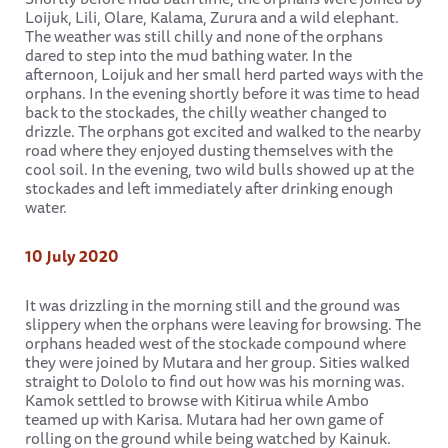
Loijuk, Lili, Olare, Kalama, Zurura and a wild elephant.
The weather was still chilly and none of the orphans
dared to step into the mud bathing water. In the
afternoon, Loijuk and her small herd parted ways with the
orphans. In the evening shortly before it was time to head
back to the stockades, the chilly weather changed to
drizzle. The orphans got excited and walked to the nearby
road where they enjoyed dusting themselves with the
cool soil. In the evening, two wild bulls showed up at the
stockades and left immediately after drinking enough
water.
10 July 2020
It was drizzling in the morning still and the ground was
slippery when the orphans were leaving for browsing. The
orphans headed west of the stockade compound where
they were joined by Mutara and her group. Sities walked
straight to Dololo to find out how was his morning was.
Kamok settled to browse with Kitirua while Ambo
teamed up with Karisa. Mutara had her own game of
rolling on the ground while being watched by Kainuk.