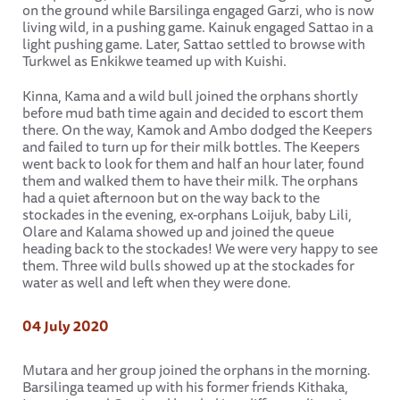
on the ground while Barsilinga engaged Garzi, who is now
living wild, in a pushing game. Kainuk engaged Sattao in a
light pushing game. Later, Sattao settled to browse with
Turkwel as Enkikwe teamed up with Kuishi.
Kinna, Kama and a wild bull joined the orphans shortly
before mud bath time again and decided to escort them
there. On the way, Kamok and Ambo dodged the Keepers
and failed to turn up for their milk bottles. The Keepers
went back to look for them and half an hour later, found
them and walked them to have their milk. The orphans
had a quiet afternoon but on the way back to the
stockades in the evening, ex-orphans Loijuk, baby Lili,
Olare and Kalama showed up and joined the queue
heading back to the stockades! We were very happy to see
them. Three wild bulls showed up at the stockades for
water as well and left when they were done.
04 July 2020
Mutara and her group joined the orphans in the morning.
Barsilinga teamed up with his former friends Kithaka,