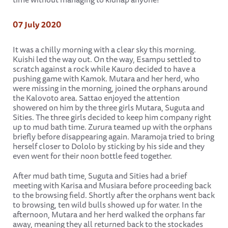
07 July 2020
It was a chilly morning with a clear sky this morning.
Kuishi led the way out. On the way, Esampu settled to
scratch against a rock while Kauro decided to have a
pushing game with Kamok. Mutara and her herd, who
were missing in the morning, joined the orphans around
the Kalovoto area. Sattao enjoyed the attention
showered on him by the three girls Mutara, Suguta and
Sities. The three girls decided to keep him company right
up to mud bath time. Zurura teamed up with the orphans
briefly before disappearing again. Maramoja tried to bring
herself closer to Dololo by sticking by his side and they
even went for their noon bottle feed together.
After mud bath time, Suguta and Sities had a brief
meeting with Karisa and Musiara before proceeding back
to the browsing field. Shortly after the orphans went back
to browsing, ten wild bulls showed up for water. In the
afternoon, Mutara and her herd walked the orphans far
away, meaning they all returned back to the stockades