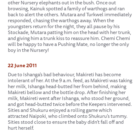
other Nursery elephants out in the bush. Once out
browsing, Kainuk spotted a family of warthogs and ran
back to alert the others. Mutara and Turkwel immediately
responded, chasing the warthogs away. When the
youngsters return for the night, they all pause by his
Stockade, Mutara patting him on the head with her trunk,
and giving him a trunk kiss to reassure him. Chemi Chemi
will be happy to have a Pushing Mate, no longer the only
boy in the Nursery!
22 June 2011
Due to Ishanga’s bad behaviour, Makireti has become
intolerant of her. At the 9 a.m. feed, as Makireti was taking
her milk, Ishanga head-butted her from behind, making
Makireti bellow and the bottle drop. After finishing her
milk, Makireti went after Ishanga, who stood her ground,
and got head-butted twice before the Keepers intervened.
Sities and Shukuru enjoyed a rolling game which
attracted Naipoki, who climbed onto Shukuru’s tummy.
Sities stood close to ensure the baby didn’t fall off and
hurt herself.