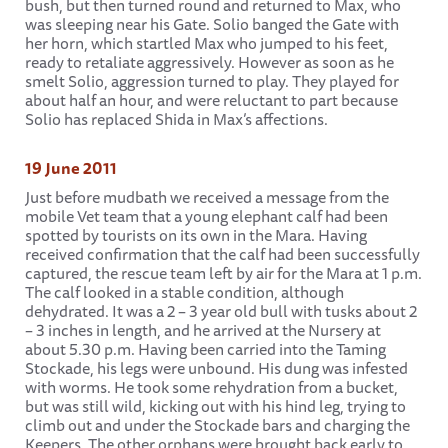
bush, but then turned round and returned to Max, who
was sleeping near his Gate. Solio banged the Gate with
her horn, which startled Max who jumped to his feet,
ready to retaliate aggressively. However as soon as he
smelt Solio, aggression turned to play. They played for
about half an hour, and were reluctant to part because
Solio has replaced Shida in Max’s affections.
19 June 2011
Just before mudbath we received a message from the
mobile Vet team that a young elephant calf had been
spotted by tourists on its own in the Mara. Having
received confirmation that the calf had been successfully
captured, the rescue team left by air for the Mara at 1 p.m.
The calf looked in a stable condition, although
dehydrated. It was a 2 – 3 year old bull with tusks about 2
– 3 inches in length, and he arrived at the Nursery at
about 5.30 p.m. Having been carried into the Taming
Stockade, his legs were unbound. His dung was infested
with worms. He took some rehydration from a bucket,
but was still wild, kicking out with his hind leg, trying to
climb out and under the Stockade bars and charging the
Keepers. The other orphans were brought back early to