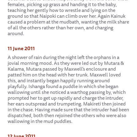
females, picking up grass and handing it to the baby,
teaching her gently how to wrestle and lying on the
ground so that Naipoki can climb over her. Again Kainuk
caused a problem at the mudbath, wanting the milk share
of all the others rather than her own, and charging
around.
11 June 2011
A shower of rain during the night left the orphans in a
jovial morning mood. As they were led out by Mutara &
Kalama, Mutara passed by Maxwell’s enclosure and
patted him on the head with her trunk. Maxwell loved
this, and instantly began happily running around
playfully. Ishanga found a puddle in which she began
wallowing until she noticed a warthog passing by, which
prompted her to get up rapidly and charge the intruder,
her ears outspread and trumpeting. Makireti then joined
in the chase. Having made sure that the intruder had been
dispatched, both then rejoined the others who were also
wallowing in the mud puddles.
12 June 2011