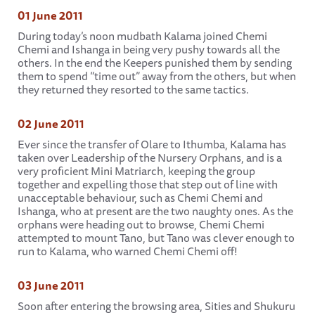
01 June 2011
During today’s noon mudbath Kalama joined Chemi
Chemi and Ishanga in being very pushy towards all the
others. In the end the Keepers punished them by sending
them to spend “time out” away from the others, but when
they returned they resorted to the same tactics.
02 June 2011
Ever since the transfer of Olare to Ithumba, Kalama has
taken over Leadership of the Nursery Orphans, and is a
very proficient Mini Matriarch, keeping the group
together and expelling those that step out of line with
unacceptable behaviour, such as Chemi Chemi and
Ishanga, who at present are the two naughty ones. As the
orphans were heading out to browse, Chemi Chemi
attempted to mount Tano, but Tano was clever enough to
run to Kalama, who warned Chemi Chemi off!
03 June 2011
Soon after entering the browsing area, Sities and Shukuru