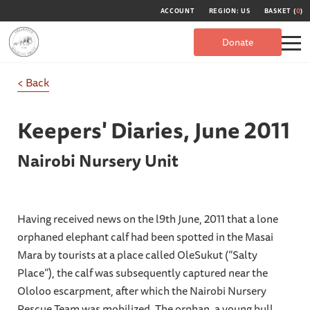
ACCOUNT
REGION: US
BASKET (
0
)
Donate
< Back
Keepers' Diaries,
June 2011
Nairobi Nursery Unit
Having received news on the l9th June, 2011 that a lone
orphaned elephant calf had been spotted in the Masai
Mara by tourists at a place called OleSukut (“Salty
Place”), the calf was subsequently captured near the
Ololoo escarpment, after which the Nairobi Nursery
Rescue Team was mobilized. The orphan, a young bull