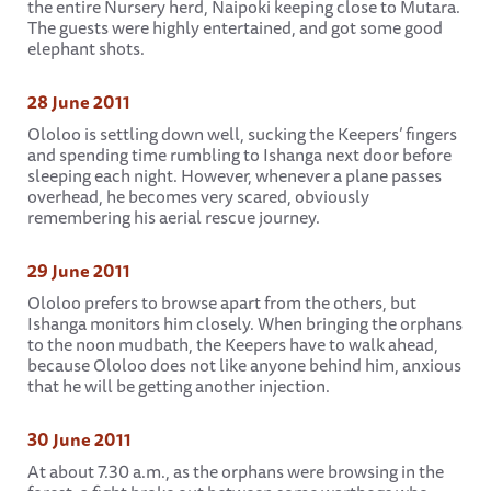
the entire Nursery herd, Naipoki keeping close to Mutara.
The guests were highly entertained, and got some good
elephant shots.
28 June 2011
Ololoo is settling down well, sucking the Keepers’ fingers
and spending time rumbling to Ishanga next door before
sleeping each night. However, whenever a plane passes
overhead, he becomes very scared, obviously
remembering his aerial rescue journey.
29 June 2011
Ololoo prefers to browse apart from the others, but
Ishanga monitors him closely. When bringing the orphans
to the noon mudbath, the Keepers have to walk ahead,
because Ololoo does not like anyone behind him, anxious
that he will be getting another injection.
30 June 2011
At about 7.30 a.m., as the orphans were browsing in the