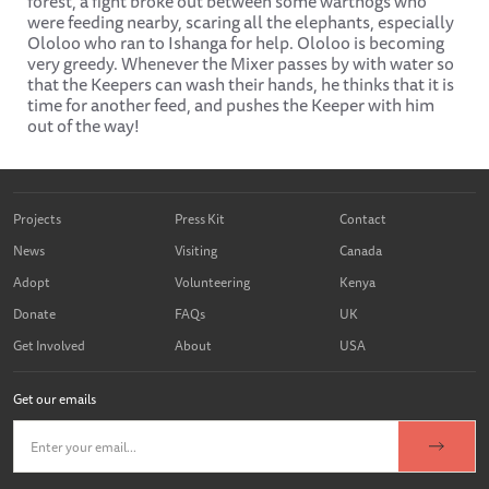
forest, a fight broke out between some warthogs who
were feeding nearby, scaring all the elephants, especially
Ololoo who ran to Ishanga for help. Ololoo is becoming
very greedy. Whenever the Mixer passes by with water so
that the Keepers can wash their hands, he thinks that it is
time for another feed, and pushes the Keeper with him
out of the way!
Projects
Press Kit
Contact
News
Visiting
Canada
Adopt
Volunteering
Kenya
Donate
FAQs
UK
Get Involved
About
USA
Get our emails