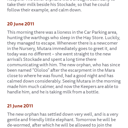
take their milk beside his Stockade, so that he could
follow their example, and calm down.
20 June 2011
This morning there was a lioness in the Car Parking area,
hunting the warthogs who sleep in the Hay Store. Luckily,
they managed to escape. Whenever there is a newcomer
in the Nursery, Mutara immediately goes to greet it, and
today was no different – she went straight to the new
arrival’s Stockade and spent a long time there
communicating with him. The new orphan, who has since
been named “Ololoo” after the escarpment in the Mara
close to where he was found, had a good night and has
calmed down considerably. Seeing Mutara in the morning
made him much calmer, and now the Keepers are able to
handle him, and he is taking milk from a bottle.
21 June 2011
The new orphan has settled down very well, and is a very
gentle and friendly little elephant. Tomorrow he will be
de-wormed, after which he will be allowed to join the