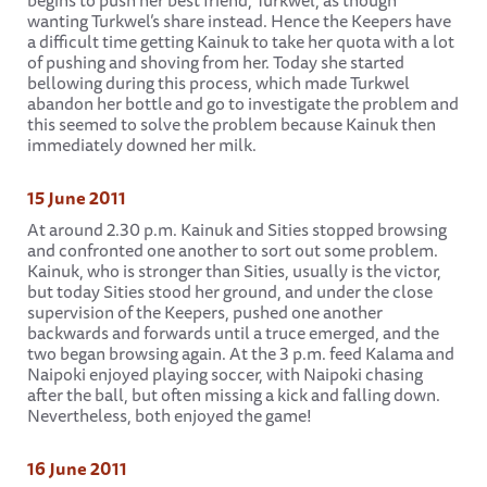
begins to push her best friend, Turkwel, as though
wanting Turkwel’s share instead. Hence the Keepers have
a difficult time getting Kainuk to take her quota with a lot
of pushing and shoving from her. Today she started
bellowing during this process, which made Turkwel
abandon her bottle and go to investigate the problem and
this seemed to solve the problem because Kainuk then
immediately downed her milk.
15 June 2011
At around 2.30 p.m. Kainuk and Sities stopped browsing
and confronted one another to sort out some problem.
Kainuk, who is stronger than Sities, usually is the victor,
but today Sities stood her ground, and under the close
supervision of the Keepers, pushed one another
backwards and forwards until a truce emerged, and the
two began browsing again. At the 3 p.m. feed Kalama and
Naipoki enjoyed playing soccer, with Naipoki chasing
after the ball, but often missing a kick and falling down.
Nevertheless, both enjoyed the game!
16 June 2011