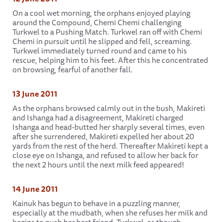
On a cool wet morning, the orphans enjoyed playing
around the Compound, Chemi Chemi challenging
Turkwel to a Pushing Match. Turkwel ran off with Chemi
Chemi in pursuit until he slipped and fell, screaming.
Turkwel immediately turned round and came to his
rescue, helping him to his feet. After this he concentrated
on browsing, fearful of another fall.
13 June 2011
As the orphans browsed calmly out in the bush, Makireti
and Ishanga had a disagreement, Makireti charged
Ishanga and head-butted her sharply several times, even
after she surrendered, Makireti expelled her about 20
yards from the rest of the herd. Thereafter Makireti kept a
close eye on Ishanga, and refused to allow her back for
the next 2 hours until the next milk feed appeared!
14 June 2011
Kainuk has begun to behave in a puzzling manner,
especially at the mudbath, when she refuses her milk and