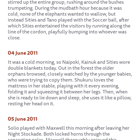
stirred up the entire group, rushing around the bushes
trumpeting. During the mudbath hour because it was
cold, none of the elephants wanted to wallow, but
instead Sities and Tano played with the Soccer ball, after
which Sities entertained the visitors by running along the
line of the cordon, playfully bumping into whoever was
close.
04 June 2011
It was a cold morning, so Naipoki, Kainuk and Sities wore
double blankets today. Out in the forest the older
orphans browsed, closely watched by the younger babies,
who were trying to copy them. Shukuru loves the
mattress in her stable, playing with it every evening,
folding it and squeezing it between her legs. Then, when
she is ready to lie down and sleep, she uses it like a pillow,
resting her head on it.
05 June 2011
Solio played with Maxwell this morning after leaving her
Night Stockade. Both locked horns through the
separating poles. Maxwell thoroughly enjoyed this