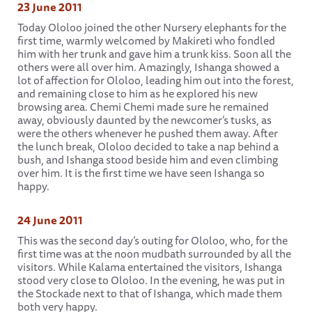
23 June 2011
Today Ololoo joined the other Nursery elephants for the
first time, warmly welcomed by Makireti who fondled
him with her trunk and gave him a trunk kiss. Soon all the
others were all over him. Amazingly, Ishanga showed a
lot of affection for Ololoo, leading him out into the forest,
and remaining close to him as he explored his new
browsing area. Chemi Chemi made sure he remained
away, obviously daunted by the newcomer’s tusks, as
were the others whenever he pushed them away. After
the lunch break, Ololoo decided to take a nap behind a
bush, and Ishanga stood beside him and even climbing
over him. It is the first time we have seen Ishanga so
happy.
24 June 2011
This was the second day’s outing for Ololoo, who, for the
first time was at the noon mudbath surrounded by all the
visitors. While Kalama entertained the visitors, Ishanga
stood very close to Ololoo. In the evening, he was put in
the Stockade next to that of Ishanga, which made them
both very happy.