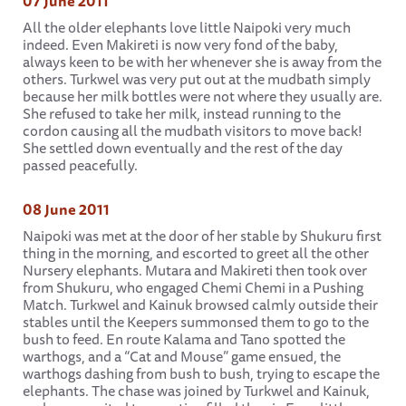
07 June 2011
All the older elephants love little Naipoki very much
indeed. Even Makireti is now very fond of the baby,
always keen to be with her whenever she is away from the
others. Turkwel was very put out at the mudbath simply
because her milk bottles were not where they usually are.
She refused to take her milk, instead running to the
cordon causing all the mudbath visitors to move back!
She settled down eventually and the rest of the day
passed peacefully.
08 June 2011
Naipoki was met at the door of her stable by Shukuru first
thing in the morning, and escorted to greet all the other
Nursery elephants. Mutara and Makireti then took over
from Shukuru, who engaged Chemi Chemi in a Pushing
Match. Turkwel and Kainuk browsed calmly outside their
stables until the Keepers summonsed them to go to the
bush to feed. En route Kalama and Tano spotted the
warthogs, and a “Cat and Mouse” game ensued, the
warthogs dashing from bush to bush, trying to escape the
elephants. The chase was joined by Turkwel and Kainuk,