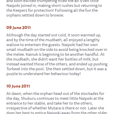
and soon excited trumpeting filled the air. Even little
Naipoki joined in, making short rushes but returning to
the Keepers for protection! Following all the fun the
orphans settled down to browse.
09 June 2011
Although the day started out cold, it soon warmed up,
and by the time of the mudbath, all enjoyed a lengthy
wallow to entertain the guests. Naipoki had her own
small mudbath on the side to avoid being knocked over in
the melee. Kainuk is beginning to be another handful. At
the mudbath, she didn’t want her bottles of milk, but
instead wanted those of the others, and ended up pushing
Turkwel into the pool. She then settled down, but it was a
puzzle to understand her behaviour today!
10 June 2011
At dawn, when the orphan head out of the stockades for
the day, Shukuru continues to meet little Naipoki at the
entrance to her stable, and take her to the others,
irrespective of whether Mutara is there or not. Later she
does her best to entice Naipoki away from the other older