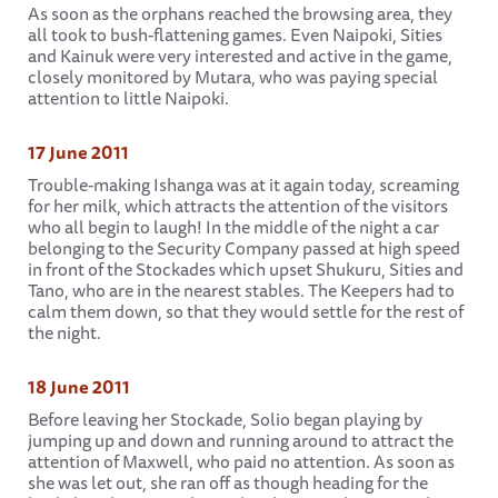
As soon as the orphans reached the browsing area, they
all took to bush-flattening games. Even Naipoki, Sities
and Kainuk were very interested and active in the game,
closely monitored by Mutara, who was paying special
attention to little Naipoki.
17 June 2011
Trouble-making Ishanga was at it again today, screaming
for her milk, which attracts the attention of the visitors
who all begin to laugh! In the middle of the night a car
belonging to the Security Company passed at high speed
in front of the Stockades which upset Shukuru, Sities and
Tano, who are in the nearest stables. The Keepers had to
calm them down, so that they would settle for the rest of
the night.
18 June 2011
Before leaving her Stockade, Solio began playing by
jumping up and down and running around to attract the
attention of Maxwell, who paid no attention. As soon as
she was let out, she ran off as though heading for the