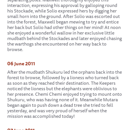
interaction, expressing his approval by galloping round
his Stockade, while Solio expressed hers by digging her
small horn into the ground. After Solio was escorted out
into the forest, Maxwell began mewing to try and entice
her back but Solio had other things on her mind! At noon
she enjoyed a wonderful wallow in her exclusive little
mudbath behind the Stockades and later enjoyed chasing
the warthogs she encountered on her way back to
browse.
06 June 2011
After the mudbath Shukuru led the orphans back into the
forest to browse, followed by a lioness who turned back
as soon as they reached their destination. The Keepers
noticed the lioness but the elephants were oblivious to
her presence. Chemi Chemi enjoyed trying to mount onto
Shukuru, who was having none of it. Meanwhile Mutara
began again to push down a dead tree she tried to fell
yesterday, and was very proud of herself when the
mission was accomplished today!