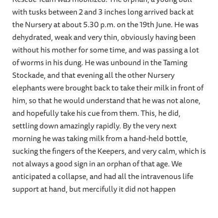
with tusks between 2 and 3 inches long arrived back at
the Nursery at about 5.30 p.m. on the 19th June. He was
dehydrated, weak and very thin, obviously having been
without his mother for some time, and was passing a lot
of worms in his dung. He was unbound in the Taming
Stockade, and that evening all the other Nursery
elephants were brought back to take their milk in front of
him, so that he would understand that he was not alone,
and hopefully take his cue from them. This, he did,
settling down amazingly rapidly. By the very next
morning he was taking milk from a hand-held bottle,
sucking the fingers of the Keepers, and very calm, which is
not always a good sign in an orphan of that age. We
anticipated a collapse, and had all the intravenous life
support at hand, but mercifully it did not happen