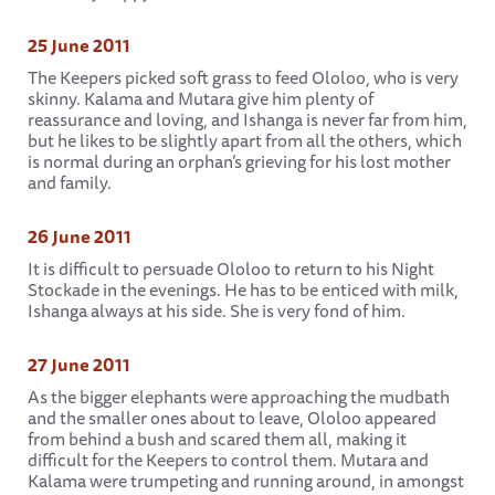
25 June 2011
The Keepers picked soft grass to feed Ololoo, who is very
skinny. Kalama and Mutara give him plenty of
reassurance and loving, and Ishanga is never far from him,
but he likes to be slightly apart from all the others, which
is normal during an orphan’s grieving for his lost mother
and family.
26 June 2011
It is difficult to persuade Ololoo to return to his Night
Stockade in the evenings. He has to be enticed with milk,
Ishanga always at his side. She is very fond of him.
27 June 2011
As the bigger elephants were approaching the mudbath
and the smaller ones about to leave, Ololoo appeared
from behind a bush and scared them all, making it
difficult for the Keepers to control them. Mutara and
Kalama were trumpeting and running around, in amongst