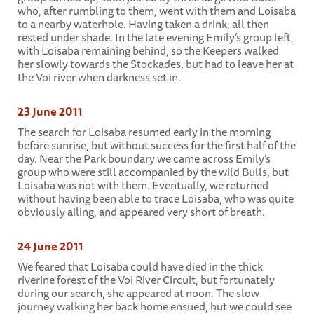
who, after rumbling to them, went with them and Loisaba
to a nearby waterhole. Having taken a drink, all then
rested under shade. In the late evening Emily’s group left,
with Loisaba remaining behind, so the Keepers walked
her slowly towards the Stockades, but had to leave her at
the Voi river when darkness set in.
23 June 2011
The search for Loisaba resumed early in the morning
before sunrise, but without success for the first half of the
day. Near the Park boundary we came across Emily’s
group who were still accompanied by the wild Bulls, but
Loisaba was not with them. Eventually, we returned
without having been able to trace Loisaba, who was quite
obviously ailing, and appeared very short of breath.
24 June 2011
We feared that Loisaba could have died in the thick
riverine forest of the Voi River Circuit, but fortunately
during our search, she appeared at noon. The slow
journey walking her back home ensued, but we could see