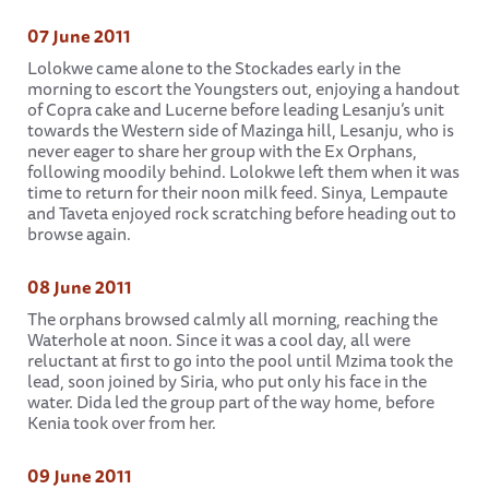
07 June 2011
Lolokwe came alone to the Stockades early in the
morning to escort the Youngsters out, enjoying a handout
of Copra cake and Lucerne before leading Lesanju’s unit
towards the Western side of Mazinga hill, Lesanju, who is
never eager to share her group with the Ex Orphans,
following moodily behind. Lolokwe left them when it was
time to return for their noon milk feed. Sinya, Lempaute
and Taveta enjoyed rock scratching before heading out to
browse again.
08 June 2011
The orphans browsed calmly all morning, reaching the
Waterhole at noon. Since it was a cool day, all were
reluctant at first to go into the pool until Mzima took the
lead, soon joined by Siria, who put only his face in the
water. Dida led the group part of the way home, before
Kenia took over from her.
09 June 2011