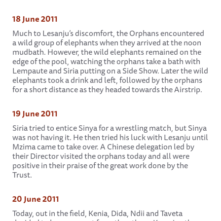
18 June 2011
Much to Lesanju’s discomfort, the Orphans encountered
a wild group of elephants when they arrived at the noon
mudbath. However, the wild elephants remained on the
edge of the pool, watching the orphans take a bath with
Lempaute and Siria putting on a Side Show. Later the wild
elephants took a drink and left, followed by the orphans
for a short distance as they headed towards the Airstrip.
19 June 2011
Siria tried to entice Sinya for a wrestling match, but Sinya
was not having it. He then tried his luck with Lesanju until
Mzima came to take over. A Chinese delegation led by
their Director visited the orphans today and all were
positive in their praise of the great work done by the
Trust.
20 June 2011
Today, out in the field, Kenia, Dida, Ndii and Taveta