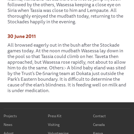
followed by the others, Wasessa keeping a close eye on
Siria when Tassia was close to him and Lempaute. All
thoroughly enjoyed the mudbath today, returning to the
Stockades happily in the evening.
30 June 2011
All browsed eagerly out in the bush after the Stockade
games today. At the noon mudbath Wasessa lay down in
the pool so that Tassia could climb on her. Taveta then
approached, but Wasessa rose rapidly, not about to allow
him to do the same. Others:- A blind baby eland was sited
by the Trust’s De-Snaring team at Dokata just outside the
Park’s Eastern boundary. It is difficult to determine the
cause of the elan’s blindness. It is feeding well on milk and
is under medication.
Projects
Press Kit
Contact
News
Visiting
Canada
Adopt
Volunteering
Kenya