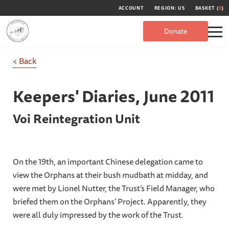
ACCOUNT
REGION: US
BASKET (
0
)
Donate
< Back
Keepers' Diaries,
June 2011
Voi Reintegration Unit
On the 19th, an important Chinese delegation came to
view the Orphans at their bush mudbath at midday, and
were met by Lionel Nutter, the Trust’s Field Manager, who
briefed them on the Orphans’ Project. Apparently, they
were all duly impressed by the work of the Trust.