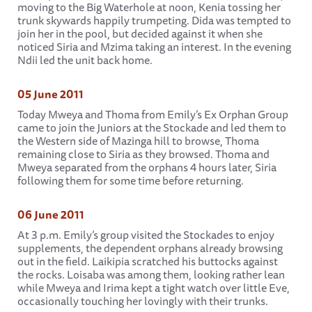
moving to the Big Waterhole at noon, Kenia tossing her
trunk skywards happily trumpeting. Dida was tempted to
join her in the pool, but decided against it when she
noticed Siria and Mzima taking an interest. In the evening
Ndii led the unit back home.
05 June 2011
Today Mweya and Thoma from Emily’s Ex Orphan Group
came to join the Juniors at the Stockade and led them to
the Western side of Mazinga hill to browse, Thoma
remaining close to Siria as they browsed. Thoma and
Mweya separated from the orphans 4 hours later, Siria
following them for some time before returning.
06 June 2011
At 3 p.m. Emily’s group visited the Stockades to enjoy
supplements, the dependent orphans already browsing
out in the field. Laikipia scratched his buttocks against
the rocks. Loisaba was among them, looking rather lean
while Mweya and Irima kept a tight watch over little Eve,
occasionally touching her lovingly with their trunks.