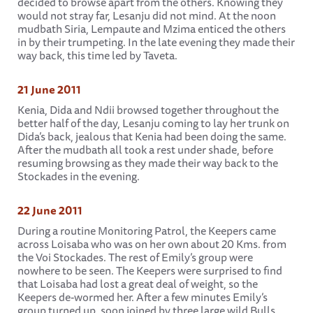
decided to browse apart from the others. Knowing they
would not stray far, Lesanju did not mind. At the noon
mudbath Siria, Lempaute and Mzima enticed the others
in by their trumpeting. In the late evening they made their
way back, this time led by Taveta.
21 June 2011
Kenia, Dida and Ndii browsed together throughout the
better half of the day, Lesanju coming to lay her trunk on
Dida’s back, jealous that Kenia had been doing the same.
After the mudbath all took a rest under shade, before
resuming browsing as they made their way back to the
Stockades in the evening.
22 June 2011
During a routine Monitoring Patrol, the Keepers came
across Loisaba who was on her own about 20 Kms. from
the Voi Stockades. The rest of Emily’s group were
nowhere to be seen. The Keepers were surprised to find
that Loisaba had lost a great deal of weight, so the
Keepers de-wormed her. After a few minutes Emily’s
group turned up, soon joined by three large wild Bulls