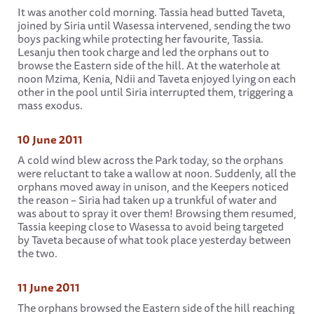
It was another cold morning. Tassia head butted Taveta,
joined by Siria until Wasessa intervened, sending the two
boys packing while protecting her favourite, Tassia.
Lesanju then took charge and led the orphans out to
browse the Eastern side of the hill. At the waterhole at
noon Mzima, Kenia, Ndii and Taveta enjoyed lying on each
other in the pool until Siria interrupted them, triggering a
mass exodus.
10 June 2011
A cold wind blew across the Park today, so the orphans
were reluctant to take a wallow at noon. Suddenly, all the
orphans moved away in unison, and the Keepers noticed
the reason – Siria had taken up a trunkful of water and
was about to spray it over them! Browsing them resumed,
Tassia keeping close to Wasessa to avoid being targeted
by Taveta because of what took place yesterday between
the two.
11 June 2011
The orphans browsed the Eastern side of the hill reaching