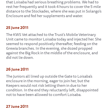
that Loisaba had serious breathing problems. We had to
rest her frequently and it took 4 hours to cover the 5 mile
distance to the Stockades, where she was put in Solango’s
Enclosure and fed her supplements and water.
25 June 2011
The KWS Vet attached to the Trust’s Mobile Veterinary
Unit came to monitor Loisaba today and injected her. She
seemed to respond positively thereafter, feeding on the
Grewia branches. In the evening, she dozed propped
against the Big Rock in the middle of the enclosure, and
did not lie down.
26 June 2011
The Juniors all lined up outside the Gate to Loisaba’s
enclosure in the morning, eager to join her, but the
Keepers would not risk letting them in due to her
condition. In the end they reluctantly left, disappointed
not to have been allowed to comfort Loisaba.
27 June 2011