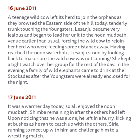
16 June 2011
A teenage wild cow left its herd to join the orphans as
they browsed the Eastern side of the hill today, tenderly
trunk touching the Youngsters. Lesanju became very
jealous and began to lead her unit to the noon mudbath
venue earlier than usual, forcing the wild cow to rejoin
her herd who were feeding some distance away. Having
reached the noon waterhole, Lesanju stood by looking
back to make sure the wild cow was not coming! She kept
a tight watch over her group for the rest of the day. In the
evening a family of wild elephants came to drink at the
Stockades after the Youngsters were already enclosed for
the night.
17 June 2011
It was a warmer day today, so all enjoyed the noon
mudbath, Shimba remaining in after the others had left.
Upon noticing that he was alone, he left in a hurry, kicking
at bushes as he ran to catch up with the others, Siria
running to meet up with him and challenge him to a
wrestling match.