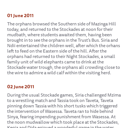
01 June 2011
The orphans browsed the Southern side of Mazinga Hill
today, and returned to the Stockades at noon for their
mudbath, where students awaited them, having been
brought in to see the orphans in the Trust’s Bus. Siria and
Ndii entertained the children well, after which the orhans
left to feed on the Eastern side of the hill. After the
orphans had returned to their Night Stockades, a small
family unit of wild elephants came to drink at the
Stockade water trough, the orphans all crowding close to
the wire to admire a wild calf within the visiting herd.
02 June 2011
During the usual Stockade games, Siria challenged Mzima
to a wrestling match and Tassia took on Taveta, Taveta
pinning down Tassia with his short tusks which triggered
the intervention of Wasessa. Taveta ran to hide behind
Sinya, fearing impending punishment from Wasessa. At
the noon mudwallow which took place at the Stockades,
Kenia and Dida enjoyed a wonderful game in the water