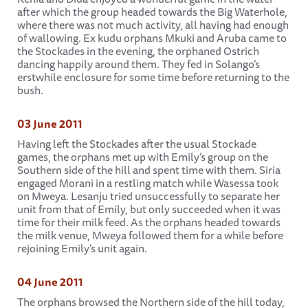
after which the group headed towards the Big Waterhole,
where there was not much activity, all having had enough
of wallowing. Ex kudu orphans Mkuki and Aruba came to
the Stockades in the evening, the orphaned Ostrich
dancing happily around them. They fed in Solango’s
erstwhile enclosure for some time before returning to the
bush.
03 June 2011
Having left the Stockades after the usual Stockade
games, the orphans met up with Emily’s group on the
Southern side of the hill and spent time with them. Siria
engaged Morani in a restling match while Wasessa took
on Mweya. Lesanju tried unsuccessfully to separate her
unit from that of Emily, but only succeeded when it was
time for their milk feed. As the orphans headed towards
the milk venue, Mweya followed them for a while before
rejoining Emily’s unit again.
04 June 2011
The orphans browsed the Northern side of the hill today,