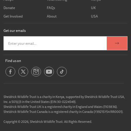
Donate
FAQs
UK
Get Involved
About
USA
Get our emails
Find us on
Sheldrick Wildlife Trust is a charity in Kenya, supported by Sheldrick Wildlife Trust USA,
Inc. a 501(c)3 in the United States (EIN 30-0224549).
Sheldrick Wildlife Trust UK is a registered charity in England and Wales (1103836).
Sheldrick Wildlife Trust Canada is a registered charity in Canada (739215754 RR0001).
Copyright © 2026, Sheldrick Wildlife Trust. All Rights Reserved.