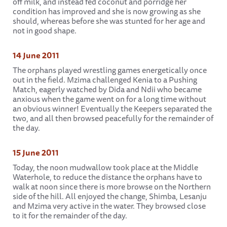
off milk, and instead fed coconut and porridge her
condition has improved and she is now growing as she
should, whereas before she was stunted for her age and
not in good shape.
14 June 2011
The orphans played wrestling games energetically once
out in the field. Mzima challenged Kenia to a Pushing
Match, eagerly watched by Dida and Ndii who became
anxious when the game went on for a long time without
an obvious winner! Eventually the Keepers separated the
two, and all then browsed peacefully for the remainder of
the day.
15 June 2011
Today, the noon mudwallow took place at the Middle
Waterhole, to reduce the distance the orphans have to
walk at noon since there is more browse on the Northern
side of the hill. All enjoyed the change, Shimba, Lesanju
and Mzima very active in the water. They browsed close
to it for the remainder of the day.