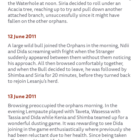
the Waterhole at noon. Siria decided to roll under an
Acacia tree, reaching up to try and pull down another
attached branch, unsuccessfully since it might have
fallen on the other orphans.
12 June 2011
A large wild bull joined the Orphans in the morning, Ndii
and Dida screaming with fright when the Stranger
suddenly appeared between them without them noticing
his approach. All then browsed comfortably together,
and when the Bull decided to leave, he was followed by
Shimba and Siria for 20 minutes, before they turned back
to rejoin Lesanju’s herd.
13 June 2011
Browsing preoccupied the orphans morning. In the
evening Lempaute played with Taveta, Wasessa with
Tassia and Dida while Kenia and Shimba teamed up for a
wonderful dusting game. It was rewarding to see Dida
joining in the game enthusiastically where previously she
had been reluctant due to her health. Since being taken