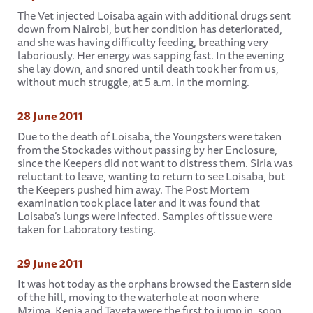
The Vet injected Loisaba again with additional drugs sent
down from Nairobi, but her condition has deteriorated,
and she was having difficulty feeding, breathing very
laboriously. Her energy was sapping fast. In the evening
she lay down, and snored until death took her from us,
without much struggle, at 5 a.m. in the morning.
28 June 2011
Due to the death of Loisaba, the Youngsters were taken
from the Stockades without passing by her Enclosure,
since the Keepers did not want to distress them. Siria was
reluctant to leave, wanting to return to see Loisaba, but
the Keepers pushed him away. The Post Mortem
examination took place later and it was found that
Loisaba’s lungs were infected. Samples of tissue were
taken for Laboratory testing.
29 June 2011
It was hot today as the orphans browsed the Eastern side
of the hill, moving to the waterhole at noon where
Mzima, Kenia and Taveta were the first to jump in, soon