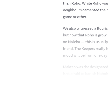
than Roho. While Roho was i
neighbours cemented their 
game or other.
We also witnessed a flouris
but now that Roho is growin
on Naleku — this is usuall
friend. The Keepers really 
mood will be from one day t
Maktao was the designated 
isn’t afraid to banish Naboi
keeps a keen eye on things.
match with Mukkoka. Even w
stops mid-game to scan the
No one loves a luxurious m