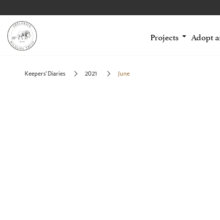
Projects
Adopt 
Keepers' Diaries
2021
June