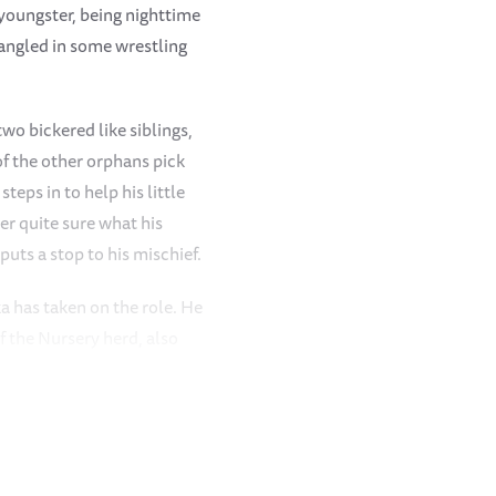
 youngster, being nighttime
tangled in some wrestling
wo bickered like siblings,
of the other orphans pick
eps in to help his little
er quite sure what his
puts a stop to his mischief.
a has taken on the role. He
of the Nursery herd, also
 occasional wrestling
triarchal hat, and often
midst of winter here in