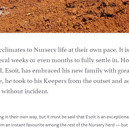
climates to Nursery life at their own pace. It i
ral weeks or even months to fully settle in. Ho
d, Esoit, has embraced his new family with grea
e, he took to his Keepers from the outset and ad
 without incident.
 in their own way, but it must be said that Esoit is an exceptional
im an instant favourite among the rest of the Nursery herd — bu