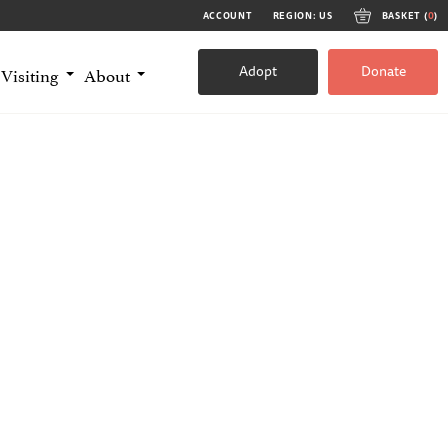
ACCOUNT
REGION: US
BASKET (
0
)
Adopt
Donate
Visiting
About