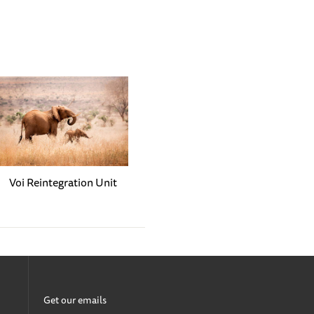
 like Ziwadi, Naleku,
ir rooms. In these
an in the herd. The others
aloof by nature. Sometimes,
en her and Kindani,
 and tries to catch her
h the highest and tastiest
Voi Reintegration Unit
bullying Rama, Ziwadi,
ts to develop bad habits as
 Wherever Larro witnesses
rien — remain quite peaceful
Get our emails