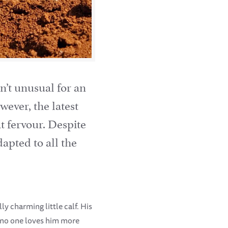
sn’t unusual for an
wever, the latest
t fervour. Despite
apted to all the
ly charming little calf. His
t no one loves him more