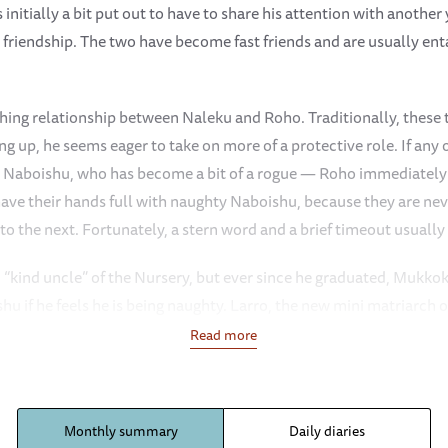
nitially a bit put out to have to share his attention with another
friendship. The two have become fast friends and are usually en
hing relationship between Naleku and Roho. Traditionally, these t
g up, he seems eager to take on more of a protective role. If any 
y Naboishu, who has become a bit of a rogue — Roho immediately st
have their hands full with naughty Naboishu, because they are nev
o the next. Fortunately, a stern word and a brief timeout usually 
“kind uncle” of the Nursery, but ever since he graduated, Mukkok
shu if he feels he is being naughty. Larro, the new mini matriarch 
 Because she is becoming quite a big girl herself, Larro enjoys the
Read more
hen she is playing, the Keepers notice that she still dons her ma
 herd and make sure everyone is okay.
Monthly summary
Daily diaries
ud bath more than Esoit, Roho, and Rama. However, we are in the 