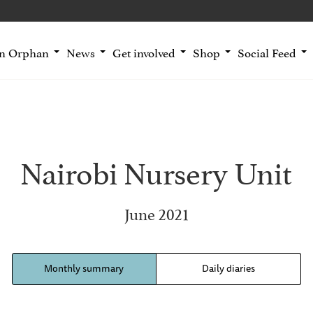
an Orphan
News
Get involved
Shop
Social Feed
Nairobi Nursery Unit
June 2021
Monthly summary
Daily diaries