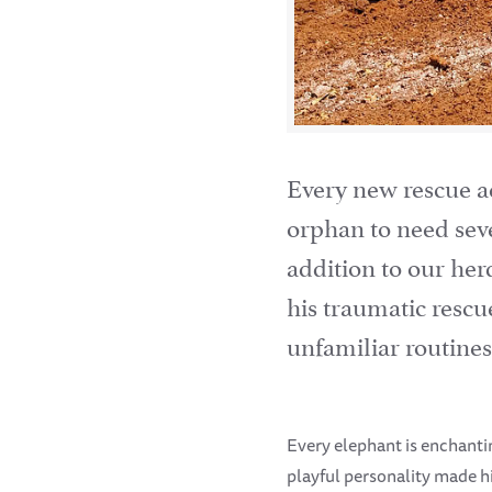
Every new rescue ac
orphan to need seve
addition to our her
his traumatic rescu
unfamiliar routines
Every elephant is enchanting
playful personality made h