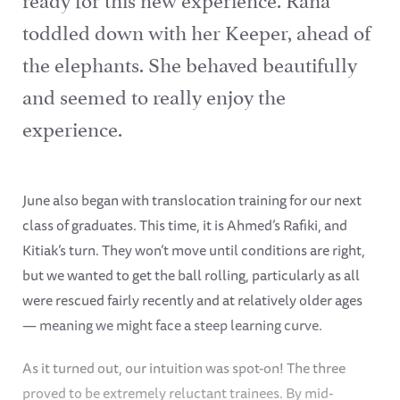
toddled down with her Keeper, ahead of
the elephants. She behaved beautifully
and seemed to really enjoy the
experience.
June also began with translocation training for our next
class of graduates. This time, it is Ahmed’s Rafiki, and
Kitiak’s turn. They won’t move until conditions are right,
but we wanted to get the ball rolling, particularly as all
were rescued fairly recently and at relatively older ages
— meaning we might face a steep learning curve.
As it turned out, our intuition was spot-on! The three
proved to be extremely reluctant trainees. By mid-