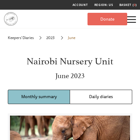
ACCOUNT
REGION: US
BASKET (
0
)
Donate
Keepers' Diaries
2023
June
Nairobi Nursery Unit
June 2023
Monthly summary
Daily diaries