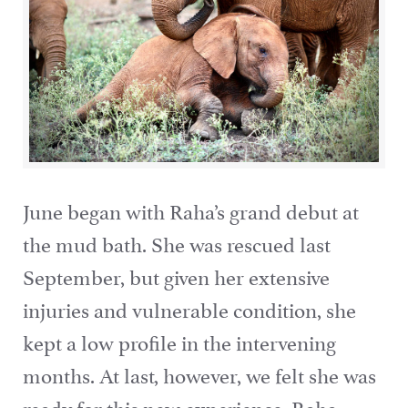
June began with Raha’s grand debut at
the mud bath. She was rescued last
September, but given her extensive
injuries and vulnerable condition, she
kept a low profile in the intervening
months. At last, however, we felt she was
ready for this new experience. Raha