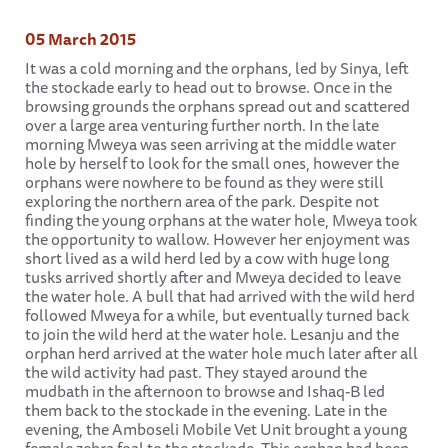
05 March 2015
It was a cold morning and the orphans, led by Sinya, left
the stockade early to head out to browse. Once in the
browsing grounds the orphans spread out and scattered
over a large area venturing further north. In the late
morning Mweya was seen arriving at the middle water
hole by herself to look for the small ones, however the
orphans were nowhere to be found as they were still
exploring the northern area of the park. Despite not
finding the young orphans at the water hole, Mweya took
the opportunity to wallow. However her enjoyment was
short lived as a wild herd led by a cow with huge long
tusks arrived shortly after and Mweya decided to leave
the water hole. A bull that had arrived with the wild herd
followed Mweya for a while, but eventually turned back
to join the wild herd at the water hole. Lesanju and the
orphan herd arrived at the water hole much later after all
the wild activity had past. They stayed around the
mudbath in the afternoon to browse and Ishaq-B led
them back to the stockade in the evening. Late in the
evening, the Amboseli Mobile Vet Unit brought a young