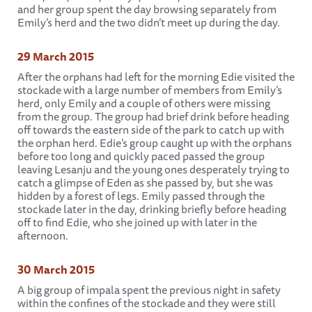
and her group spent the day browsing separately from
Emily’s herd and the two didn’t meet up during the day.
29 March 2015
After the orphans had left for the morning Edie visited the
stockade with a large number of members from Emily’s
herd, only Emily and a couple of others were missing
from the group. The group had brief drink before heading
off towards the eastern side of the park to catch up with
the orphan herd. Edie’s group caught up with the orphans
before too long and quickly paced passed the group
leaving Lesanju and the young ones desperately trying to
catch a glimpse of Eden as she passed by, but she was
hidden by a forest of legs. Emily passed through the
stockade later in the day, drinking briefly before heading
off to find Edie, who she joined up with later in the
afternoon.
30 March 2015
A big group of impala spent the previous night in safety
within the confines of the stockade and they were still