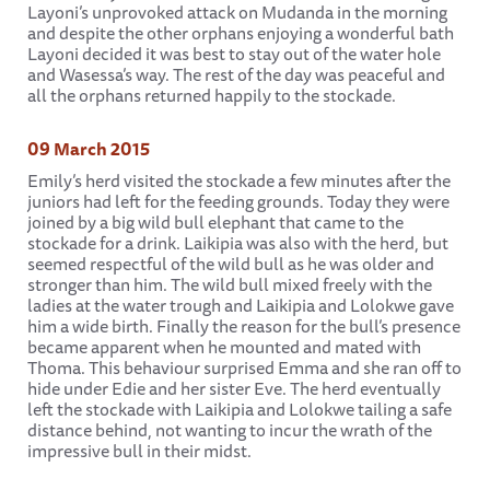
Layoni’s unprovoked attack on Mudanda in the morning
and despite the other orphans enjoying a wonderful bath
Layoni decided it was best to stay out of the water hole
and Wasessa’s way. The rest of the day was peaceful and
all the orphans returned happily to the stockade.
09 March 2015
Emily’s herd visited the stockade a few minutes after the
juniors had left for the feeding grounds. Today they were
joined by a big wild bull elephant that came to the
stockade for a drink. Laikipia was also with the herd, but
seemed respectful of the wild bull as he was older and
stronger than him. The wild bull mixed freely with the
ladies at the water trough and Laikipia and Lolokwe gave
him a wide birth. Finally the reason for the bull’s presence
became apparent when he mounted and mated with
Thoma. This behaviour surprised Emma and she ran off to
hide under Edie and her sister Eve. The herd eventually
left the stockade with Laikipia and Lolokwe tailing a safe
distance behind, not wanting to incur the wrath of the
impressive bull in their midst.