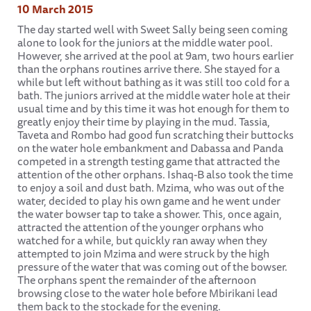
10 March 2015
The day started well with Sweet Sally being seen coming
alone to look for the juniors at the middle water pool.
However, she arrived at the pool at 9am, two hours earlier
than the orphans routines arrive there. She stayed for a
while but left without bathing as it was still too cold for a
bath. The juniors arrived at the middle water hole at their
usual time and by this time it was hot enough for them to
greatly enjoy their time by playing in the mud. Tassia,
Taveta and Rombo had good fun scratching their buttocks
on the water hole embankment and Dabassa and Panda
competed in a strength testing game that attracted the
attention of the other orphans. Ishaq-B also took the time
to enjoy a soil and dust bath. Mzima, who was out of the
water, decided to play his own game and he went under
the water bowser tap to take a shower. This, once again,
attracted the attention of the younger orphans who
watched for a while, but quickly ran away when they
attempted to join Mzima and were struck by the high
pressure of the water that was coming out of the bowser.
The orphans spent the remainder of the afternoon
browsing close to the water hole before Mbirikani lead
them back to the stockade for the evening.