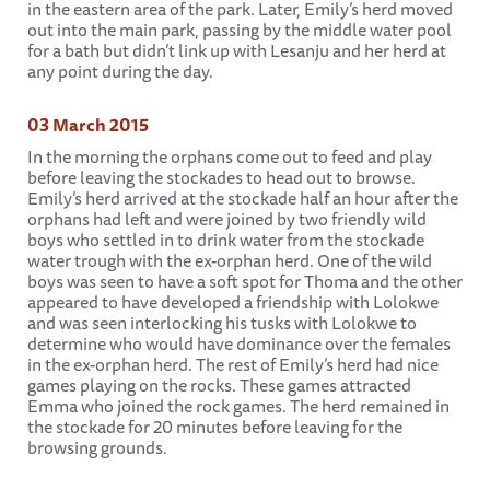
in the eastern area of the park. Later, Emily’s herd moved
out into the main park, passing by the middle water pool
for a bath but didn’t link up with Lesanju and her herd at
any point during the day.
03 March 2015
In the morning the orphans come out to feed and play
before leaving the stockades to head out to browse.
Emily’s herd arrived at the stockade half an hour after the
orphans had left and were joined by two friendly wild
boys who settled in to drink water from the stockade
water trough with the ex-orphan herd. One of the wild
boys was seen to have a soft spot for Thoma and the other
appeared to have developed a friendship with Lolokwe
and was seen interlocking his tusks with Lolokwe to
determine who would have dominance over the females
in the ex-orphan herd. The rest of Emily’s herd had nice
games playing on the rocks. These games attracted
Emma who joined the rock games. The herd remained in
the stockade for 20 minutes before leaving for the
browsing grounds.