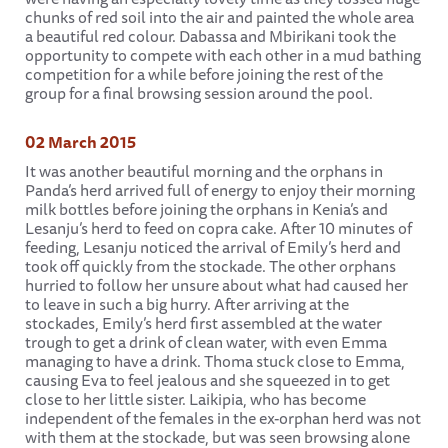
chunks of red soil into the air and painted the whole area
a beautiful red colour. Dabassa and Mbirikani took the
opportunity to compete with each other in a mud bathing
competition for a while before joining the rest of the
group for a final browsing session around the pool.
02 March 2015
It was another beautiful morning and the orphans in
Panda’s herd arrived full of energy to enjoy their morning
milk bottles before joining the orphans in Kenia’s and
Lesanju’s herd to feed on copra cake. After 10 minutes of
feeding, Lesanju noticed the arrival of Emily’s herd and
took off quickly from the stockade. The other orphans
hurried to follow her unsure about what had caused her
to leave in such a big hurry. After arriving at the
stockades, Emily’s herd first assembled at the water
trough to get a drink of clean water, with even Emma
managing to have a drink. Thoma stuck close to Emma,
causing Eva to feel jealous and she squeezed in to get
close to her little sister. Laikipia, who has become
independent of the females in the ex-orphan herd was not
with them at the stockade, but was seen browsing alone