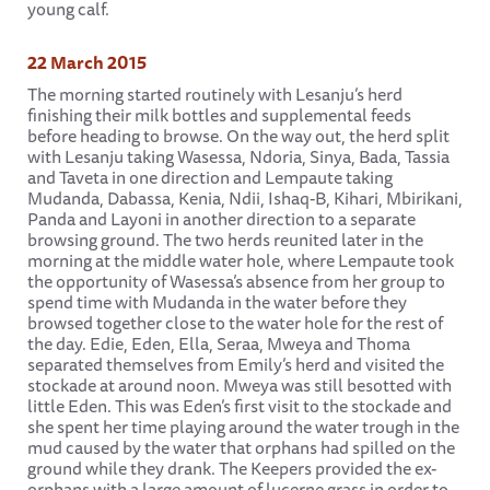
young calf.
22 March 2015
The morning started routinely with Lesanju’s herd
finishing their milk bottles and supplemental feeds
before heading to browse. On the way out, the herd split
with Lesanju taking Wasessa, Ndoria, Sinya, Bada, Tassia
and Taveta in one direction and Lempaute taking
Mudanda, Dabassa, Kenia, Ndii, Ishaq-B, Kihari, Mbirikani,
Panda and Layoni in another direction to a separate
browsing ground. The two herds reunited later in the
morning at the middle water hole, where Lempaute took
the opportunity of Wasessa’s absence from her group to
spend time with Mudanda in the water before they
browsed together close to the water hole for the rest of
the day. Edie, Eden, Ella, Seraa, Mweya and Thoma
separated themselves from Emily’s herd and visited the
stockade at around noon. Mweya was still besotted with
little Eden. This was Eden’s first visit to the stockade and
she spent her time playing around the water trough in the
mud caused by the water that orphans had spilled on the
ground while they drank. The Keepers provided the ex-
orphans with a large amount of lucerne grass in order to