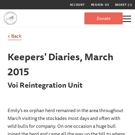
ACCOUNT
REGION: US
BASKET (
0
)
Donate
< Back
Keepers' Diaries,
March
2015
Voi Reintegration Unit
Emily’s ex orphan herd remained in the area throughout
March visiting the stockades most days and often with
wild bulls for company. On one occasion a huge bull
joined the herd and came all the way up the hill to where