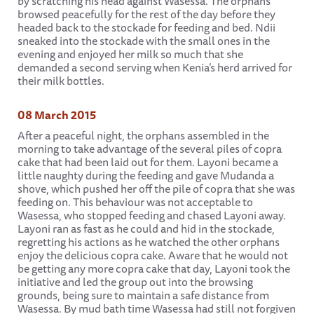
by scratching his head against Wasessa. The orphans
browsed peacefully for the rest of the day before they
headed back to the stockade for feeding and bed. Ndii
sneaked into the stockade with the small ones in the
evening and enjoyed her milk so much that she
demanded a second serving when Kenia’s herd arrived for
their milk bottles.
08 March 2015
After a peaceful night, the orphans assembled in the
morning to take advantage of the several piles of copra
cake that had been laid out for them. Layoni became a
little naughty during the feeding and gave Mudanda a
shove, which pushed her off the pile of copra that she was
feeding on. This behaviour was not acceptable to
Wasessa, who stopped feeding and chased Layoni away.
Layoni ran as fast as he could and hid in the stockade,
regretting his actions as he watched the other orphans
enjoy the delicious copra cake. Aware that he would not
be getting any more copra cake that day, Layoni took the
initiative and led the group out into the browsing
grounds, being sure to maintain a safe distance from
Wasessa. By mud bath time Wasessa had still not forgiven