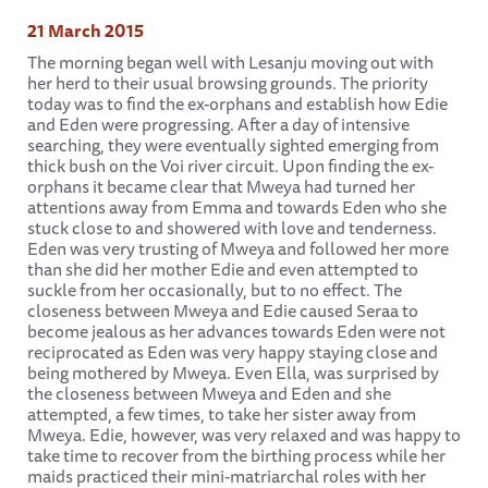
21 March 2015
The morning began well with Lesanju moving out with
her herd to their usual browsing grounds. The priority
today was to find the ex-orphans and establish how Edie
and Eden were progressing. After a day of intensive
searching, they were eventually sighted emerging from
thick bush on the Voi river circuit. Upon finding the ex-
orphans it became clear that Mweya had turned her
attentions away from Emma and towards Eden who she
stuck close to and showered with love and tenderness.
Eden was very trusting of Mweya and followed her more
than she did her mother Edie and even attempted to
suckle from her occasionally, but to no effect. The
closeness between Mweya and Edie caused Seraa to
become jealous as her advances towards Eden were not
reciprocated as Eden was very happy staying close and
being mothered by Mweya. Even Ella, was surprised by
the closeness between Mweya and Eden and she
attempted, a few times, to take her sister away from
Mweya. Edie, however, was very relaxed and was happy to
take time to recover from the birthing process while her
maids practiced their mini-matriarchal roles with her