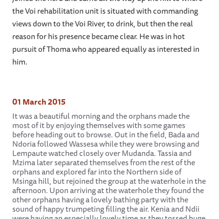
the Voi rehabilitation unit is situated with commanding
views down to the Voi River, to drink, but then the real
reason for his presence became clear. He was in hot
pursuit of Thoma who appeared equally as interested in
him.
01 March 2015
It was a beautiful morning and the orphans made the
most of it by enjoying themselves with some games
before heading out to browse. Out in the field, Bada and
Ndoria followed Wassesa while they were browsing and
Lempaute watched closely over Mudanda. Tassia and
Mzima later separated themselves from the rest of the
orphans and explored far into the Northern side of
Msinga hill, but rejoined the group at the waterhole in the
afternoon. Upon arriving at the waterhole they found the
other orphans having a lovely bathing party with the
sound of happy trumpeting filling the air. Kenia and Ndii
were having an especially lovely time as they tossed huge