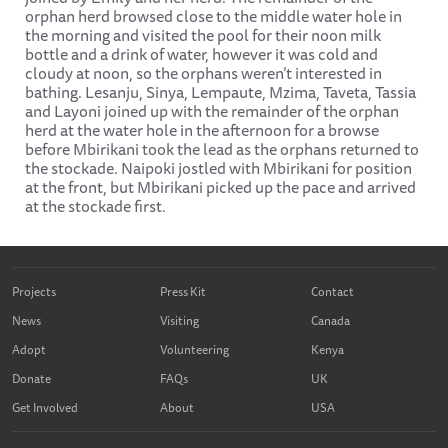
orphan herd browsed close to the middle water hole in
the morning and visited the pool for their noon milk
bottle and a drink of water, however it was cold and
cloudy at noon, so the orphans weren’t interested in
bathing. Lesanju, Sinya, Lempaute, Mzima, Taveta, Tassia
and Layoni joined up with the remainder of the orphan
herd at the water hole in the afternoon for a browse
before Mbirikani took the lead as the orphans returned to
the stockade. Naipoki jostled with Mbirikani for position
at the front, but Mbirikani picked up the pace and arrived
at the stockade first.
Projects
Press Kit
Contact
News
Visiting
Canada
Adopt
Volunteering
Kenya
Donate
FAQs
UK
Get Involved
About
USA