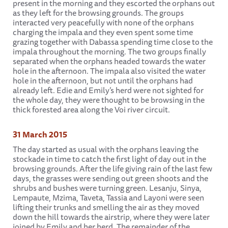
present in the morning and they escorted the orphans out
as they left for the browsing grounds. The groups
interacted very peacefully with none of the orphans
charging the impala and they even spent some time
grazing together with Dabassa spending time close to the
impala throughout the morning. The two groups finally
separated when the orphans headed towards the water
hole in the afternoon. The impala also visited the water
hole in the afternoon, but not until the orphans had
already left. Edie and Emily’s herd were not sighted for
the whole day, they were thought to be browsing in the
thick forested area along the Voi river circuit.
31 March 2015
The day started as usual with the orphans leaving the
stockade in time to catch the first light of day out in the
browsing grounds. After the life giving rain of the last few
days, the grasses were sending out green shoots and the
shrubs and bushes were turning green. Lesanju, Sinya,
Lempaute, Mzima, Taveta, Tassia and Layoni were seen
lifting their trunks and smelling the air as they moved
down the hill towards the airstrip, where they were later
joined by Emily and her herd. The remainder of the