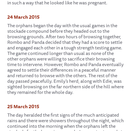
in such a way that he looked like he was pregnant.
24 March 2015
The orphans began the day with the usual games in the
stockade compound before they headed out to the
browsing grounds. After two hours of browsing together,
Rombo and Panda decided that they had a score to settle
and engaged each other in a tough strength testing game.
The game continued longer than usual as none of the
other orphans were willing to sacrifice their browsing
time to intervene. However, Rombo and Panda eventually
agreed to settle their differences in a peaceful manner
and returned to browse with the others. The rest of the
day passed peacefully. Emily’s herd, along with Edie, was
sighted browsing on the far northern side of the hill where
they remained for the whole day.
25 March 2015
The day heralded the first signs of the much anticipated
rains and there were showers throughout the night, which
continued into the morning when the orphans left the