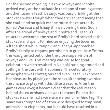
For the second morning in a row, Mweya and Icholta
arrived early at the stockade in the hope of coming across
another lucerne feast. Lesanju was busy drinking at the
stockade water trough when they arrived, and seeing that
she could find no quick escape route she reluctantly
joined Wasessa and Ishaq-B in welcoming them. Soon
after the arrival of Mweya and Icholta and Lesanju’s
reluctant welcome, the rest of Emily’s herd arrived at the
stockade and spent 10 minutes enjoying the lucerne.
After a short while, Naipoki and Ishaq-B approached
Emily’s family to request permission to greet little Emma,
this was granted but under the close supervision of
Mweya and Eve. This meeting was cause for great
celebration which resulted in Naipoki running around and
rolling in the dust with happiness. The celebratory
atmosphere was contagious and even Lesanju expressed
her pleasure by playing on the rocks after being awarded
the chance to play with this little treasure. After the
games were over, it became clear that the real reason
behind the ex-orphans visit was to escort Edie to the
stockade as she had a wire snare around her hind leg. The
snare was composed of a thin wire designed to trap small
animals, not elephants, but it could have resulted in a