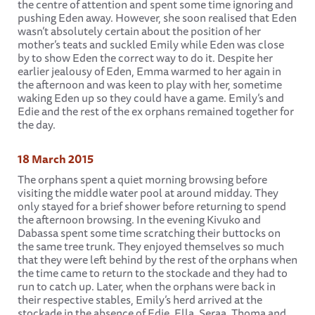
the centre of attention and spent some time ignoring and
pushing Eden away. However, she soon realised that Eden
wasn’t absolutely certain about the position of her
mother’s teats and suckled Emily while Eden was close
by to show Eden the correct way to do it. Despite her
earlier jealousy of Eden, Emma warmed to her again in
the afternoon and was keen to play with her, sometime
waking Eden up so they could have a game. Emily’s and
Edie and the rest of the ex orphans remained together for
the day.
18 March 2015
The orphans spent a quiet morning browsing before
visiting the middle water pool at around midday. They
only stayed for a brief shower before returning to spend
the afternoon browsing. In the evening Kivuko and
Dabassa spent some time scratching their buttocks on
the same tree trunk. They enjoyed themselves so much
that they were left behind by the rest of the orphans when
the time came to return to the stockade and they had to
run to catch up. Later, when the orphans were back in
their respective stables, Emily’s herd arrived at the
stockade in the absence of Edie, Ella, Seraa, Thoma and