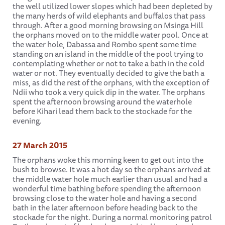
the well utilized lower slopes which had been depleted by
the many herds of wild elephants and buffalos that pass
through. After a good morning browsing on Msinga Hill
the orphans moved on to the middle water pool. Once at
the water hole, Dabassa and Rombo spent some time
standing on an island in the middle of the pool trying to
contemplating whether or not to take a bath in the cold
water or not. They eventually decided to give the bath a
miss, as did the rest of the orphans, with the exception of
Ndii who took a very quick dip in the water. The orphans
spent the afternoon browsing around the waterhole
before Kihari lead them back to the stockade for the
evening.
27 March 2015
The orphans woke this morning keen to get out into the
bush to browse. It was a hot day so the orphans arrived at
the middle water hole much earlier than usual and had a
wonderful time bathing before spending the afternoon
browsing close to the water hole and having a second
bath in the later afternoon before heading back to the
stockade for the night. During a normal monitoring patrol