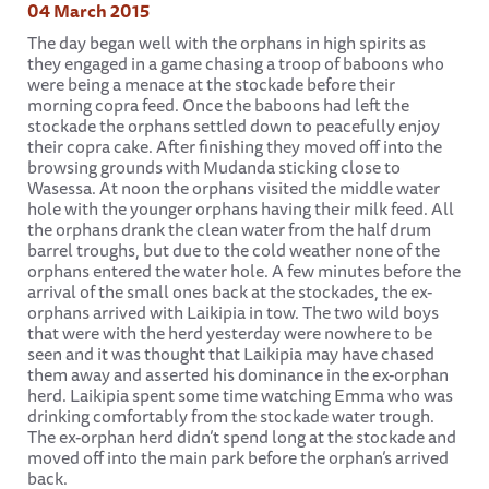
04 March 2015
The day began well with the orphans in high spirits as
they engaged in a game chasing a troop of baboons who
were being a menace at the stockade before their
morning copra feed. Once the baboons had left the
stockade the orphans settled down to peacefully enjoy
their copra cake. After finishing they moved off into the
browsing grounds with Mudanda sticking close to
Wasessa. At noon the orphans visited the middle water
hole with the younger orphans having their milk feed. All
the orphans drank the clean water from the half drum
barrel troughs, but due to the cold weather none of the
orphans entered the water hole. A few minutes before the
arrival of the small ones back at the stockades, the ex-
orphans arrived with Laikipia in tow. The two wild boys
that were with the herd yesterday were nowhere to be
seen and it was thought that Laikipia may have chased
them away and asserted his dominance in the ex-orphan
herd. Laikipia spent some time watching Emma who was
drinking comfortably from the stockade water trough.
The ex-orphan herd didn’t spend long at the stockade and
moved off into the main park before the orphan’s arrived
back.