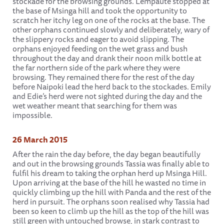
stockade for the browsing grounds. Lempaute stopped at
the base of Msinga hill and took the opportunity to
scratch her itchy leg on one of the rocks at the base. The
other orphans continued slowly and deliberately, wary of
the slippery rocks and eager to avoid slipping. The
orphans enjoyed feeding on the wet grass and bush
throughout the day and drank their noon milk bottle at
the far northern side of the park where they were
browsing. They remained there for the rest of the day
before Naipoki lead the herd back to the stockades. Emily
and Edie’s herd were not sighted during the day and the
wet weather meant that searching for them was
impossible.
26 March 2015
After the rain the day before, the day began beautifully
and out in the browsing grounds Tassia was finally able to
fulfil his dream to taking the orphan herd up Msinga Hill.
Upon arriving at the base of the hill he wasted no time in
quickly climbing up the hill with Panda and the rest of the
herd in pursuit. The orphans soon realised why Tassia had
been so keen to climb up the hill as the top of the hill was
still green with untouched browse, in stark contrast to