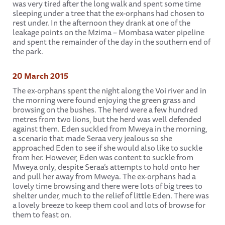
was very tired after the long walk and spent some time
sleeping under a tree that the ex-orphans had chosen to
rest under. In the afternoon they drank at one of the
leakage points on the Mzima – Mombasa water pipeline
and spent the remainder of the day in the southern end of
the park.
20 March 2015
The ex-orphans spent the night along the Voi river and in
the morning were found enjoying the green grass and
browsing on the bushes. The herd were a few hundred
metres from two lions, but the herd was well defended
against them. Eden suckled from Mweya in the morning,
a scenario that made Seraa very jealous so she
approached Eden to see if she would also like to suckle
from her. However, Eden was content to suckle from
Mweya only, despite Seraa’s attempts to hold onto her
and pull her away from Mweya. The ex-orphans had a
lovely time browsing and there were lots of big trees to
shelter under, much to the relief of little Eden. There was
a lovely breeze to keep them cool and lots of browse for
them to feast on.