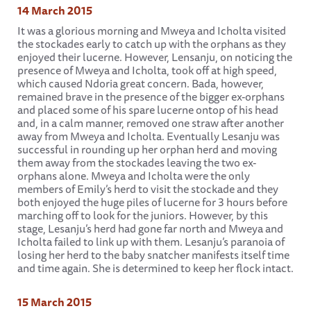
14 March 2015
It was a glorious morning and Mweya and Icholta visited
the stockades early to catch up with the orphans as they
enjoyed their lucerne. However, Lensanju, on noticing the
presence of Mweya and Icholta, took off at high speed,
which caused Ndoria great concern. Bada, however,
remained brave in the presence of the bigger ex-orphans
and placed some of his spare lucerne ontop of his head
and, in a calm manner, removed one straw after another
away from Mweya and Icholta. Eventually Lesanju was
successful in rounding up her orphan herd and moving
them away from the stockades leaving the two ex-
orphans alone. Mweya and Icholta were the only
members of Emily’s herd to visit the stockade and they
both enjoyed the huge piles of lucerne for 3 hours before
marching off to look for the juniors. However, by this
stage, Lesanju’s herd had gone far north and Mweya and
Icholta failed to link up with them. Lesanju’s paranoia of
losing her herd to the baby snatcher manifests itself time
and time again. She is determined to keep her flock intact.
15 March 2015