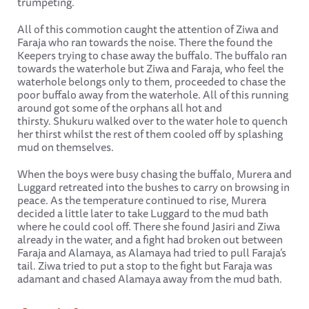
trumpeting.
All of this commotion caught the attention of Ziwa and
Faraja who ran towards the noise. There the found the
Keepers trying to chase away the buffalo. The buffalo ran
towards the waterhole but Ziwa and Faraja, who feel the
waterhole belongs only to them, proceeded to chase the
poor buffalo away from the waterhole. All of this running
around got some of the orphans all hot and
thirsty. Shukuru walked over to the water hole to quench
her thirst whilst the rest of them cooled off by splashing
mud on themselves.
When the boys were busy chasing the buffalo, Murera and
Luggard retreated into the bushes to carry on browsing in
peace. As the temperature continued to rise, Murera
decided a little later to take Luggard to the mud bath
where he could cool off. There she found Jasiri and Ziwa
already in the water, and a fight had broken out between
Faraja and Alamaya, as Alamaya had tried to pull Faraja’s
tail. Ziwa tried to put a stop to the fight but Faraja was
adamant and chased Alamaya away from the mud bath.