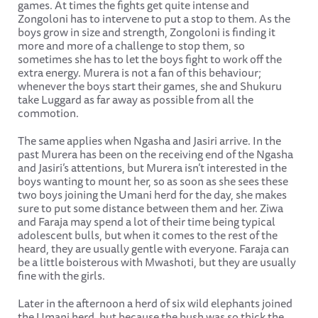
games. At times the fights get quite intense and
Zongoloni has to intervene to put a stop to them. As the
boys grow in size and strength, Zongoloni is finding it
more and more of a challenge to stop them, so
sometimes she has to let the boys fight to work off the
extra energy. Murera is not a fan of this behaviour;
whenever the boys start their games, she and Shukuru
take Luggard as far away as possible from all the
commotion.
The same applies when Ngasha and Jasiri arrive. In the
past Murera has been on the receiving end of the Ngasha
and Jasiri’s attentions, but Murera isn’t interested in the
boys wanting to mount her, so as soon as she sees these
two boys joining the Umani herd for the day, she makes
sure to put some distance between them and her. Ziwa
and Faraja may spend a lot of their time being typical
adolescent bulls, but when it comes to the rest of the
heard, they are usually gentle with everyone. Faraja can
be a little boisterous with Mwashoti, but they are usually
fine with the girls.
Later in the afternoon a herd of six wild elephants joined
the Umani herd, but because the bush was so thick the