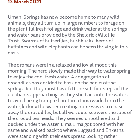
13 March 2021
Umani Springs has now become home to many wild
animals, they all turn up in large numbers to forage on
the plentiful fresh foliage and drink water at the springs
and water pans provided by the Sheldrick Wildlife
Trust. Swarms of butterflies, bushbucks, herds of
buffaloes and wild elephants can be seen thriving in this
oasis.
The orphans were in a relaxed and jovial mood this
morning. The herd slowly made their way to water spring
to enjoy the cool fresh water. A congregation of
crocodiles has decided to bask on the banks of the
springs, but they must have felt the soft footsteps of the
elephants approaching, as they slid back into the waters
to avoid being trampled on. Lima Lima waded into the
water, kicking the water creating more waves to chase
away the crocodiles, but all we could see were the tops of
the crocodile’s heads. They seemed unbothered and
ducked under the water. Lima Lima got bored with her
game and walked back to where Luggard and Enkesha
were standing with their ears spread looking rather