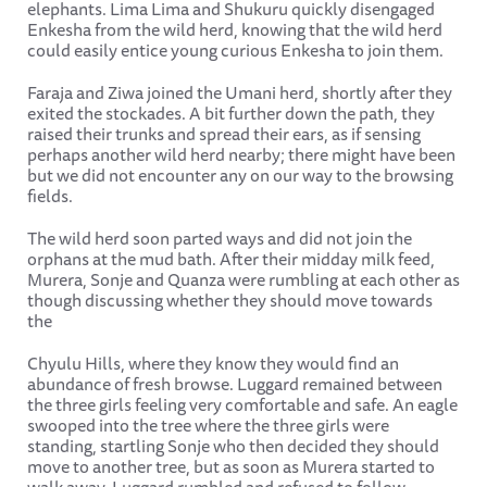
elephants. Lima Lima and Shukuru quickly disengaged
Enkesha from the wild herd, knowing that the wild herd
could easily entice young curious Enkesha to join them.
Faraja and Ziwa joined the Umani herd, shortly after they
exited the stockades. A bit further down the path, they
raised their trunks and spread their ears, as if sensing
perhaps another wild herd nearby; there might have been
but we did not encounter any on our way to the browsing
fields.
The wild herd soon parted ways and did not join the
orphans at the mud bath. After their midday milk feed,
Murera, Sonje and Quanza were rumbling at each other as
though discussing whether they should move towards
the
Chyulu Hills, where they know they would find an
abundance of fresh browse. Luggard remained between
the three girls feeling very comfortable and safe. An eagle
swooped into the tree where the three girls were
standing, startling Sonje who then decided they should
move to another tree, but as soon as Murera started to