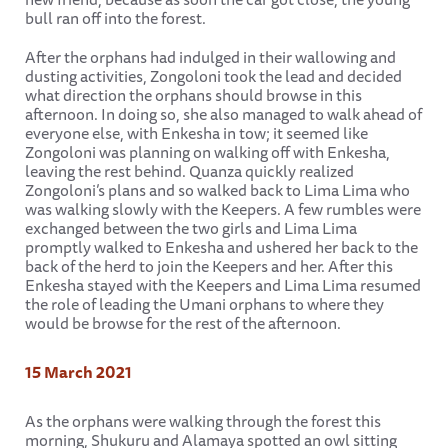
bull ran off into the forest.
After the orphans had indulged in their wallowing and
dusting activities, Zongoloni took the lead and decided
what direction the orphans should browse in this
afternoon. In doing so, she also managed to walk ahead of
everyone else, with Enkesha in tow; it seemed like
Zongoloni was planning on walking off with Enkesha,
leaving the rest behind. Quanza quickly realized
Zongoloni’s plans and so walked back to Lima Lima who
was walking slowly with the Keepers. A few rumbles were
exchanged between the two girls and Lima Lima
promptly walked to Enkesha and ushered her back to the
back of the herd to join the Keepers and her. After this
Enkesha stayed with the Keepers and Lima Lima resumed
the role of leading the Umani orphans to where they
would be browse for the rest of the afternoon.
15 March 2021
As the orphans were walking through the forest this
morning, Shukuru and Alamaya spotted an owl sitting