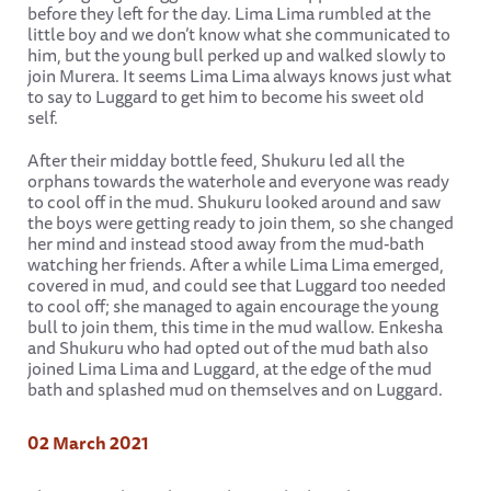
before they left for the day. Lima Lima rumbled at the
little boy and we don’t know what she communicated to
him, but the young bull perked up and walked slowly to
join Murera. It seems Lima Lima always knows just what
to say to Luggard to get him to become his sweet old
self.
After their midday bottle feed, Shukuru led all the
orphans towards the waterhole and everyone was ready
to cool off in the mud. Shukuru looked around and saw
the boys were getting ready to join them, so she changed
her mind and instead stood away from the mud-bath
watching her friends. After a while Lima Lima emerged,
covered in mud, and could see that Luggard too needed
to cool off; she managed to again encourage the young
bull to join them, this time in the mud wallow. Enkesha
and Shukuru who had opted out of the mud bath also
joined Lima Lima and Luggard, at the edge of the mud
bath and splashed mud on themselves and on Luggard.
02 March 2021