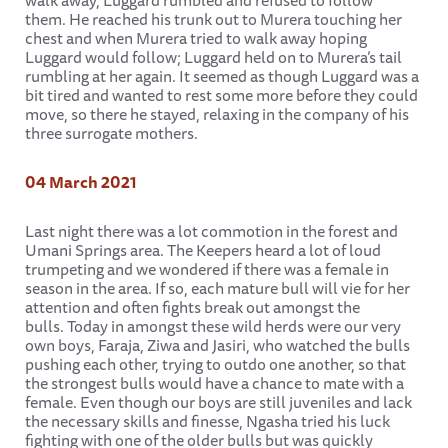
walk away, Luggard rumbled and refused to follow
them. He reached his trunk out to Murera touching her
chest and when Murera tried to walk away hoping
Luggard would follow; Luggard held on to Murera’s tail
rumbling at her again. It seemed as though Luggard was a
bit tired and wanted to rest some more before they could
move, so there he stayed, relaxing in the company of his
three surrogate mothers.
04 March 2021
Last night there was a lot commotion in the forest and
Umani Springs area. The Keepers heard a lot of loud
trumpeting and we wondered if there was a female in
season in the area. If so, each mature bull will vie for her
attention and often fights break out amongst the
bulls. Today in amongst these wild herds were our very
own boys, Faraja, Ziwa and Jasiri, who watched the bulls
pushing each other, trying to outdo one another, so that
the strongest bulls would have a chance to mate with a
female. Even though our boys are still juveniles and lack
the necessary skills and finesse, Ngasha tried his luck
fighting with one of the older bulls but was quickly