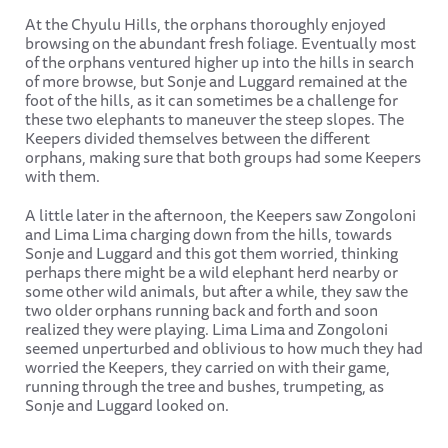
At the Chyulu Hills, the orphans thoroughly enjoyed
browsing on the abundant fresh foliage. Eventually most
of the orphans ventured higher up into the hills in search
of more browse, but Sonje and Luggard remained at the
foot of the hills, as it can sometimes be a challenge for
these two elephants to maneuver the steep slopes. The
Keepers divided themselves between the different
orphans, making sure that both groups had some Keepers
with them.
A little later in the afternoon, the Keepers saw Zongoloni
and Lima Lima charging down from the hills, towards
Sonje and Luggard and this got them worried, thinking
perhaps there might be a wild elephant herd nearby or
some other wild animals, but after a while, they saw the
two older orphans running back and forth and soon
realized they were playing. Lima Lima and Zongoloni
seemed unperturbed and oblivious to how much they had
worried the Keepers, they carried on with their game,
running through the tree and bushes, trumpeting, as
Sonje and Luggard looked on.