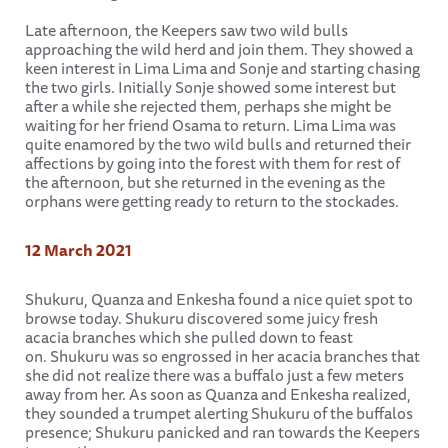
Late afternoon, the Keepers saw two wild bulls
approaching the wild herd and join them. They showed a
keen interest in Lima Lima and Sonje and starting chasing
the two girls. Initially Sonje showed some interest but
after a while she rejected them, perhaps she might be
waiting for her friend Osama to return. Lima Lima was
quite enamored by the two wild bulls and returned their
affections by going into the forest with them for rest of
the afternoon, but she returned in the evening as the
orphans were getting ready to return to the stockades.
12 March 2021
Shukuru, Quanza and Enkesha found a nice quiet spot to
browse today. Shukuru discovered some juicy fresh
acacia branches which she pulled down to feast
on. Shukuru was so engrossed in her acacia branches that
she did not realize there was a buffalo just a few meters
away from her. As soon as Quanza and Enkesha realized,
they sounded a trumpet alerting Shukuru of the buffalos
presence; Shukuru panicked and ran towards the Keepers