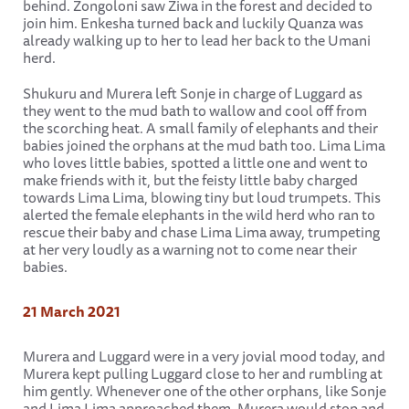
behind. Zongoloni saw Ziwa in the forest and decided to
join him. Enkesha turned back and luckily Quanza was
already walking up to her to lead her back to the Umani
herd.
Shukuru and Murera left Sonje in charge of Luggard as
they went to the mud bath to wallow and cool off from
the scorching heat. A small family of elephants and their
babies joined the orphans at the mud bath too. Lima Lima
who loves little babies, spotted a little one and went to
make friends with it, but the feisty little baby charged
towards Lima Lima, blowing tiny but loud trumpets. This
alerted the female elephants in the wild herd who ran to
rescue their baby and chase Lima Lima away, trumpeting
at her very loudly as a warning not to come near their
babies.
21 March 2021
Murera and Luggard were in a very jovial mood today, and
Murera kept pulling Luggard close to her and rumbling at
him gently. Whenever one of the other orphans, like Sonje
and Lima Lima approached them, Murera would stop and