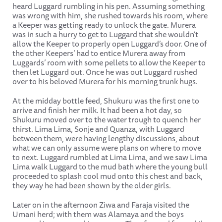
heard Luggard rumbling in his pen. Assuming something
was wrong with him, she rushed towards his room, where
a Keeper was getting ready to unlock the gate. Murera
was in such a hurry to get to Luggard that she wouldn’t
allow the Keeper to properly open Luggard’s door. One of
the other Keepers’ had to entice Murera away from
Luggards’ room with some pellets to allow the Keeper to
then let Luggard out. Once he was out Luggard rushed
over to his beloved Murera for his morning trunk hugs.
At the midday bottle feed, Shukuru was the first one to
arrive and finish her milk. It had been a hot day, so
Shukuru moved over to the water trough to quench her
thirst. Lima Lima, Sonje and Quanza, with Luggard
between them, were having lengthy discussions, about
what we can only assume were plans on where to move
to next. Luggard rumbled at Lima Lima, and we saw Lima
Lima walk Luggard to the mud bath where the young bull
proceeded to splash cool mud onto this chest and back,
they way he had been shown by the older girls.
Later on in the afternoon Ziwa and Faraja visited the
Umani herd; with them was Alamaya and the boys