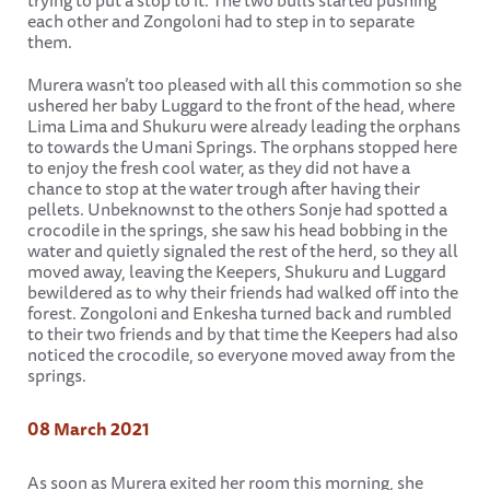
trying to put a stop to it. The two bulls started pushing
each other and Zongoloni had to step in to separate
them.
Murera wasn’t too pleased with all this commotion so she
ushered her baby Luggard to the front of the head, where
Lima Lima and Shukuru were already leading the orphans
to towards the Umani Springs. The orphans stopped here
to enjoy the fresh cool water, as they did not have a
chance to stop at the water trough after having their
pellets. Unbeknownst to the others Sonje had spotted a
crocodile in the springs, she saw his head bobbing in the
water and quietly signaled the rest of the herd, so they all
moved away, leaving the Keepers, Shukuru and Luggard
bewildered as to why their friends had walked off into the
forest. Zongoloni and Enkesha turned back and rumbled
to their two friends and by that time the Keepers had also
noticed the crocodile, so everyone moved away from the
springs.
08 March 2021
As soon as Murera exited her room this morning, she