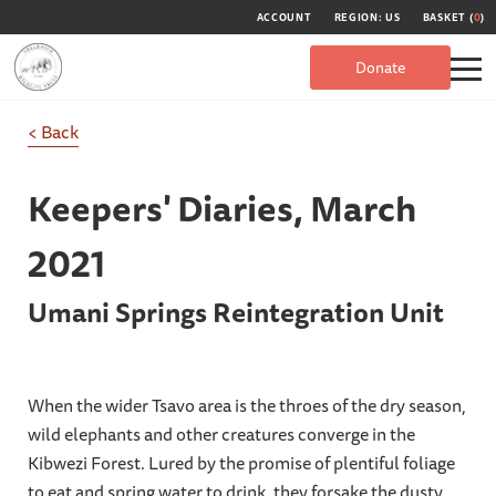
ACCOUNT
REGION: US
BASKET (
0
)
Donate
< Back
Keepers' Diaries,
March
2021
Umani Springs Reintegration Unit
When the wider Tsavo area is the throes of the dry season,
wild elephants and other creatures converge in the
Kibwezi Forest. Lured by the promise of plentiful foliage
to eat and spring water to drink, they forsake the dusty