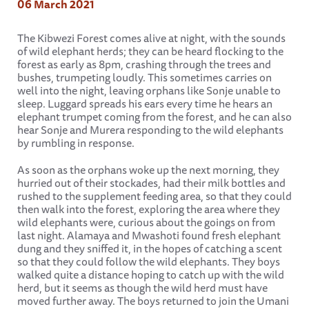
06 March 2021
The Kibwezi Forest comes alive at night, with the sounds
of wild elephant herds; they can be heard flocking to the
forest as early as 8pm, crashing through the trees and
bushes, trumpeting loudly. This sometimes carries on
well into the night, leaving orphans like Sonje unable to
sleep. Luggard spreads his ears every time he hears an
elephant trumpet coming from the forest, and he can also
hear Sonje and Murera responding to the wild elephants
by rumbling in response.
As soon as the orphans woke up the next morning, they
hurried out of their stockades, had their milk bottles and
rushed to the supplement feeding area, so that they could
then walk into the forest, exploring the area where they
wild elephants were, curious about the goings on from
last night. Alamaya and Mwashoti found fresh elephant
dung and they sniffed it, in the hopes of catching a scent
so that they could follow the wild elephants. They boys
walked quite a distance hoping to catch up with the wild
herd, but it seems as though the wild herd must have
moved further away. The boys returned to join the Umani