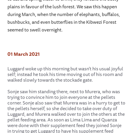
plains in favour of the lush forest. We saw this happen
during March, when the number of elephants, buffalos,
bushbucks, and even butterflies in the Kibwezi Forest
seemed to swell overnight.
01 March 2021
Luggard woke up this morning but wasn’t his usual joyful
self; instead he took his time moving out of his room and
walked slowly towards the stockade gate.
Sonje saw him standing there, next to Murera, who was
trying to convince him to join everyone at the pellets
corner. Sonje also saw that Murera was in a hurry to get to
the pellets herself, so she decided to take over duty of
Luggard, and Murera walked over to join the others at the
pellet feeding area. As soon as Lima Lima and Quanza
were done with their supplement feed they joined Sonje
in trying to get Luggard to have his supplement feed