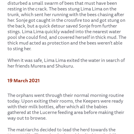
disturbed a small swarm of bees that must have been
resting in the crack. The bees stung Lima Lima on the
trunk, which sent her running with the bees chasing after
her. Sonje got caught in the crossfire too and got stung on
the back, but a quick detour saved Sonje from further
stings. Lima Lima quickly waded into the nearest water
pool she could find, and covered herself in thick mud. The
thick mud acted as protection and the bees weren’t able
to sting her.
When it was safe, Lima Lima exited the water in search of
her friends Murera and Shukuru.
19 March 2021
The orphans went through their normal morning routine
today. Upon exiting their rooms, the Keepers were ready
with their milk bottles, after which all the babies
gathered at the Lucerne feeding area before making their
way out to browse.
The matriarchs decided to lead the herd towards the