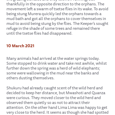
thankfully in the opposite direction to the orphans. The
movement left a swarm of tsetse flies in its wake. To avoid
being stung Murera quickly led the orphans towards a
mud bath and got all the orphans to cover themselves in
mud to avoid being stung by the flies. The Keeper’s sought
refuge in the shade of some trees and remained there
until the tsetse flies had disappeared.
10 March 2021
Many animals had arrived at the water springs today.
Some stopped to drink water and take rest awhile, whilst
further down the spring was a herd of wild elephants;
some were wallowing in the mud near the banks and
others dusting themselves.
Shukuru had already caught scent of the wild herd and
decided to keep her distance, but Mwashoti and Quanza
were curious. They moved closer to the wild herd and
observed them quietly so as not to attract their
attention. On the other hand Lima Lima was happy to get
very close to the herd. It seems as though she had spotted