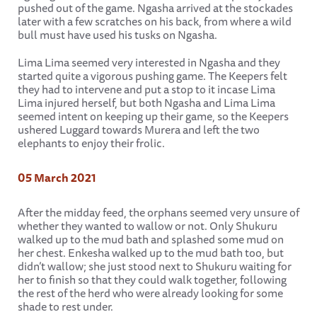
pushed out of the game. Ngasha arrived at the stockades
later with a few scratches on his back, from where a wild
bull must have used his tusks on Ngasha.
Lima Lima seemed very interested in Ngasha and they
started quite a vigorous pushing game. The Keepers felt
they had to intervene and put a stop to it incase Lima
Lima injured herself, but both Ngasha and Lima Lima
seemed intent on keeping up their game, so the Keepers
ushered Luggard towards Murera and left the two
elephants to enjoy their frolic.
05 March 2021
After the midday feed, the orphans seemed very unsure of
whether they wanted to wallow or not. Only Shukuru
walked up to the mud bath and splashed some mud on
her chest. Enkesha walked up to the mud bath too, but
didn’t wallow; she just stood next to Shukuru waiting for
her to finish so that they could walk together, following
the rest of the herd who were already looking for some
shade to rest under.