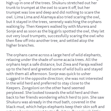
high up in one of the trees. Shukuru stretched out her
trunk to trumpet at the owl to scare it off, but her
trumpet was low and deep and did nothing to scare the
owl. Lima Lima and Alamaya also tried scaring the owl,
but it stayed in the trees, serenely watching the orphans
walking by. Then Keepers walked by with Murera and
Sonje and as soon as the big girls spotted the owl, they let
out very loud trumpets, successfully scaring the owl who
then flew off into another tree, and settled atop the
higher branches.
The orphans came across a large herd of wild elephants,
relaxing under the shade of some acacia trees. All the
orphans kept a safe distance, but Ziwa and Faraja walked
up to the herd and greeted some of wild bulls and stayed
with them all afternoon. Sonje was quick to usher
Luggard in the opposite direction; she was not interested
in the wild herd and preferred to stay close to the
Keepers. Zongoloni on the other hand seemed
perplexed. She looked towards the wild herd and then
back to her friends wondering which herd to join. She saw
Shukuru was already in the mud bath, covered in the
black mud, which helps elephants keep their skin soft and