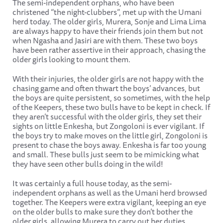
The semi-independent orphans, who have been
christened “the night-clubbers”, met up with the Umani
herd today. The older girls, Murera, Sonje and Lima Lima
are always happy to have their friends join them but not
when Ngasha and Jasiri are with them. These two boys
have been rather assertive in their approach, chasing the
older girls looking to mount them.
With their injuries, the older girls are not happy with the
chasing game and often thwart the boys’ advances, but
the boys are quite persistent, so sometimes, with the help
of the Keepers, these two bulls have to be kept in check. If
they aren’t successful with the older girls, they set their
sights on little Enkesha, but Zongoloni is ever vigilant. If
the boys try to make moves on the little girl, Zongoloni is
present to chase the boys away. Enkesha is far too young
and small. These bulls just seem to be mimicking what
they have seen other bulls doing in the wild!
It was certainly a full house today, as the semi-
independent orphans as well as the Umani herd browsed
together. The Keepers were extra vigilant, keeping an eye
on the older bulls to make sure they don’t bother the
older girls, allowing Murera to carry out her duties