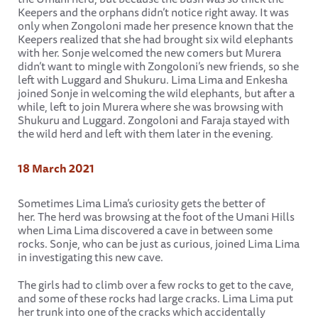
Keepers and the orphans didn’t notice right away. It was
only when Zongoloni made her presence known that the
Keepers realized that she had brought six wild elephants
with her. Sonje welcomed the new comers but Murera
didn’t want to mingle with Zongoloni’s new friends, so she
left with Luggard and Shukuru. Lima Lima and Enkesha
joined Sonje in welcoming the wild elephants, but after a
while, left to join Murera where she was browsing with
Shukuru and Luggard. Zongoloni and Faraja stayed with
the wild herd and left with them later in the evening.
18 March 2021
Sometimes Lima Lima’s curiosity gets the better of
her. The herd was browsing at the foot of the Umani Hills
when Lima Lima discovered a cave in between some
rocks. Sonje, who can be just as curious, joined Lima Lima
in investigating this new cave.
The girls had to climb over a few rocks to get to the cave,
and some of these rocks had large cracks. Lima Lima put
her trunk into one of the cracks which accidentally