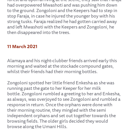
had overpowered Mwashoti and was pushing him down
to the ground. Zongoloni and the Keepers had to step in
stop Faraja, in case he injured the younger boy with his
strong tusks. Faraja realized he had gotten carried away
and left Mwashoti with the Keepers and Zongoloni, he
then disappeared into the trees.
11 March 2021
Alamaya and his night-clubber friends arrived early this
morning and waited at the stockade compound gates,
whilst their friends had their morning bottles.
Zongoloni spotted her little friend Enkesha as she was
running past the gate to her Keeper for her milk
bottle. Zongoloni rumbled a greeting to her and Enkesha,
as always, was overjoyed to see Zongoloni and rumbled a
response in return. Once the orphans were done with
their morning routine, they mingled with the semi
independent orphans and set out together towards the
browsing fields. The older girls decided they would
browse along the Umani Hills.