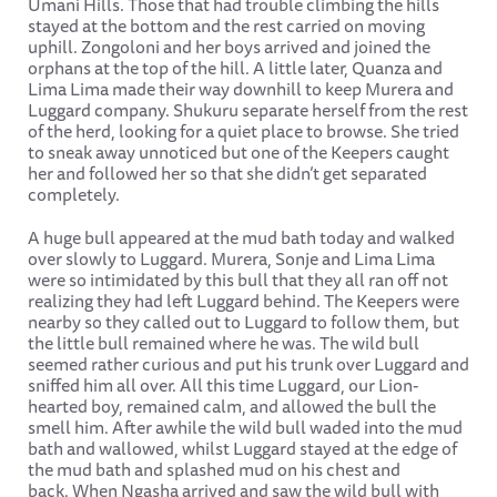
Umani Hills. Those that had trouble climbing the hills
stayed at the bottom and the rest carried on moving
uphill. Zongoloni and her boys arrived and joined the
orphans at the top of the hill. A little later, Quanza and
Lima Lima made their way downhill to keep Murera and
Luggard company. Shukuru separate herself from the rest
of the herd, looking for a quiet place to browse. She tried
to sneak away unnoticed but one of the Keepers caught
her and followed her so that she didn’t get separated
completely.
A huge bull appeared at the mud bath today and walked
over slowly to Luggard. Murera, Sonje and Lima Lima
were so intimidated by this bull that they all ran off not
realizing they had left Luggard behind. The Keepers were
nearby so they called out to Luggard to follow them, but
the little bull remained where he was. The wild bull
seemed rather curious and put his trunk over Luggard and
sniffed him all over. All this time Luggard, our Lion-
hearted boy, remained calm, and allowed the bull the
smell him. After awhile the wild bull waded into the mud
bath and wallowed, whilst Luggard stayed at the edge of
the mud bath and splashed mud on his chest and
back. When Ngasha arrived and saw the wild bull with