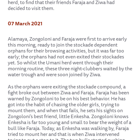
herd, to find that their friends Faraja and Ziwa had
decided to visit them.
07 March 2021
Alamaya, Zongoloni and Faraja were first to arrive early
this morning, ready to join the stockade dependent
orphans for their browsing activities, but it was far too
early; the orphans had not even exited their stockades
yet. So whilst the Umani herd went through their
morning routine, these three night-clubbers waited by the
water trough and were soon joined by Ziwa.
As the orphans were exiting the stockade compound, a
fight broke out between Ziwa and Faraja. Faraja has been
warned by Zongoloni to be on his best behavior. He has
got into the habit of chasing the older girls, trying to
mount them, and when that fails, he sets his sights on
Zongoloni’s best friend, little Enkesha. Zongoloni knows
Enkesha is far too young and small to bear the weight of a
bull like Faraja. Today, as Enkesha was walking by, Faraja
tried to mount her and that is when Ziwa intervened