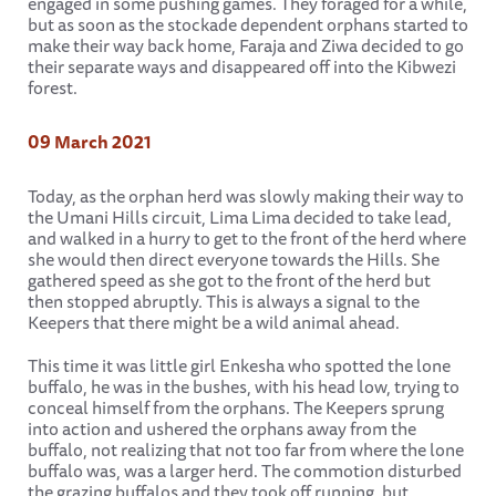
engaged in some pushing games. They foraged for a while,
but as soon as the stockade dependent orphans started to
make their way back home, Faraja and Ziwa decided to go
their separate ways and disappeared off into the Kibwezi
forest.
09 March 2021
Today, as the orphan herd was slowly making their way to
the Umani Hills circuit, Lima Lima decided to take lead,
and walked in a hurry to get to the front of the herd where
she would then direct everyone towards the Hills. She
gathered speed as she got to the front of the herd but
then stopped abruptly. This is always a signal to the
Keepers that there might be a wild animal ahead.
This time it was little girl Enkesha who spotted the lone
buffalo, he was in the bushes, with his head low, trying to
conceal himself from the orphans. The Keepers sprung
into action and ushered the orphans away from the
buffalo, not realizing that not too far from where the lone
buffalo was, was a larger herd. The commotion disturbed
the grazing buffalos and they took off running, but