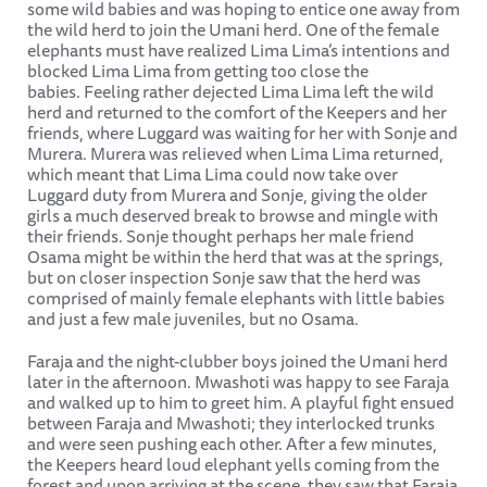
some wild babies and was hoping to entice one away from
the wild herd to join the Umani herd. One of the female
elephants must have realized Lima Lima’s intentions and
blocked Lima Lima from getting too close the
babies. Feeling rather dejected Lima Lima left the wild
herd and returned to the comfort of the Keepers and her
friends, where Luggard was waiting for her with Sonje and
Murera. Murera was relieved when Lima Lima returned,
which meant that Lima Lima could now take over
Luggard duty from Murera and Sonje, giving the older
girls a much deserved break to browse and mingle with
their friends. Sonje thought perhaps her male friend
Osama might be within the herd that was at the springs,
but on closer inspection Sonje saw that the herd was
comprised of mainly female elephants with little babies
and just a few male juveniles, but no Osama.
Faraja and the night-clubber boys joined the Umani herd
later in the afternoon. Mwashoti was happy to see Faraja
and walked up to him to greet him. A playful fight ensued
between Faraja and Mwashoti; they interlocked trunks
and were seen pushing each other. After a few minutes,
the Keepers heard loud elephant yells coming from the
forest and upon arriving at the scene, they saw that Faraja