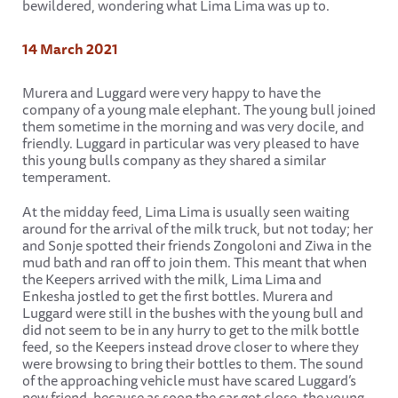
bewildered, wondering what Lima Lima was up to.
14 March 2021
Murera and Luggard were very happy to have the
company of a young male elephant. The young bull joined
them sometime in the morning and was very docile, and
friendly. Luggard in particular was very pleased to have
this young bulls company as they shared a similar
temperament.
At the midday feed, Lima Lima is usually seen waiting
around for the arrival of the milk truck, but not today; her
and Sonje spotted their friends Zongoloni and Ziwa in the
mud bath and ran off to join them. This meant that when
the Keepers arrived with the milk, Lima Lima and
Enkesha jostled to get the first bottles. Murera and
Luggard were still in the bushes with the young bull and
did not seem to be in any hurry to get to the milk bottle
feed, so the Keepers instead drove closer to where they
were browsing to bring their bottles to them. The sound
of the approaching vehicle must have scared Luggard’s
new friend, because as soon the car got close, the young