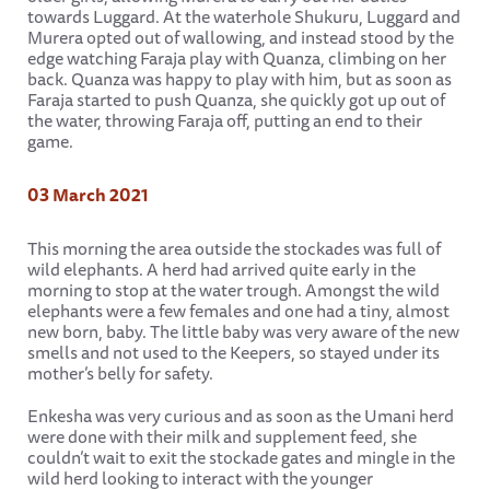
towards Luggard. At the waterhole Shukuru, Luggard and
Murera opted out of wallowing, and instead stood by the
edge watching Faraja play with Quanza, climbing on her
back. Quanza was happy to play with him, but as soon as
Faraja started to push Quanza, she quickly got up out of
the water, throwing Faraja off, putting an end to their
game.
03 March 2021
This morning the area outside the stockades was full of
wild elephants. A herd had arrived quite early in the
morning to stop at the water trough. Amongst the wild
elephants were a few females and one had a tiny, almost
new born, baby. The little baby was very aware of the new
smells and not used to the Keepers, so stayed under its
mother’s belly for safety.
Enkesha was very curious and as soon as the Umani herd
were done with their milk and supplement feed, she
couldn’t wait to exit the stockade gates and mingle in the
wild herd looking to interact with the younger