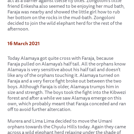
act as a barrier against tsetse fly bites. Zongoloni’s little
friend Enkesha also seemed to be enjoying her mud bath,
Faraja was nearby and showed the little girl how to rub
her bottom on the rocks in the mud-bath. Zongoloni
decided to join the wild elephant herd for the rest of the
afternoon.
16 March 2021
Today Alamaya got quite cross with Faraja, because
Faraja pulled on Alamaya’s half tail. All the orphans know
Alamaya is very sensitive about his half tail and doesn’t
like any of the orphans touching it. Alamaya turned on
Faraja and a very fierce fight broke out between the two
boys. Although Faraja is older, Alamaya trumps him in
size and strength. The boys took the fight into the Kibwezi
forest and after a while we saw Alamaya emerge on this
own, which probably meant that Faraja conceded and ran
off to avoid further altercation.
Murera and Lima Lima decided to move the Umani
orphans towards the Chyulu Hills today. Again they came
across a wild elephant herd relaxing under the shade of