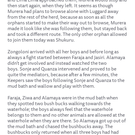
then start again, when they left. It seems as though
Murera had plans to browse alone with Luggard away
from the rest of the herd, because as soon as all the
orphans started to make their way out to browse, Murera
made it look like she was following them, but stayed back
and took a different route. The only other orphan allowed
to join them today was Shukuru.
Zongoloni arrived with all her boys and before long as
always a fight started between Faraja and Jasiri. Alamaya
didn’t get involved and instead watched the two
boys. Sonje and Quanza intervened and proved to be
quite the mediators, because after a few minutes, the
Keepers saw the boys following Sonje and Quanza to the
mud bath and wallow and play with them.
Faraja, Ziwa and Alamaya were in the mud bath when
they spotted two bush bucks walking towards the
waterhole; the boys always feel that the waterhole
belongs to them and no other animals are allowed at the
waterhole when they are there. So Alamaya got up out of
the mud bath and chased the bushbucks away. The
bushbucks only returned when all three boys had had