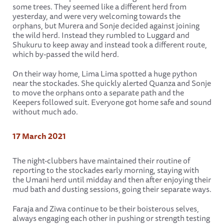
some trees. They seemed like a different herd from
yesterday, and were very welcoming towards the
orphans, but Murera and Sonje decided against joining
the wild herd. Instead they rumbled to Luggard and
Shukuru to keep away and instead took a different route,
which by-passed the wild herd.
On their way home, Lima Lima spotted a huge python
near the stockades. She quickly alerted Quanza and Sonje
to move the orphans onto a separate path and the
Keepers followed suit. Everyone got home safe and sound
without much ado.
17 March 2021
The night-clubbers have maintained their routine of
reporting to the stockades early morning, staying with
the Umani herd until midday and then after enjoying their
mud bath and dusting sessions, going their separate ways.
Faraja and Ziwa continue to be their boisterous selves,
always engaging each other in pushing or strength testing