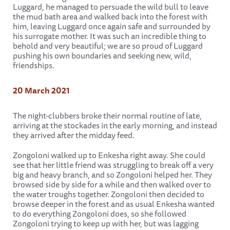
Luggard, he managed to persuade the wild bull to leave
the mud bath area and walked back into the forest with
him, leaving Luggard once again safe and surrounded by
his surrogate mother. It was such an incredible thing to
behold and very beautiful; we are so proud of Luggard
pushing his own boundaries and seeking new, wild,
friendships.
20 March 2021
The night-clubbers broke their normal routine of late,
arriving at the stockades in the early morning, and instead
they arrived after the midday feed.
Zongoloni walked up to Enkesha right away. She could
see that her little friend was struggling to break off a very
big and heavy branch, and so Zongoloni helped her. They
browsed side by side for a while and then walked over to
the water troughs together. Zongoloni then decided to
browse deeper in the forest and as usual Enkesha wanted
to do everything Zongoloni does, so she followed
Zongoloni trying to keep up with her, but was lagging