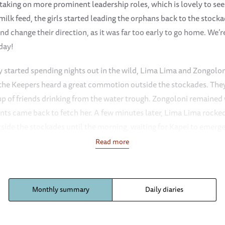
king on more prominent leadership roles, which is lovely to see —
milk feed, the girls started leading the orphans back to the stock
nd change their direction, as it was far too early to go home. We’
 day!
 started spending nights out in the wild, Lima Lima and Zongoloni
 the Keepers heard a great commotion outside the stockades. They
p of friends drinking from the water trough. Zongoloni remained 
ants came back to fetch her. A few minutes later, Lima Lima rocked
side the stockades until the morning, waiting for Kapei to emerge
Read more
f all drama, but one morning, Amali pulled a ‘Kapei’! After their m
s the dust bath. However, Amali decided she wanted to do somet
iscovered that no one was following her, she trumpeted loudly to 
Monthly summary
Daily diaries
check on their Amali, as such dramatics are very out of character
g friend and delivered her safely to Murera’s side.