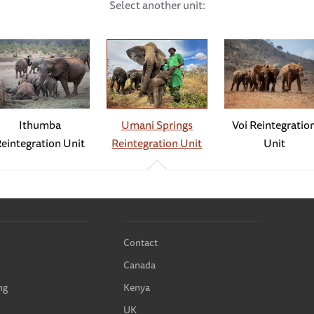
Select another unit:
of ‘overnight matriarch.’ In the evening, she guides all the babie
 bedroom. While she keeps an eye on all the babies, she is particul
tached to Mwashoti, but he spends his nights out in the forest. Rea
takes over for night duty. In the morning, Mwashoti is always waiti
more than her fair share of suitors — even we can tell that she is
Ithumba
Voi Reintegratio
Umani Springs
must have been in season, for she was surrounded by a coterie of
eintegration Unit
Unit
Reintegration Unit
d is on the horizon for our lovely matriarch.
— in fact, the year, or even the decade! — fell on 12th March. On
 short trumpet and then disappeared into the bushes. A few minute
calling to the Keepers. They quickly realised the cause for celeb
Contact
 girl! Our entire Umani family was overjoyed and so incredibly pr
Canada
ead the full update here
.
ng
Kenya
 not move, instead remaining where she had given birth. The Keepe
UK