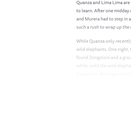
Quanza and Lima Lima are ta
to learn. After one midday 
and Murera had to step in a
such a rush to wrap up the
While Quanza only recently
wild elephants. One night,
found Zongoloni and a grou
while, until the wild eleph
Zongoloni, she lingered out
Kapei is usually the root o
orphan herd headed toward
off on her own. When she d
The orphans spun round to 
went back to fetch his youn