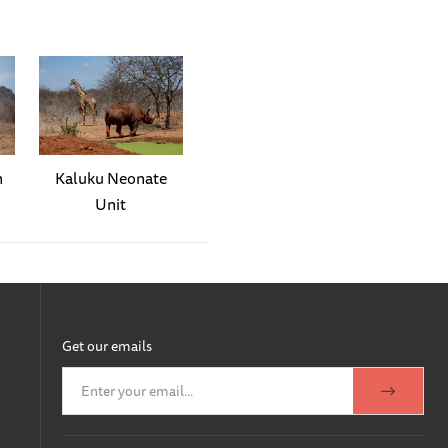
s home, ensuring everyone is
arly diligent towards Kapei
lising that the young girl
ng outside to collect
 an exceptionally beautiful
n
Kaluku Neonate
 admiring bulls. We hope
Unit
 an afternoon that began as
s later, all the orphans
ration: Murera had given
Get our emails
oud of Murera. We named her
rs brought milk bottles,