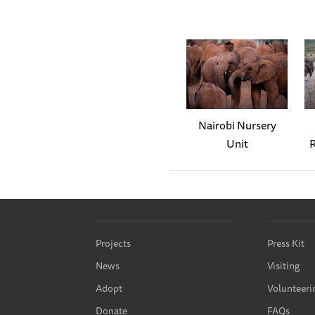
Sonje has assumed the role 
safely delivered into their
and Amali. Amali is very at
needs looking after, Sonje 
Amali.
Sonje has always attracted 
Nairobi Nursery
elephant! This month, she 
Unit
R
and suspect that motherhoo
The highlight of the month 
any other, Murera let out a
gathered round and started 
Projects
Press Kit
birth to a beautiful little
News
Visiting
daughter Mwana.
You can r
Adopt
Volunteeri
The first night, Murera did
Donate
FAQs