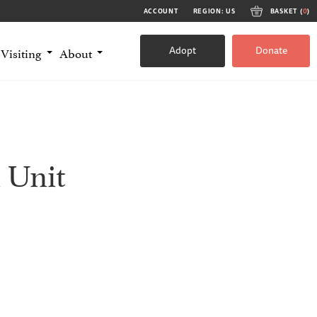
ACCOUNT
REGION: US
BASKET (
0
)
Adopt
Donate
Visiting
About
 Unit