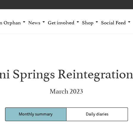
an Orphan
News
Get involved
Shop
Social Feed
i Springs Reintegration
March 2023
Monthly summary
Daily diaries