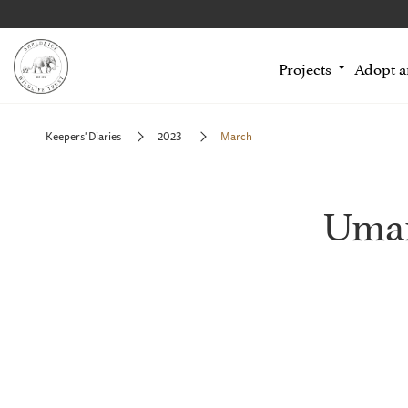
Projects
Adopt 
Keepers' Diaries
2023
March
Uman