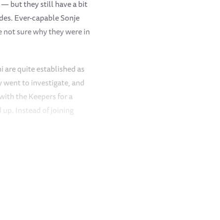
 but they still have a bit
ades. Ever-capable Sonje
re not sure why they were in
 are quite established as
 went to investigate, and
with the Keepers for a
 up. Instead of joining
.
idday milk bottles, the
hing different and walked
get everyone’s attention.
. Mwashoti, ever attentive,