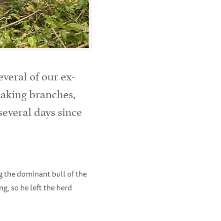
veral of our ex-
reaking branches,
several days since
ng the dominant bull of the
, so he left the herd