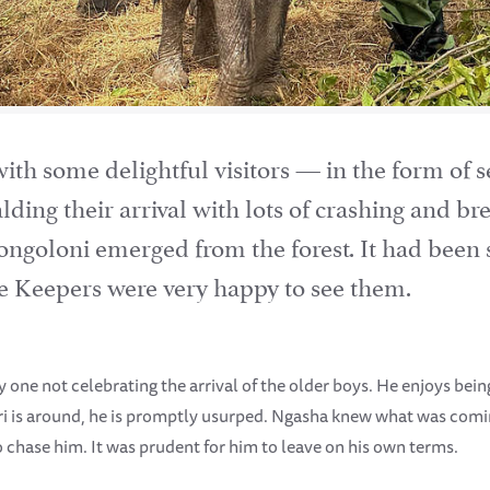
h some delightful visitors — in the form of se
lding their arrival with lots of crashing and b
 Zongoloni emerged from the forest. It had been 
 the Keepers were very happy to see them.
y one not celebrating the arrival of the older boys. He enjoys bei
ri is around, he is promptly usurped. Ngasha knew what was coming
to chase him. It was prudent for him to leave on his own terms.