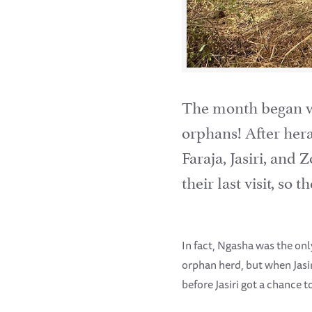
The month began wit
orphans! After hera
Faraja, Jasiri, and
their last visit, so
In fact, Ngasha was the onl
orphan herd, but when Jasi
before Jasiri got a chance 