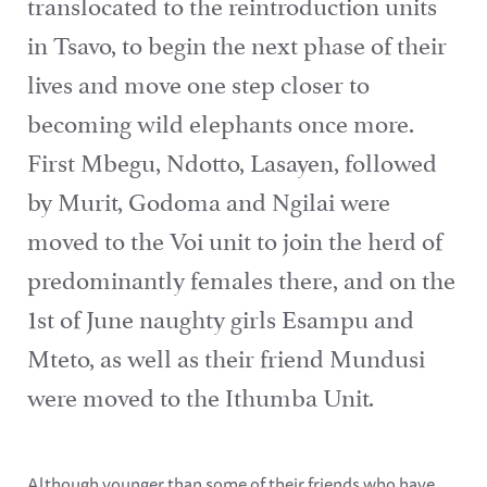
translocated to the reintroduction units
in Tsavo, to begin the next phase of their
lives and move one step closer to
becoming wild elephants once more.
First Mbegu, Ndotto, Lasayen, followed
by Murit, Godoma and Ngilai were
moved to the Voi unit to join the herd of
predominantly females there, and on the
1st of June naughty girls Esampu and
Mteto, as well as their friend Mundusi
were moved to the Ithumba Unit.
Although younger than some of their friends who have