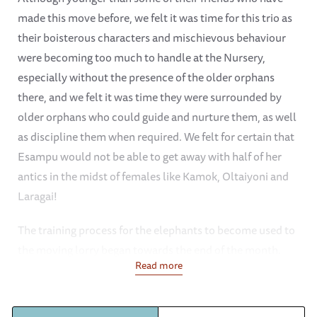
made this move before, we felt it was time for this trio as
their boisterous characters and mischievous behaviour
were becoming too much to handle at the Nursery,
especially without the presence of the older orphans
there, and we felt it was time they were surrounded by
older orphans who could guide and nurture them, as well
as discipline them when required. We felt for certain that
Esampu would not be able to get away with half of her
antics in the midst of females like Kamok, Oltaiyoni and
Laragai!
The training process for the elephants to become used to
the moving lorry began towards the end of the month.
Read more
This only involved disguising the entrance of the lorry
with hay and vegetation and feeding them their beloved
milk bottles on board so they became used to the lorry, as