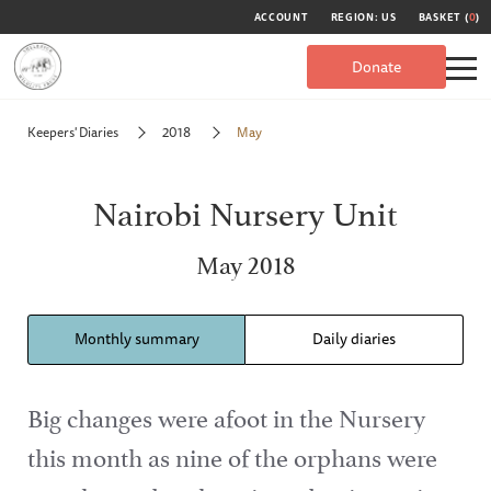
ACCOUNT
REGION: US
BASKET (
0
)
Donate
Keepers' Diaries
2018
May
Nairobi Nursery Unit
May 2018
Monthly summary
Daily diaries
Big changes were afoot in the Nursery
this month as nine of the orphans were