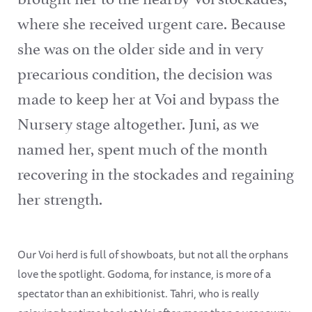
where she received urgent care. Because
she was on the older side and in very
precarious condition, the decision was
made to keep her at Voi and bypass the
Nursery stage altogether. Juni, as we
named her, spent much of the month
recovering in the stockades and regaining
her strength.
Our Voi herd is full of showboats, but not all the orphans
love the spotlight. Godoma, for instance, is more of a
spectator than an exhibitionist. Tahri, who is really