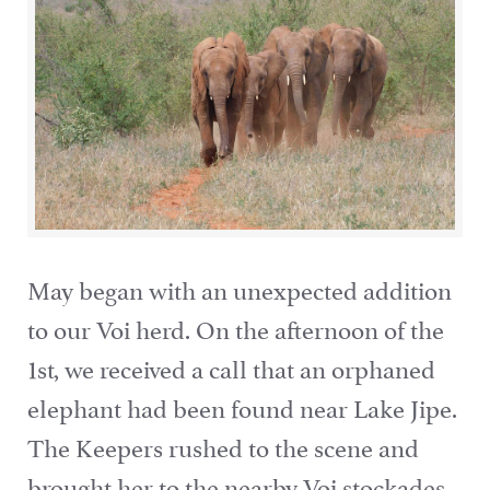
May began with an unexpected addition
to our Voi herd. On the afternoon of the
1st, we received a call that an orphaned
elephant had been found near Lake Jipe.
The Keepers rushed to the scene and
brought her to the nearby Voi stockades,