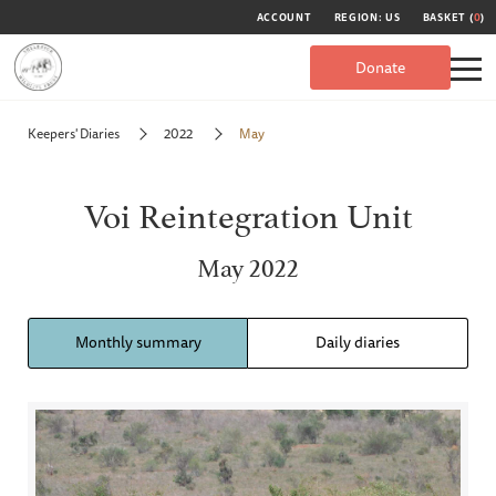
ACCOUNT
REGION: US
BASKET (
0
)
Donate
Keepers' Diaries
2022
May
Voi Reintegration Unit
May 2022
Monthly summary
Daily diaries