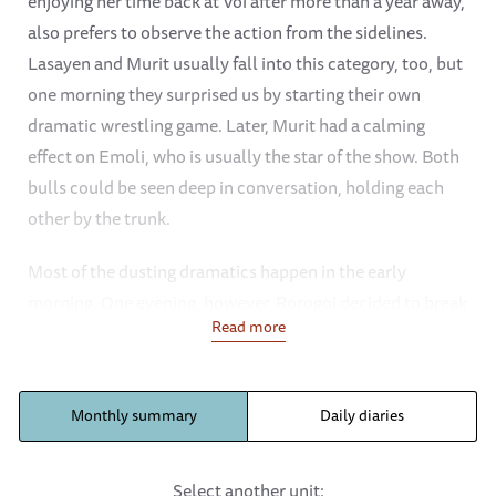
enjoying her time back at Voi after more than a year away,
also prefers to observe the action from the sidelines.
Lasayen and Murit usually fall into this category, too, but
one morning they surprised us by starting their own
dramatic wrestling game. Later, Murit had a calming
effect on Emoli, who is usually the star of the show. Both
bulls could be seen deep in conversation, holding each
other by the trunk.
Most of the dusting dramatics happen in the early
morning. One evening, however, Rorogoi decided to break
Read more
the mould and have an evening dust bath under the shade
of an acacia tree shade. She made it look so appealing
that Thamana decided to join her.
Monthly summary
Daily diaries
Mudanda is a changed elephant now that she has adopted
Lemeki and Thamana as her little charges. Ndotto doesn’t
Select another unit: