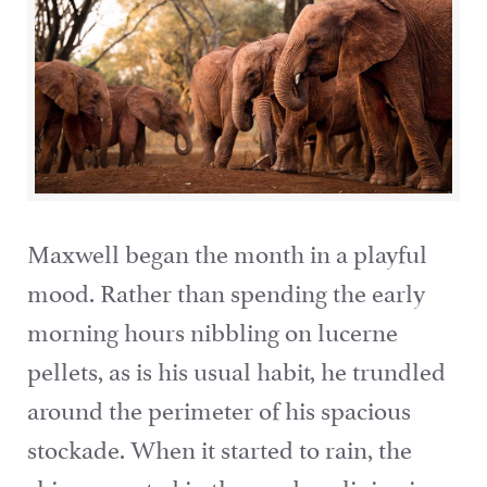
Maxwell began the month in a playful
mood. Rather than spending the early
morning hours nibbling on lucerne
pellets, as is his usual habit, he trundled
around the perimeter of his spacious
stockade. When it started to rain, the
rhino cavorted in the mud, reclining in