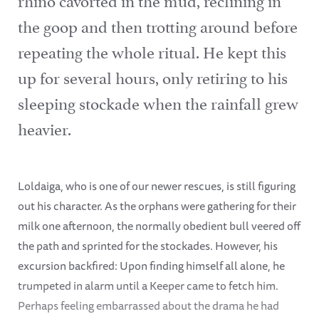
the goop and then trotting around before
repeating the whole ritual. He kept this
up for several hours, only retiring to his
sleeping stockade when the rainfall grew
heavier.
Loldaiga, who is one of our newer rescues, is still figuring
out his character. As the orphans were gathering for their
milk one afternoon, the normally obedient bull veered off
the path and sprinted for the stockades. However, his
excursion backfired: Upon finding himself all alone, he
trumpeted in alarm until a Keeper came to fetch him.
Perhaps feeling embarrassed about the drama he had