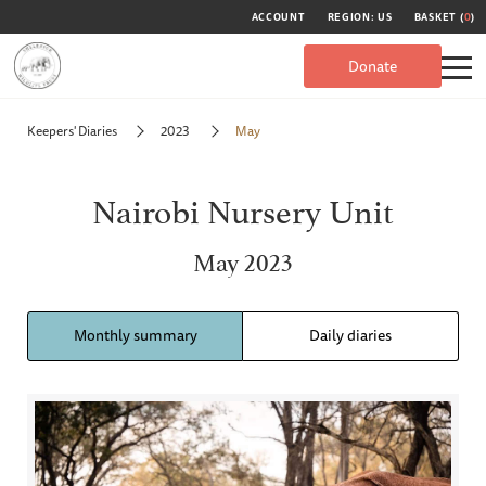
ACCOUNT
REGION: US
BASKET (
0
)
Donate
Keepers' Diaries
2023
May
Nairobi Nursery Unit
May 2023
Monthly summary
Daily diaries