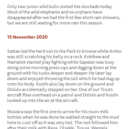
Only two junior wild bulls visited the stockade today.
Most of the wild elephants and ex-orphans have
disappeared after we had the first few short rain showers,
but we are still waiting for more rain this season.
15 November 2020
Sattao led the herd out to the Park to browse while Ambo
was still scratching his belly on a rock. Enkikwe and
Namalok started play fighting while Sapalan was busy
doing some morning press-ups and digging down at the
ground with his tusks deeper and deeper. He later lay
down and enjoyed throwing the soil which he had dug up
onto his body. Kuishi also lay down on the ground and
Dololo accidentally stepped on her. One of our Trusts
aircraft flew overhead on a patrol and Dololo and Kuishi
looked up into the air at the aircraft.
Musiara was the first one to arrive for his noon milk
bottles when he was done he walked straight to the mud
hole to cool off as it was very hot. The rest followed him
after their milk with Rapa, Olsekki, Tusuja, Wanjala,