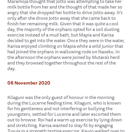
Maramoja thought that Jotto was attempting to take her
milk bottle from her and the thought of that made her so
angry that she dropped her bottle to drive Jotto away. It's
only after she drove Jotto away that she came back to
finish her remaining milk. Given that it was quite a cool
day, the majority of the orphans opted for a soil dusting
exercise instead of a mud bath, but Mapia and Karisa
decided to get into the water. Once they were in the water,
Karisa enjoyed climbing on Mapia while a wild junior that
had joined the orphans in wallowing rode on Naseku. In
the afternoon the orphans were joined by Mutara’s herd
and they browsed together throughout the rest of the
day.
06 November 2020
Kilaguni was the only guest of honour in the morning
during the Lucerne feeding time. Kilaguni, who is known
for his gentleness and not interfering or bullying the
youngsters, settled for Lucerne and later escorted them
out to browse. Roi had a warm up exercise by lying down
and stretching. Karisa wanted to stay fit by engaging
Tusuja in a strength testing exercise. Kauro walked over to