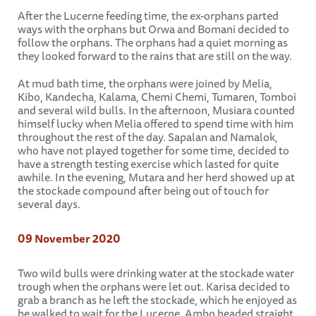
After the Lucerne feeding time, the ex-orphans parted
ways with the orphans but Orwa and Bomani decided to
follow the orphans. The orphans had a quiet morning as
they looked forward to the rains that are still on the way.
At mud bath time, the orphans were joined by Melia,
Kibo, Kandecha, Kalama, Chemi Chemi, Tumaren, Tomboi
and several wild bulls. In the afternoon, Musiara counted
himself lucky when Melia offered to spend time with him
throughout the rest of the day. Sapalan and Namalok,
who have not played together for some time, decided to
have a strength testing exercise which lasted for quite
awhile. In the evening, Mutara and her herd showed up at
the stockade compound after being out of touch for
several days.
09 November 2020
Two wild bulls were drinking water at the stockade water
trough when the orphans were let out. Karisa decided to
grab a branch as he left the stockade, which he enjoyed as
he walked to wait for the Lucerne. Ambo headed straight