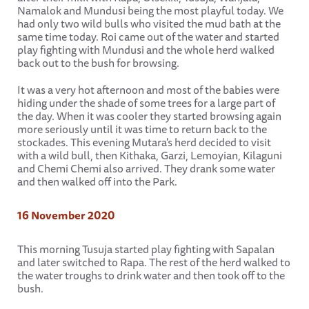
Namalok and Mundusi being the most playful today. We
had only two wild bulls who visited the mud bath at the
same time today. Roi came out of the water and started
play fighting with Mundusi and the whole herd walked
back out to the bush for browsing.
It was a very hot afternoon and most of the babies were
hiding under the shade of some trees for a large part of
the day. When it was cooler they started browsing again
more seriously until it was time to return back to the
stockades. This evening Mutara's herd decided to visit
with a wild bull, then Kithaka, Garzi, Lemoyian, Kilaguni
and Chemi Chemi also arrived. They drank some water
and then walked off into the Park.
16 November 2020
This morning Tusuja started play fighting with Sapalan
and later switched to Rapa. The rest of the herd walked to
the water troughs to drink water and then took off to the
bush.