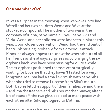
07 November 2020
It was a surprise in the morning when we woke up to find
Wendi and her two children Wema and Wiva at the
stockade compound. The mother of two was in the
company of Kinna, baby Kama, Sunyei, baby Siku and
Vuria. Wendi and her children were last seen in March this
year. Upon closer observation, Wendi had the end part of
her trunk missing, probably from a crocodile attack.
Kinna, as always, appears to know the whereabouts of all
her friends as she always surprises us by bringing the ex-
orphans back who have been missing for quite awhile.
The ex-orphans positioned themselves strategically
waiting for Lucerne that they haven't tasted for a very
long time. Malima had a small skirmish with baby Siku
when she tried to remove Lucerne from Siku's mouth.
Both babies felt the support of their families behind them
– Malima the Keepers and Siku her mother Sunyei; after a
bit of standoff, the two girls decided to make peace with
each other after Siku apologized to Malima.
On the way out to browse, Esampu spotted guinea fowls