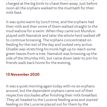
charged at the big birds to chase them away. Just before
noon all the orphans walked to the mud bath for their
milk feed.
It was quite warm by lunch time, and the orphans had
their milk and then some of them walked straight to the
mud wallow for a swim. When they came out Mundusi
played with Namalok and later the whole herd walked off
to continue browsing. The orphans concentrated on
feeding for the rest of the day and looked very active.
Olsekki was stretching his trunk high up to reach some
green leaves from a tree. Namalok was browsing up the
side of the Ithumba Hill, but came down later to join his
friends walk back home for the evening.
13 November 2020
It was a quiet morning again today with no ex-orphans
around, but the dependent orphans came out of their
respective stockades after finishing their milk breakfast
.They all headed to the Lucerne feeding area and started
feeding on the Lucerne placed out for them by the