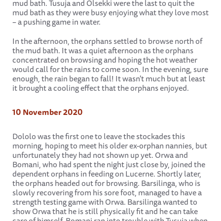
mud bath. Tusuja and Olsekki were the last to quit the
mud bath as they were busy enjoying what they love most
– a pushing game in water.
In the afternoon, the orphans settled to browse north of
the mud bath. It was a quiet afternoon as the orphans
concentrated on browsing and hoping the hot weather
would call for the rains to come soon. In the evening, sure
enough, the rain began to fall! It wasn't much but at least
it brought a cooling effect that the orphans enjoyed.
10 November 2020
Dololo was the first one to leave the stockades this
morning, hoping to meet his older ex-orphan nannies, but
unfortunately they had not shown up yet. Orwa and
Bomani, who had spent the night just close by, joined the
dependent orphans in feeding on Lucerne. Shortly later,
the orphans headed out for browsing. Barsilinga, who is
slowly recovering from his sore foot, managed to have a
strength testing game with Orwa. Barsilinga wanted to
show Orwa that he is still physically fit and he can take
care of himself. Bomani ran into trouble with Tusuja when