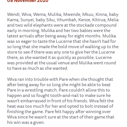
08 November 2020
Wendi, Wiva, Wema, Mulika, Mwende, Mkuu, Kinna, baby
Kama, Sunyei, baby Siku, Ithumbah, Kenze, Kitirua, Melia
and two wild elephants were at the stockade compound
early in morning. Mulika and her two babies were the
latest arrivals after being away for eight months. Mulika
was so eager to taste the Lucerne that she hasn’t had for
so long that she made the bold move of walking up to the
store to see if there was any one to give her the Lucerne
there, as she wanted it as quickly as possible. Lucerne
was provided at the usual venue and Mulika went round
to have as much as she wanted.
Wiva ran into trouble with Pare when she thought that
after being away for so long she might be able to beat
Pare in a wrestling match. Pare couldn't allow this to
happen and so fought tooth-and-nail to make sure he
wasn't embarrassed in front of his friends. Wiva felt the
heat was too much for her and opted to bolt instead of
finishing the game. Pare felt happy after winning over
Wiva since he wasn’t sure at the start of their game that
his win was a given.