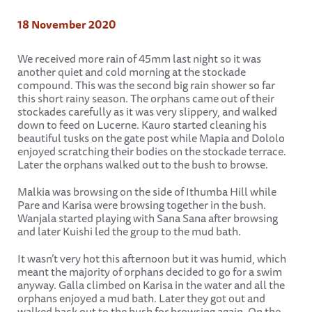
18 November 2020
We received more rain of 45mm last night so it was
another quiet and cold morning at the stockade
compound. This was the second big rain shower so far
this short rainy season. The orphans came out of their
stockades carefully as it was very slippery, and walked
down to feed on Lucerne. Kauro started cleaning his
beautiful tusks on the gate post while Mapia and Dololo
enjoyed scratching their bodies on the stockade terrace.
Later the orphans walked out to the bush to browse.
Malkia was browsing on the side of Ithumba Hill while
Pare and Karisa were browsing together in the bush.
Wanjala started playing with Sana Sana after browsing
and later Kuishi led the group to the mud bath.
It wasn’t very hot this afternoon but it was humid, which
meant the majority of orphans decided to go for a swim
anyway. Galla climbed on Karisa in the water and all the
orphans enjoyed a mud bath. Later they got out and
walked back out to the bush for browsing again. On the