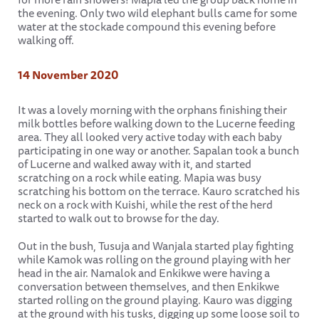
the evening. Only two wild elephant bulls came for some
water at the stockade compound this evening before
walking off.
14 November 2020
It was a lovely morning with the orphans finishing their
milk bottles before walking down to the Lucerne feeding
area. They all looked very active today with each baby
participating in one way or another. Sapalan took a bunch
of Lucerne and walked away with it, and started
scratching on a rock while eating. Mapia was busy
scratching his bottom on the terrace. Kauro scratched his
neck on a rock with Kuishi, while the rest of the herd
started to walk out to browse for the day.
Out in the bush, Tusuja and Wanjala started play fighting
while Kamok was rolling on the ground playing with her
head in the air. Namalok and Enkikwe were having a
conversation between themselves, and then Enkikwe
started rolling on the ground playing. Kauro was digging
at the ground with his tusks, digging up some loose soil to