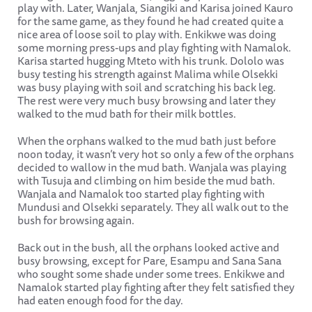
play with. Later, Wanjala, Siangiki and Karisa joined Kauro
for the same game, as they found he had created quite a
nice area of loose soil to play with. Enkikwe was doing
some morning press-ups and play fighting with Namalok.
Karisa started hugging Mteto with his trunk. Dololo was
busy testing his strength against Malima while Olsekki
was busy playing with soil and scratching his back leg.
The rest were very much busy browsing and later they
walked to the mud bath for their milk bottles.
When the orphans walked to the mud bath just before
noon today, it wasn’t very hot so only a few of the orphans
decided to wallow in the mud bath. Wanjala was playing
with Tusuja and climbing on him beside the mud bath.
Wanjala and Namalok too started play fighting with
Mundusi and Olsekki separately. They all walk out to the
bush for browsing again.
Back out in the bush, all the orphans looked active and
busy browsing, except for Pare, Esampu and Sana Sana
who sought some shade under some trees. Enkikwe and
Namalok started play fighting after they felt satisfied they
had eaten enough food for the day.