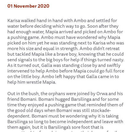
01 November 2020
Karisa walked hand in hand with Ambo and settled for
water before deciding which way to go. Soon after they
had enough water, Mapia arrived and picked on Ambo for
a pushing game. Ambo must have wondered why Mapia
picked on him yet he was standing next to Karisa who was
more his size and equal in strength. Ambo didn't retreat
but tackled Mapia like a brave boy, knowing that he could
send signals to the big boys for help if things turned nasty.
As it turned out, Galla was standing close by and swiftly
intervened to help Ambo before Mapia could go full force
on the little boy. Ambo left happy that Galla came in to
help him wrestle Mapia.
Out in the bush, the orphans were joined by Orwa and his
friend Bomani. Bomani hugged Barsilinga and for some
time they enjoyed a pushing game that reminded them of
the good old days when Bomani was still stockade-
dependent. Bomani must be wondering why it is taking
Barsilinga so long to become independent and leave with
them again, but it is Barsilinga’s sore foot that is