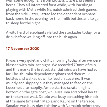
with some ex-orphans from Mutara, Olare and Wendi's
herds. They all interacted for a while, with Barsilinga
playing with Melia while Namalok admired their games
from the side. Later, Sattao led the dependent orphans
back home in the evening for their milk bottles and to go
to sleep for the night.
A wild herd of elephants visited the stockades today for a
drink before walking off into the bush again.
17 November 2020
It was a very quiet and chilly morning today after we were
blessed with rain last night. We recorded 70mm of rain
and this marks the first substantial rains we have had so
far. The Ithumba dependent orphans had their milk
bottles and walked down to feed on Lucerne. It was
muddy and slippery but they managed to feed on the
Lucerne quite happily. Ambo started scratching his
bottom on the gate post, while Malima scratched her tail
on the terrace wall. Dololo was busy scratching his neck
at the same time with Mapia and Kauro on the terrace.
Sapalan was busy play-fighting with Namalok before they