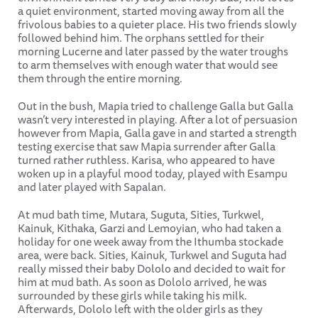
a quiet environment, started moving away from all the
frivolous babies to a quieter place. His two friends slowly
followed behind him. The orphans settled for their
morning Lucerne and later passed by the water troughs
to arm themselves with enough water that would see
them through the entire morning.
Out in the bush, Mapia tried to challenge Galla but Galla
wasn’t very interested in playing. After a lot of persuasion
however from Mapia, Galla gave in and started a strength
testing exercise that saw Mapia surrender after Galla
turned rather ruthless. Karisa, who appeared to have
woken up in a playful mood today, played with Esampu
and later played with Sapalan.
At mud bath time, Mutara, Suguta, Sities, Turkwel,
Kainuk, Kithaka, Garzi and Lemoyian, who had taken a
holiday for one week away from the Ithumba stockade
area, were back. Sities, Kainuk, Turkwel and Suguta had
really missed their baby Dololo and decided to wait for
him at mud bath. As soon as Dololo arrived, he was
surrounded by these girls while taking his milk.
Afterwards, Dololo left with the older girls as they