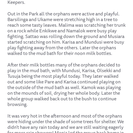
Keepers.
Out in the Park all the orphans were active and playful.
Barsilinga and Ukame were stretching high in a tree to
reach some tasty leaves. Malima was scratching her trunk
on a rock while Enkikwe and Namalok were busy play
fighting. Sattao was rolling down the ground and Musiara
started scratching on him. Karisa and Mundusi were busy
play fighting away from the others. Later the orphans
walked to the mud bath for their noon milk bottles.
After their milk bottles many of the orphans decided to
play in the mud bath, with Mundusi, Karisa, Olsekki and
Tusuja being the most playful today. They later walked
out and some like Pare and Karisa continued playing on
the outside of the mud bath as well. Kamok was playing
on the mounds of soil, drying her whole body. Later the
whole group walked back out to the bush to continue
browsing.
It was very hot in the afternoon and most of the orphans
were hiding under the shade of some trees for shelter. We
didn’t have any rain today and we are still waiting eagerly
for more rain showers! Mapia led the group back home in