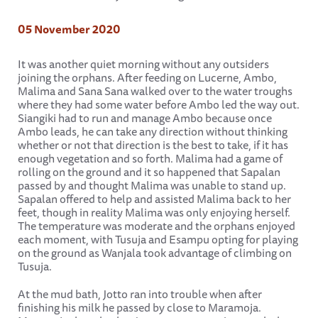
05 November 2020
It was another quiet morning without any outsiders
joining the orphans. After feeding on Lucerne, Ambo,
Malima and Sana Sana walked over to the water troughs
where they had some water before Ambo led the way out.
Siangiki had to run and manage Ambo because once
Ambo leads, he can take any direction without thinking
whether or not that direction is the best to take, if it has
enough vegetation and so forth. Malima had a game of
rolling on the ground and it so happened that Sapalan
passed by and thought Malima was unable to stand up.
Sapalan offered to help and assisted Malima back to her
feet, though in reality Malima was only enjoying herself.
The temperature was moderate and the orphans enjoyed
each moment, with Tusuja and Esampu opting for playing
on the ground as Wanjala took advantage of climbing on
Tusuja.
At the mud bath, Jotto ran into trouble when after
finishing his milk he passed by close to Maramoja.