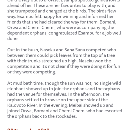
ahead of her. These are her favourites to play with, and
she trumpeted and charged at the birds. The birds flew
way. Esampu felt happy for winning and informed her
friends that she had cleared the way for them. Bomani,
Orwa and Chemi Chemi, who were accompanying the
dependent orphans, congratulated Esampu for a job well
done.
Out in the bush, Naseku and Sana Sana competed who
between them could pick leaves from the top of a tree
with their trunks stretched up high. Naseku won the
competition and it's not clear if they were doing it for fun
or they were competing.
At mud bath time, though the sun was hot, no single wild
elephant showed up to join the orphans and the orphans
had the venue for themselves. In the afternoon, the
orphans settled to browse on the upper side of the
Kalovoto River. In the evening, Meibai showed up and
joined Orwa, Bomani and Chemi Chemi who had escorted
the orphans back to the stockades.