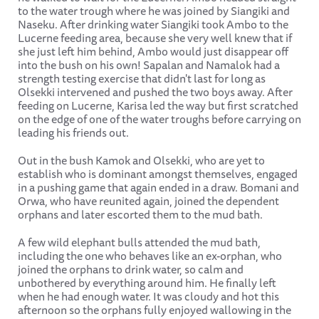
to the water trough where he was joined by Siangiki and
Naseku. After drinking water Siangiki took Ambo to the
Lucerne feeding area, because she very well knew that if
she just left him behind, Ambo would just disappear off
into the bush on his own! Sapalan and Namalok had a
strength testing exercise that didn't last for long as
Olsekki intervened and pushed the two boys away. After
feeding on Lucerne, Karisa led the way but first scratched
on the edge of one of the water troughs before carrying on
leading his friends out.
Out in the bush Kamok and Olsekki, who are yet to
establish who is dominant amongst themselves, engaged
in a pushing game that again ended in a draw. Bomani and
Orwa, who have reunited again, joined the dependent
orphans and later escorted them to the mud bath.
A few wild elephant bulls attended the mud bath,
including the one who behaves like an ex-orphan, who
joined the orphans to drink water, so calm and
unbothered by everything around him. He finally left
when he had enough water. It was cloudy and hot this
afternoon so the orphans fully enjoyed wallowing in the