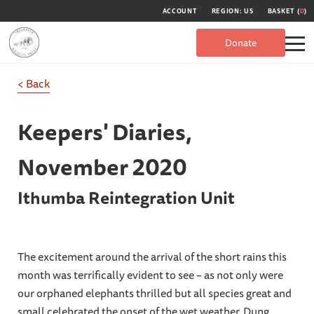
ACCOUNT
REGION: US
BASKET (
0
)
Donate
< Back
Keepers' Diaries,
November 2020
Ithumba Reintegration Unit
The excitement around the arrival of the short rains this
month was terrifically evident to see – as not only were
our orphaned elephants thrilled but all species great and
small celebrated the onset of the wet weather. Dung