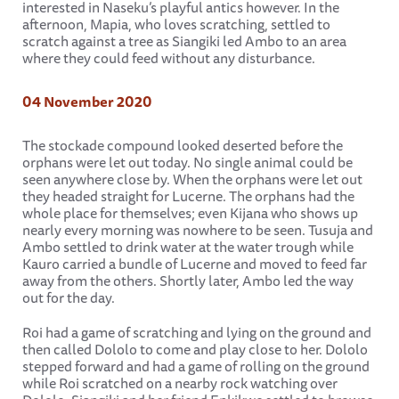
interested in Naseku’s playful antics however. In the
afternoon, Mapia, who loves scratching, settled to
scratch against a tree as Siangiki led Ambo to an area
where they could feed without any disturbance.
04 November 2020
The stockade compound looked deserted before the
orphans were let out today. No single animal could be
seen anywhere close by. When the orphans were let out
they headed straight for Lucerne. The orphans had the
whole place for themselves; even Kijana who shows up
nearly every morning was nowhere to be seen. Tusuja and
Ambo settled to drink water at the water trough while
Kauro carried a bundle of Lucerne and moved to feed far
away from the others. Shortly later, Ambo led the way
out for the day.
Roi had a game of scratching and lying on the ground and
then called Dololo to come and play close to her. Dololo
stepped forward and had a game of rolling on the ground
while Roi scratched on a nearby rock watching over