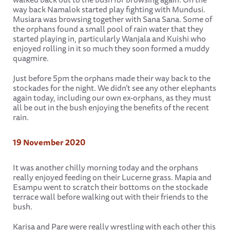
way back Namalok started play fighting with Mundusi.
Musiara was browsing together with Sana Sana. Some of
the orphans found a small pool of rain water that they
started playing in, particularly Wanjala and Kuishi who
enjoyed rolling in it so much they soon formed a muddy
quagmire.
Just before 5pm the orphans made their way back to the
stockades for the night. We didn’t see any other elephants
again today, including our own ex-orphans, as they must
all be out in the bush enjoying the benefits of the recent
rain.
19 November 2020
It was another chilly morning today and the orphans
really enjoyed feeding on their Lucerne grass. Mapia and
Esampu went to scratch their bottoms on the stockade
terrace wall before walking out with their friends to the
bush.
Karisa and Pare were really wrestling with each other this