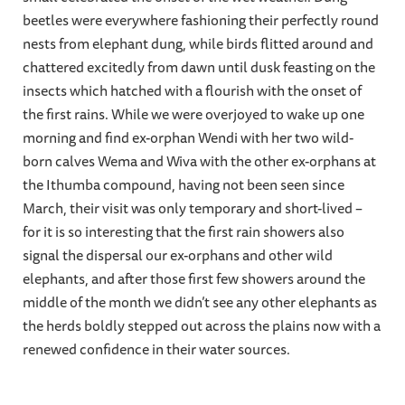
beetles were everywhere fashioning their perfectly round
nests from elephant dung, while birds flitted around and
chattered excitedly from dawn until dusk feasting on the
insects which hatched with a flourish with the onset of
the first rains. While we were overjoyed to wake up one
morning and find ex-orphan Wendi with her two wild-
born calves Wema and Wiva with the other ex-orphans at
the Ithumba compound, having not been seen since
March, their visit was only temporary and short-lived –
for it is so interesting that the first rain showers also
signal the dispersal our ex-orphans and other wild
elephants, and after those first few showers around the
middle of the month we didn’t see any other elephants as
the herds boldly stepped out across the plains now with a
renewed confidence in their water sources.