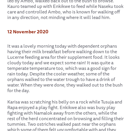
led by Ambo, walked back out to the bush to browse.
Kauro teamed up with Enkikwe to feed while Naseku took
care and controlled Ambo, who is known for walking off
in any direction, not minding where it will lead him.
12 November 2020
It was a lovely morning today with dependent orphans
having their milk breakfast before walking down to the
Lucerne feeding area for their supplement food. It looks
cloudy today and we expect some rain! It was quite a
temperate temperature too, which was a good sign for
rain today. Despite the cooler weather, some of the
orphans walked to the water trough to have a drink of
water. When they were done, they walked out to the bush
for the day.
Karisa was scratching his belly on a rock while Tusuja and
Rapa enjoyed a play fight. Enkikwe also was busy play
fighting with Namalok away from the others, while the
rest of the herd concentrated on browsing and filling their
tummies. Two ostriches walked past near the orphans
which some of them felt uncomfortable with and they