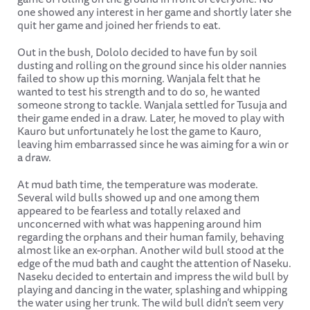
one showed any interest in her game and shortly later she
quit her game and joined her friends to eat.
Out in the bush, Dololo decided to have fun by soil
dusting and rolling on the ground since his older nannies
failed to show up this morning. Wanjala felt that he
wanted to test his strength and to do so, he wanted
someone strong to tackle. Wanjala settled for Tusuja and
their game ended in a draw. Later, he moved to play with
Kauro but unfortunately he lost the game to Kauro,
leaving him embarrassed since he was aiming for a win or
a draw.
At mud bath time, the temperature was moderate.
Several wild bulls showed up and one among them
appeared to be fearless and totally relaxed and
unconcerned with what was happening around him
regarding the orphans and their human family, behaving
almost like an ex-orphan. Another wild bull stood at the
edge of the mud bath and caught the attention of Naseku.
Naseku decided to entertain and impress the wild bull by
playing and dancing in the water, splashing and whipping
the water using her trunk. The wild bull didn’t seem very