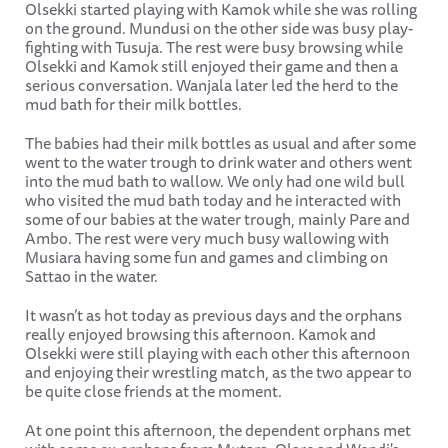
Olsekki started playing with Kamok while she was rolling
on the ground. Mundusi on the other side was busy play-
fighting with Tusuja. The rest were busy browsing while
Olsekki and Kamok still enjoyed their game and then a
serious conversation. Wanjala later led the herd to the
mud bath for their milk bottles.
The babies had their milk bottles as usual and after some
went to the water trough to drink water and others went
into the mud bath to wallow. We only had one wild bull
who visited the mud bath today and he interacted with
some of our babies at the water trough, mainly Pare and
Ambo. The rest were very much busy wallowing with
Musiara having some fun and games and climbing on
Sattao in the water.
It wasn’t as hot today as previous days and the orphans
really enjoyed browsing this afternoon. Kamok and
Olsekki were still playing with each other this afternoon
and enjoying their wrestling match, as the two appear to
be quite close friends at the moment.
At one point this afternoon, the dependent orphans met