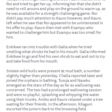
Roi and tried to get her up, informing her that she didn’t
need to roll arouns and play on the ground to warm up, as
he was available for a strength challenging game. Roi
didn't pay much attention to Kauro however, and Kauro
left when he saw that Roi appeared to be uninterested in
his offer to play. Kauro then met with Esampu who
wanted to challenge him but Esampu was too small for
him.
Enkikwe ran into trouble with Galla when he tried
smelling what shrubs he had in his mouth. Galla informed
Enkikwe to go and find his own shrub to eat and not to try
and take food from his mouth.
Sixteen wild bulls were present at mud bath, a number
slightly higher than yesterday. Challa reported later and
joined the orphans in bathing. Tusuja and Naseku
emerged as the stars of the day as far as wallowing was
concerned. The two had a prolonged wallowing session
and were so playful, splashing and whipping the water
using their trunks. Ambo and Kauro relaxed under a tree
waiting for their friends. In the afternoon, Kilaguni
escorted the juniors back to the browsing field.