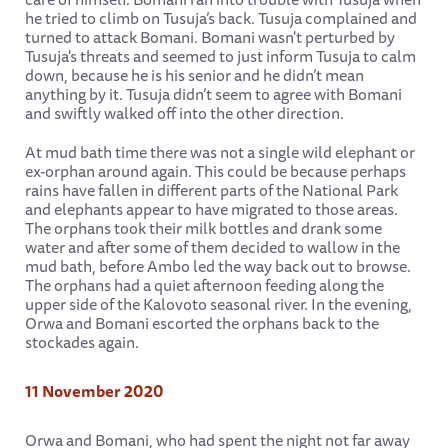
he tried to climb on Tusuja’s back. Tusuja complained and
turned to attack Bomani. Bomani wasn't perturbed by
Tusuja's threats and seemed to just inform Tusuja to calm
down, because he is his senior and he didn’t mean
anything by it. Tusuja didn’t seem to agree with Bomani
and swiftly walked off into the other direction.
At mud bath time there was not a single wild elephant or
ex-orphan around again. This could be because perhaps
rains have fallen in different parts of the National Park
and elephants appear to have migrated to those areas.
The orphans took their milk bottles and drank some
water and after some of them decided to wallow in the
mud bath, before Ambo led the way back out to browse.
The orphans had a quiet afternoon feeding along the
upper side of the Kalovoto seasonal river. In the evening,
Orwa and Bomani escorted the orphans back to the
stockades again.
11 November 2020
Orwa and Bomani, who had spent the night not far away