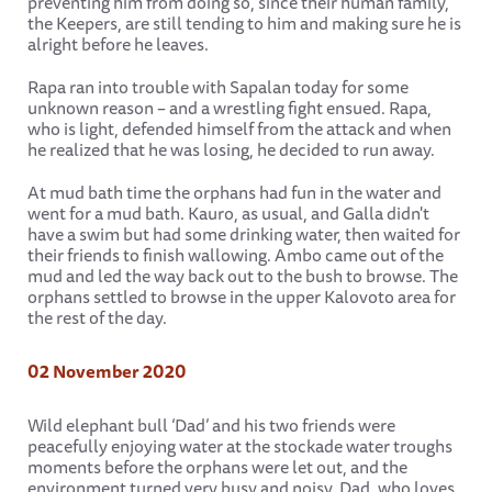
preventing him from doing so, since their human family,
the Keepers, are still tending to him and making sure he is
alright before he leaves.
Rapa ran into trouble with Sapalan today for some
unknown reason – and a wrestling fight ensued. Rapa,
who is light, defended himself from the attack and when
he realized that he was losing, he decided to run away.
At mud bath time the orphans had fun in the water and
went for a mud bath. Kauro, as usual, and Galla didn't
have a swim but had some drinking water, then waited for
their friends to finish wallowing. Ambo came out of the
mud and led the way back out to the bush to browse. The
orphans settled to browse in the upper Kalovoto area for
the rest of the day.
02 November 2020
Wild elephant bull ‘Dad’ and his two friends were
peacefully enjoying water at the stockade water troughs
moments before the orphans were let out, and the
environment turned very busy and noisy. Dad, who loves