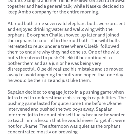
Dololo. Siangiki and her friend Enkikwe settled to browse
together and had a general talk, while Naseku decided to
keep Ambo company for the entire morning.
At mud bath time seven wild elephant bulls were present
and enjoyed drinking water and wallowing with the
orphans. Ex-orphan Challa showed up later and joined
the orphans to cool-off in the mud bath. The wild bulls
retreated to relax under a tree where Olsekki followed
them to enquire why they had done so. One of the wild
bulls threatened to push Olsekki if he continued to
bother them and as a junior he was being very
disrespectful. Olsekki realized his mistake and so moved
away to avoid angering the bulls and hoped that one day
he would be their size and just like them.
Sapalan decided to engage Jotto in a pushing game when
Jotto tried to underestimate his strength capabilities. The
pushing game lasted for quite some time before Ukame
intervened and pushed the two boys away. Sapalan
informed Jotto to count himself lucky because he wanted
to teach him a lesson that he would never forget if it were
not for Ukame. The afternoon was quiet as the orphans
concentrated mostly on browsing.