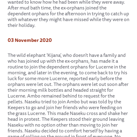
wanted to know how he had been while they were away.
After mud bath time, the ex-orphans joined the
dependent orphans for the afternoon in trying to catch up
with whatever they might have missed while they were on
their holiday.
03 November 2020
The wild elephant ‘Kijana’, who doesn’t have a family and
who has joined up with the ex-orphans, has made it a
routine to join the dependent orphans for Lucerne in the
morning, and later in the evening, to come back to try his
luck for some more Lucerne, reported early before the
orphans were let out. The orphans were let out soon after
their morning milk bottles and headed straight for
Lucerne. Ambo remained behind to request for the
pellets. Naseku tried to join Ambo but was told by the
Keepers to go and join her friends who were feeding on
the grass Lucerne. This made Naseku cross and shake her
head in protest. The Keepers stood their ground leaving
Naseku with no option other than moving to join her
friends. Naseku decided to comfort herself by having a
game of rolling on the ground in front of everyone. No