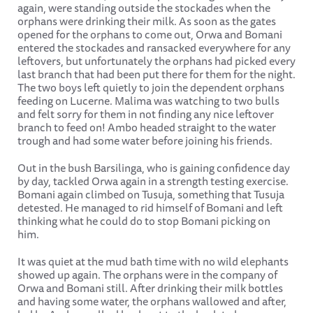
again, were standing outside the stockades when the
orphans were drinking their milk. As soon as the gates
opened for the orphans to come out, Orwa and Bomani
entered the stockades and ransacked everywhere for any
leftovers, but unfortunately the orphans had picked every
last branch that had been put there for them for the night.
The two boys left quietly to join the dependent orphans
feeding on Lucerne. Malima was watching to two bulls
and felt sorry for them in not finding any nice leftover
branch to feed on! Ambo headed straight to the water
trough and had some water before joining his friends.
Out in the bush Barsilinga, who is gaining confidence day
by day, tackled Orwa again in a strength testing exercise.
Bomani again climbed on Tusuja, something that Tusuja
detested. He managed to rid himself of Bomani and left
thinking what he could do to stop Bomani picking on
him.
It was quiet at the mud bath time with no wild elephants
showed up again. The orphans were in the company of
Orwa and Bomani still. After drinking their milk bottles
and having some water, the orphans wallowed and after,