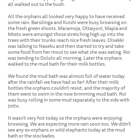
all walked out to the bush.
All the orphans all looked very happy to have received
some rain. Barsilinga and Kuishi were busy browsing on
the fresh green shoots. Maramoja, Oltaiyoni, Mapia and
Mteto were amongst those stretching high up into the
trees with their trunks reach nice fresh leaves. Olsekki
was talking to Naseku and then started to try and take
some food from her mout to see what she was eating. Roi
was tending to Dololo all morning. Later the orphans
walked to the mud bath for their milk bottles.
We found the mud bath was almost full of water today
after the rainfall we have had so far! After their milk
bottles the orphans couldn’t resist, and the majority of
them went to swim in the now brimming mud bath. Roi
was busy rolling in some mud separately to the side with
Jotto.
It wasn’t very hot today so the orphans were enjoying
browsing. We are expecting more rain soon too. We didn’t
see any ex-orphans or wild elephants today at the mud
bath or the stockades.