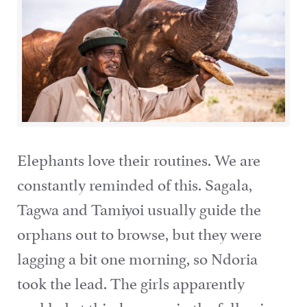
Elephants love their routines. We are
constantly reminded of this. Sagala,
Tagwa and Tamiyoi usually guide the
orphans out to browse, but they were
lagging a bit one morning, so Ndoria
took the lead. The girls apparently
rankled at this, because in the following