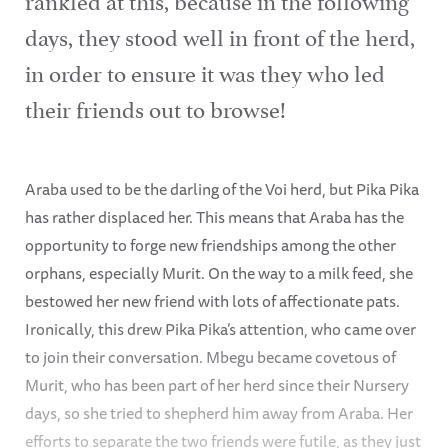
days, they stood well in front of the herd,
in order to ensure it was they who led
their friends out to browse!
Araba used to be the darling of the Voi herd, but Pika Pika
has rather displaced her. This means that Araba has the
opportunity to forge new friendships among the other
orphans, especially Murit. On the way to a milk feed, she
bestowed her new friend with lots of affectionate pats.
Ironically, this drew Pika Pika’s attention, who came over
to join their conversation. Mbegu became covetous of
Murit, who has been part of her herd since their Nursery
days, so she tried to shepherd him away from Araba. Her
efforts to separate the two friends were futile, as they just