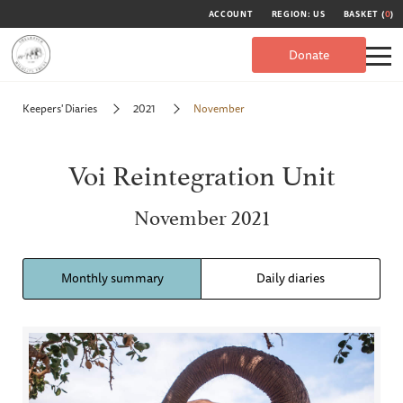
ACCOUNT
REGION: US
BASKET (
0
)
Donate
Keepers' Diaries
2021
November
Voi Reintegration Unit
November 2021
Monthly summary
Daily diaries