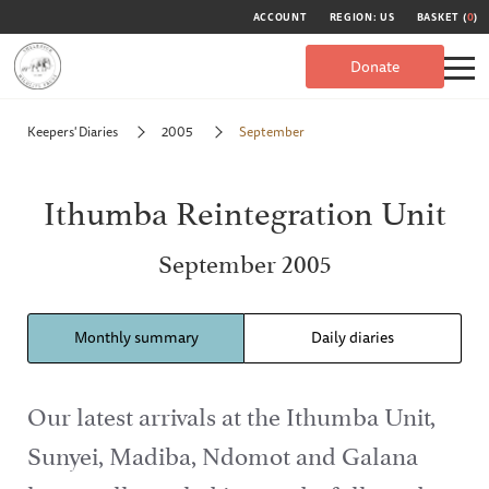
ACCOUNT
REGION: US
BASKET (
0
)
Donate
Keepers' Diaries
2005
September
Ithumba Reintegration Unit
September 2005
Monthly summary
Daily diaries
Our latest arrivals at the Ithumba Unit,
Sunyei, Madiba, Ndomot and Galana