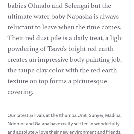
babies Olmalo and Selengai but the
ultimate water baby Napasha is always
reluctant to leave when the time comes.
Their red dust pile is a daily treat, a light
powdering of Tsavo’s bright red earth
creates an impressive body painting job,
the taupe clay color with the red earth
texture on top forms a picturesque
covering.
Our latest arrivals at the Ithumba Unit, Sunyei, Madiba,
Ndomot and Galana have really settled in wonderfully
and absolutely love their new environment and friends.