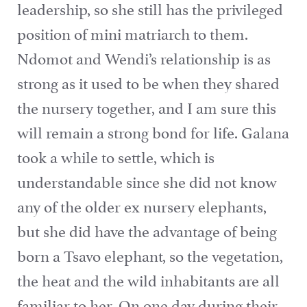
leadership, so she still has the privileged
position of mini matriarch to them.
Ndomot and Wendi’s relationship is as
strong as it used to be when they shared
the nursery together, and I am sure this
will remain a strong bond for life. Galana
took a while to settle, which is
understandable since she did not know
any of the older ex nursery elephants,
but she did have the advantage of being
born a Tsavo elephant, so the vegetation,
the heat and the wild inhabitants are all
familiar to her. On one day during their