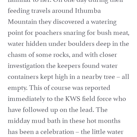
feeding travels around Ithumba
Mountain they discovered a watering
point for poachers snaring for bush meat,
water hidden under boulders deep in the
chasm of some rocks, and with closer
investigation the keepers found water
containers kept high in a nearby tree – all
empty. This of course was reported
immediately to the KWS field force who
have followed up on the lead. The
midday mud bath in these hot months
has been a celebration – the little water