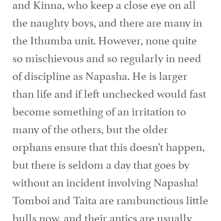
and Kinna, who keep a close eye on all
the naughty boys, and there are many in
the Ithumba unit. However, none quite
so mischievous and so regularly in need
of discipline as Napasha. He is larger
than life and if left unchecked would fast
become something of an irritation to
many of the others, but the older
orphans ensure that this doesn’t happen,
but there is seldom a day that goes by
without an incident involving Napasha!
Tomboi and Taita are rambunctious little
bulls now, and their antics are usually