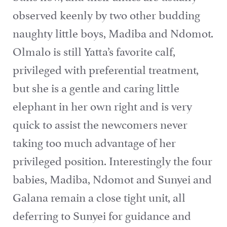
observed keenly by two other budding
naughty little boys, Madiba and Ndomot.
Olmalo is still Yatta’s favorite calf,
privileged with preferential treatment,
but she is a gentle and caring little
elephant in her own right and is very
quick to assist the newcomers never
taking too much advantage of her
privileged position. Interestingly the four
babies, Madiba, Ndomot and Sunyei and
Galana remain a close tight unit, all
deferring to Sunyei for guidance and