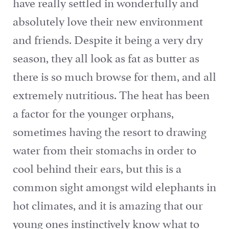
have really settled in wonderfully and
absolutely love their new environment
and friends. Despite it being a very dry
season, they all look as fat as butter as
there is so much browse for them, and all
extremely nutritious. The heat has been
a factor for the younger orphans,
sometimes having the resort to drawing
water from their stomachs in order to
cool behind their ears, but this is a
common sight amongst wild elephants in
hot climates, and it is amazing that our
young ones instinctively know what to