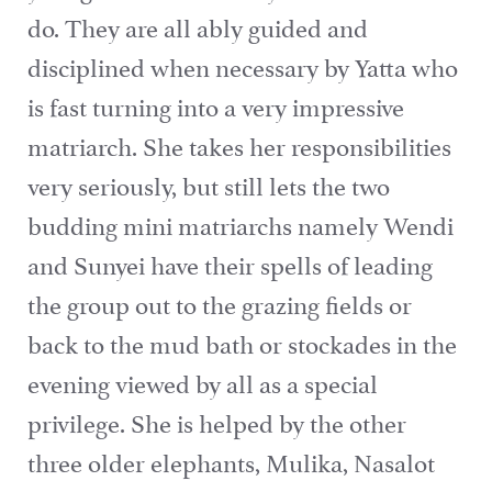
do. They are all ably guided and
disciplined when necessary by Yatta who
is fast turning into a very impressive
matriarch. She takes her responsibilities
very seriously, but still lets the two
budding mini matriarchs namely Wendi
and Sunyei have their spells of leading
the group out to the grazing fields or
back to the mud bath or stockades in the
evening viewed by all as a special
privilege. She is helped by the other
three older elephants, Mulika, Nasalot