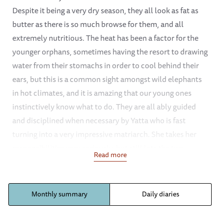
Despite it being a very dry season, they all look as fat as
butter as there is so much browse for them, and all
extremely nutritious. The heat has been a factor for the
younger orphans, sometimes having the resort to drawing
water from their stomachs in order to cool behind their
ears, but this is a common sight amongst wild elephants
in hot climates, and it is amazing that our young ones
instinctively know what to do. They are all ably guided
and disciplined when necessary by Yatta who is fast
turning into a very impressive matriarch. She takes her
responsibilities very seriously, but still lets the two
Read more
budding mini matriarchs namely Wendi and Sunyei have
their spells of leading the group out to the grazing fields
or back to the mud bath or stockades in the evening
Monthly summary
Daily diaries
viewed by all as a special privilege. She is helped by the
other three older elephants, Mulika, Nasalot and Kinna,