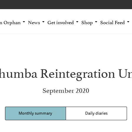
an Orphan
News
Get involved
Shop
Social Feed
thumba Reintegration Un
September 2020
Monthly summary
Daily diaries