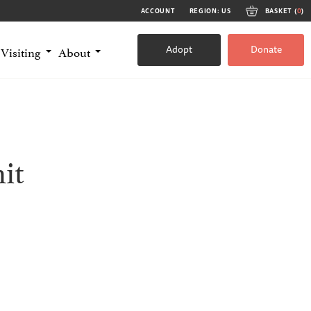
ACCOUNT
REGION: US
BASKET (
0
)
Adopt
Donate
Visiting
About
it