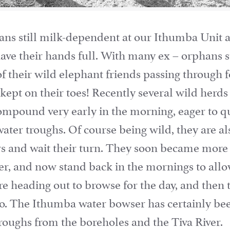
ns still milk-dependent at our Ithumba Unit 
ave their hands full. With many ex – orphans st
of their wild elephant friends passing through f
ept on their toes! Recently several wild herd
ompound very early in the morning, eager to qu
ater troughs. Of course being wild, they are als
rs and wait their turn. They soon became more 
r, and now stand back in the mornings to allo
fore heading out to browse for the day, and then
too. The Ithumba water bowser has certainly be
 troughs from the boreholes and the Tiva River.