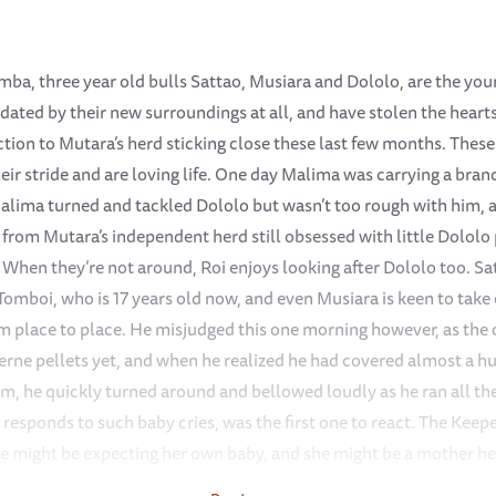
mba, three year old bulls Sattao, Musiara and Dololo, are the you
midated by their new surroundings at all, and have stolen the hear
action to Mutara’s herd sticking close these last few months. These
eir stride and are loving life. One day Malima was carrying a bra
lima turned and tackled Dololo but wasn’t too rough with him, a
, from Mutara’s independent herd still obsessed with little Dololo
When they’re not around, Roi enjoys looking after Dololo too. Sat
Tomboi, who is 17 years old now, and even Musiara is keen to take 
rom place to place. He misjudged this one morning however, as the
cerne pellets yet, and when he realized he had covered almost a 
m, he quickly turned around and bellowed loudly as he ran all the
 responds to such baby cries, was the first one to react. The Keep
e might be expecting her own baby, and she might be a mother hers
s quickly in such situations, joined Mutara in calming Musiara 