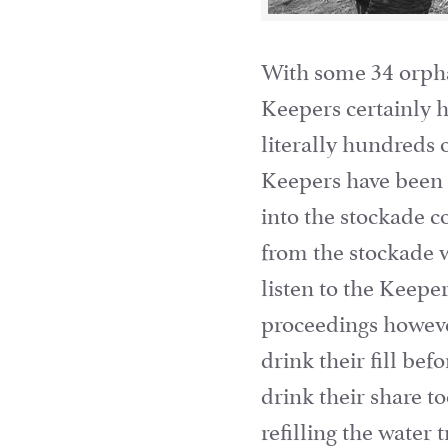
With some 34 orpha
Keepers certainly h
literally hundreds 
Keepers have been k
into the stockade c
from the stockade w
listen to the Keepe
proceedings howeve
drink their fill be
drink their share 
refilling the water