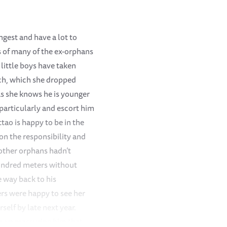
ngest and have a lot to
ts of many of the ex-orphans
 little boys have taken
nch, which she dropped
s she knows he is younger
 particularly and escort him
tao is happy to be in the
on the responsibility and
 other orphans hadn’t
hundred meters without
 way back to his
ers were happy to see her
elf by late next year.
down reassuring him that