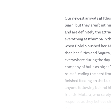
Our newest arrivals at Ithu
learn, but they aren’t inti
and are definitely the attr
everything at Ithumba in th
when Dololo pushed her. Ma
than her. Sities and Suguta
everywhere during the day. 
company of bulls as big as 
role of leading the herd f
finished feeding on the Lu
anyone following behind hi
friends. Mutara, who rarely
response as they believe sh
Kainuk, who always respond