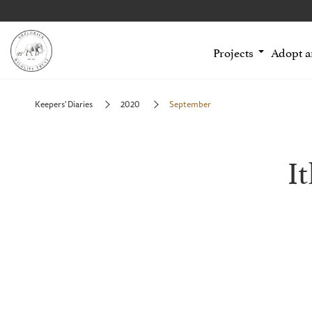
Projects
Adopt 
Keepers' Diaries
2020
September
I