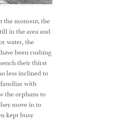
at the moment, the
ill in the area and
or water, the
s have been rushing
ench their thirst
o less inclined to
familiar with
w the orphans to
 they move in to
en kept busy