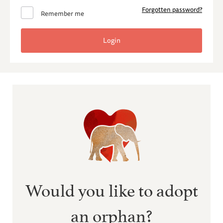
Forgotten password?
Remember me
Would you like to adopt
an orphan?