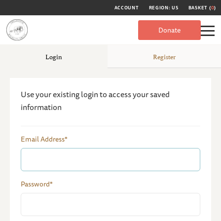
ACCOUNT
REGION: US
BASKET (
0
)
Donate
Login
Register
Use your existing login to access your saved
information
Email Address*
Password*