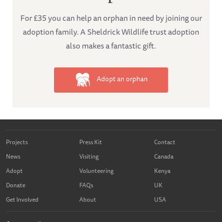
For £35 you can help an orphan in need by joining our
adoption family. A Sheldrick Wildlife trust adoption
also makes a fantastic gift.
Adopt an orphan
Projects
Press Kit
Contact
News
Visiting
Canada
Adopt
Volunteering
Kenya
Donate
FAQs
UK
Get Involved
About
USA