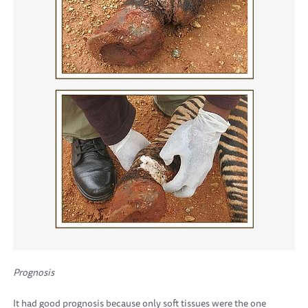
Prognosis
It had good prognosis because only soft tissues were the one