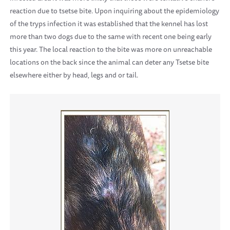
reaction due to tsetse bite. Upon inquiring about the epidemiology
of the tryps infection it was established that the kennel has lost
more than two dogs due to the same with recent one being early
this year. The local reaction to the bite was more on unreachable
locations on the back since the animal can deter any Tsetse bite
elsewhere either by head, legs and or tail.