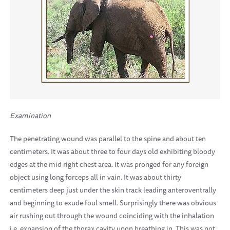
Examination
The penetrating wound was parallel to the spine and about ten
centimeters. It was about three to four days old exhibiting bloody
edges at the mid right chest area. It was pronged for any foreign
object using long forceps all in vain. It was about thirty
centimeters deep just under the skin track leading anteroventrally
and beginning to exude foul smell. Surprisingly there was obvious
air rushing out through the wound coinciding with the inhalation
i.e. expansion of the thorax cavity upon breathing in. This was not