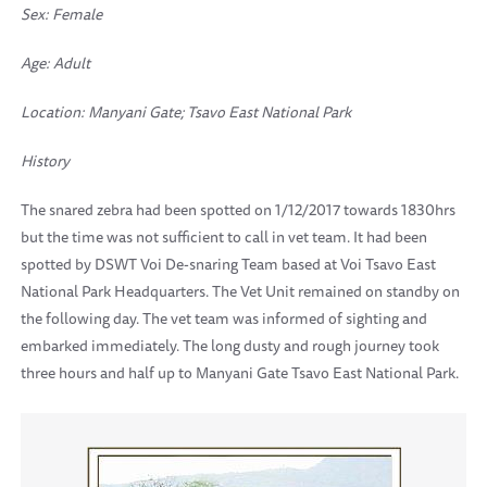
Sex: Female
Age: Adult
Location:
Manyani Gate; Tsavo East National Park
History
The snared zebra had been spotted on 1/12/2017 towards 1830hrs
but the time was not sufficient to call in vet team. It had been
spotted by DSWT Voi De-snaring Team based at Voi Tsavo East
National Park Headquarters. The Vet Unit remained on standby on
the following day. The vet team was informed of sighting and
embarked immediately. The long dusty and rough journey took
three hours and half up to Manyani Gate Tsavo East National Park.