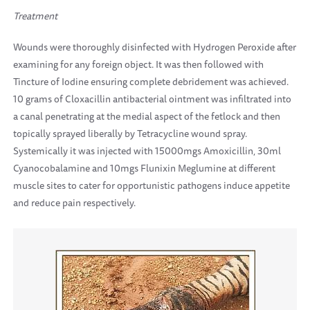
Treatment
Wounds were thoroughly disinfected with Hydrogen Peroxide after
examining for any foreign object. It was then followed with
Tincture of Iodine ensuring complete debridement was achieved.
10 grams of Cloxacillin antibacterial ointment was infiltrated into
a canal penetrating at the medial aspect of the fetlock and then
topically sprayed liberally by Tetracycline wound spray.
Systemically it was injected with 15000mgs Amoxicillin, 30ml
Cyanocobalamine and 10mgs Flunixin Meglumine at different
muscle sites to cater for opportunistic pathogens induce appetite
and reduce pain respectively.