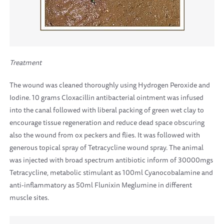
Treatment
The wound was cleaned thoroughly using Hydrogen Peroxide and
Iodine. 10 grams Cloxacillin antibacterial ointment was infused
into the canal followed with liberal packing of green wet clay to
encourage tissue regeneration and reduce dead space obscuring
also the wound from ox peckers and flies. It was followed with
generous topical spray of Tetracycline wound spray. The animal
was injected with broad spectrum antibiotic inform of 30000mgs
Tetracycline, metabolic stimulant as 100ml Cyanocobalamine and
anti-inflammatory as 50ml Flunixin Meglumine in different
muscle sites.