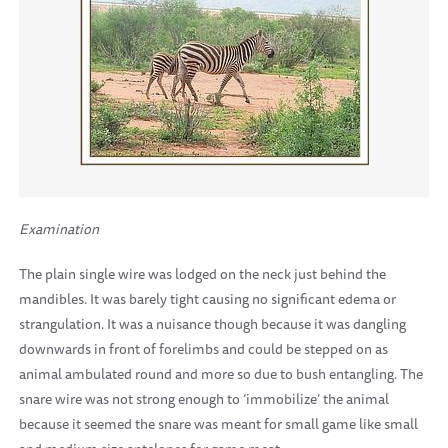
Examination
The plain single wire was lodged on the neck just behind the
mandibles. It was barely tight causing no significant edema or
strangulation. It was a nuisance though because it was dangling
downwards in front of forelimbs and could be stepped on as
animal ambulated round and more so due to bush entangling. The
snare wire was not strong enough to ‘immobilize’ the animal
because it seemed the snare was meant for small game like small