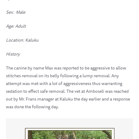
Sex: Male
Age: Adult
Location:
Kaluku
History
The canine by name Max was reported to be aggressive to allow
stitches removal on its belly following a lump removal. Any
attempt was met with a lot of aggressiveness thus warranting
sedation to effect safe removal. The vet at Amboseli was reached
out by Mr. Frans manager at Kaluku the day earlier and a response
was done the following day.