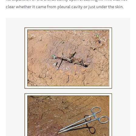
clear whether it came from pleural cavity or just under the skin.