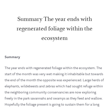
Summary The year ends with
regenerated foliage within the
ecosystem
Summary
The year ends with regenerated foliage within the ecosystem. The
start of the month was very wet making it inhabitable but towards
the end of the month the opposite was experienced. Large herds of
elephants, wildebeests and zebras which had sought refuge within
the neighboring community conservancies are now exploring
freely in the park savannahs and swamps as they feed and wallow.
Hopefully the foliage present is going to sustain them for a long