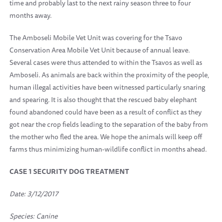
time and probably last to the next rainy season three to four
months away.
The Amboseli Mobile Vet Unit was covering for the Tsavo
Conservation Area Mobile Vet Unit because of annual leave.
Several cases were thus attended to within the Tsavos as well as
Amboseli. As animals are back within the proximity of the people,
human illegal activities have been witnessed particularly snaring
and spearing. It is also thought that the rescued baby elephant
found abandoned could have been as a result of conflict as they
got near the crop fields leading to the separation of the baby from
the mother who fled the area. We hope the animals will keep off
farms thus minimizing human-wildlife conflict in months ahead.
CASE 1 SECURITY DOG TREATMENT
Date: 3/12/2017
Species: Canine