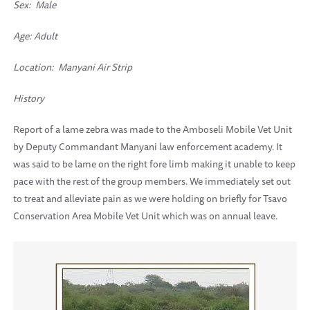
Sex: Male
Age: Adult
Location:
Manyani Air Strip
History
Report of a lame zebra was made to the Amboseli Mobile Vet Unit
by Deputy Commandant Manyani law enforcement academy. It
was said to be lame on the right fore limb making it unable to keep
pace with the rest of the group members. We immediately set out
to treat and alleviate pain as we were holding on briefly for Tsavo
Conservation Area Mobile Vet Unit which was on annual leave.