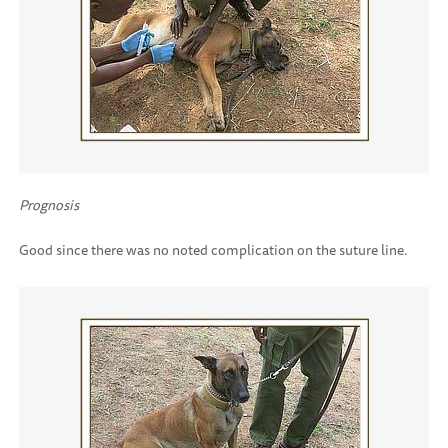
Prognosis
Good since there was no noted complication on the suture line.