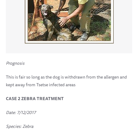
Prognosis
This is fair so long as the dog is withdrawn from the allergen and
kept away from Tsetse infected areas
CASE 2 ZEBRA TREATMENT
Date: 7/12/2017
Species: Zebra