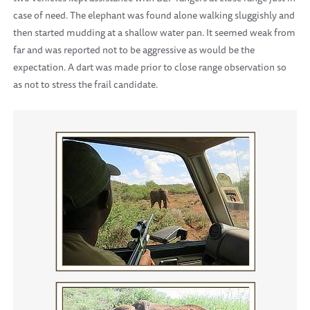
case of need. The elephant was found alone walking sluggishly and
then started mudding at a shallow water pan. It seemed weak from
far and was reported not to be aggressive as would be the
expectation. A dart was made prior to close range observation so
as not to stress the frail candidate.