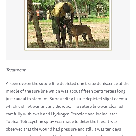
Treatment
A keen eye on the suture line depicted one tissue dehiscence at the
middle of the sure line which was about fifteen centimeters long
just caudal to sternum. Surrounding tissue depicted slight edema
which did not warrant any diuretic. The suture line was cleaned
carefully with swab and Hydrogen Peroxide and Iodine later.
Topical Tetracycline spray was made to deter the flies. It was
observed that the wound had pressure and still it was ten days