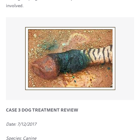
involved.
CASE 3
DOG TREATMENT REVIEW
Date: 7/12/2017
Species: Canine