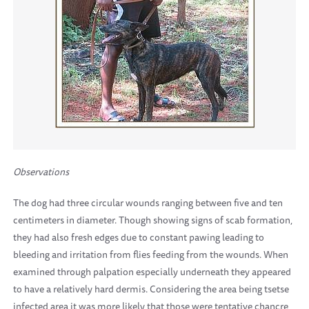
Observations
The dog had three circular wounds ranging between five and ten
centimeters in diameter. Though showing signs of scab formation,
they had also fresh edges due to constant pawing leading to
bleeding and irritation from flies feeding from the wounds. When
examined through palpation especially underneath they appeared
to have a relatively hard dermis. Considering the area being tsetse
infected area it was more likely that those were tentative chancre