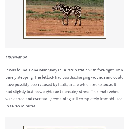
Observation
It was found alone near Manyani Airstrip static with fore right limb
barely stepping. The fetlock had pus discharging wounds and could
have possibly been caused by faulty snare which broke loose. It
had slightly lost its weight due to ensuing stress. This male zebra
was darted and eventually remaining still completely immobilized
in seven minutes.