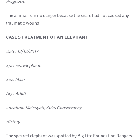
Prognosis
The animal is in no danger because the snare had not caused any
traumatic wound
CASE 5 TREATMENT OF AN ELEPHANT
Date: 12/12/2017
Species: Elephant
Sex: Male
Age: Adult
Location:
Maisuyati, Kuku Conservancy
History
The speared elephant was spotted by Big Life Foundation Rangers