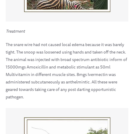
Treatment
The snare wire had not caused local edema because it was barely
tight. The snoop was loosened using hands and taken off the neck.
The animal was injected with broad spectrum antibiotic inform of
15000mgs Amoxicillin and metabolic stimulant as 50ml
Multivitamin in different muscle sites. 8mgs Ivermectin was
administered subcutaneously as anthelmintic. All these were
geared towards taking care of any post darting opportunistic
pathogen.