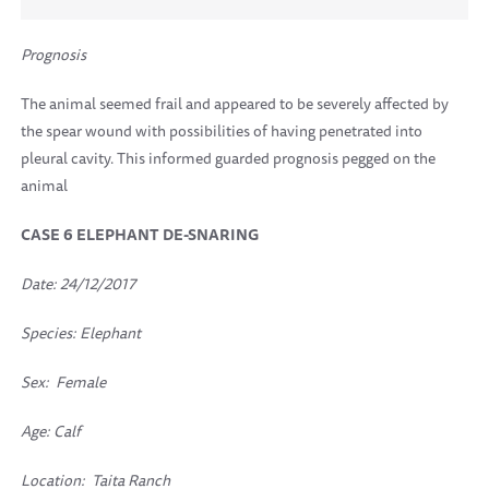
Prognosis
The animal seemed frail and appeared to be severely affected by
the spear wound with possibilities of having penetrated into
pleural cavity. This informed guarded prognosis pegged on the
animal
CASE 6
ELEPHANT DE-SNARING
Date: 24/12/2017
Species: Elephant
Sex: Female
Age: Calf
Location:
Taita Ranch