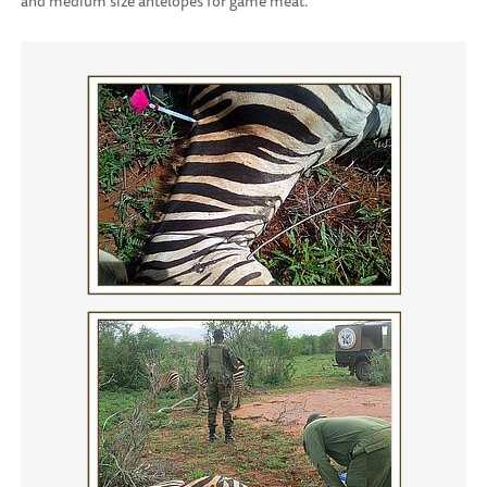
and medium size antelopes for game meat.