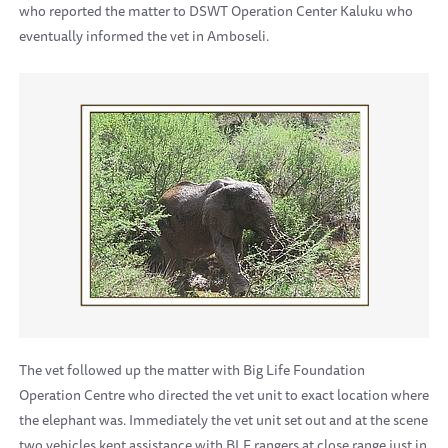
who reported the matter to DSWT Operation Center Kaluku who
eventually informed the vet in Amboseli.
The vet followed up the matter with Big Life Foundation
Operation Centre who directed the vet unit to exact location where
the elephant was. Immediately the vet unit set out and at the scene
two vehicles kept assistance with BLF rangers at close range just in