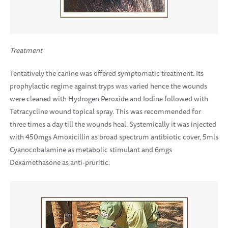
Treatment
Tentatively the canine was offered symptomatic treatment. Its
prophylactic regime against tryps was varied hence the wounds
were cleaned with Hydrogen Peroxide and Iodine followed with
Tetracycline wound topical spray. This was recommended for
three times a day till the wounds heal. Systemically it was injected
with 450mgs Amoxicillin as broad spectrum antibiotic cover, 5mls
Cyanocobalamine as metabolic stimulant and 6mgs
Dexamethasone as anti-pruritic.