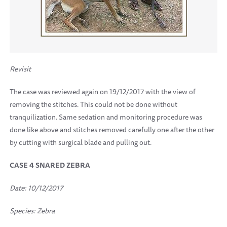
Revisit
The case was reviewed again on 19/12/2017 with the view of
removing the stitches. This could not be done without
tranquilization. Same sedation and monitoring procedure was
done like above and stitches removed carefully one after the other
by cutting with surgical blade and pulling out.
CASE 4 SNARED ZEBRA
Date: 10/12/2017
Species: Zebra