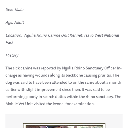
Sex: Male
Age: Adult
Location:
Ngulia Rhino Canine Unit Kennel; Tsavo West National
Park
History
The sick canine was reported by Ngulia Rhino Sanctuary Officer In-
charge as having wounds along its backbone causing pruritis. The
dog was said to have been attended to on the same about a month
earlier with slight improvement since then. It was said to be
performing poorly in search duties within the rhino sanctuary. The
Mobile Vet Unit visited the kennel for examination.