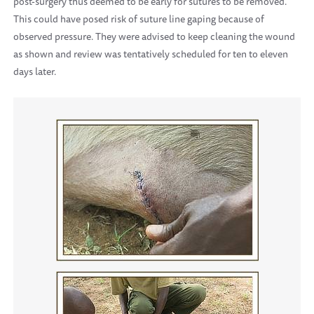
post-surgery thus deemed to be early for sutures to be removed.
This could have posed risk of suture line gaping because of
observed pressure. They were advised to keep cleaning the wound
as shown and review was tentatively scheduled for ten to eleven
days later.