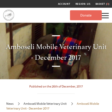
ACCOUNT
REGION: US
BASKET (
0
)
Donate
Amboseli Mobile Veterinary Unit
- December 2017
Published on the 26th of December, 2017
News
Amboseli Mobile Veterinary Unit
Amboseli Mobile
Veterinary Unit - December 2017