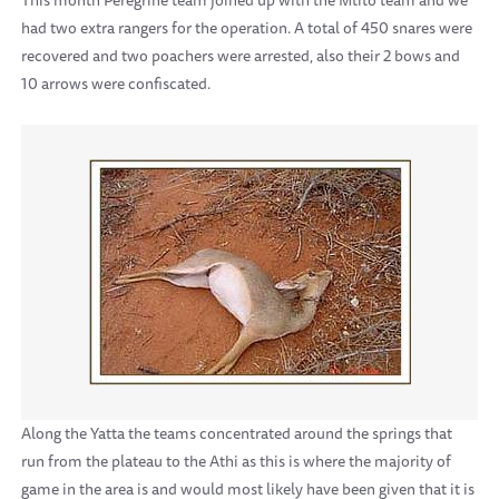
This month Peregrine team joined up with the Mtito team and we
had two extra rangers for the operation. A total of 450 snares were
recovered and two poachers were arrested, also their 2 bows and
10 arrows were confiscated.
Along the Yatta the teams concentrated around the springs that
run from the plateau to the Athi as this is where the majority of
game in the area is and would most likely have been given that it is