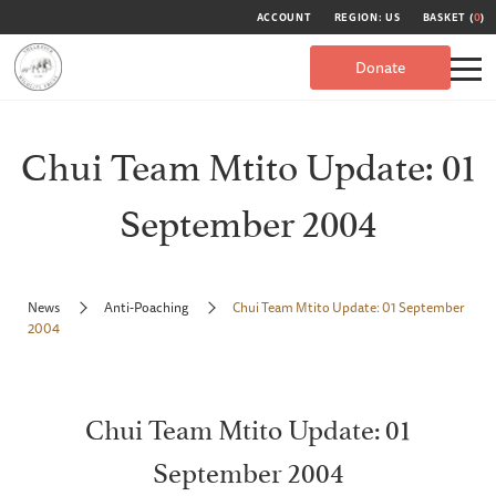
ACCOUNT
REGION: US
BASKET (
0
)
Donate
Chui Team Mtito Update: 01
September 2004
News
Anti-Poaching
Chui Team Mtito Update: 01 September
2004
Chui Team Mtito Update: 01
September 2004