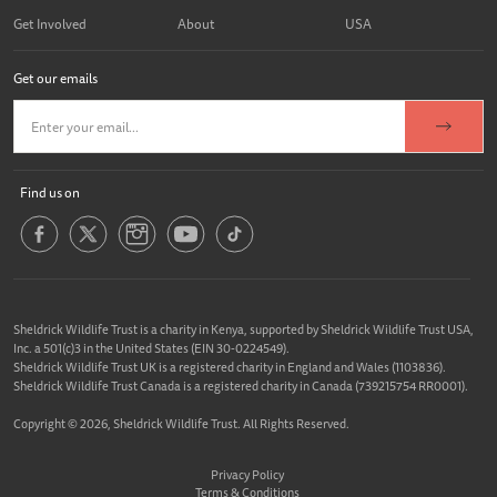
Get Involved
About
USA
Get our emails
Find us on
Sheldrick Wildlife Trust is a charity in Kenya, supported by Sheldrick Wildlife Trust USA,
Inc. a 501(c)3 in the United States (EIN 30-0224549).
Sheldrick Wildlife Trust UK is a registered charity in England and Wales (1103836).
Sheldrick Wildlife Trust Canada is a registered charity in Canada (739215754 RR0001).
Copyright © 2026, Sheldrick Wildlife Trust. All Rights Reserved.
Privacy Policy
Terms & Conditions