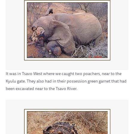
It was in Tsavo West where we caught two poachers, near to the
Kyulu gate. They also had in their possession green garnet that had
been excavated near to the Tsavo River.