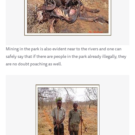
Mining in the park is also evident near to the rivers and one can
safely say that if there are people in the park already illegally, they
are no doubt poaching as well.