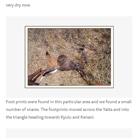
very dry now.
Foot prints were found in this particular area and we found a small
number of snares. The footprints moved across the Yatta and into
the triangle heading towards Kyulu and Kenani.