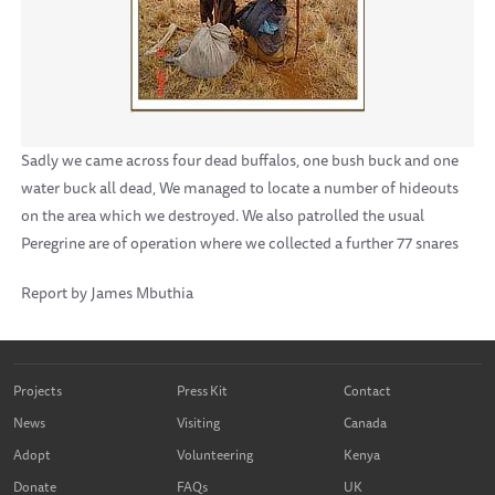
Sadly we came across four dead buffalos, one bush buck and one
water buck all dead, We managed to locate a number of hideouts
on the area which we destroyed. We also patrolled the usual
Peregrine are of operation where we collected a further 77 snares
Report by James Mbuthia
Projects
Press Kit
Contact
News
Visiting
Canada
Adopt
Volunteering
Kenya
Donate
FAQs
UK