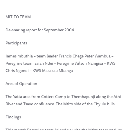
MITITO TEAM
De-snaring report for September 2004
Participants
James mbuthia – team leader Francis Chege Peter Wambua –
Peregrine team Isaiah Ndei – Peregrine Wilson Naingisa – KWS
Chris Ngondi – KWS Masakau Mbanga
Area of Operation
The Yatta area from Cotters Camp to Thembagunji along the Athi
River and Tsavo confluence. The Mtito side of the Chyulu hills
Findings