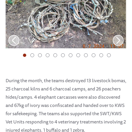
During the month, the teams destroyed 13 livestock bomas,
25 charcoal kilns and 6 charcoal camps, and 26 poachers
hides/camps. 4 elephant carcasses were also discovered
and 67kg of ivory was confiscated and handed over to KWS
for safekeeping. The teams also supported the SWT/KWS
Vet Units responding to 4 veterinary treatments involving 2
injured elephants, 1 buffalo and 1 zebra.