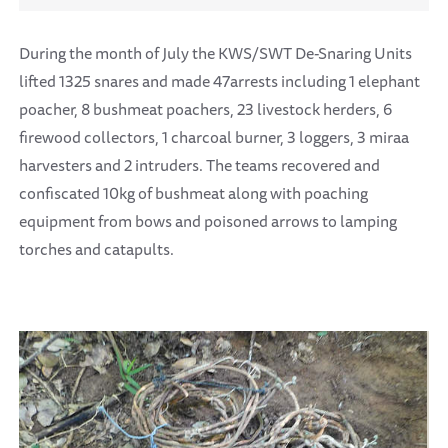
During the month of July the KWS/SWT De-Snaring Units
lifted 1325 snares and made 47arrests including 1 elephant
poacher, 8 bushmeat poachers, 23 livestock herders, 6
firewood collectors, 1 charcoal burner, 3 loggers, 3 miraa
harvesters and 2 intruders. The teams recovered and
confiscated 10kg of bushmeat along with poaching
equipment from bows and poisoned arrows to lamping
torches and catapults.