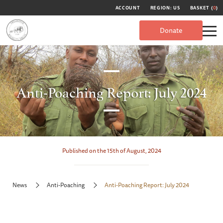
ACCOUNT
REGION: US
BASKET (
0
)
Donate
Anti-Poaching Report: July 2024
Published on the 15th of August, 2024
News
Anti-Poaching
Anti-Poaching Report: July 2024