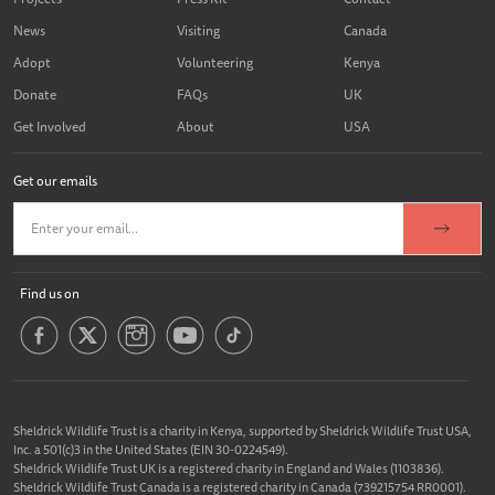
News
Visiting
Canada
Adopt
Volunteering
Kenya
Donate
FAQs
UK
Get Involved
About
USA
Get our emails
Find us on
Sheldrick Wildlife Trust is a charity in Kenya, supported by Sheldrick Wildlife Trust USA,
Inc. a 501(c)3 in the United States (EIN 30-0224549).
Sheldrick Wildlife Trust UK is a registered charity in England and Wales (1103836).
Sheldrick Wildlife Trust Canada is a registered charity in Canada (739215754 RR0001).