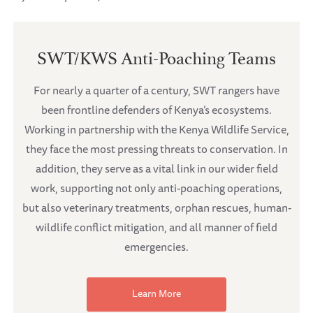
SWT/KWS Anti-Poaching Teams
For nearly a quarter of a century, SWT rangers have
been frontline defenders of Kenya’s ecosystems.
Working in partnership with the Kenya Wildlife Service,
they face the most pressing threats to conservation. In
addition, they serve as a vital link in our wider field
work, supporting not only anti-poaching operations,
but also veterinary treatments, orphan rescues, human-
wildlife conflict mitigation, and all manner of field
emergencies.
Learn More