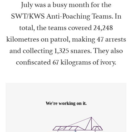
July was a busy month for the
SWT/KWS Anti-Poaching Teams. In
total, the teams covered 24,248
kilometres on patrol, making 47 arrests
and collecting 1,325 snares. They also
confiscated 67 kilograms of ivory.