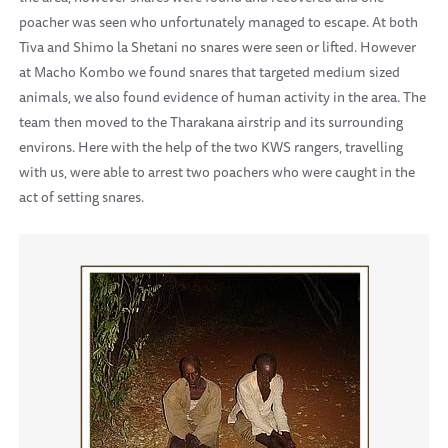
poacher was seen who unfortunately managed to escape. At both
Tiva and Shimo la Shetani no snares were seen or lifted. However
at Macho Kombo we found snares that targeted medium sized
animals, we also found evidence of human activity in the area. The
team then moved to the Tharakana airstrip and its surrounding
environs. Here with the help of the two KWS rangers, travelling
with us, were able to arrest two poachers who were caught in the
act of setting snares.