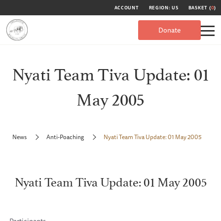
ACCOUNT
REGION: US
BASKET (
0
)
Donate
Nyati Team Tiva Update: 01
May 2005
News
Anti-Poaching
Nyati Team Tiva Update: 01 May 2005
Nyati Team Tiva Update: 01 May 2005