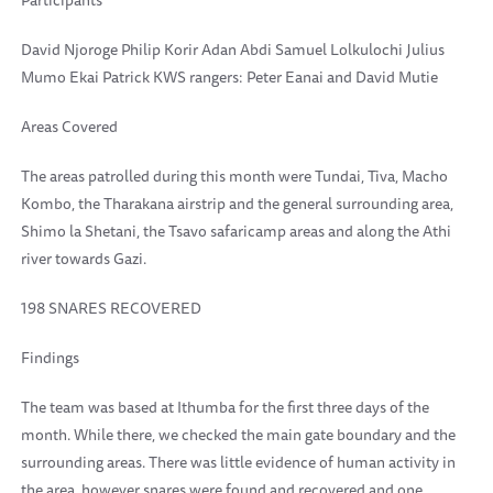
Participants
David Njoroge Philip Korir Adan Abdi Samuel Lolkulochi Julius
Mumo Ekai Patrick KWS rangers: Peter Eanai and David Mutie
Areas Covered
The areas patrolled during this month were Tundai, Tiva, Macho
Kombo, the Tharakana airstrip and the general surrounding area,
Shimo la Shetani, the Tsavo safaricamp areas and along the Athi
river towards Gazi.
198 SNARES RECOVERED
Findings
The team was based at Ithumba for the first three days of the
month. While there, we checked the main gate boundary and the
surrounding areas. There was little evidence of human activity in
the area, however snares were found and recovered and one