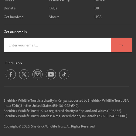
Donate
FAQs
UK
Get Involved
About
USA
Get our emails
Find us on
Sheldrick Wildlife Trust is a charity in Kenya, supported by Sheldrick Wildlife Trust USA,
Inc. a 501(c)3 in the United States (EIN 30-0224549).
Sheldrick Wildlife Trust UK is a registered charity in England and Wales (1103836).
Sheldrick Wildlife Trust Canada is a registered charity in Canada (739215754 RR0001).
Copyright © 2026, Sheldrick Wildlife Trust. All Rights Reserved.