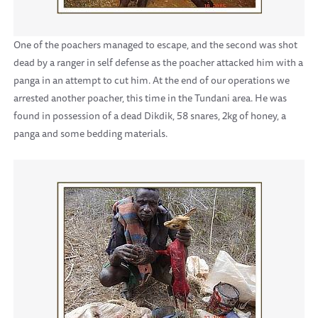
One of the poachers managed to escape, and the second was shot
dead by a ranger in self defense as the poacher attacked him with a
panga in an attempt to cut him. At the end of our operations we
arrested another poacher, this time in the Tundani area. He was
found in possession of a dead Dikdik, 58 snares, 2kg of honey, a
panga and some bedding materials.