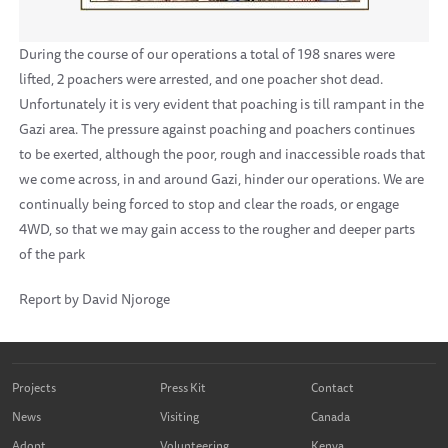
During the course of our operations a total of 198 snares were
lifted, 2 poachers were arrested, and one poacher shot dead.
Unfortunately it is very evident that poaching is till rampant in the
Gazi area. The pressure against poaching and poachers continues
to be exerted, although the poor, rough and inaccessible roads that
we come across, in and around Gazi, hinder our operations. We are
continually being forced to stop and clear the roads, or engage
4WD, so that we may gain access to the rougher and deeper parts
of the park
Report by David Njoroge
Projects
Press Kit
Contact
News
Visiting
Canada
Adopt
Volunteering
Kenya