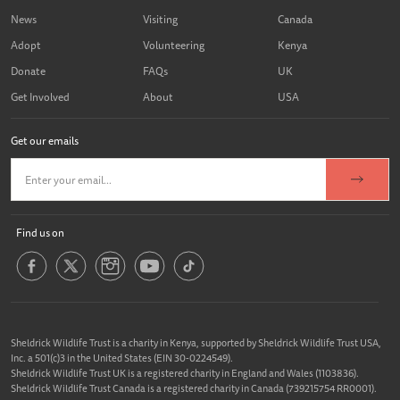
News
Visiting
Canada
Adopt
Volunteering
Kenya
Donate
FAQs
UK
Get Involved
About
USA
Get our emails
Find us on
Sheldrick Wildlife Trust is a charity in Kenya, supported by Sheldrick Wildlife Trust USA,
Inc. a 501(c)3 in the United States (EIN 30-0224549).
Sheldrick Wildlife Trust UK is a registered charity in England and Wales (1103836).
Sheldrick Wildlife Trust Canada is a registered charity in Canada (739215754 RR0001).