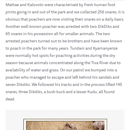
Mathae and Kalovoto were characterised by fresh human foot
prints going in and out of the park and we collected 256 snares, it is
obvious that poachers are now visiting their snares on a daily basis.
Another well known poacher was arrested with two DikDiks and
65 snares in his possession all for smaller animals. The two
arrested poachers turned out to be brothers and have been known
to poach in the park for many years. Tundani and Kyamanyenze
were normally hot spots for poaching activities during the dry
season because animals concentrated along the Tiva River due to
availability of water and grass. On our patrol we bumped into a
poacher who managed to escape and left behind his sandals and
seven Dikdiks. We followed his tracks and in the process lifted 145
snares, three Dikdiks, a bush buck and a lesser Kudu, all found
dead.