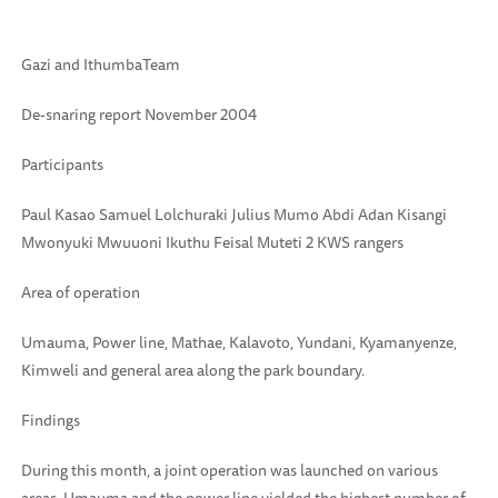
Gazi and IthumbaTeam
De-snaring report November 2004
Participants
Paul Kasao Samuel Lolchuraki Julius Mumo Abdi Adan Kisangi
Mwonyuki Mwuuoni Ikuthu Feisal Muteti 2 KWS rangers
Area of operation
Umauma, Power line, Mathae, Kalavoto, Yundani, Kyamanyenze,
Kimweli and general area along the park boundary.
Findings
During this month, a joint operation was launched on various