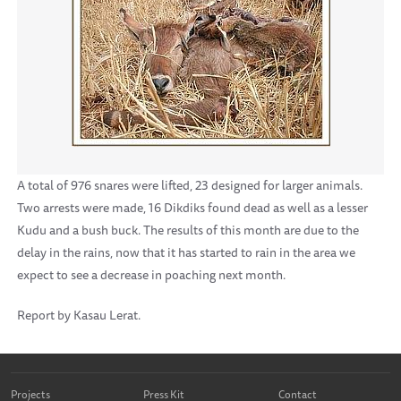
A total of 976 snares were lifted, 23 designed for larger animals.
Two arrests were made, 16 Dikdiks found dead as well as a lesser
Kudu and a bush buck. The results of this month are due to the
delay in the rains, now that it has started to rain in the area we
expect to see a decrease in poaching next month.
Report by Kasau Lerat.
Projects
Press Kit
Contact