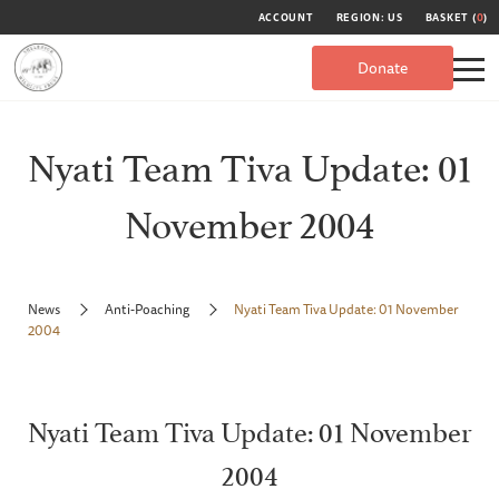
ACCOUNT
REGION: US
BASKET (
0
)
Donate
Nyati Team Tiva Update: 01
November 2004
News
Anti-Poaching
Nyati Team Tiva Update: 01 November
2004
Nyati Team Tiva Update: 01 November
2004