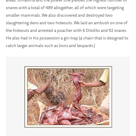
areas. Umauma and the power line yielded the highest number of
snares with a total of 489 altogether, all of which were targeting
smaller mammals. We also discovered and destroyed two
slaughtering dens and two hideouts. We laid an ambush on one of
the hideouts and arrested a poacher with 6 Dikdiks and 92 snares.
He also had in his possession a gin trap (a chain that is designed to
catch larger animals such as lions and leopards.)