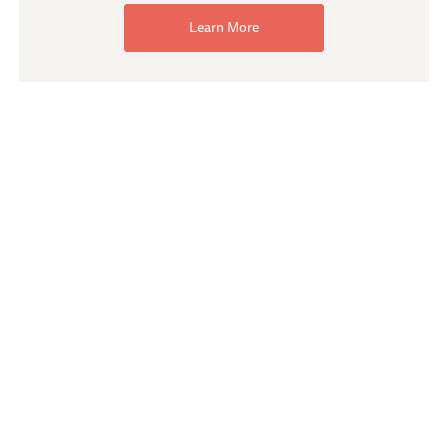
Learn More