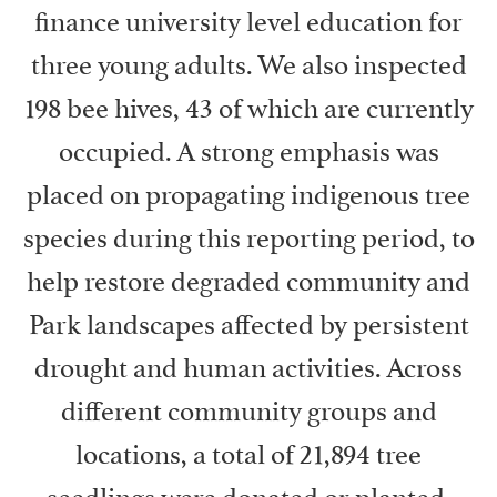
finance university level education for
three young adults. We also inspected
198 bee hives, 43 of which are currently
occupied. A strong emphasis was
placed on propagating indigenous tree
species during this reporting period, to
help restore degraded community and
Park landscapes affected by persistent
drought and human activities. Across
different community groups and
locations, a total of 21,894 tree
seedlings were donated or planted.