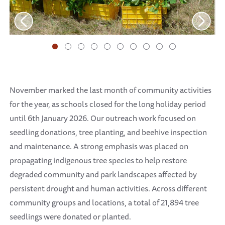
November marked the last month of community activities
for the year, as schools closed for the long holiday period
until 6th January 2026. Our outreach work focused on
seedling donations, tree planting, and beehive inspection
and maintenance. A strong emphasis was placed on
propagating indigenous tree species to help restore
degraded community and park landscapes affected by
persistent drought and human activities. Across different
community groups and locations, a total of 21,894 tree
seedlings were donated or planted.