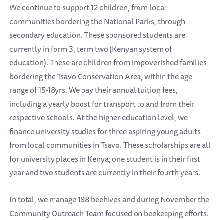
We continue to support 12 children, from local
communities bordering the National Parks, through
secondary education. These sponsored students are
currently in form 3, term two (Kenyan system of
education). These are children from impoverished families
bordering the Tsavo Conservation Area, within the age
range of 15-18yrs. We pay their annual tuition fees,
including a yearly boost for transport to and from their
respective schools. At the higher education level, we
finance university studies for three aspiring young adults
from local communities in Tsavo. These scholarships are all
for university places in Kenya; one student is in their first
year and two students are currently in their fourth years.
In total, we manage 198 beehives and during November the
Community Outreach Team focused on beekeeping efforts.