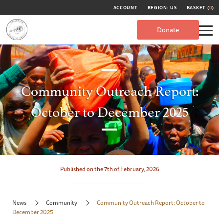
ACCOUNT
REGION: US
BASKET (
0
)
Donate
Community Outreach Report:
October to December 2025
Published on the 7th of February, 2026
News
Community
Community Outreach Report: October to
December 2025