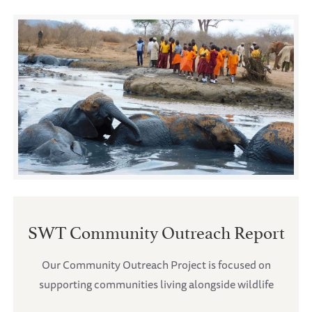
SWT Community Outreach Report
Our Community Outreach Project is focused on
supporting communities living alongside wildlife