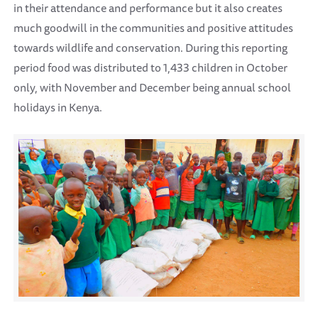
in their attendance and performance but it also creates
much goodwill in the communities and positive attitudes
towards wildlife and conservation. During this reporting
period food was distributed to 1,433 children in October
only, with November and December being annual school
holidays in Kenya.