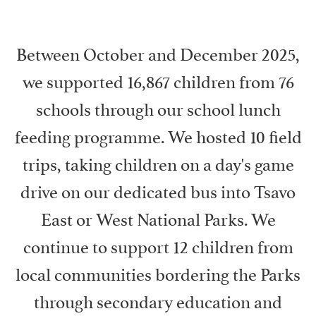
Between October and December 2025,
we supported 16,867 children from 76
schools through our school lunch
feeding programme. We hosted 10 field
trips, taking children on a day's game
drive on our dedicated bus into Tsavo
East or West National Parks. We
continue to support 12 children from
local communities bordering the Parks
through secondary education and