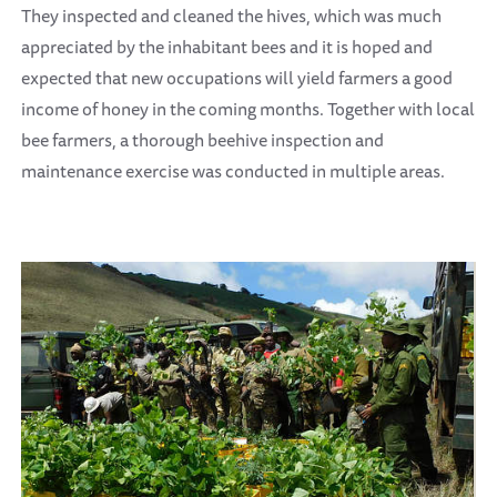
They inspected and cleaned the hives, which was much
appreciated by the inhabitant bees and it is hoped and
expected that new occupations will yield farmers a good
income of honey in the coming months. Together with local
bee farmers, a thorough beehive inspection and
maintenance exercise was conducted in multiple areas.