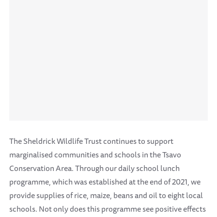
The Sheldrick Wildlife Trust continues to support
marginalised communities and schools in the Tsavo
Conservation Area. Through our daily school lunch
programme, which was established at the end of 2021, we
provide supplies of rice, maize, beans and oil to eight local
schools. Not only does this programme see positive effects