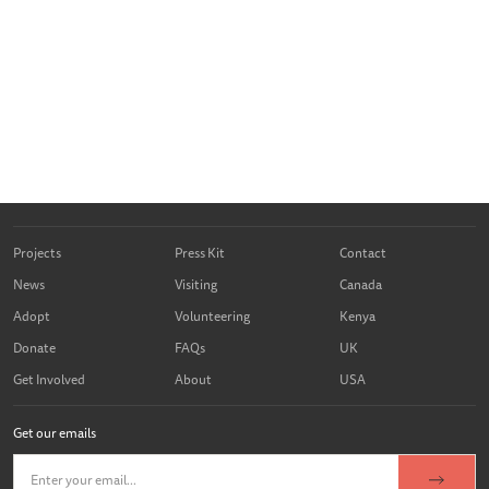
Projects
Press Kit
Contact
News
Visiting
Canada
Adopt
Volunteering
Kenya
Donate
FAQs
UK
Get Involved
About
USA
Get our emails