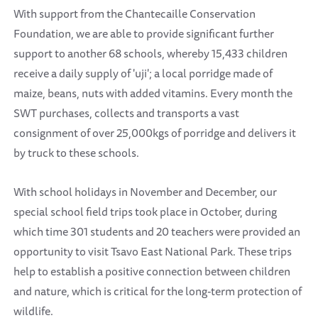
With support from the Chantecaille Conservation
Foundation, we are able to provide significant further
support to another 68 schools, whereby 15,433 children
receive a daily supply of 'uji'; a local porridge made of
maize, beans, nuts with added vitamins. Every month the
SWT purchases, collects and transports a vast
consignment of over 25,000kgs of porridge and delivers it
by truck to these schools.
With school holidays in November and December, our
special school field trips took place in October, during
which time 301 students and 20 teachers were provided an
opportunity to visit Tsavo East National Park. These trips
help to establish a positive connection between children
and nature, which is critical for the long-term protection of
wildlife.