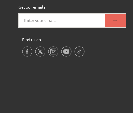
Get our emails
Find us on