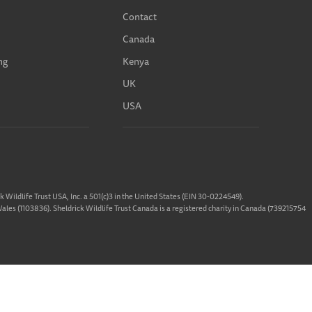
Contact
Canada
ng
Kenya
UK
USA
ck Wildlife Trust USA, Inc. a 501(c)3 in the United States (EIN 30-0224549).
 Wales (1103836). Sheldrick Wildlife Trust Canada is a registered charity in Canada (739215754
 designed &
Built By Buffalo