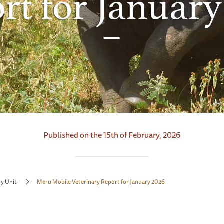
rt for January
Published on the 15th of February, 2026
ry Unit
Meru Mobile Veterinary Report for January 2026