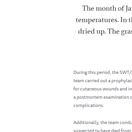
The month of Ja
temperatures. In 
dried up. The gra
During this period, the SWT/
team carried out a prophylac
for cutaneous wounds and inj
a postmortem examination on
complications.
Additionally, the team cond
suspected to have died from f