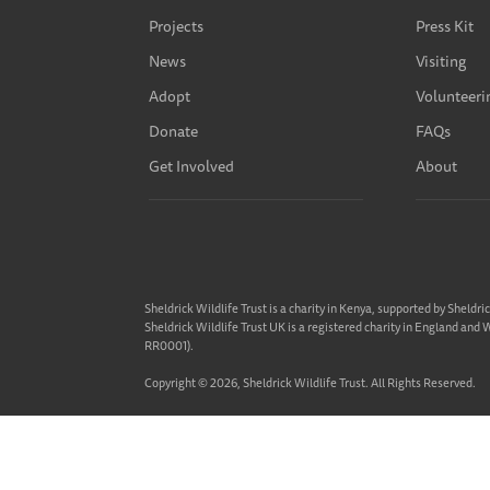
Projects
Press Kit
News
Visiting
Adopt
Volunteeri
Donate
FAQs
Get Involved
About
Sheldrick Wildlife Trust is a charity in Kenya, supported by Sheldri
Sheldrick Wildlife Trust UK is a registered charity in England and
RR0001).
Copyright © 2026, Sheldrick Wildlife Trust. All Rights Reserved.
Privacy Policy
Terms & Conditions
Cookie Policy
Website