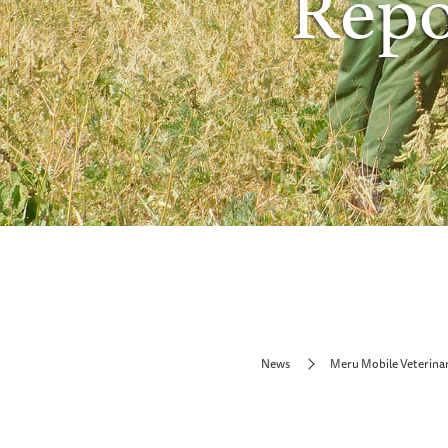
Repo
News
Meru Mobile Veterina