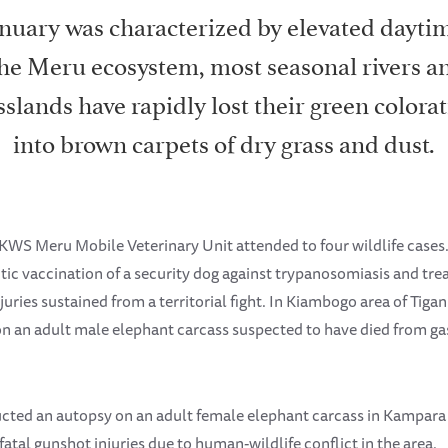
nuary was characterized by elevated dayti
the Meru ecosystem, most seasonal rivers a
sslands have rapidly lost their green colora
into brown carpets of dry grass and dust.
KWS Meru Mobile Veterinary Unit attended to four wildlife cases.
tic vaccination of a security dog against trypanosomiasis and tre
uries sustained from a territorial fight. In Kiambogo area of Tiga
 an adult male elephant carcass suspected to have died from gas
ucted an autopsy on an adult female elephant carcass in Kampara
atal gunshot injuries due to human-wildlife conflict in the area.