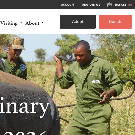
ACCOUNT
REGION: US
BASKET (
0
)
Adopt
Donate
Visiting
About
inary