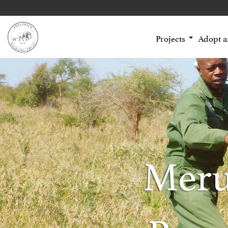
Projects
Adopt 
Meru