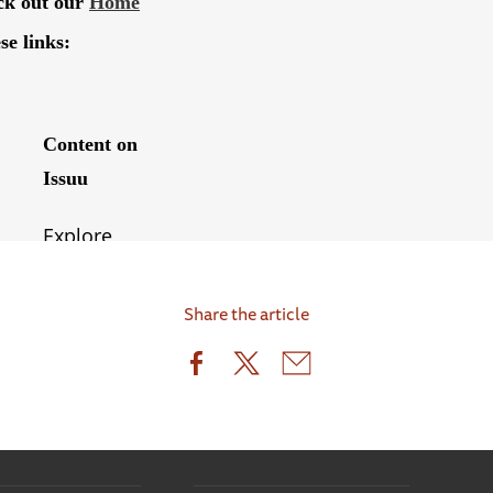
Share the article