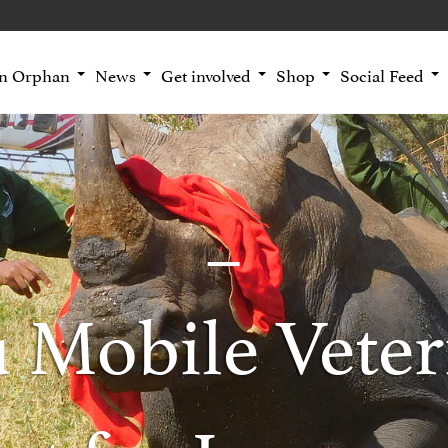
an Orphan
News
Get involved
Shop
Social Feed
 Mobile Veter