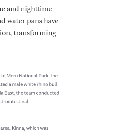
me and nighttime
nd water pans have
tion, transforming
 In Meru National Park, the
ated a male white rhino bull
nia East, the team conducted
trointestinal
 area, Kinna, which was