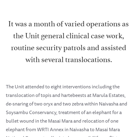
It was a month of varied operations as
the Unit general clinical case work,
routine security patrols and assisted
with several translocations.
The Unit attended to eight interventions including the
translocation of topis and hartebeests at Marula Estates,
de-snaring of two oryx and two zebra within Naivasha and
Soysambu Conservancy, treatment of an elephant for a
bullet wound in the Masai Mara and relocation of one
elephant from WRTI Annex in Naivasha to Masai Mara