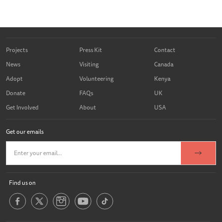
Projects
Press Kit
Contact
News
Visiting
Canada
Adopt
Volunteering
Kenya
Donate
FAQs
UK
Get Involved
About
USA
Get our emails
Find us on