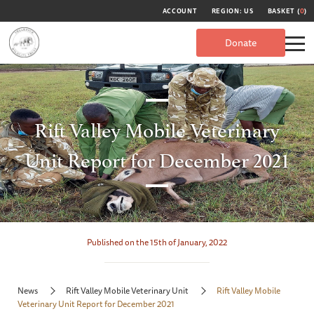
ACCOUNT
REGION: US
BASKET (
0
)
Donate
Rift Valley Mobile Veterinary
Unit Report for December 2021
Published on the 15th of January, 2022
News
Rift Valley Mobile Veterinary Unit
Rift Valley Mobile
Veterinary Unit Report for December 2021