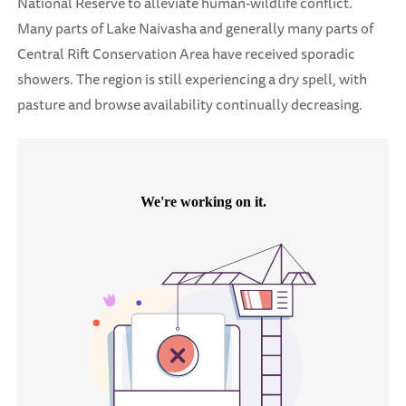
National Reserve to alleviate human-wildlife conflict.
Many parts of Lake Naivasha and generally many parts of
Central Rift Conservation Area have received sporadic
showers. The region is still experiencing a dry spell, with
pasture and browse availability continually decreasing.