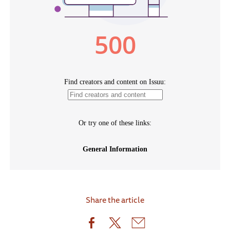
Share the article