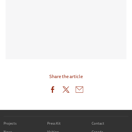
Share the article
Projects
Press Kit
Contact
News
Visiting
Canada