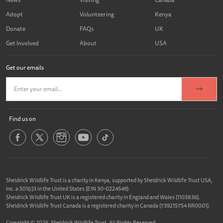
Adopt
Volunteering
Kenya
Donate
FAQs
UK
Get Involved
About
USA
Get our emails
Find us on
Sheldrick Wildlife Trust is a charity in Kenya, supported by Sheldrick Wildlife Trust USA,
Inc. a 501(c)3 in the United States (EIN 30-0224549).
Sheldrick Wildlife Trust UK is a registered charity in England and Wales (1103836).
Sheldrick Wildlife Trust Canada is a registered charity in Canada (739215754 RR0001).
Copyright © 2026, Sheldrick Wildlife Trust. All Rights Reserved.