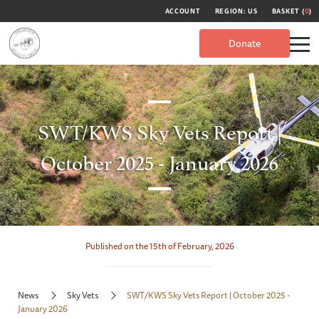
ACCOUNT
REGION: US
BASKET (
0
)
Donate
SWT/KWS Sky Vets Report |
October 2025 - January 2026
Published on the 15th of February, 2026
News
Sky Vets
SWT/KWS Sky Vets Report | October 2025 -
January 2026