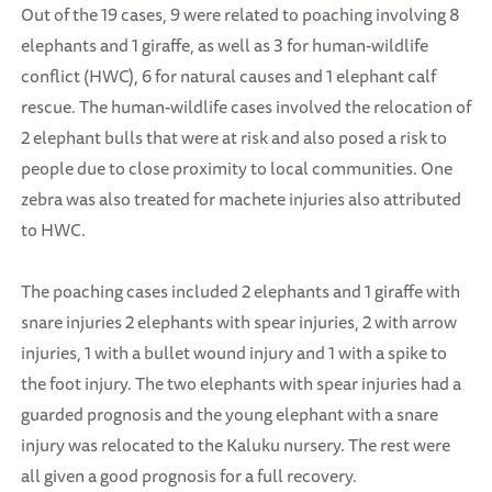
Out of the 19 cases, 9 were related to poaching involving 8
elephants and 1 giraffe, as well as 3 for human-wildlife
conflict (HWC), 6 for natural causes and 1 elephant calf
rescue. The human-wildlife cases involved the relocation of
2 elephant bulls that were at risk and also posed a risk to
people due to close proximity to local communities. One
zebra was also treated for machete injuries also attributed
to HWC.
The poaching cases included 2 elephants and 1 giraffe with
snare injuries 2 elephants with spear injuries, 2 with arrow
injuries, 1 with a bullet wound injury and 1 with a spike to
the foot injury. The two elephants with spear injuries had a
guarded prognosis and the young elephant with a snare
injury was relocated to the Kaluku nursery. The rest were
all given a good prognosis for a full recovery.