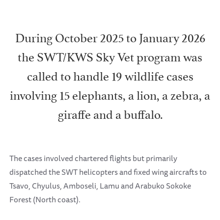
During October 2025 to January 2026
the SWT/KWS Sky Vet program was
called to handle 19 wildlife cases
involving 15 elephants, a lion, a zebra, a
giraffe and a buffalo.
The cases involved chartered flights but primarily
dispatched the SWT helicopters and fixed wing aircrafts to
Tsavo, Chyulus, Amboseli, Lamu and Arabuko Sokoke
Forest (North coast).