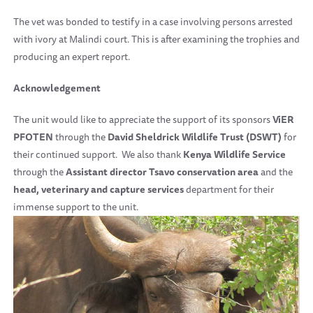
The vet was bonded to testify in a case involving persons arrested
with ivory at Malindi court. This is after examining the trophies and
producing an expert report.
A
cknowledgement
The unit would like to appreciate the support of its sponsors
ViER
PFOTEN
through the
David Sheldrick Wildlife Trust (DSWT)
for
their continued support. We also thank
Kenya Wildlife Service
through the
Assistant director Tsavo conservation area
and the
head,
veterinary and capture services
department for their
immense support to the unit.