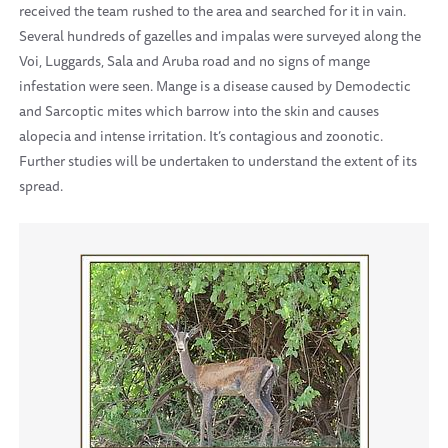
received the team rushed to the area and searched for it in vain.
Several hundreds of gazelles and impalas were surveyed along the
Voi, Luggards, Sala and Aruba road and no signs of mange
infestation were seen. Mange is a disease caused by Demodectic
and Sarcoptic mites which barrow into the skin and causes
alopecia and intense irritation. It’s contagious and zoonotic.
Further studies will be undertaken to understand the extent of its
spread.