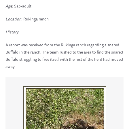
Age
: Sab-adult
Location
: Rukinga ranch
History
A report was received from the Rukinga ranch regarding a snared
Buffalo in the ranch. The team rushed to the area to find the snared
Buffalo struggling to free itself with the rest of the herd had moved
away.