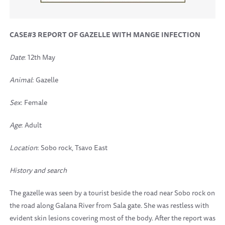
CASE#3 REPORT OF GAZELLE WITH MANGE INFECTION
Date
: 12th May
Animal
: Gazelle
Sex
: Female
Age
: Adult
Location
: Sobo rock, Tsavo East
History and search
The gazelle was seen by a tourist beside the road near Sobo rock on
the road along Galana River from Sala gate. She was restless with
evident skin lesions covering most of the body. After the report was