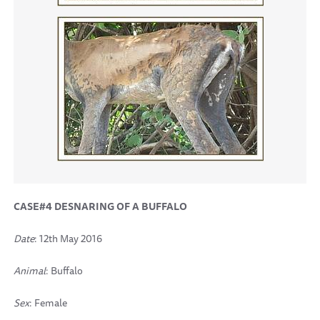
CASE#4 DESNARING OF A BUFFALO
Date
: 12th May 2016
Animal
: Buffalo
Sex
: Female