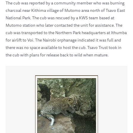
The cub was reported by a community member who was burning
charcoal near Kithima village of Mutomo area north of Tsavo East
National Park. The cub was rescued by a KWS team based at
Mutomo station who later contacted the unit for assistance. The
cub was transported to the Northern Park headquarters at Ithumba
for airlift to Voi. The Nairobi orphanage indicated it was full and
there was no space available to host the cub. Tsavo Trust took in
the cub with plans for release back to wild when mature.