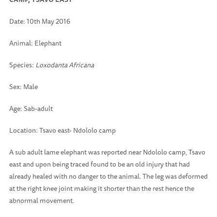
Date: 10th May 2016
Animal: Elephant
Species:
Loxodanta Africana
Sex: Male
Age: Sab-adult
Location: Tsavo east- Ndololo camp
A sub adult lame elephant was reported near Ndololo camp, Tsavo
east and upon being traced found to be an old injury that had
already healed with no danger to the animal. The leg was deformed
at the right knee joint making it shorter than the rest hence the
abnormal movement.