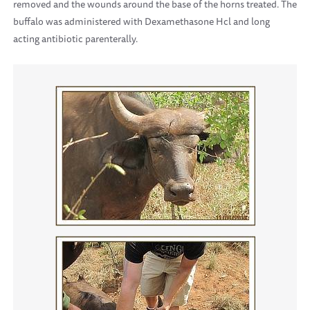
removed and the wounds around the base of the horns treated. The
buffalo was administered with Dexamethasone Hcl and long
acting antibiotic parenterally.