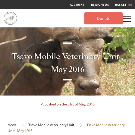
ACCOUNT
REGION: US
BASKET (
0
)
Donate
Tsavo Mobile Veterinary Unit -
May 2016
Published on the 31st of May, 2016
News
Tsavo Mobile Veterinary Unit
Tsavo Mobile Veterinary
Unit - May 2016