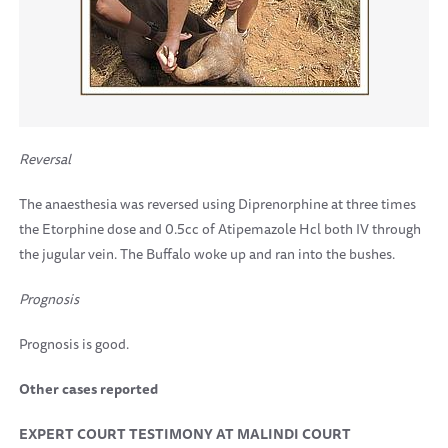
Reversal
The anaesthesia was reversed using Diprenorphine at three times
the Etorphine dose and 0.5cc of Atipemazole Hcl both IV through
the jugular vein. The Buffalo woke up and ran into the bushes.
Prognosis
Prognosis is good.
Other cases reported
EXPERT COURT TESTIMONY AT MALINDI COURT