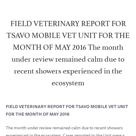
FIELD VETERINARY REPORT FOR
TSAVO MOBILE VET UNIT FOR THE
MONTH OF MAY 2016 The month
under review remained calm due to
recent showers experienced in the
ecosystem
FIELD VETERINARY REPORT FOR TSAVO MOBILE VET UNIT
FOR THE MONTH OF MAY 2016
The month under review remained calm due to recent showers
experienced in the ecosystem. Cases reported to the Unit were a