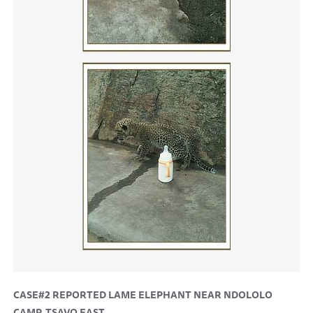
CASE#2 REPORTED LAME ELEPHANT NEAR NDOLOLO
CAMP, TSAVO EAST