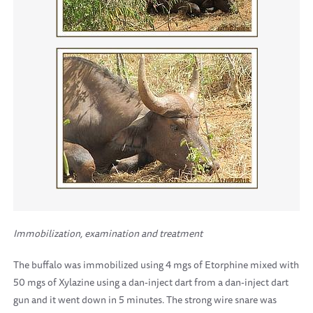
Immobilization, examination and treatment
The buffalo was immobilized using 4 mgs of Etorphine mixed with
50 mgs of Xylazine using a dan-inject dart from a dan-inject dart
gun and it went down in 5 minutes. The strong wire snare was