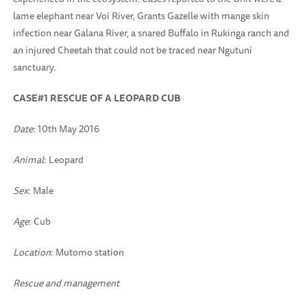
lame elephant near Voi River, Grants Gazelle with mange skin
infection near Galana River, a snared Buffalo in Rukinga ranch and
an injured Cheetah that could not be traced near Ngutuni
sanctuary.
CASE#1 RESCUE OF A LEOPARD CUB
Date
: 10th May 2016
Animal
: Leopard
Sex
: Male
Age
: Cub
Location
: Mutomo station
Rescue and management