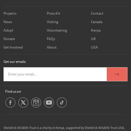
Projects
Press Kit
Contact
News
Visiting
Canada
Adopt
Volunteering
Kenya
Donate
FAQs
UK
Get Involved
About
USA
Get our emails
Find us on
Sheldrick Wildlife Trust is a charity in Kenya, supported by Sheldrick Wildlife Trust USA,