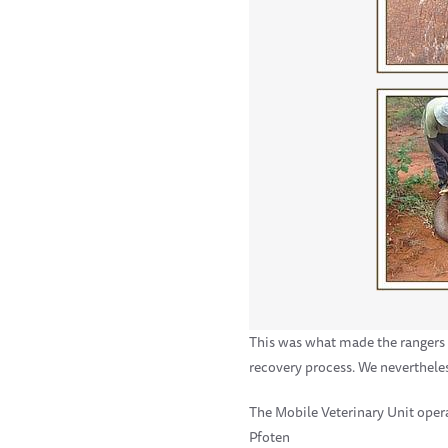
This was what made the rangers t
recovery process. We neverthele
The Mobile Veterinary Unit oper
Pfoten