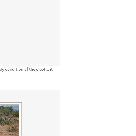
ody condition of the elephant