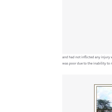
and had not inflicted any injury
was poor due to the inability to