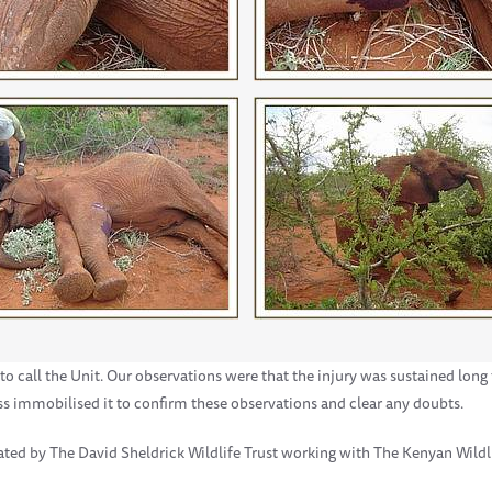
o call the Unit. Our observations were that the injury was sustained long
ss immobilised it to confirm these observations and clear any doubts.
ated by The David Sheldrick Wildlife Trust working with The Kenyan Wildl