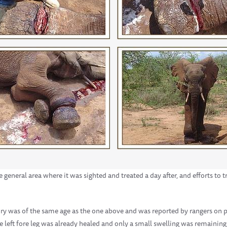
eneral area where it was sighted and treated a day after, and efforts to t
ury was of the same age as the one above and was reported by rangers on 
e left fore leg was already healed and only a small swelling was remaining