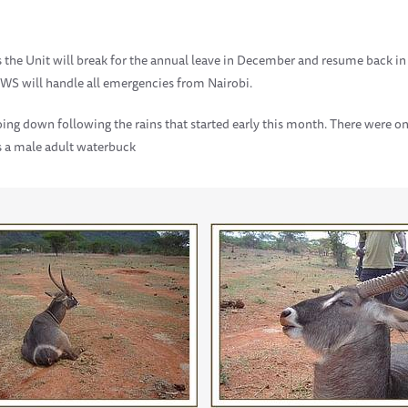
, as the Unit will break for the annual leave in December and resume back i
KWS will handle all emergencies from Nairobi.
ing down following the rains that started early this month. There were on
as a male adult waterbuck