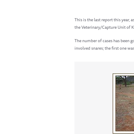
This is the last report this year
the Veterinary/Capture Unit of 
The number of cases has been go
involved snares; the first one w