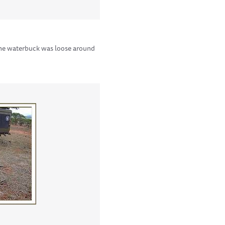
 the waterbuck was loose around