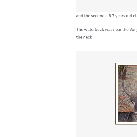
and the second a 6-7 years old el
The waterbuck was near the Voi 
the neck