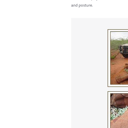
and posture.