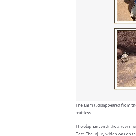
The animal disappeared from the g
fruitless.
The elephant with the arrow inj
East. The injury which was on th