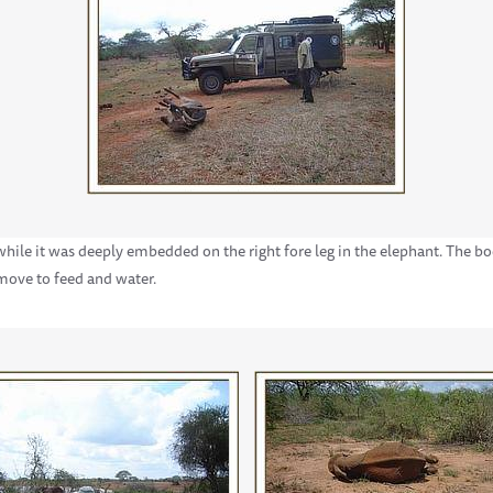
 while it was deeply embedded on the right fore leg in the elephant. The b
 move to feed and water.