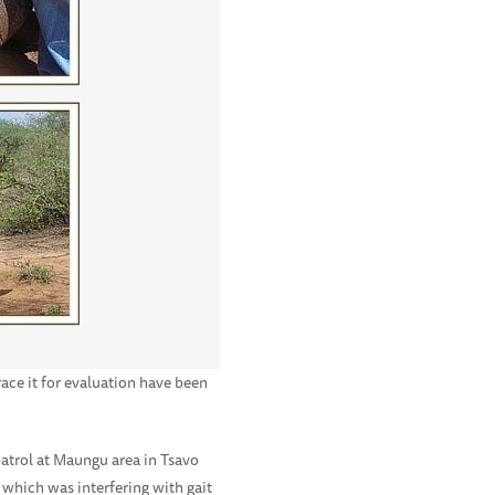
race it for evaluation have been
patrol at Maungu area in Tsavo
 which was interfering with gait