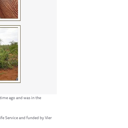
 time ago and was in the
ife Service and funded by Vier