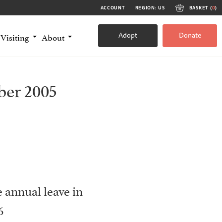
ACCOUNT
REGION: US
BASKET (
0
)
Adopt
Donate
Visiting
About
ber 2005
he annual leave in
6