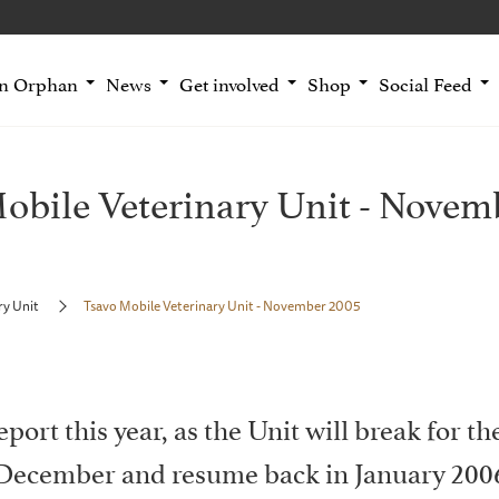
an Orphan
News
Get involved
Shop
Social Feed
obile Veterinary Unit - Novem
ry Unit
Tsavo Mobile Veterinary Unit - November 2005
report this year, as the Unit will break for t
December and resume back in January 200