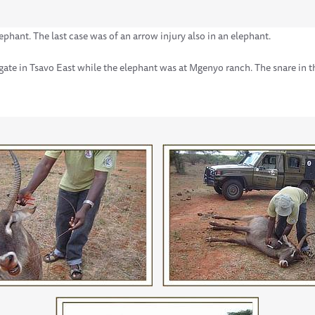
ephant. The last case was of an arrow injury also in an elephant.
gate in Tsavo East while the elephant was at Mgenyo ranch. The snare in