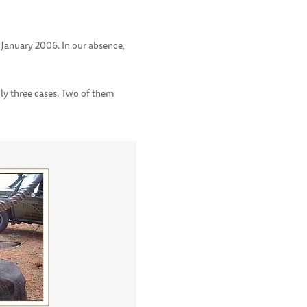
n January 2006. In our absence,
ly three cases. Two of them