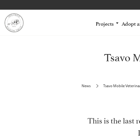
Projects
Adopt 
Tsavo M
News
Tsavo Mobile Veterina
This is the last 