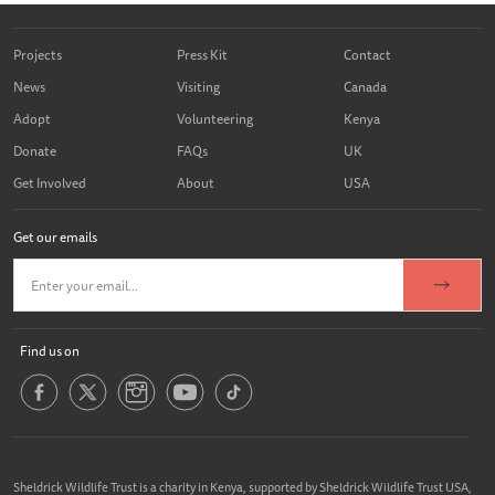
Projects
Press Kit
Contact
News
Visiting
Canada
Adopt
Volunteering
Kenya
Donate
FAQs
UK
Get Involved
About
USA
Get our emails
Find us on
Sheldrick Wildlife Trust is a charity in Kenya, supported by Sheldrick Wildlife Trust USA,