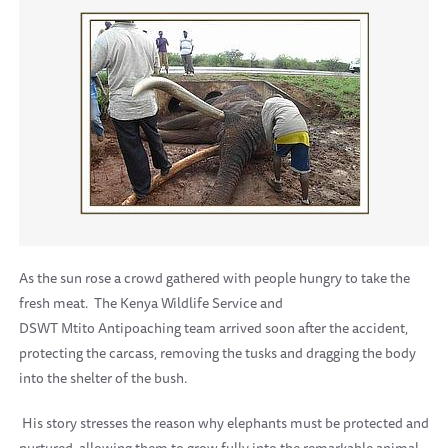
As the sun rose a crowd gathered with people hungry to take the
fresh meat.
The Kenya Wildlife Service and
DSWT Mtito Antipoaching team arrived soon after the accident,
protecting the carcass, removing the tusks and dragging the body
into the shelter of the bush.
His story stresses the reason why elephants must be protected and