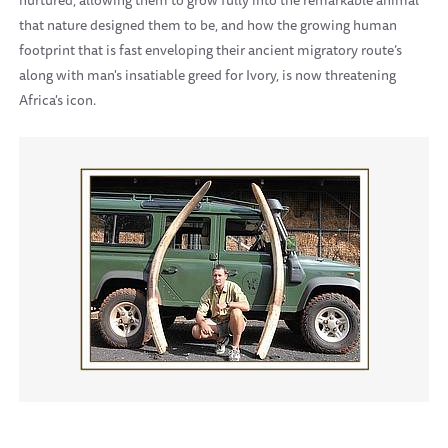
nurtured, allowing them to grow fully into the remarkable animal
that nature designed them to be, and how the growing human
footprint that is fast enveloping their ancient migratory route’s
along with man's insatiable greed for Ivory, is now threatening
Africa's icon.