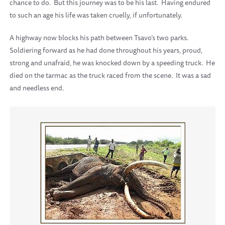
chance to do.
But this journey was to be his last.
Having endured
to such an age his life was taken cruelly, if unfortunately.
A highway now blocks his path between Tsavo’s two parks.
Soldiering forward as he had done throughout his years, proud,
strong and unafraid, he was knocked down by a speeding truck.
He
died on the tarmac as the truck raced from the scene.
It was a sad
and needless end.