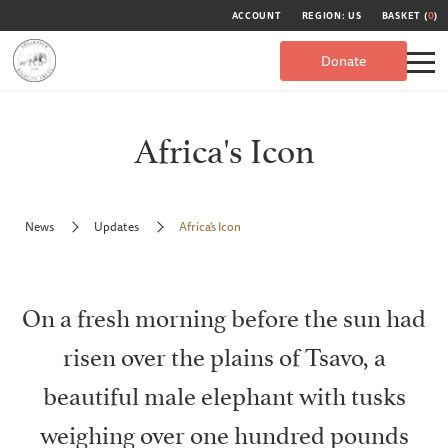
ACCOUNT
REGION: US
BASKET (
0
)
Donate
Africa's Icon
News
Updates
Africa's Icon
On a fresh morning before the sun had
risen over the plains of Tsavo, a
beautiful male elephant with tusks
weighing over one hundred pounds