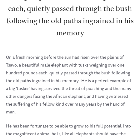
each, quietly passed through the bush
following the old paths ingrained in his
memory
On a fresh morning before the sun had risen over the plains of
Tsavo, a beautiful male elephant with tusks weighing over one
hundred pounds each, quietly passed through the bush following
the old paths ingrained in his memory.
He is a perfect example of
a big ‘tusker’ having survived the threat of poaching and the many
other dangers facing the African elephant, and having witnessed
the suffering of his fellow kind over many years by the hand of
man.
He has been fortunate to be able to grow to his full potential, into
the magnificent animal he is, like all elephants should have the