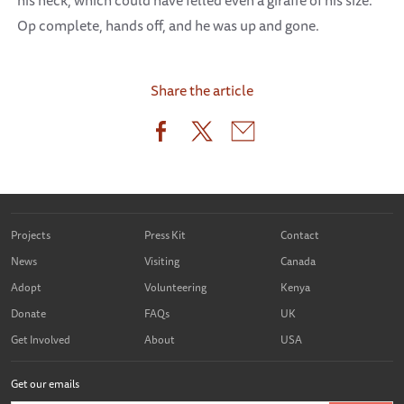
his neck, which could have felled even a giraffe of his size.
Op complete, hands off, and he was up and gone.
Share the article
Projects
Press Kit
Contact
News
Visiting
Canada
Adopt
Volunteering
Kenya
Donate
FAQs
UK
Get Involved
About
USA
Get our emails