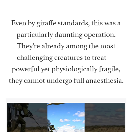
Even by giraffe standards, this was a
particularly daunting operation.
They’re already among the most
challenging creatures to treat —
powerful yet physiologically fragile,
they cannot undergo full anaesthesia.