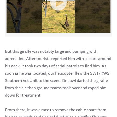
But this giraffe was notably large and pumping with
adrenaline. After tourists reported him with a snare around
his neck, it took two days of aerial patrols to find him. As
soon as he was located, our helicopter flew the SWT/KWS
Southern Vet Unit to the scene. Dr Lawi darted the giraffe
from the air, then ground teams took over and roped him
down for treatment.
From there, it was a race to remove the cable snare from