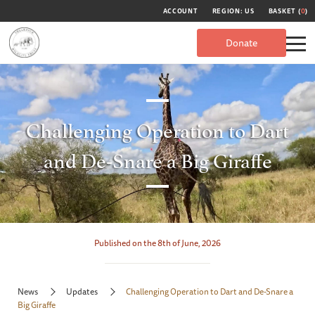
ACCOUNT
REGION: US
BASKET (
0
)
Donate
Challenging Operation to Dart
and De-Snare a Big Giraffe
Published on the 8th of June, 2026
News
Updates
Challenging Operation to Dart and De-Snare a
Big Giraffe