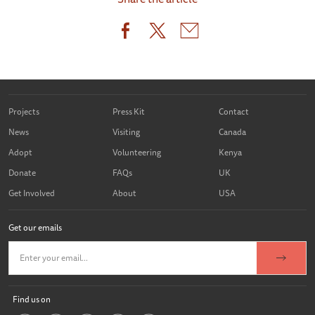
Projects
Press Kit
Contact
News
Visiting
Canada
Adopt
Volunteering
Kenya
Donate
FAQs
UK
Get Involved
About
USA
Get our emails
Find us on