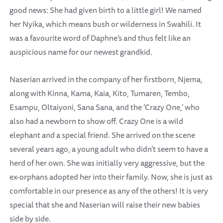
good news: She had given birth to a little girl! We named
her Nyika, which means bush or wilderness in Swahili. It
was a favourite word of Daphne’s and thus felt like an
auspicious name for our newest grandkid.
Naserian arrived in the company of her firstborn, Njema,
along with Kinna, Kama, Kaia, Kito, Tumaren, Tembo,
Esampu, Oltaiyoni, Sana Sana, and the ‘Crazy One,’ who
also had a newborn to show off. Crazy One is a wild
elephant and a special friend. She arrived on the scene
several years ago, a young adult who didn’t seem to have a
herd of her own. She was initially very aggressive, but the
ex-orphans adopted her into their family. Now, she is just as
comfortable in our presence as any of the others! It is very
special that she and Naserian will raise their new babies
side by side.