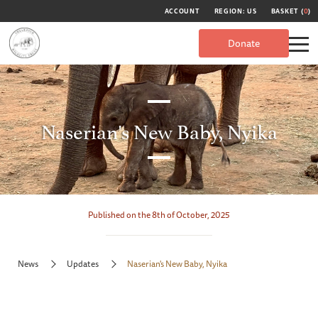
ACCOUNT
REGION: US
BASKET (
0
)
Donate
Naserian's New Baby, Nyika
Published on the 8th of October, 2025
News
Updates
Naserian's New Baby, Nyika