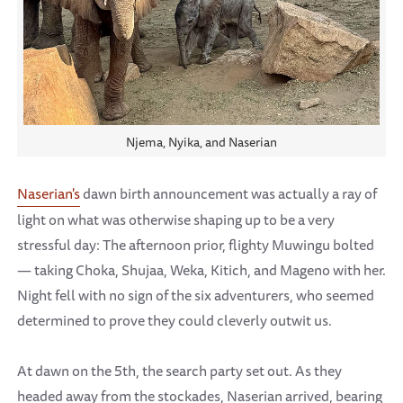
Njema, Nyika, and Naserian
Naserian's
dawn birth announcement was actually a ray of
light on what was otherwise shaping up to be a very
stressful day: The afternoon prior, flighty Muwingu bolted
— taking Choka, Shujaa, Weka, Kitich, and Mageno with her.
Night fell with no sign of the six adventurers, who seemed
determined to prove they could cleverly outwit us.
At dawn on the 5th, the search party set out. As they
headed away from the stockades, Naserian arrived, bearing