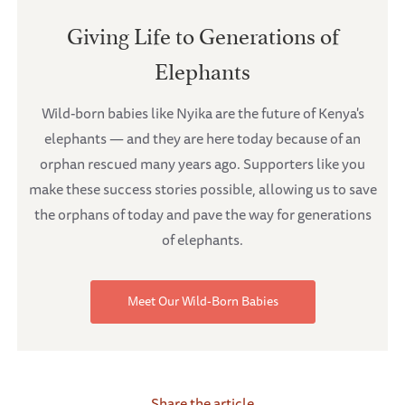
Giving Life to Generations of
Elephants
Wild-born babies like Nyika are the future of Kenya's
elephants — and they are here today because of an
orphan rescued many years ago. Supporters like you
make these success stories possible, allowing us to save
the orphans of today and pave the way for generations
of elephants.
Meet Our Wild-Born Babies
Share the article