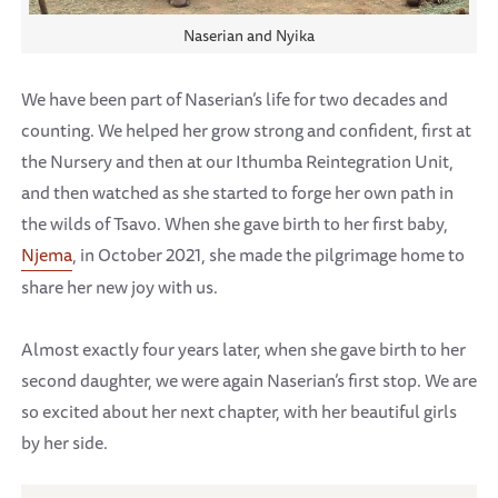
Naserian and Nyika
We have been part of Naserian’s life for two decades and
counting. We helped her grow strong and confident, first at
the Nursery and then at our Ithumba Reintegration Unit,
and then watched as she started to forge her own path in
the wilds of Tsavo. When she gave birth to her first baby,
Njema
, in October 2021, she made the pilgrimage home to
share her new joy with us.
Almost exactly four years later, when she gave birth to her
second daughter, we were again Naserian’s first stop. We are
so excited about her next chapter, with her beautiful girls
by her side.