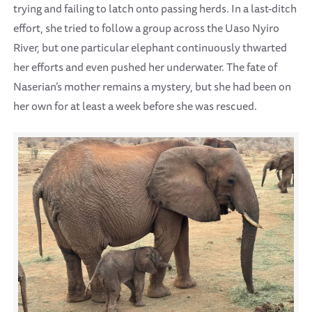
trying and failing to latch onto passing herds. In a last-ditch
effort, she tried to follow a group across the Uaso Nyiro
River, but one particular elephant continuously thwarted
her efforts and even pushed her underwater. The fate of
Naserian’s mother remains a mystery, but she had been on
her own for at least a week before she was rescued.