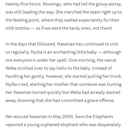
twenty-five hours. Muwingu, who had led the group astray,
was still leading the way. She marched the team right up to
the feeding point, where they waited expectantly for their
milk bottles — as if we were the tardy ones, not them!
In the days that followed, Naserian has continued to visit
us regularly. Nyika is an enchanting little baby — although
not everyone is under her spell. One morning, the rascal
Weka strolled over to say hello to the baby. Instead of
handling her gently, however, she started pulling her trunk.
Nyika cried, alerting her mother that someone was hurting
her. Naserian turned quickly but Weka had already dashed
away, knowing that she had committed a grave offense.
We rescued Naserian in May 2004. Save the Elephants
reported a young orphaned elephant who was desperately