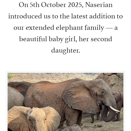
On 5th October 2025, Naserian
introduced us to the latest addition to
our extended elephant family — a
beautiful baby girl, her second
daughter.