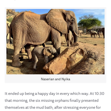
Naserian and Nyika
It ended up being a happy day in every which way. At 10:30
that morning, the six missing orphans finally presented
themselves at the mud bath, after stressing everyone for