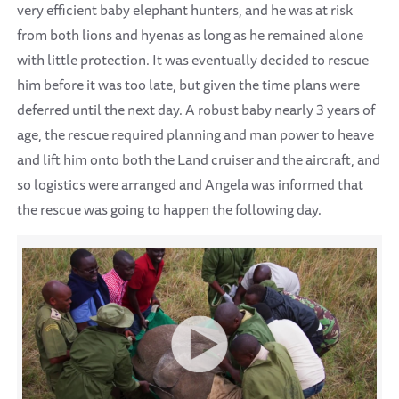
very efficient baby elephant hunters, and he was at risk
from both lions and hyenas as long as he remained alone
with little protection. It was eventually decided to rescue
him before it was too late, but given the time plans were
deferred until the next day. A robust baby nearly 3 years of
age, the rescue required planning and man power to heave
and lift him onto both the Land cruiser and the aircraft, and
so logistics were arranged and Angela was informed that
the rescue was going to happen the following day.