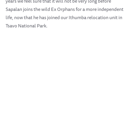
years we feel sure that it will not be very long before
Sapalan joins the wild Ex Orphans for a more independent
life, now that he has joined our Ithumba relocation unit in
Tsavo National Park.