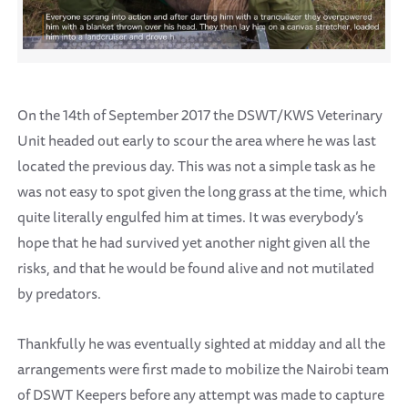
On the 14th of September 2017 the DSWT/KWS Veterinary
Unit headed out early to scour the area where he was last
located the previous day. This was not a simple task as he
was not easy to spot given the long grass at the time, which
quite literally engulfed him at times. It was everybody’s
hope that he had survived yet another night given all the
risks, and that he would be found alive and not mutilated
by predators.
Thankfully he was eventually sighted at midday and all the
arrangements were first made to mobilize the Nairobi team
of DSWT Keepers before any attempt was made to capture