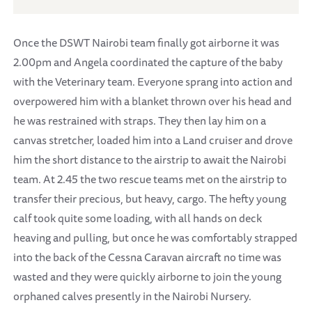
Once the DSWT Nairobi team finally got airborne it was
2.00pm and Angela coordinated the capture of the baby
with the Veterinary team. Everyone sprang into action and
overpowered him with a blanket thrown over his head and
he was restrained with straps. They then lay him on a
canvas stretcher, loaded him into a Land cruiser and drove
him the short distance to the airstrip to await the Nairobi
team. At 2.45 the two rescue teams met on the airstrip to
transfer their precious, but heavy, cargo. The hefty young
calf took quite some loading, with all hands on deck
heaving and pulling, but once he was comfortably strapped
into the back of the Cessna Caravan aircraft no time was
wasted and they were quickly airborne to join the young
orphaned calves presently in the Nairobi Nursery.