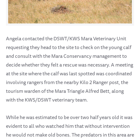
Angela contacted the DSWT/KWS Mara Veterinary Unit
requesting they head to the site to check on the young calf
and consult with the Mara Conservancy management to
decide whether they felt a rescue was necessary. A meeting
at the site where the calf was last spotted was coordinated
involving rangers from the nearby Kilo 2 Ranger post, the
tourism warden of the Mara Triangle Alfred Bett, along
with the KWS/DSWT veterinary team.
While he was estimated to be over two half years old it was
evident to all who watched him that without intervention
he would not make old bones. The predators in this area are