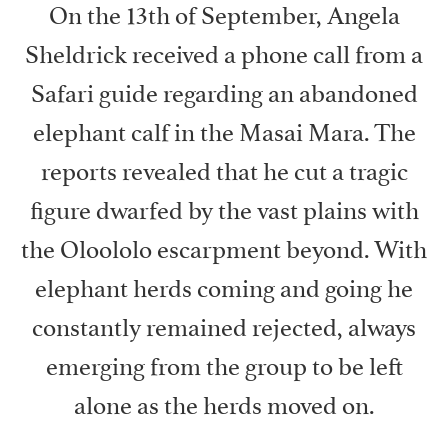
On the 13th of September, Angela
Sheldrick received a phone call from a
Safari guide regarding an abandoned
elephant calf in the Masai Mara. The
reports revealed that he cut a tragic
figure dwarfed by the vast plains with
the Oloololo escarpment beyond. With
elephant herds coming and going he
constantly remained rejected, always
emerging from the group to be left
alone as the herds moved on.