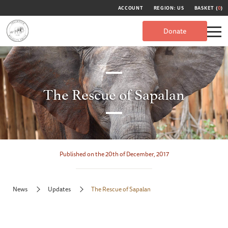
ACCOUNT
REGION: US
BASKET (
0
)
Donate
The Rescue of Sapalan
Published on the 20th of December, 2017
News
Updates
The Rescue of Sapalan