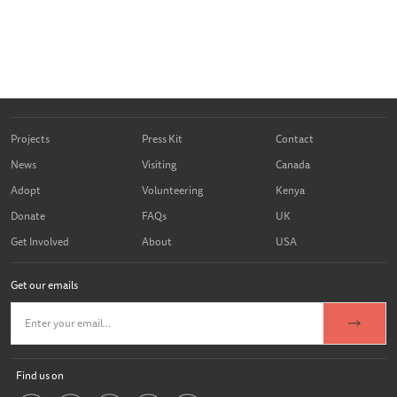
Projects
Press Kit
Contact
News
Visiting
Canada
Adopt
Volunteering
Kenya
Donate
FAQs
UK
Get Involved
About
USA
Get our emails
Find us on