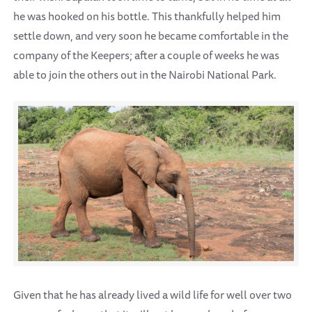
he was hooked on his bottle. This thankfully helped him
settle down, and very soon he became comfortable in the
company of the Keepers; after a couple of weeks he was
able to join the others out in the Nairobi National Park.
Given that he has already lived a wild life for well over two