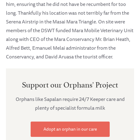
him, ensuring that he did not have be recumbent for too
long. Thankfully his location was not terribly far from the
Serena Airstrip in the Masai Mara Triangle. On site were
members of the DSWT funded Mara Mobile Veterinary Unit
along with CEO of the Mara Conservancy Mr. Brian Heath,
Alfred Bett, Emanuel Melai administrator from the
Conservancy, and David Aruasa the tourist officer.
Support our Orphans' Project
Orphans like Sapalan require 24/7 Keeper care and
plenty of specialist formula milk
Adopt an orphan in our care