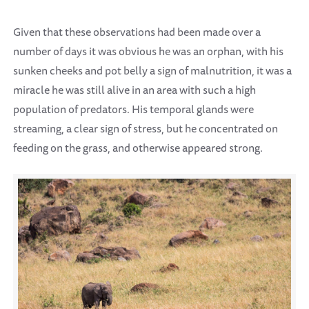
Given that these observations had been made over a
number of days it was obvious he was an orphan, with his
sunken cheeks and pot belly a sign of malnutrition, it was a
miracle he was still alive in an area with such a high
population of predators. His temporal glands were
streaming, a clear sign of stress, but he concentrated on
feeding on the grass, and otherwise appeared strong.