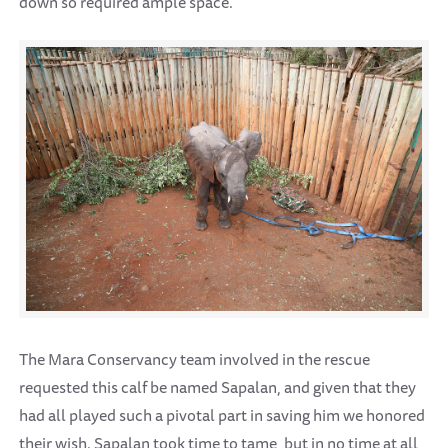
down so required ample space.
The Mara Conservancy team involved in the rescue
requested this calf be named Sapalan, and given that they
had all played such a pivotal part in saving him we honored
their wish. Sapalan took time to tame, but in no time at all