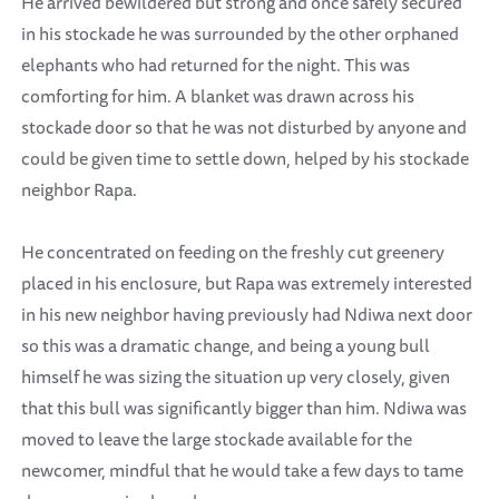
He arrived bewildered but strong and once safely secured
in his stockade he was surrounded by the other orphaned
elephants who had returned for the night. This was
comforting for him. A blanket was drawn across his
stockade door so that he was not disturbed by anyone and
could be given time to settle down, helped by his stockade
neighbor Rapa.
He concentrated on feeding on the freshly cut greenery
placed in his enclosure, but Rapa was extremely interested
in his new neighbor having previously had Ndiwa next door
so this was a dramatic change, and being a young bull
himself he was sizing the situation up very closely, given
that this bull was significantly bigger than him. Ndiwa was
moved to leave the large stockade available for the
newcomer, mindful that he would take a few days to tame