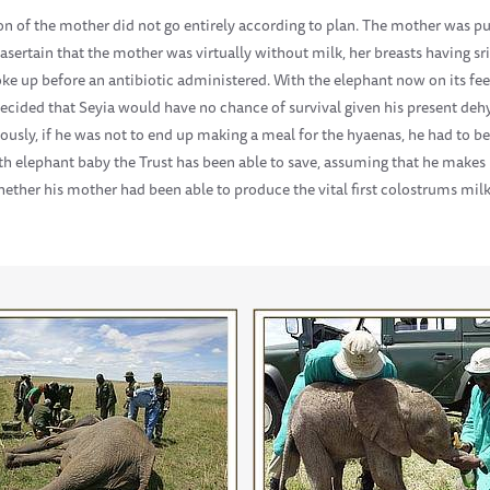
on of the mother did not go entirely according to plan. The mother was p
 asertain that the mother was virtually without milk, her breasts having sri
e up before an antibiotic administered. With the elephant now on its fee
s decided that Seyia would have no chance of survival given his present deh
usly, if he was not to end up making a meal for the hyaenas, he had to be 
th elephant baby the Trust has been able to save, assuming that he makes i
ether his mother had been able to produce the vital first colostrums milk