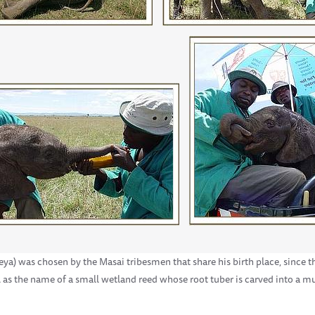
a) was chosen by the Masai tribesmen that share his birth place, since t
l as the name of a small wetland reed whose root tuber is carved into a 