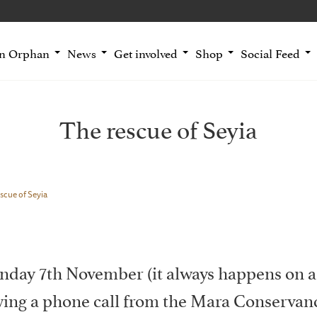
an Orphan
News
Get involved
Shop
Social Feed
The rescue of Seyia
scue of Seyia
nday 7th November (it always happens on a
owing a phone call from the Mara Conservanc