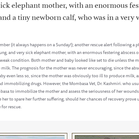
sick elephant mother, with an enormous fes
nd a tiny newborn calf, who was in a very 
ber (it always happens on a Sunday!); another rescue alert following a p
ung, and very sick elephant mother, with an enormous festering abscess 
weak condition. Both mother and baby looked like set to die unless the m
e milk. The prognosis for the mother was never encouraging, since the ab
aby even less so, since the mother was obviously too ill to produce milk, a
 had immobilizing drugs. However, the Mombasa Vet, Dr. Kashmiri. who usu
basa to immobilize the mother and assess the seriousness of her wounds
her to spare her further suffering, should her chances of recovery prove 
 for rescue.