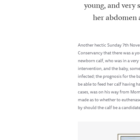
young, and very 
her abdomen a
Another hectic Sunday 7th Novem
Conservancy that there was a yo
newborn calf, who was in a very 
intervention, and the baby, som
infected; the prognosis for the b
be able to feed her calf having
cases, was on his way from Mom
made as to whether to euthenase 
by should the calf be a candidate