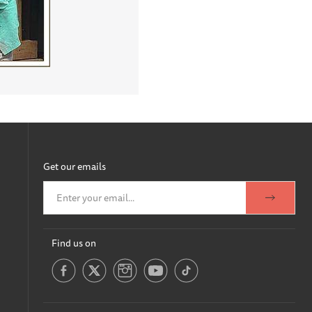
Get our emails
Find us on