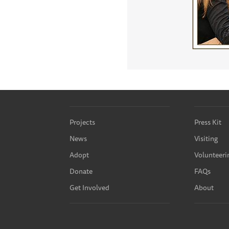
Projects
Press Kit
News
Visiting
Adopt
Volunteeri
Donate
FAQs
Get Involved
About