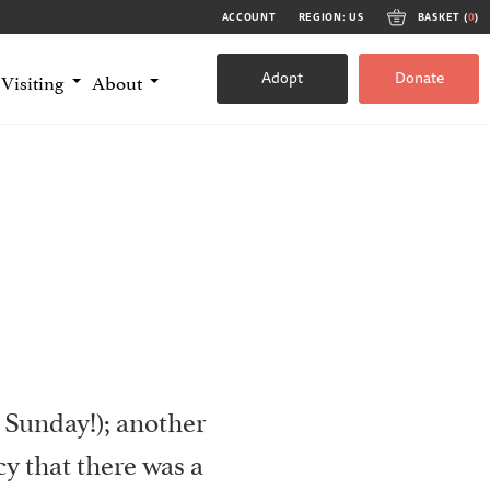
ACCOUNT
REGION: US
BASKET (
0
)
Adopt
Donate
Visiting
About
 Sunday!); another
y that there was a