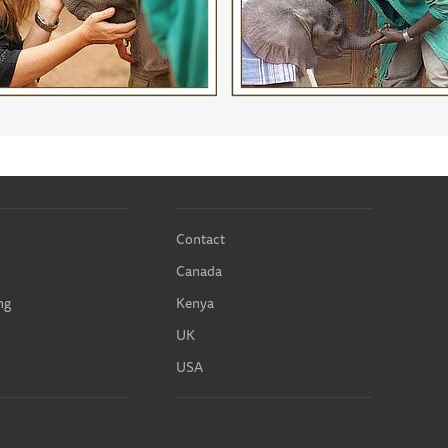
Contact
Canada
ng
Kenya
UK
USA