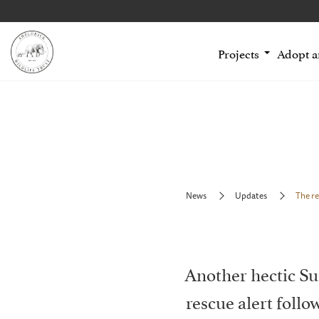
Projects
Adopt 
News
Updates
The re
Another hectic Su
rescue alert foll