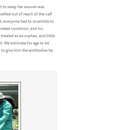
ut to sleep her wound was
velled out of reach of the calf
t, everyone had to scramble to
yrated condition, and his
treated as an orphan, and little
t. We estimate his age to be
 to give him the antibodies he