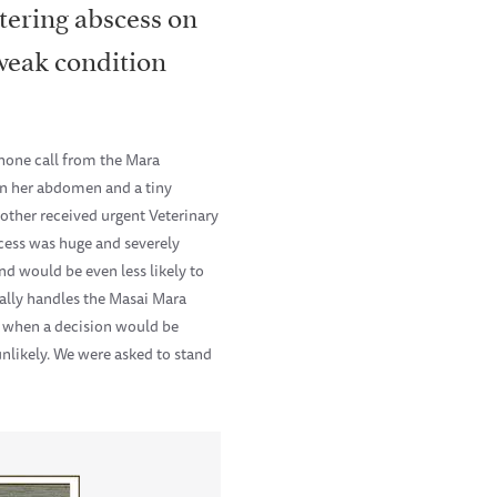
tering abscess on
weak condition
hone call from the Mara
on her abdomen and a tiny
other received urgent Veterinary
scess was huge and severely
nd would be even less likely to
ally handles the Masai Mara
 when a decision would be
unlikely. We were asked to stand