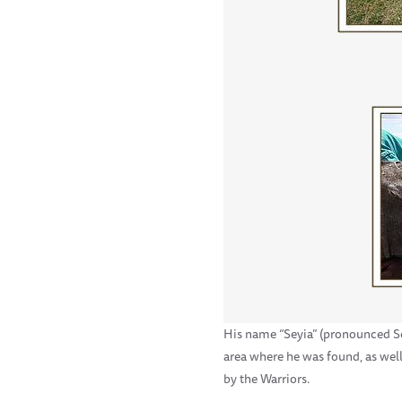
His name “Seyia” (pronounced Sey
area where he was found, as wel
by the Warriors.