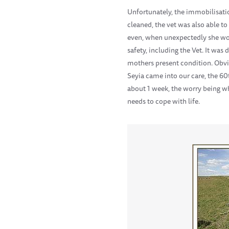
Unfortunately, the immobilisati
cleaned, the vet was also able to
even, when unexpectedly she wok
safety, including the Vet. It wa
mothers present condition. Obvio
Seyia came into our care, the 60
about 1 week, the worry being wh
needs to cope with life.