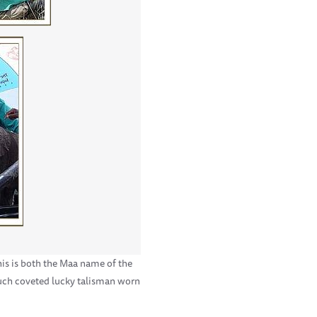
his is both the Maa name of the
much coveted lucky talisman worn