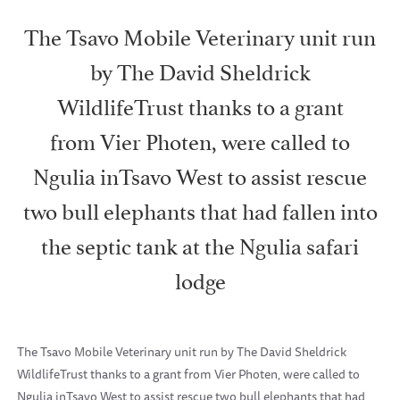
The Tsavo Mobile Veterinary unit run
by The David Sheldrick
WildlifeTrust thanks to a grant
from Vier Photen, were called to
Ngulia inTsavo West to assist rescue
two bull elephants that had fallen into
the septic tank at the Ngulia safari
lodge
The Tsavo Mobile Veterinary unit run by The David Sheldrick
WildlifeTrust thanks to a grant from Vier Photen, were called to
Ngulia inTsavo West to assist rescue two bull elephants that had