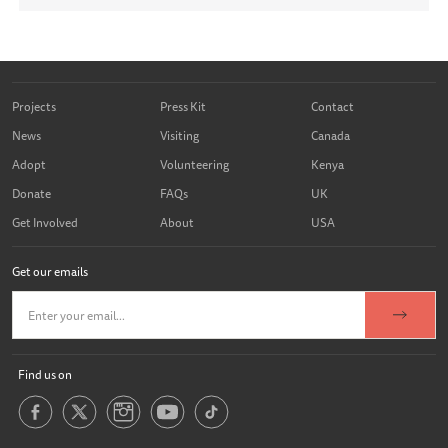
Projects
Press Kit
Contact
News
Visiting
Canada
Adopt
Volunteering
Kenya
Donate
FAQs
UK
Get Involved
About
USA
Get our emails
Find us on