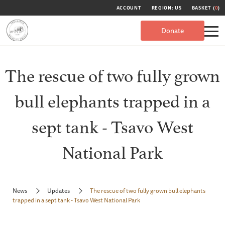
ACCOUNT
REGION: US
BASKET (
0
)
Donate
The rescue of two fully grown
bull elephants trapped in a
sept tank - Tsavo West
National Park
News
Updates
The rescue of two fully grown bull elephants
trapped in a sept tank - Tsavo West National Park