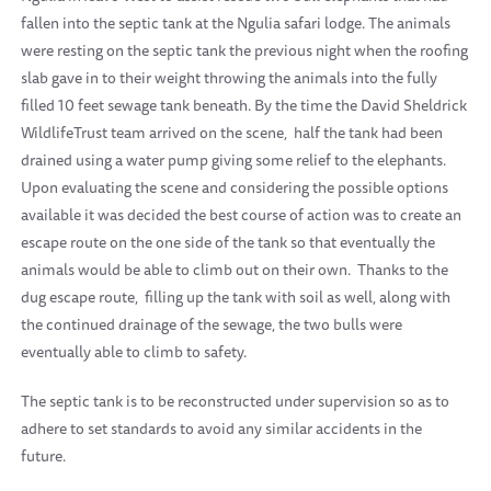
fallen into the septic tank at the Ngulia safari lodge. The animals
were resting on the septic tank the previous night when the roofing
slab gave in to their weight throwing the animals into the fully
filled 10 feet sewage tank beneath. By the time the David Sheldrick
WildlifeTrust team arrived on the scene, half the tank had been
drained using a water pump giving some relief to the elephants.
Upon evaluating the scene and considering the possible options
available it was decided the best course of action was to create an
escape route on the one side of the tank so that eventually the
animals would be able to climb out on their own.
Thanks to the
dug escape route, filling up the tank with soil as well, along with
the continued drainage of the sewage, the two bulls were
eventually able to climb to safety.
The septic tank is to be reconstructed under supervision so as to
adhere to set standards to avoid any similar accidents in the
future.