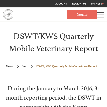
ACCOUNT
REGION: US
BASKET (
0
)
Donate
DSWT/KWS Quarterly
Mobile Veterinary Report
News
Vet
DSWT/KWS Quarterly Mobile Veterinary Report
During the January to March 2016, 3-
month reporting period, the DSWT in
partnership with the Kenya