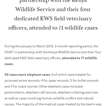
Wildlife Service and their four
dedicated KWS field veterinary
officers, attended to 71 wildlife cases
During the January to March 2016, 3-month reporting period, the
DSWT in partnership with the Kenya Wildlife Service and their four
dedicated KWS field veterinary officers,
attended to 71 wildlife
cases
.
43 cases were elephant cases
, 6 of which were treated for
poisoned arrow wounds, 4 for spear wounds, 3 for bullet wounds
and 3 for snare injuries. Other elephant cases included
postmortems, elephant calf rescues, elephant collaring exercises
as well as cases involving human-wildlife conflict and natural
causes. The majority of the medical cases treated by the teams was