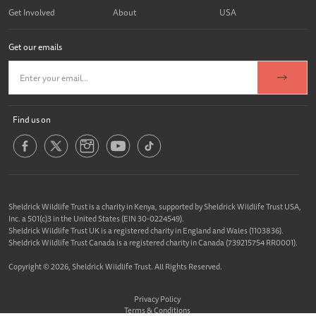
Get Involved
About
USA
Get our emails
Find us on
Sheldrick Wildlife Trust is a charity in Kenya, supported by Sheldrick Wildlife Trust USA,
Inc. a 501(c)3 in the United States (EIN 30-0224549).
Sheldrick Wildlife Trust UK is a registered charity in England and Wales (1103836).
Sheldrick Wildlife Trust Canada is a registered charity in Canada (739215754 RR0001).
Copyright © 2026, Sheldrick Wildlife Trust. All Rights Reserved.
Privacy Policy
Terms & Conditions