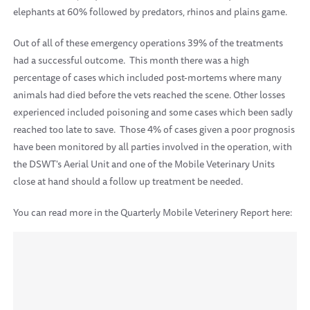
elephants at 60% followed by predators, rhinos and plains game.
Out of all of these emergency operations 39% of the treatments
had a successful outcome. This month there was a high
percentage of cases which included post-mortems where many
animals had died before the vets reached the scene. Other losses
experienced included poisoning and some cases which been sadly
reached too late to save. Those 4% of cases given a poor prognosis
have been monitored by all parties involved in the operation, with
the DSWT's Aerial Unit and one of the Mobile Veterinary Units
close at hand should a follow up treatment be needed.
You can read more in the Quarterly Mobile Veterinery Report here: