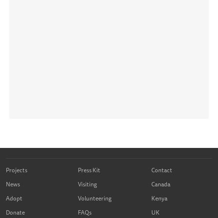
Projects
Press Kit
Contact
News
Visiting
Canada
Adopt
Volunteering
Kenya
Donate
FAQs
UK